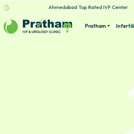
Ahmedabad Top Rated IVF Center
Pratham
Inferti