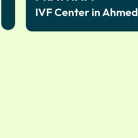
IVF Center in Ahme