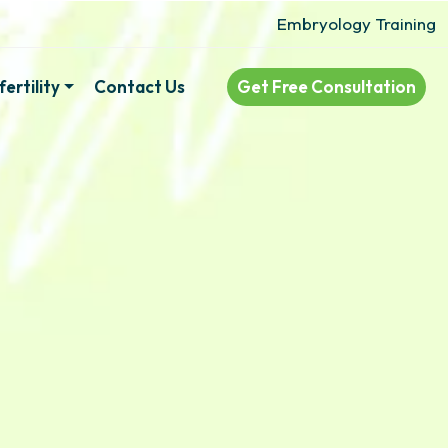
Embryology Training
ertility
Contact Us
Get Free Consultation