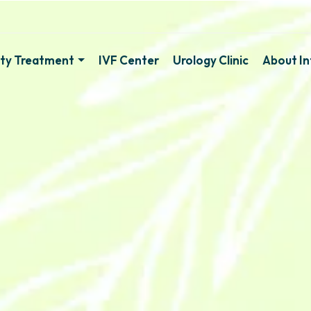
lity Treatment
IVF Center
Urology Clinic
About Inf