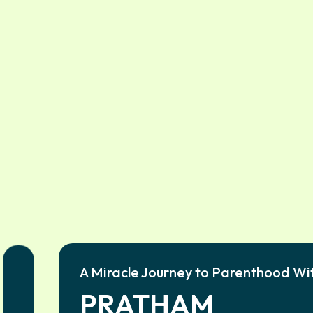
A Miracle Journey to Parenthood Wi
PRATHAM