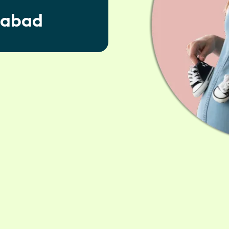
dabad