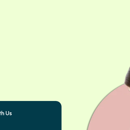
th Us