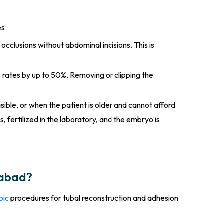
es
occlusions without abdominal incisions. This is
s rates by up to 50%. Removing or clipping the
sible, or when the patient is older and cannot afford
, fertilized in the laboratory, and the embryo is
dabad?
pic
procedures for tubal reconstruction and adhesion