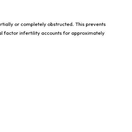
artially or completely obstructed. This prevents
l factor infertility accounts for approximately