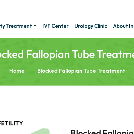
lity Treatment
IVF Center
Urology Clinic
About Inf
ocked Fallopian Tube Treatm
Home
Blocked Fallopian Tube Treatment
Blocked Fallopi