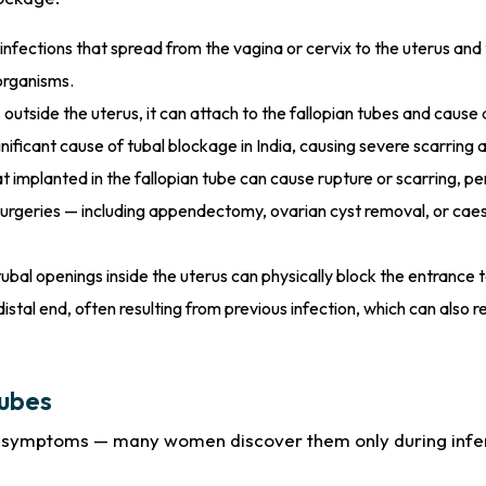
infections that spread from the vagina or cervix to the uterus an
organisms.
utside the uterus, it can attach to the fallopian tubes and cause 
ignificant cause of tubal blockage in India, causing severe scarring
 implanted in the fallopian tube can cause rupture or scarring, 
urgeries — including appendectomy, ovarian cyst removal, or cae
bal openings inside the uterus can physically block the entrance t
distal end, often resulting from previous infection, which can also r
Tubes
us symptoms — many women discover them only during infe