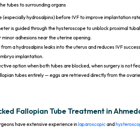
he tubes to surrounding organs
especially hydrosalpinx) before IVF to improve implantation rat
eter is guided through the hysteroscope to unblock proximal tubal 
r minor adhesions near the uterine opening.
d from a hydrosalpinx leaks into the uterus and reduces IVF succes
embryo implantation.
ective option when both tubes are blocked, when surgery is not fea
llopian tubes entirely — eggs are retrieved directly from the ovaries
cked Fallopian Tube Treatment in Ahme
surgeons have extensive experience in
laparoscopic
and
hysterosco