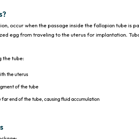
s?
sion, occur when the passage inside the fallopian tube is p
zed egg from traveling to the uterus for implantation. Tuba
g the tube:
ith the uterus
egment of the tube
 far end of the tube, causing fluid accumulation
s
lockage: