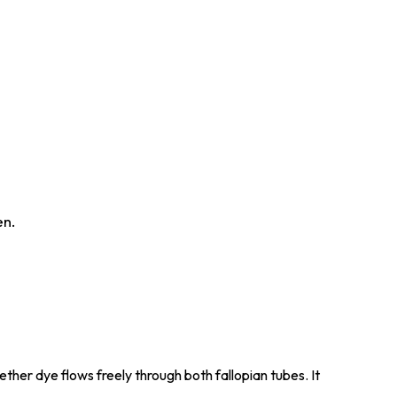
en.
ther dye flows freely through both fallopian tubes. It