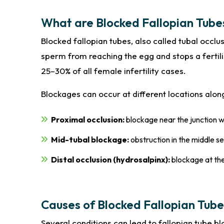
What are Blocked Fallopian Tube
Blocked fallopian tubes, also called tubal occlu
sperm from reaching the egg and stops a fertili
25–30% of all female infertility cases.
Blockages can occur at different locations alon
Proximal occlusion:
blockage near the junction w
Mid-tubal blockage:
obstruction in the middle s
Distal occlusion (hydrosalpinx):
blockage at the
Causes of Blocked Fallopian Tube
Several conditions can lead to fallopian tube b