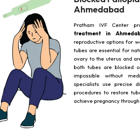
Ahmedabad
Pratham IVF Center p
treatment in Ahmeda
reproductive options for wo
tubes are essential for na
ovary to the uterus and ar
both tubes are blocked o
impossible without medi
specialists use precise d
procedures to restore tuba
achieve pregnancy throug