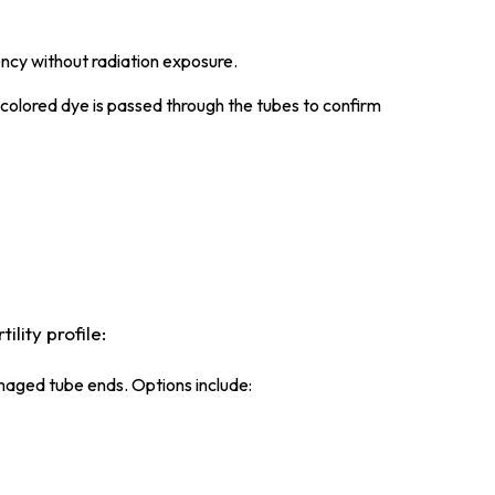
ency without radiation exposure.
colored dye is passed through the tubes to confirm
lity profile:
maged tube ends. Options include: