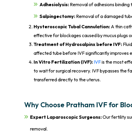
Adhesiolysis:
Removal of adhesions binding t
Salpingectomy:
Removal of a damaged tube (
Hysteroscopic Tubal Cannulation:
A thin cath
effective for blockages caused by mucus plugs o
Treatment of Hydrosalpinx before IVF:
Flui
affected tube before IVF significantly improves 
In Vitro Fertilization (IVF):
IVF
is the most eff
to wait for surgical recovery. IVF bypasses the fa
transferred directly to the uterus.
Why Choose Pratham IVF for Blo
Expert Laparoscopic Surgeons:
Our fertility 
removal.