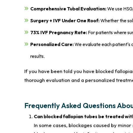
Comprehensive Tubal Evaluation:
We use HSG, 
Surgery + IVF Under One Roof:
Whether the solut
73% IVF Pregnancy Rate:
For patients where surg
Personalized Care:
We evaluate each patient's c
results.
If you have been told you have blocked fallopian
thorough evaluation and a personalized treatme
Frequently Asked Questions Abou
Can blocked fallopian tubes be treated wi
In some cases, blockages caused by minor