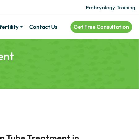
Embryology Training
ertility
Contact Us
Get Free Consultation
ent
an Tube Treatment in