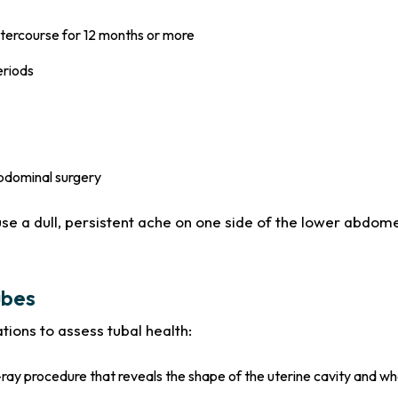
intercourse for 12 months or more
eriods
abdominal surgery
use a dull, persistent ache on one side of the lower abdom
ubes
tions to assess tubal health:
ay procedure that reveals the shape of the uterine cavity and whe