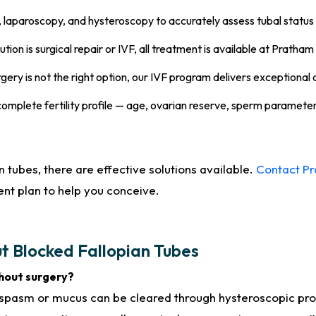
laparoscopy, and hysteroscopy to accurately assess tubal status 
ion is surgical repair or IVF, all treatment is available at Pratham 
ery is not the right option, our IVF program delivers exceptional o
omplete fertility profile — age, ovarian reserve, sperm paramet
 tubes, there are effective solutions available.
Contact P
nt plan to help you conceive.
t Blocked Fallopian Tubes
thout surgery?
 spasm or mucus can be cleared through hysteroscopic pr