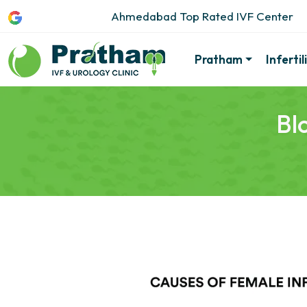
Ahmedabad Top Rated IVF Center
Pratham
Inferti
Bl