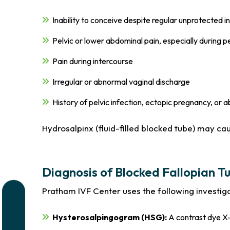
Inability to conceive despite regular unprotected 
Pelvic or lower abdominal pain, especially during p
Pain during intercourse
Irregular or abnormal vaginal discharge
History of pelvic infection, ectopic pregnancy, or 
Hydrosalpinx (fluid-filled blocked tube) may ca
Diagnosis of Blocked Fallopian T
Pratham IVF Center uses the following investiga
Hysterosalpingogram (HSG):
A contrast dye X-r