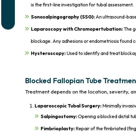
is the first-line investigation for tubal assessment.
Sonosalpingography (SSG):
An ultrasound-based
Laparoscopy with Chromopertubation:
The go
blockage. Any adhesions or endometriosis found c
Hysteroscopy:
Used to identify and treat blockag
Blocked Fallopian Tube Treatmen
Treatment depends on the location, severity, and 
Laparoscopic Tubal Surgery:
Minimally invasi
Salpingostomy:
Opening a blocked distal tu
Fimbrioplasty:
Repair of the fimbriated (fing