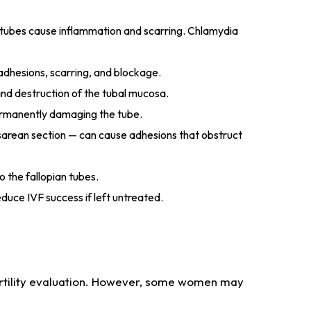
d tubes cause inflammation and scarring. Chlamydia
adhesions, scarring, and blockage.
 and destruction of the tubal mucosa.
permanently damaging the tube.
sarean section — can cause adhesions that obstruct
o the fallopian tubes.
educe IVF success if left untreated.
rtility evaluation. However, some women may