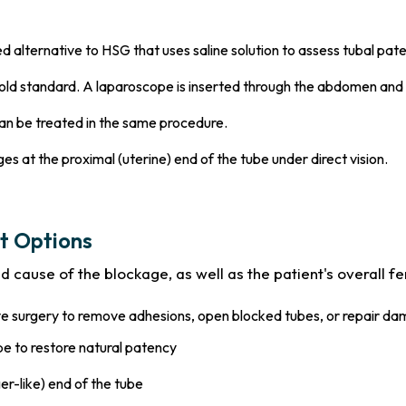
 alternative to HSG that uses saline solution to assess tubal pat
ld standard. A laparoscope is inserted through the abdomen and 
an be treated in the same procedure.
es at the proximal (uterine) end of the tube under direct vision.
t Options
cause of the blockage, as well as the patient's overall ferti
ve surgery to remove adhesions, open blocked tubes, or repair da
be to restore natural patency
er-like) end of the tube