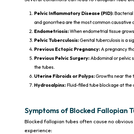
Pelvic Inflammatory Disease (PID):
Bacterial 
and gonorrhea are the most common causative 
Endometriosis:
When endometrial tissue grows o
Pelvic Tuberculosis:
Genital tuberculosis is a s
Previous Ectopic Pregnancy:
A pregnancy that
Previous Pelvic Surgery:
Abdominal or pelvic s
the tubes.
Uterine Fibroids or Polyps:
Growths near the tu
Hydrosalpinx:
Fluid-filled tube blockage at the 
Symptoms of Blocked Fallopian 
Blocked fallopian tubes often cause no obvio
experience: