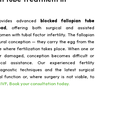
rovides advanced
blocked fallopian tube
bad
, offering both surgical and assisted
men with tubal factor infertility. The fallopian
tural conception — they carry the egg from the
e where fertilization takes place. When one or
r damaged, conception becomes difficult or
cal assistance. Our experienced fertility
iagnostic techniques and the latest surgical
l function or, where surgery is not viable, to
h
IVF
.
Book your consultation today.