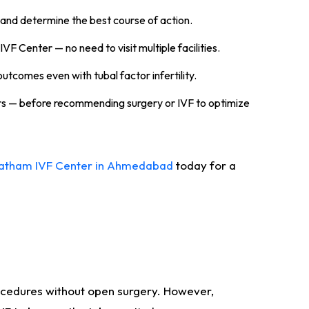
and determine the best course of action.
IVF Center — no need to visit multiple facilities.
utcomes even with tubal factor infertility.
ers — before recommending surgery or IVF to optimize
ratham IVF Center in Ahmedabad
today for a
ocedures without open surgery. However,