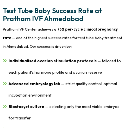
Test Tube Baby Success Rate at
Pratham IVF Ahmedabad
Pratham IVF Center achieves a
73% per-cycle clinical pregnancy
rate
— one of the highest success rates for test tube baby treatment
in Ahmedabad. Our success is driven by:
Individualised ovarian stimulation protocols
— tailored to
each patient's hormone profile and ovarian reserve
Advanced embryology lab
— strict quality control, optimal
incubation environment
Blastocyst culture
— selecting only the most viable embryos
for transfer