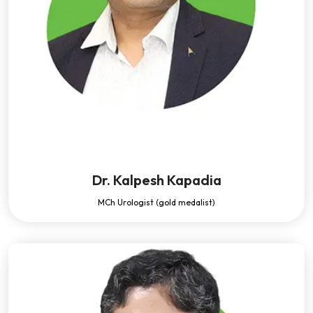
Dr. Kalpesh Kapadia
MCh Urologist (gold medalist)