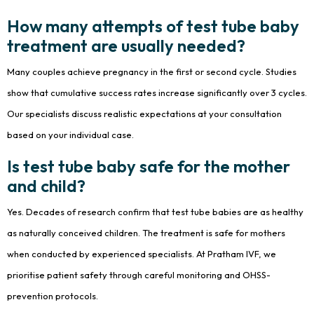
How many attempts of test tube baby
treatment are usually needed?
Many couples achieve pregnancy in the first or second cycle. Studies
show that cumulative success rates increase significantly over 3 cycles.
Our specialists discuss realistic expectations at your consultation
based on your individual case.
Is test tube baby safe for the mother
and child?
Yes. Decades of research confirm that test tube babies are as healthy
as naturally conceived children. The treatment is safe for mothers
when conducted by experienced specialists. At Pratham IVF, we
prioritise patient safety through careful monitoring and OHSS-
prevention protocols.