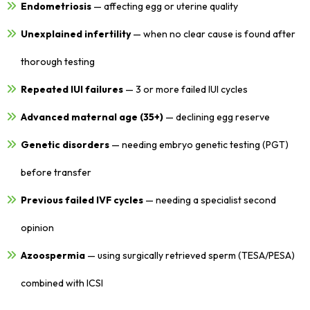
Endometriosis
— affecting egg or uterine quality
Unexplained infertility
— when no clear cause is found after
thorough testing
Repeated IUI failures
— 3 or more failed IUI cycles
Advanced maternal age (35+)
— declining egg reserve
Genetic disorders
— needing embryo genetic testing (PGT)
before transfer
Previous failed IVF cycles
— needing a specialist second
opinion
Azoospermia
— using surgically retrieved sperm (TESA/PESA)
combined with ICSI