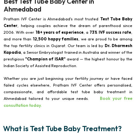
Best Test Tube Baby Center in
Ahmedabad
Pratham IVF Center is Ahmedabad's most trusted
Test Tube Baby
Center
, helping couples achieve the dream of parenthood since
2006. With over
18+ years of experience
, a
73% IVF success rate
,
and more than
12,500 happy families
, we are proud to be among
the top fertility clinics in Gujarat. Our team is led by
Dr. Dharmesh
Kapadia
, a Senior Embryologist trained in Australia and winner of the
prestigious
"Champion of ISAR"
award — the highest honour by the
Indian Society of Assisted Reproduction.
Whether you are just beginning your fertility journey or have faced
failed cycles elsewhere, Pratham IVF Center offers personalised,
compassionate, and affordable test tube baby treatment in
Book your free
Ahmedabad tailored to your unique needs.
consultation today.
What is Test Tube Baby Treatment?