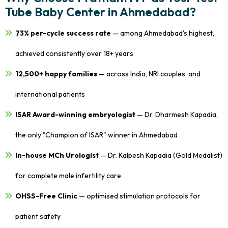
Tube Baby Center in Ahmedabad?
73% per-cycle success rate
— among Ahmedabad's highest,
achieved consistently over 18+ years
12,500+ happy families
— across India, NRI couples, and
international patients
ISAR Award-winning embryologist
— Dr. Dharmesh Kapadia,
the only "Champion of ISAR" winner in Ahmedabad
In-house MCh Urologist
— Dr. Kalpesh Kapadia (Gold Medalist)
for complete male infertility care
OHSS-Free Clinic
— optimised stimulation protocols for
patient safety