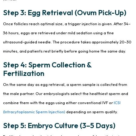
Step 3: Egg Retrieval (Ovum Pick-Up)
Once follicles reach optimal size, a trigger injection is given. After 34–
36 hours, eggs are retrieved under mild sedation using a fine
ultrasound-guided needle. The procedure takes approximately 20–30
minutes, and patients rest briefly before going home the same day.
Step 4: Sperm Collection &
Fertilization
On the same day as egg retrieval, a sperm sample is collected from
the male partner. Our embryologists select the healthiest sperm and
combine them with the eggs using either conventional IVF or
ICSI
(Intracytoplasmic Sperm Injection)
depending on sperm quality.
Step 5: Embryo Culture (3–5 Days)