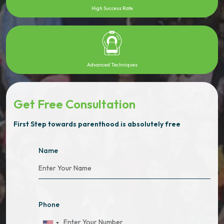
High Success Rate
Advanced Techniques
Get Free Consultation
First Step towards parenthood is absolutely free
Name
Phone