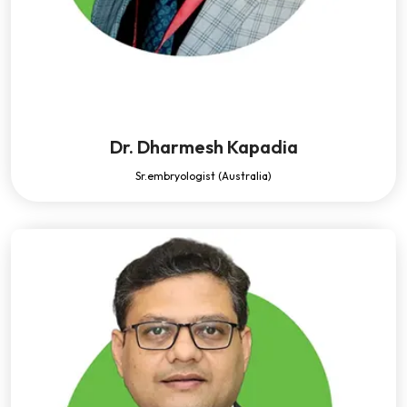
Dr. Dharmesh Kapadia
Sr.embryologist (Australia)