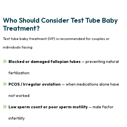
Who Should Consider Test Tube Baby
Treatment?
Test tube baby treatment (IVF) is recommended for couples or
individuals facing:
Blocked or damaged fallopian tubes
— preventing natural
fertilization
PCOS / Irregular ovulation
— when medications alone have
not worked
Low sperm count or poor sperm motility
— male factor
infertility