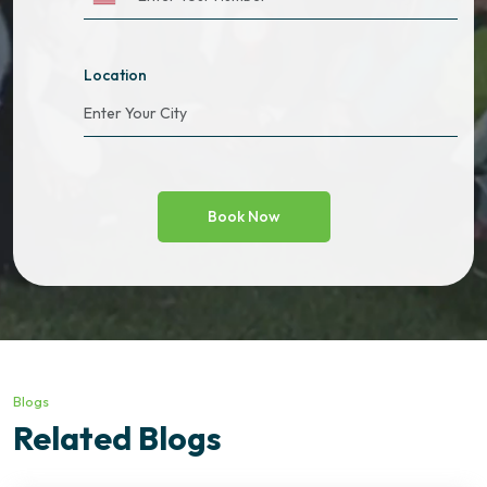
Location
Blogs
Related Blogs