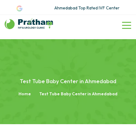
Ahmedabad Top Rated IVF Center
Test Tube Baby Center in Ahmedabad
Home
Test Tube Baby Center in Ahmedabad