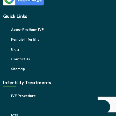
Quick Links
About Pratham IVF
Female Infertility
Blog
Contact Us
Sitemap
Infertility Treatments
IVF Procedure
IUI
ICSI