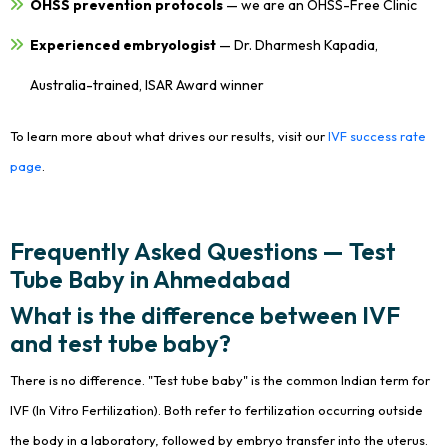
OHSS prevention protocols
— we are an OHSS-Free Clinic
Experienced embryologist
— Dr. Dharmesh Kapadia,
Australia-trained, ISAR Award winner
To learn more about what drives our results, visit our
IVF success rate
page
.
Frequently Asked Questions — Test
Tube Baby in Ahmedabad
What is the difference between IVF
and test tube baby?
There is no difference. "Test tube baby" is the common Indian term for
IVF (In Vitro Fertilization). Both refer to fertilization occurring outside
the body in a laboratory, followed by embryo transfer into the uterus.