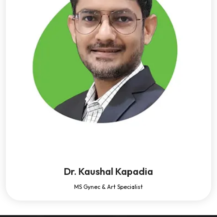
Dr. Kaushal Kapadia
MS Gynec & Art Specialist