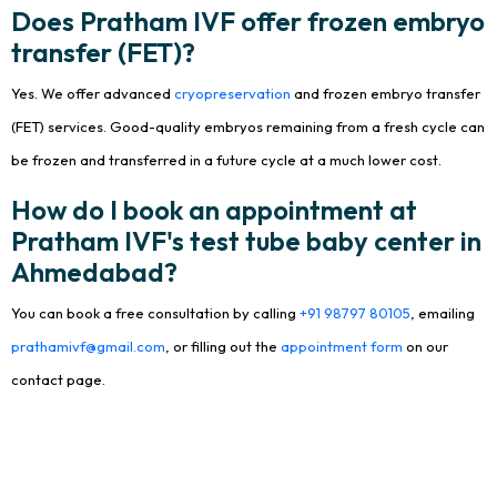
Does Pratham IVF offer frozen embryo
transfer (FET)?
Yes. We offer advanced
cryopreservation
and frozen embryo transfer
(FET) services. Good-quality embryos remaining from a fresh cycle can
be frozen and transferred in a future cycle at a much lower cost.
How do I book an appointment at
Pratham IVF's test tube baby center in
Ahmedabad?
You can book a free consultation by calling
+91 98797 80105
, emailing
prathamivf@gmail.com
, or filling out the
appointment form
on our
contact page.