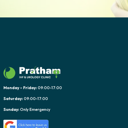
Monday – Friday:
09:00-17:00
Saturday:
09:00-17:00
Sunday:
Only Emergency