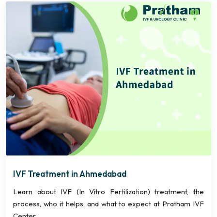
IVF Treatment in Ahmedabad
Learn about IVF (In Vitro Fertilization) treatment, the
process, who it helps, and what to expect at Pratham IVF
Center.