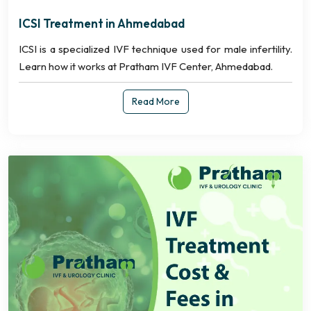
ICSI Treatment in Ahmedabad
ICSI is a specialized IVF technique used for male infertility.
Learn how it works at Pratham IVF Center, Ahmedabad.
Read More