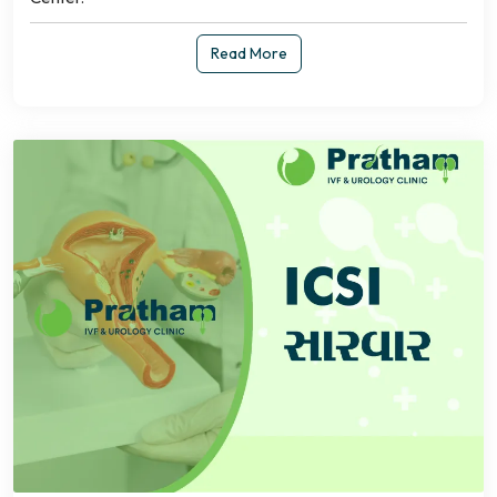
Read More