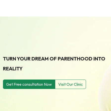
TURN YOUR DREAM OF PARENTHOOD INTO
REALITY
Get Free consultation Now
Visit Our Clinic