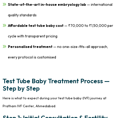
State-of-the-art in-house embryology lab
— international
quality standards
Affordable test tube baby cost
— ₹70,000 to ₹1,50,000 per
cycle with transparent pricing
Personalised treatment
— no one-size-fits-all approach,
every protocol is customised
Test Tube Baby Treatment Process —
Step by Step
Here is what to expect during your test tube baby (IVF) journey at
Pratham IVF Center, Ahmedabad:
Step 1: Initial Consultation & Fertility