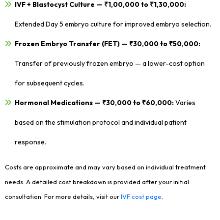
IVF + Blastocyst Culture — ₹1,00,000 to ₹1,30,000:
Extended Day 5 embryo culture for improved embryo selection.
Frozen Embryo Transfer (FET) — ₹30,000 to ₹50,000:
Transfer of previously frozen embryo — a lower-cost option
for subsequent cycles.
Hormonal Medications — ₹30,000 to ₹60,000:
Varies
based on the stimulation protocol and individual patient
response.
Costs are approximate and may vary based on individual treatment
needs. A detailed cost breakdown is provided after your initial
consultation. For more details, visit our
IVF cost page
.