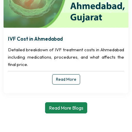
IVF Cost in Ahmedabad
Detailed breakdown of IVF treatment costs in Ahmedabad
including medications, procedures, and what affects the
final price.
Read More
Read More Blogs