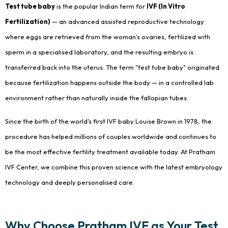
Test tube baby
is the popular Indian term for
IVF (In Vitro
Fertilization)
— an advanced assisted reproductive technology
where eggs are retrieved from the woman's ovaries, fertilized with
sperm in a specialised laboratory, and the resulting embryo is
transferred back into the uterus. The term "test tube baby" originated
because fertilization happens outside the body — in a controlled lab
environment rather than naturally inside the fallopian tubes.
Since the birth of the world's first IVF baby Louise Brown in 1978, the
procedure has helped millions of couples worldwide and continues to
be the most effective fertility treatment available today. At Pratham
IVF Center, we combine this proven science with the latest embryology
technology and deeply personalised care.
Why Choose Pratham IVF as Your Test