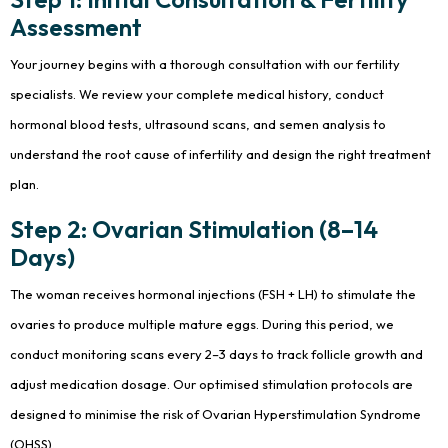
Assessment
Your journey begins with a thorough consultation with our fertility
specialists. We review your complete medical history, conduct
hormonal blood tests, ultrasound scans, and semen analysis to
understand the root cause of infertility and design the right treatment
plan.
Step 2: Ovarian Stimulation (8–14
Days)
The woman receives hormonal injections (FSH + LH) to stimulate the
ovaries to produce multiple mature eggs. During this period, we
conduct monitoring scans every 2–3 days to track follicle growth and
adjust medication dosage. Our optimised stimulation protocols are
designed to minimise the risk of Ovarian Hyperstimulation Syndrome
(OHSS).