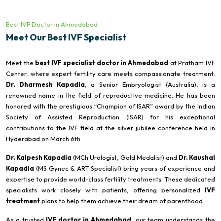
Best IVF Doctor in Ahmedabad
Meet Our Best IVF Specialist
Meet the
best IVF specialist doctor in Ahmedabad
at Pratham IVF
Center, where expert fertility care meets compassionate treatment.
Dr. Dharmesh Kapadia
, a Senior Embryologist (Australia), is a
renowned name in the field of reproductive medicine. He has been
honored with the prestigious “Champion of ISAR” award by the Indian
Society of Assisted Reproduction (ISAR) for his exceptional
contributions to the IVF field at the silver jubilee conference held in
Hyderabad on March 6th.
Dr. Kalpesh Kapadia
(MCh Urologist, Gold Medalist) and
Dr. Kaushal
Kapadia
(MS Gynec & ART Specialist) bring years of experience and
expertise to provide world-class fertility treatments. These dedicated
specialists work closely with patients, offering personalized
IVF
treatment
plans to help them achieve their dream of parenthood.
As a trusted
IVF doctor in Ahmedabad
, our team understands the