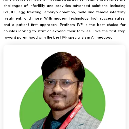
challenges of infertility and provides advanced solutions, including
IVF, IUI, egg freezing, embryo donation, male and female infertility
treatment, and more. With modern technology, high success rates,
and a patient-first approach, Pratham IVF is the best choice for
couples looking to start or expand their families. Take the first step
toward parenthood with the best IVF specialists in Ahmedabad.