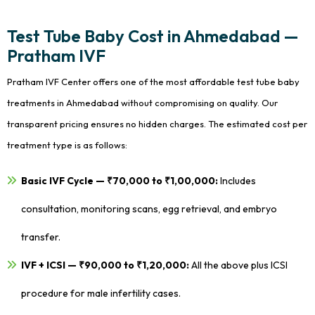
Test Tube Baby Cost in Ahmedabad —
Pratham IVF
Pratham IVF Center offers one of the most affordable test tube baby
treatments in Ahmedabad without compromising on quality. Our
transparent pricing ensures no hidden charges. The estimated cost per
treatment type is as follows:
Basic IVF Cycle — ₹70,000 to ₹1,00,000:
Includes
consultation, monitoring scans, egg retrieval, and embryo
transfer.
IVF + ICSI — ₹90,000 to ₹1,20,000:
All the above plus ICSI
procedure for male infertility cases.