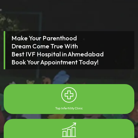
Make Your Parenthood
Dream Come True With
Best IVF Hospital in Ahmedabad
Book Your Appointment Today!
Top Infertility Clinic