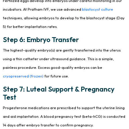
Fertilized eggs develop into embryos under careful monitoring in our
incubators. At Pratham IVF, we use advanced
blastocyst culture
techniques, allowing embryos to develop to the blastocyst stage (Day
5) for better implantation rates.
Step 6: Embryo Transfer
The highest-quality embryo(s) are gently transferred into the uterus
using a thin catheter under ultrasound guidance. This is a simple,
painless procedure. Excess good-quality embryos can be
cryopreserved (frozen)
for future use.
Step 7: Luteal Support & Pregnancy
Test
Progesterone medications are prescribed to support the uterine lining
and aid implantation. A blood pregnancy test (beta-hCG) is conducted
14 days after embryo transfer to confirm pregnancy.