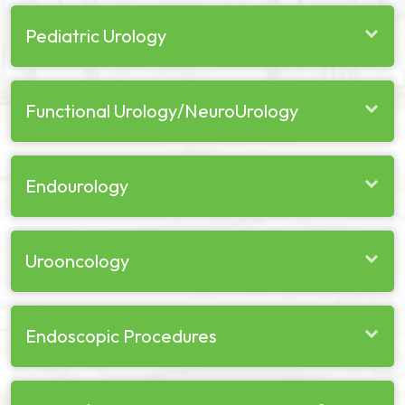
Pediatric Urology
Functional Urology/NeuroUrology
Endourology
Urooncology
Endoscopic Procedures