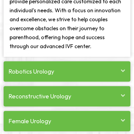
provide personalized care customized to each
individual's needs. With a focus on innovation
and excellence, we strive to help couples
overcome obstacles on their journey to
parenthood, offering hope and success
through our advanced IVF center.
Robotics Urology
Reconstructive Urology
Female Urology