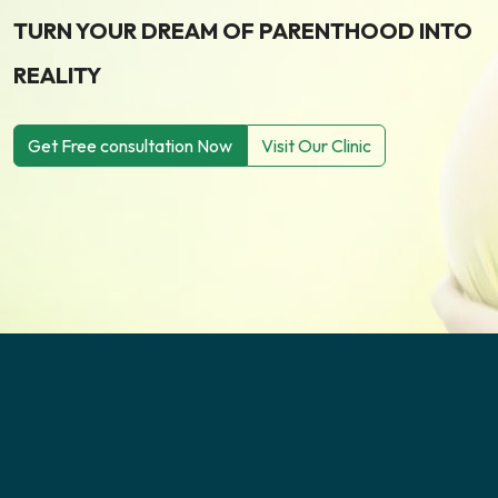
TURN YOUR DREAM OF PARENTHOOD INTO
REALITY
Get Free consultation Now
Visit Our Clinic