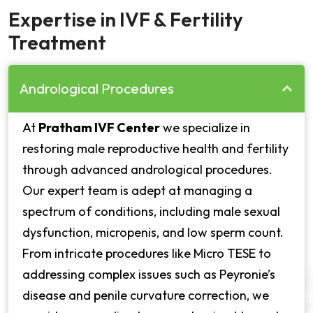
Expertise in IVF & Fertility
Treatment
Andrological Procedures
At
Pratham IVF Center
we specialize in
restoring male reproductive health and fertility
through advanced andrological procedures.
Our expert team is adept at managing a
spectrum of conditions, including male sexual
dysfunction, micropenis, and low sperm count.
From intricate procedures like Micro TESE to
addressing complex issues such as Peyronie’s
disease and penile curvature correction, we