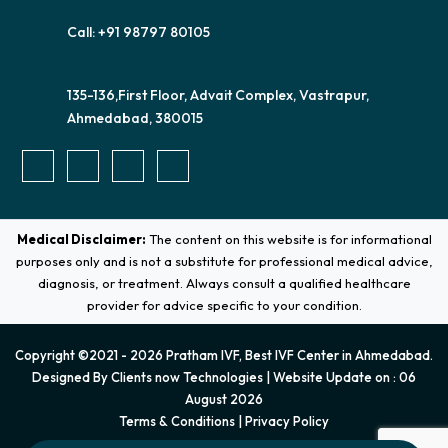
Call: +91 98797 80105
135-136,First Floor, Advait Complex, Vastrapur,
Ahmedabad, 380015
Medical Disclaimer:
The content on this website is for informational
purposes only and is not a substitute for professional medical advice,
diagnosis, or treatment. Always consult a qualified healthcare
provider for advice specific to your condition.
Copyright ©2021 - 2026 Pratham IVF, Best IVF Center in Ahmedabad.
Designed By
Clients now Technologies
| Website Update on : 06
August 2026
Terms & Conditions
|
Privacy Policy