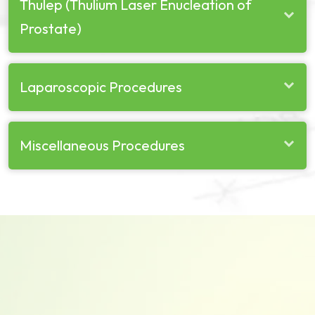
Thulep (Thulium Laser Enucleation of
Prostate)
Laparoscopic Procedures
Miscellaneous Procedures