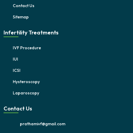
Contact Us
Sitemap
Infertility Treatments
IVF Procedure
IUI
ICSI
Hysteroscopy
Laparoscopy
Contact Us
prathamivf@gmail.com