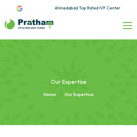
Ahmedabad Top Rated IVF Center
Our Expertise
Home
Our Expertise