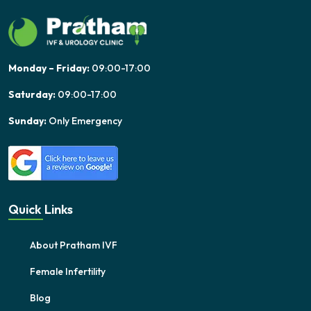
Monday – Friday:
09:00-17:00
Saturday:
09:00-17:00
Sunday:
Only Emergency
Quick Links
About Pratham IVF
Female Infertility
Blog