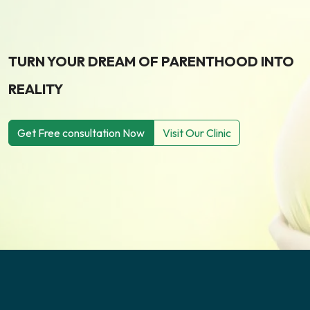
TURN YOUR DREAM OF PARENTHOOD INTO
REALITY
Get Free consultation Now
Visit Our Clinic