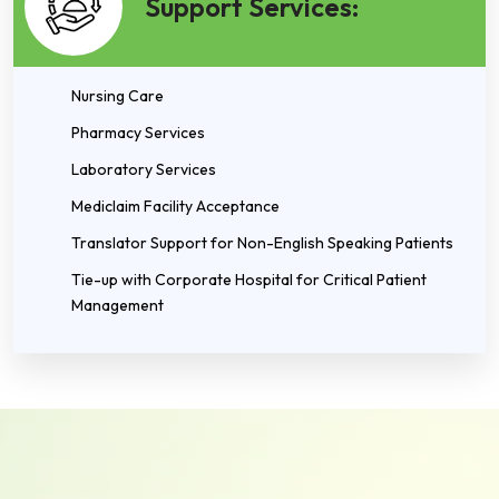
Support Services:
Nursing Care
Pharmacy Services
Laboratory Services
Mediclaim Facility Acceptance
Translator Support for Non-English Speaking Patients
Tie-up with Corporate Hospital for Critical Patient
Management