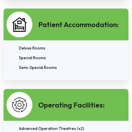
Patient Accommodation:
Deluxe Rooms
Special Rooms
Semi-Special Rooms
Operating Facilities:
Advanced Operation Theatres (x2)