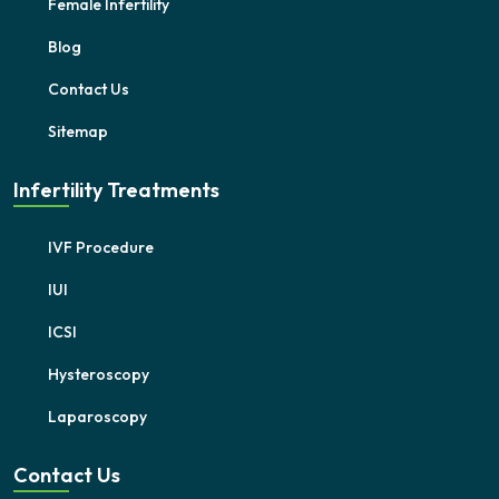
Female Infertility
Blog
Contact Us
Sitemap
Infertility Treatments
IVF Procedure
IUI
ICSI
Hysteroscopy
Laparoscopy
Contact Us