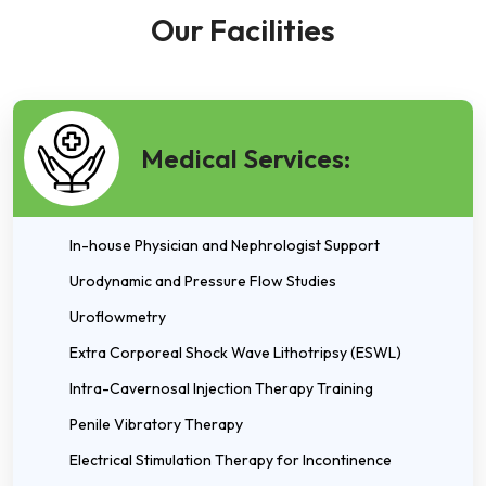
Our Facilities
Medical Services:
In-house Physician and Nephrologist Support
Urodynamic and Pressure Flow Studies
Uroflowmetry
Extra Corporeal Shock Wave Lithotripsy (ESWL)
Intra-Cavernosal Injection Therapy Training
Penile Vibratory Therapy
Electrical Stimulation Therapy for Incontinence