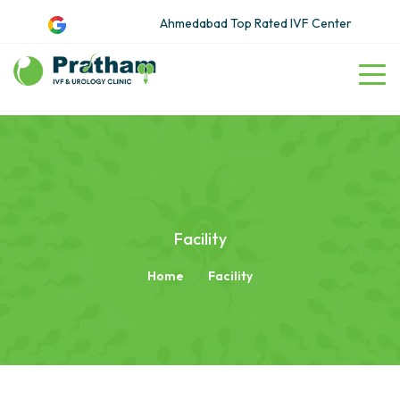
Ahmedabad Top Rated IVF Center
Facility
Home
Facility