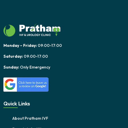
Monday – Friday:
09:00-17:00
Saturday:
09:00-17:00
Sunday:
Only Emergency
Quick Links
About Pratham IVF