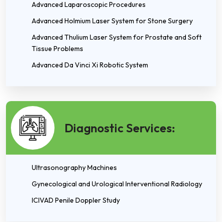
Advanced Laparoscopic Procedures
Advanced Holmium Laser System for Stone Surgery
Advanced Thulium Laser System for Prostate and Soft
Tissue Problems
Advanced Da Vinci Xi Robotic System
Diagnostic Services:
Ultrasonography Machines
Gynecological and Urological Interventional Radiology
ICIVAD Penile Doppler Study