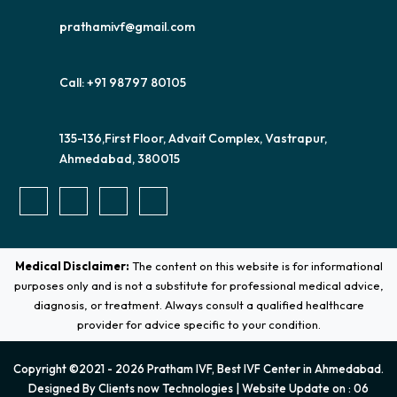
prathamivf@gmail.com
Call: +91 98797 80105
135-136,First Floor, Advait Complex, Vastrapur,
Ahmedabad, 380015
Medical Disclaimer:
The content on this website is for informational
purposes only and is not a substitute for professional medical advice,
diagnosis, or treatment. Always consult a qualified healthcare
provider for advice specific to your condition.
Copyright ©2021 - 2026 Pratham IVF, Best IVF Center in Ahmedabad.
Designed By
Clients now Technologies
| Website Update on : 06