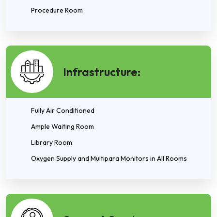
Procedure Room
Infrastructure:
Fully Air Conditioned
Ample Waiting Room
Library Room
Oxygen Supply and Multipara Monitors in All Rooms