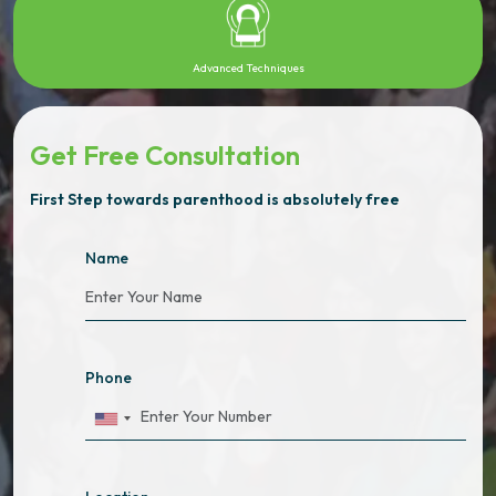
Advanced Techniques
Get Free Consultation
First Step towards parenthood is absolutely free
Name
Phone