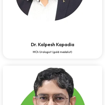
Dr. Kalpesh Kapadia
MCh Urologist (gold medalist)