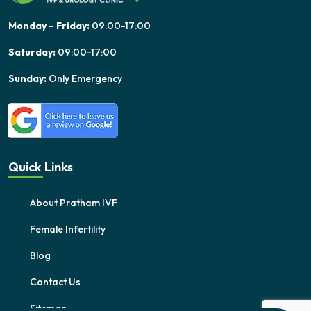
Monday – Friday:
09:00-17:00
Saturday:
09:00-17:00
Sunday:
Only Emergency
Quick Links
About Pratham IVF
Female Infertility
Blog
Contact Us
Sitemap