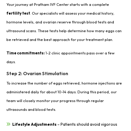
Your journey at Pratham IVF Center starts with a complete
fertility test
. Our specialists will assess your medical history,
hormone levels, and ovarian reserve through blood tests and
ultrasound scans. These tests help determine how many eggs can
be retrieved and the best approach for your treatment plan.
Time commitments:
1-2 clinic appointments pass over a few
days.
Step 2: Ovarian Stimulation
To increase the number of eggs retrieved, hormone injections are
administered daily for about 10-14 days. During this period, our
team will closely monitor your progress through regular
ultrasounds and blood tests.
Lifestyle Adjustments
– Patients should avoid vigorous