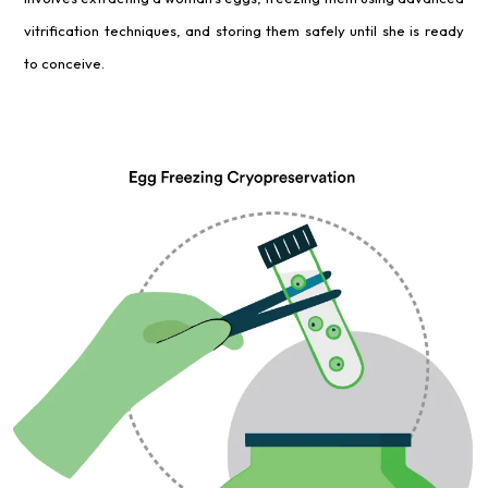
vitrification techniques, and storing them safely until she is ready
to conceive.