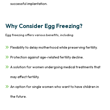
successful implantation.
Why Consider Egg Freezing?
Egg freezing offers various benefits, including:
Flexibility to delay motherhood while preserving fertility.
Protection against age-related fertility decline.
A solution for women undergoing medical treatments that
may affect fertility.
An option for single women who want to have children in
the future.