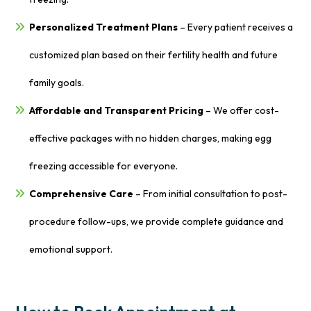
Personalized Treatment Plans
– Every patient receives a
customized plan based on their fertility health and future
family goals.
Affordable and Transparent Pricing
– We offer cost-
effective packages with no hidden charges, making egg
freezing accessible for everyone.
Comprehensive Care
– From initial consultation to post-
procedure follow-ups, we provide complete guidance and
emotional support.