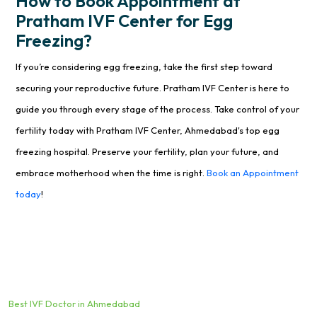
How to Book Appointment at
Pratham IVF Center for Egg
Freezing?
If you’re considering egg freezing, take the first step toward
securing your reproductive future. Pratham IVF Center is here to
guide you through every stage of the process. Take control of your
fertility today with Pratham IVF Center, Ahmedabad's top egg
freezing hospital. Preserve your fertility, plan your future, and
embrace motherhood when the time is right.
Book an Appointment
today
!
Best IVF Doctor in Ahmedabad