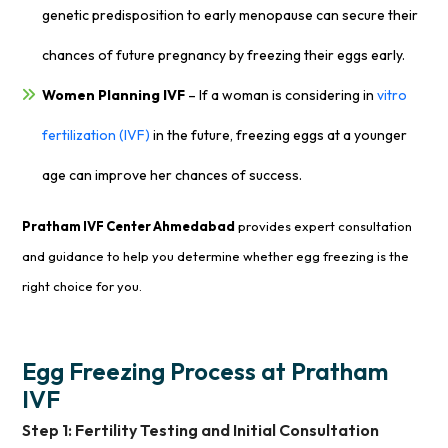
genetic predisposition to early menopause can secure their
chances of future pregnancy by freezing their eggs early.
Women Planning IVF
– If a woman is considering in
vitro
fertilization (IVF)
in the future, freezing eggs at a younger
age can improve her chances of success.
Pratham IVF Center Ahmedabad
provides expert consultation
and guidance to help you determine whether egg freezing is the
right choice for you.
Egg Freezing Process at Pratham
IVF
Step 1: Fertility Testing and Initial Consultation