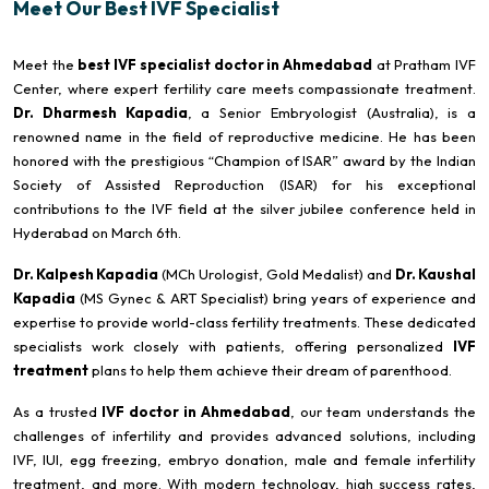
Meet Our Best IVF Specialist
Meet the
best IVF specialist doctor in Ahmedabad
at Pratham IVF
Center, where expert fertility care meets compassionate treatment.
Dr. Dharmesh Kapadia
, a Senior Embryologist (Australia), is a
renowned name in the field of reproductive medicine. He has been
honored with the prestigious “Champion of ISAR” award by the Indian
Society of Assisted Reproduction (ISAR) for his exceptional
contributions to the IVF field at the silver jubilee conference held in
Hyderabad on March 6th.
Dr. Kalpesh Kapadia
(MCh Urologist, Gold Medalist) and
Dr. Kaushal
Kapadia
(MS Gynec & ART Specialist) bring years of experience and
expertise to provide world-class fertility treatments. These dedicated
specialists work closely with patients, offering personalized
IVF
treatment
plans to help them achieve their dream of parenthood.
As a trusted
IVF doctor in Ahmedabad
, our team understands the
challenges of infertility and provides advanced solutions, including
IVF, IUI, egg freezing, embryo donation, male and female infertility
treatment, and more. With modern technology, high success rates,