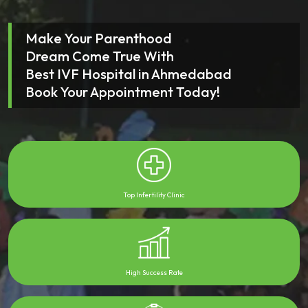
Make Your Parenthood
Dream Come True With
Best IVF Hospital in Ahmedabad
Book Your Appointment Today!
Top Infertility Clinic
High Success Rate