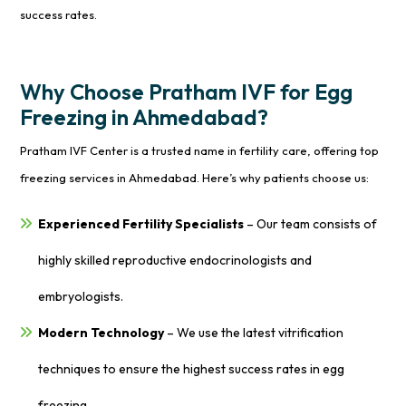
success rates.
Why Choose Pratham IVF for Egg
Freezing in Ahmedabad?
Pratham IVF Center is a trusted name in fertility care, offering top
freezing services in Ahmedabad. Here’s why patients choose us:
Experienced Fertility Specialists
– Our team consists of
highly skilled reproductive endocrinologists and
embryologists.
Modern Technology
– We use the latest vitrification
techniques to ensure the highest success rates in egg
freezing.