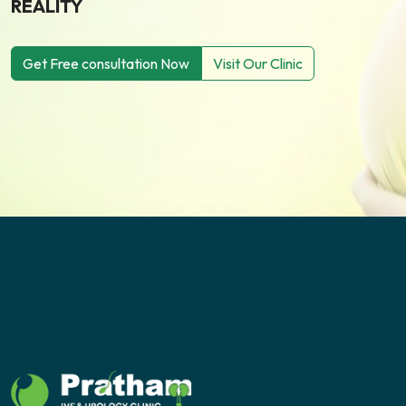
REALITY
Get Free consultation Now
Visit Our Clinic