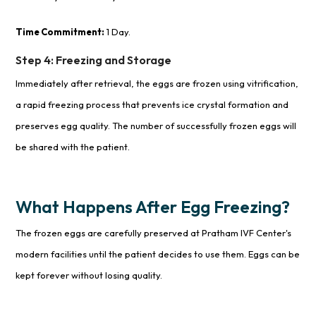
Time Commitment:
1 Day.
Step 4: Freezing and Storage
Immediately after retrieval, the eggs are frozen using vitrification,
a rapid freezing process that prevents ice crystal formation and
preserves egg quality. The number of successfully frozen eggs will
be shared with the patient.
What Happens After Egg Freezing?
The frozen eggs are carefully preserved at Pratham IVF Center's
modern facilities until the patient decides to use them. Eggs can be
kept forever without losing quality.