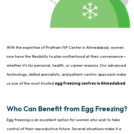
With the expertise of Pratham IVF Center in Ahmedabad, women
now have the flexibility to plan motherhood at their convenience—
whether it’s for personal, health, or career reasons. Our advanced
technology, skilled specialists, and patient-centric approach make
us one of the most trusted
egg freezing centres in Ahmedabad
.
Who Can Benefit from Egg Freezing?
Egg freezing is an excellent option for women who wish to take
control of their reproductive future. Several situations make it a