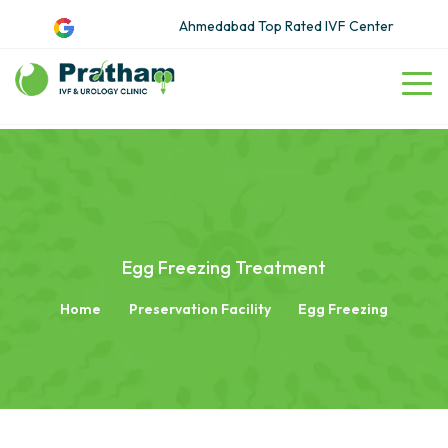
Ahmedabad Top Rated IVF Center
Egg Freezing Treatment
Home
Preservation Facility
Egg Freezing