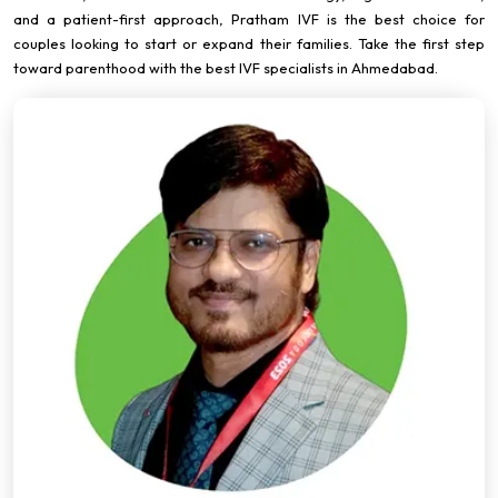
and a patient-first approach, Pratham IVF is the best choice for
couples looking to start or expand their families. Take the first step
toward parenthood with the best IVF specialists in Ahmedabad.