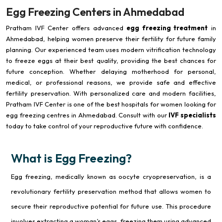
Egg Freezing Centers in Ahmedabad
Pratham IVF Center offers advanced
egg freezing treatment
in
Ahmedabad, helping women preserve their fertility for future family
planning. Our experienced team uses modern vitrification technology
to freeze eggs at their best quality, providing the best chances for
future conception. Whether delaying motherhood for personal,
medical, or professional reasons, we provide safe and effective
fertility preservation. With personalized care and modern facilities,
Pratham IVF Center is one of the best hospitals for women looking for
egg freezing centres in Ahmedabad. Consult with our
IVF specialists
today to take control of your reproductive future with confidence.
What is Egg Freezing?
Egg freezing, medically known as oocyte cryopreservation, is a
revolutionary fertility preservation method that allows women to
secure their reproductive potential for future use. This procedure
involves extracting a woman’s eggs, freezing them using advanced