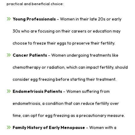
practical and beneficial choice:
Young Professionals
– Women in their late 20s or early
30s who are focusing on their careers or education may
choose to freeze their eggs to preserve their fertility.
Cancer Patients
– Women undergoing treatments like
chemotherapy or radiation, which can impact fertility, should
consider egg freezing before starting their treatment.
Endometriosis Patients
– Women suffering from
endometriosis, a condition that can reduce fertility over
time, can opt for egg freezing as a precautionary measure.
Family History of Early Menopause
– Women with a