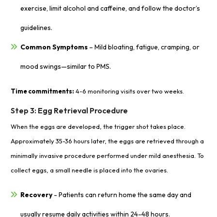
exercise, limit alcohol and caffeine, and follow the doctor’s
guidelines.
Common Symptoms
– Mild bloating, fatigue, cramping, or
mood swings—similar to PMS.
Time commitments:
4-6 monitoring visits over two weeks.
Step 3: Egg Retrieval Procedure
When the eggs are developed, the trigger shot takes place.
Approximately 35-36 hours later, the eggs are retrieved through a
minimally invasive procedure performed under mild anesthesia. To
collect eggs, a small needle is placed into the ovaries.
Recovery
- Patients can return home the same day and
usually resume daily activities within 24-48 hours.