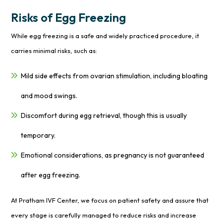
Risks of Egg Freezing
While egg freezing is a safe and widely practiced procedure, it
carries minimal risks, such as:
Mild side effects from ovarian stimulation, including bloating
and mood swings.
Discomfort during egg retrieval, though this is usually
temporary.
Emotional considerations, as pregnancy is not guaranteed
after egg freezing.
At Pratham IVF Center, we focus on patient safety and assure that
every stage is carefully managed to reduce risks and increase