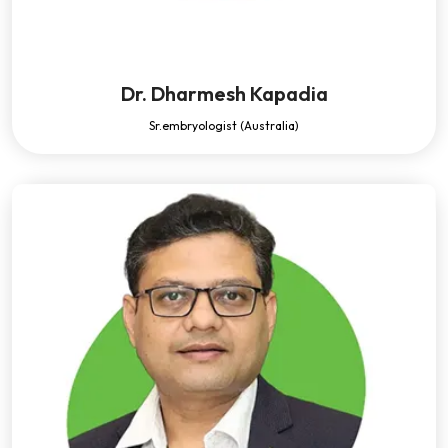
Dr. Dharmesh Kapadia
Sr.embryologist (Australia)