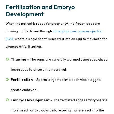
Fertilization and Embryo
Development
When the patient is ready for pregnancy, the frozen eggs are
thawing and fertilized through
intracytoplasmic sperm injection
(ICSI)
, where a single sperm is injected into an egg to maximize the
chances of fertilization.
Thawing
– The eggs are carefully warmed using specialized
techniques to ensure their survival.
Fertilization
– Sperm is injected into each viable egg to
create embryos.
Embryo Development
– The fertilized eggs (embryos) are
monitored for 3-5 days before being transferred into the