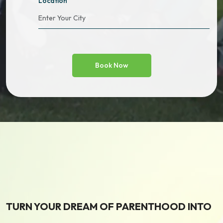
Location
TURN YOUR DREAM OF PARENTHOOD INTO