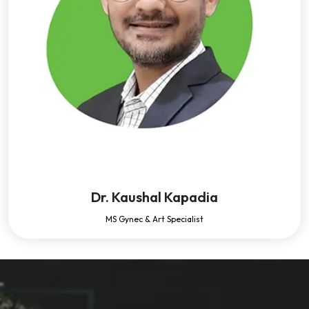
Dr. Kaushal Kapadia
MS Gynec & Art Specialist