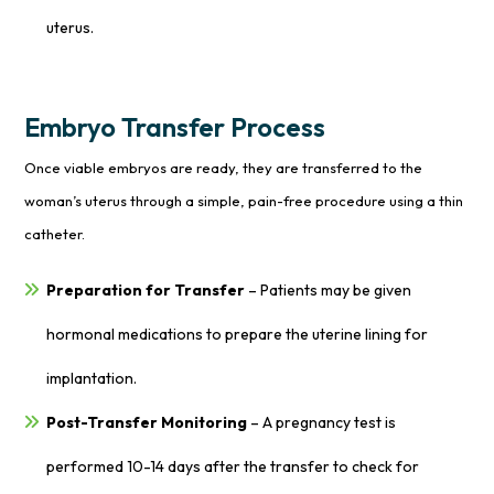
uterus.
Embryo Transfer Process
Once viable embryos are ready, they are transferred to the
woman’s uterus through a simple, pain-free procedure using a thin
catheter.
Preparation for Transfer
– Patients may be given
hormonal medications to prepare the uterine lining for
implantation.
Post-Transfer Monitoring
– A pregnancy test is
performed 10-14 days after the transfer to check for