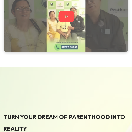
TURN YOUR DREAM OF PARENTHOOD INTO
REALITY