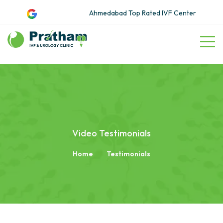
Ahmedabad Top Rated IVF Center
Video Testimonials
Home
Testimonials