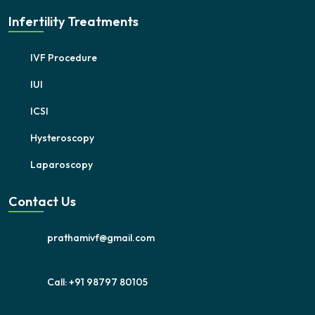
Infertility Treatments
IVF Procedure
IUI
ICSI
Hysteroscopy
Laparoscopy
Contact Us
prathamivf@gmail.com
Call: +91 98797 80105