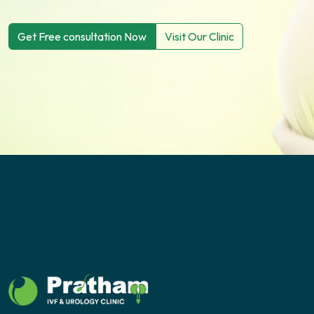
Get Free consultation Now
Visit Our Clinic