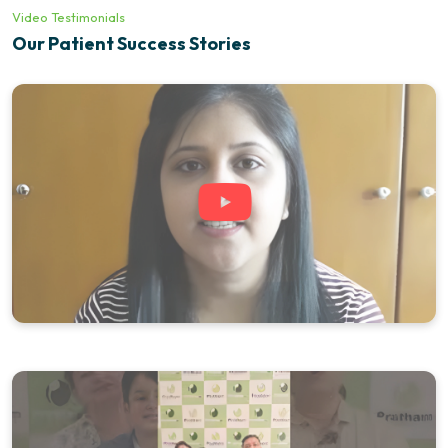
Video Testimonials
Our Patient Success Stories