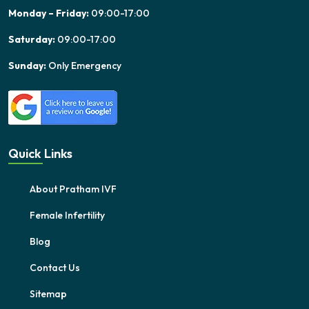
Monday – Friday:
09:00-17:00
Saturday:
09:00-17:00
Sunday:
Only Emergency
Quick Links
About Pratham IVF
Female Infertility
Blog
Contact Us
Sitemap