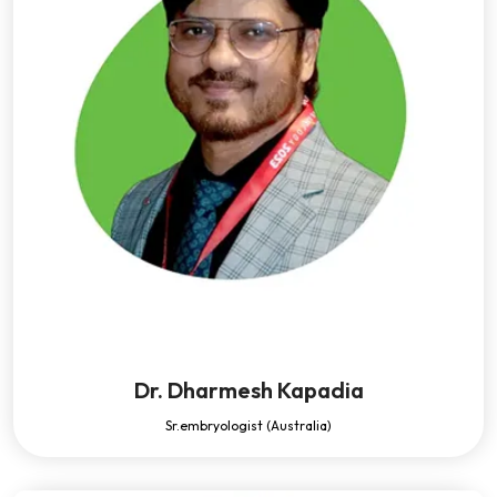
Dr. Dharmesh Kapadia
Sr.embryologist (Australia)