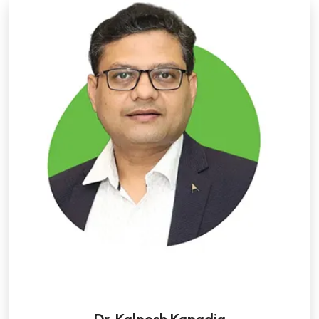
Dr. Kalpesh Kapadia