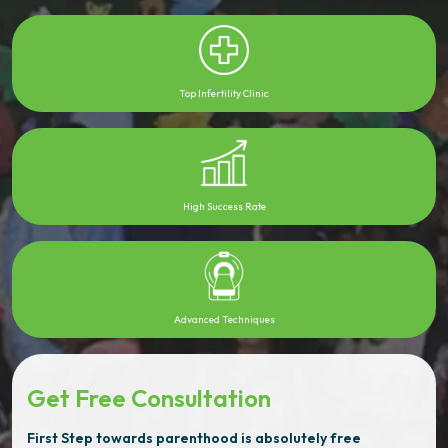
Top Infertility Clinic
High Success Rate
Advanced Techniques
Get Free Consultation
First Step towards parenthood is absolutely free