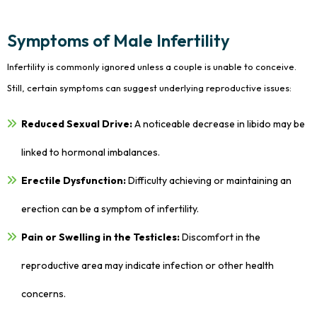
Symptoms of Male Infertility
Infertility is commonly ignored unless a couple is unable to conceive.
Still, certain symptoms can suggest underlying reproductive issues:
Reduced Sexual Drive:
A noticeable decrease in libido may be
linked to hormonal imbalances.
Erectile Dysfunction:
Difficulty achieving or maintaining an
erection can be a symptom of infertility.
Pain or Swelling in the Testicles:
Discomfort in the
reproductive area may indicate infection or other health
concerns.