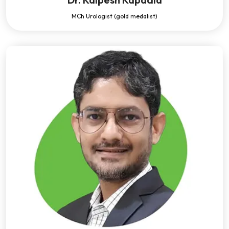
MCh Urologist (gold medalist)