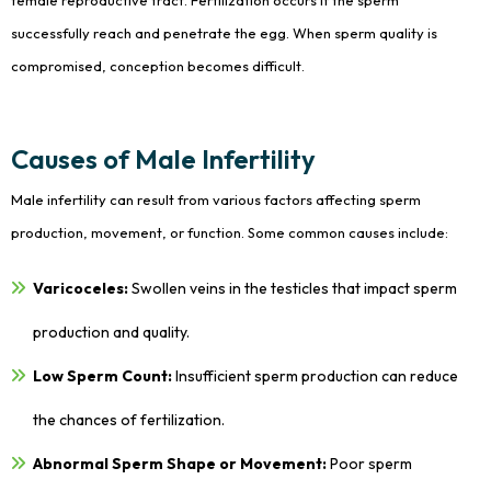
female reproductive tract. Fertilization occurs if the sperm
successfully reach and penetrate the egg. When sperm quality is
compromised, conception becomes difficult.
Causes of Male Infertility
Male infertility can result from various factors affecting sperm
production, movement, or function. Some common causes include:
Varicoceles:
Swollen veins in the testicles that impact sperm
production and quality.
Low Sperm Count:
Insufficient sperm production can reduce
the chances of fertilization.
Abnormal Sperm Shape or Movement:
Poor sperm