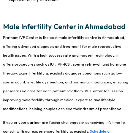
Male Infertility Center in Ahmedabad
Pratham IVF Center is the best male infertility centre in Ahmedabad,
offering advanced diagnosis and treatment for male reproductive
health issues. With a high success rate and modern technology, it
offers procedures such as IUI, IVF-ICSI, sperm retrieval, and hormone
therapy. Expert fertility specialists diagnose conditions such as low
sperm count, erectile dysfunction, and hormonal imbalances, ensuring
personalized care for each patient. Pratham IVF Center focuses on
improving male fertility through medical expertise and lifestyle
modifications, helping couples achieve their dream of parenthood.
If you or your partner are facing challenges in conceiving, it’s time to
consult with our experienced fertility specialists.
Schedule an