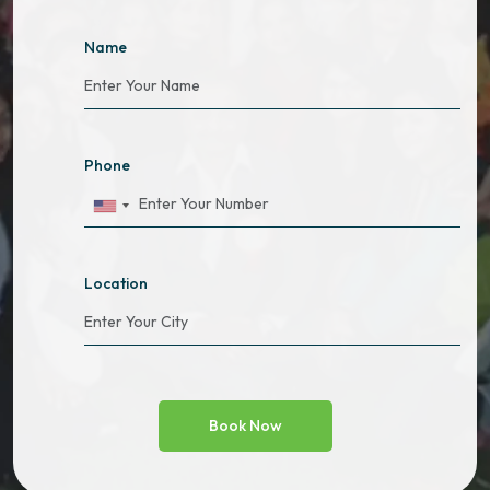
Name
Phone
Location