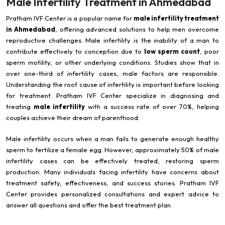
Male Infertility Treatment in Ahmedabad
Pratham IVF Center is a popular name for
male infertility treatment
in Ahmedabad
, offering advanced solutions to help men overcome
reproductive challenges. Male infertility is the inability of a man to
contribute effectively to conception due to
low sperm count
, poor
sperm motility, or other underlying conditions. Studies show that in
over one-third of infertility cases, male factors are responsible.
Understanding the root cause of infertility is important before looking
for treatment. Pratham IVF Center specialize in diagnosing and
treating
male infertility
with a success rate of over 70%, helping
couples achieve their dream of parenthood.
Male infertility occurs when a man fails to generate enough healthy
sperm to fertilize a female egg. However, approximately 50% of male
infertility cases can be effectively treated, restoring sperm
production. Many individuals facing infertility have concerns about
treatment safety, effectiveness, and success stories. Pratham IVF
Center provides personalized consultations and expert advice to
answer all questions and offer the best treatment plan.