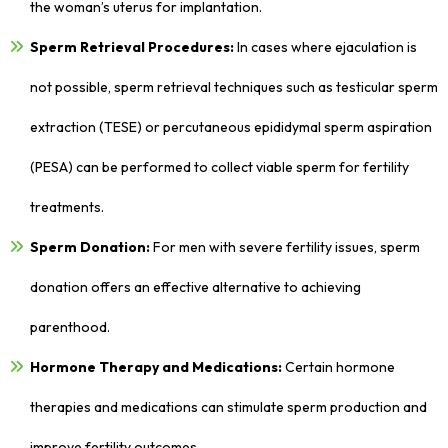
the woman’s uterus for implantation.
Sperm Retrieval Procedures:
In cases where ejaculation is
not possible, sperm retrieval techniques such as testicular sperm
extraction (TESE) or percutaneous epididymal sperm aspiration
(PESA) can be performed to collect viable sperm for fertility
treatments.
Sperm Donation:
For men with severe fertility issues, sperm
donation offers an effective alternative to achieving
parenthood.
Hormone Therapy and Medications:
Certain hormone
therapies and medications can stimulate sperm production and
improve fertility outcomes.