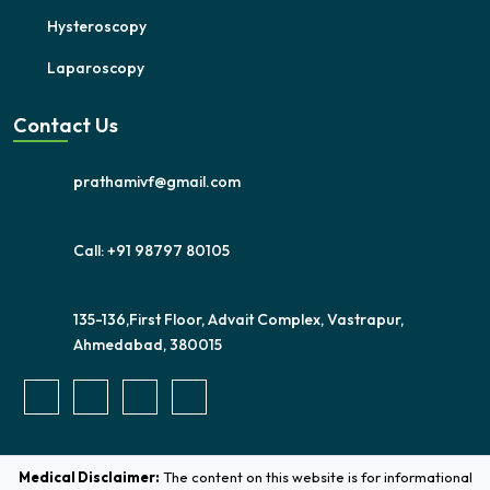
Hysteroscopy
Laparoscopy
Contact Us
prathamivf@gmail.com
Call: +91 98797 80105
135-136,First Floor, Advait Complex, Vastrapur,
Ahmedabad, 380015
Medical Disclaimer:
The content on this website is for informational