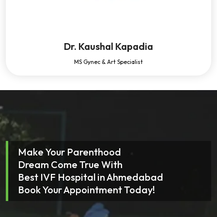
Dr. Kaushal Kapadia
MS Gynec & Art Specialist
Make Your Parenthood
Dream Come True With
Best IVF Hospital in Ahmedabad
Book Your Appointment Today!