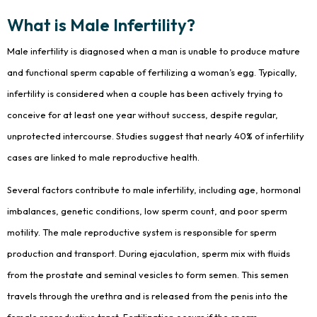
What is Male Infertility?
Male infertility is diagnosed when a man is unable to produce mature
and functional sperm capable of fertilizing a woman’s egg. Typically,
infertility is considered when a couple has been actively trying to
conceive for at least one year without success, despite regular,
unprotected intercourse. Studies suggest that nearly 40% of infertility
cases are linked to male reproductive health.
Several factors contribute to male infertility, including age, hormonal
imbalances, genetic conditions, low sperm count, and poor sperm
motility. The male reproductive system is responsible for sperm
production and transport. During ejaculation, sperm mix with fluids
from the prostate and seminal vesicles to form semen. This semen
travels through the urethra and is released from the penis into the