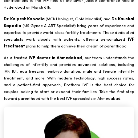
contributions to the IVF field at the silver jubilee conference held in
Hyderabad on March 6th.
Dr. Kalpesh Kapadia
(MCh Urologist, Gold Medalist) and
Dr. Kaushal
Kapadia
(MS Gynec & ART Specialist) bring years of experience and
expertise to provide world-class fertility treatments. These dedicated
specialists work closely with patients, offering personalized
IVF
treatment
plans to help them achieve their dream of parenthood.
As a trusted
IVF doctor in Ahmedabad
, our team understands the
challenges of infertility and provides advanced solutions, including
IVF, IUI, egg freezing, embryo donation, male and female infertility
treatment, and more. With modern technology, high success rates,
and a patient-first approach, Pratham IVF is the best choice for
couples looking to start or expand their families. Take the first step
toward parenthood with the best IVF specialists in Ahmedabad.