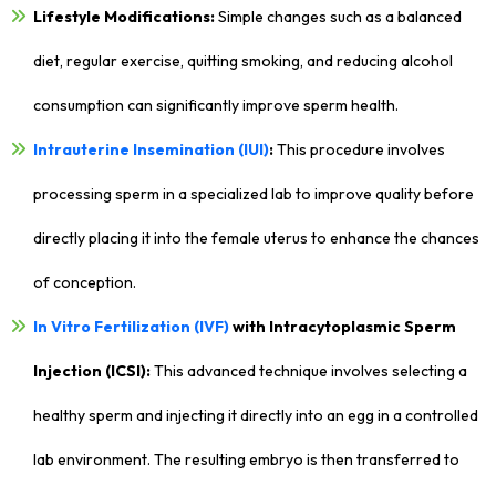
Lifestyle Modifications:
Simple changes such as a balanced
diet, regular exercise, quitting smoking, and reducing alcohol
consumption can significantly improve sperm health.
Intrauterine Insemination (IUI)
:
This procedure involves
processing sperm in a specialized lab to improve quality before
directly placing it into the female uterus to enhance the chances
of conception.
In Vitro Fertilization (IVF)
with Intracytoplasmic Sperm
Injection (ICSI):
This advanced technique involves selecting a
healthy sperm and injecting it directly into an egg in a controlled
lab environment. The resulting embryo is then transferred to