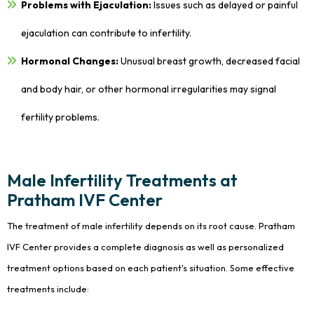
Problems with Ejaculation:
Issues such as delayed or painful
ejaculation can contribute to infertility.
Hormonal Changes:
Unusual breast growth, decreased facial
and body hair, or other hormonal irregularities may signal
fertility problems.
Male Infertility Treatments at
Pratham IVF Center
The treatment of male infertility depends on its root cause. Pratham
IVF Center provides a complete diagnosis as well as personalized
treatment options based on each patient's situation. Some effective
treatments include: