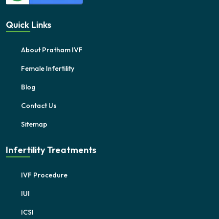
Quick Links
About Pratham IVF
Female Infertility
Blog
Contact Us
Sitemap
Infertility Treatments
IVF Procedure
IUI
ICSI