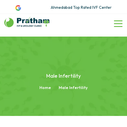
Ahmedabad Top Rated IVF Center
Male Infertility
Home
Male Infertility