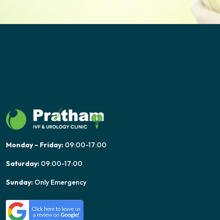
Monday – Friday:
09:00-17:00
Saturday:
09:00-17:00
Sunday:
Only Emergency