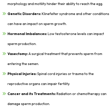
morphology and motility hinder their ability to reach the egg.
Genetic Disorders:
Klinefelter syndrome and other conditions
can have an impact on sperm growth.
Hormonal Imbalances:
Low testosterone levels can impact
sperm production.
Vasectomy:
A surgical treatment that prevents sperm from
entering the semen.
Physical Injuries:
Spinal cord injuries or trauma to the
reproductive organs can impair fertility.
Cancer and its Treatments:
Radiation or chemotherapy can
damage sperm production.