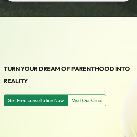
TURN YOUR DREAM OF PARENTHOOD INTO
REALITY
Get Free consultation Now
Visit Our Clinic