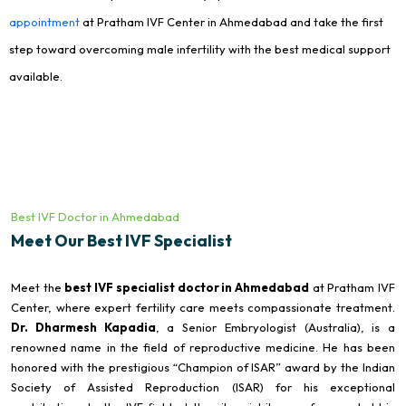
appointment
at Pratham IVF Center in Ahmedabad and take the first
step toward overcoming male infertility with the best medical support
available.
Best IVF Doctor in Ahmedabad
Meet Our Best IVF Specialist
Meet the
best IVF specialist doctor in Ahmedabad
at Pratham IVF
Center, where expert fertility care meets compassionate treatment.
Dr. Dharmesh Kapadia
, a Senior Embryologist (Australia), is a
renowned name in the field of reproductive medicine. He has been
honored with the prestigious “Champion of ISAR” award by the Indian
Society of Assisted Reproduction (ISAR) for his exceptional