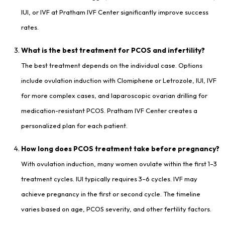
IUI, or IVF at Pratham IVF Center significantly improve success
rates.
What is the best treatment for PCOS and infertility?
The best treatment depends on the individual case. Options
include ovulation induction with Clomiphene or Letrozole, IUI, IVF
for more complex cases, and laparoscopic ovarian drilling for
medication-resistant PCOS. Pratham IVF Center creates a
personalized plan for each patient.
How long does PCOS treatment take before pregnancy?
With ovulation induction, many women ovulate within the first 1–3
treatment cycles. IUI typically requires 3–6 cycles. IVF may
achieve pregnancy in the first or second cycle. The timeline
varies based on age, PCOS severity, and other fertility factors.