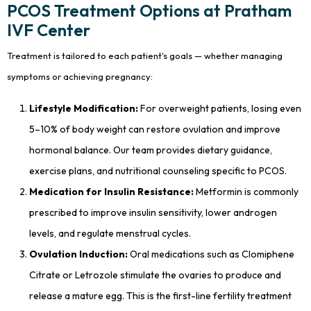
PCOS Treatment Options at Pratham
IVF Center
Treatment is tailored to each patient's goals — whether managing
symptoms or achieving pregnancy:
Lifestyle Modification:
For overweight patients, losing even
5–10% of body weight can restore ovulation and improve
hormonal balance. Our team provides dietary guidance,
exercise plans, and nutritional counseling specific to PCOS.
Medication for Insulin Resistance:
Metformin is commonly
prescribed to improve insulin sensitivity, lower androgen
levels, and regulate menstrual cycles.
Ovulation Induction:
Oral medications such as Clomiphene
Citrate or Letrozole stimulate the ovaries to produce and
release a mature egg. This is the first-line fertility treatment