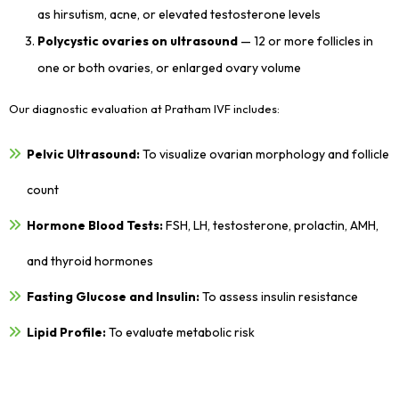
as hirsutism, acne, or elevated testosterone levels
Polycystic ovaries on ultrasound
— 12 or more follicles in
one or both ovaries, or enlarged ovary volume
Our diagnostic evaluation at Pratham IVF includes:
Pelvic Ultrasound:
To visualize ovarian morphology and follicle
count
Hormone Blood Tests:
FSH, LH, testosterone, prolactin, AMH,
and thyroid hormones
Fasting Glucose and Insulin:
To assess insulin resistance
Lipid Profile:
To evaluate metabolic risk