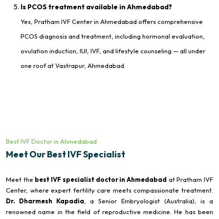
Is PCOS treatment available in Ahmedabad?
Yes, Pratham IVF Center in Ahmedabad offers comprehensive
PCOS diagnosis and treatment, including hormonal evaluation,
ovulation induction, IUI, IVF, and lifestyle counseling — all under
one roof at Vastrapur, Ahmedabad.
Best IVF Doctor in Ahmedabad
Meet Our Best IVF Specialist
Meet the
best IVF specialist doctor in Ahmedabad
at Pratham IVF
Center, where expert fertility care meets compassionate treatment.
Dr. Dharmesh Kapadia
, a Senior Embryologist (Australia), is a
renowned name in the field of reproductive medicine. He has been