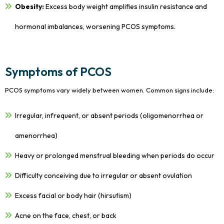
Obesity:
Excess body weight amplifies insulin resistance and
hormonal imbalances, worsening PCOS symptoms.
Symptoms of PCOS
PCOS symptoms vary widely between women. Common signs include:
Irregular, infrequent, or absent periods (oligomenorrhea or
amenorrhea)
Heavy or prolonged menstrual bleeding when periods do occur
Difficulty conceiving due to irregular or absent ovulation
Excess facial or body hair (hirsutism)
Acne on the face, chest, or back