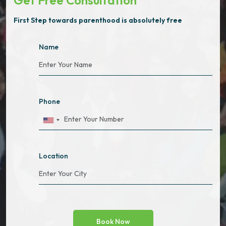
Get Free Consultation
First Step towards parenthood is absolutely free
Name
Phone
Location