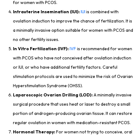
for women with PCOS.
Intrauterine Insemination (IUI):
IUI
is combined with
ovulation induction to improve the chance of fertilization. It is
a minimally invasive option suitable for women with PCOS and
no other fertility issues.
In Vitro Fertilization (IVF):
IVF
is recommended for women
with PCOS who have not conceived after ovulation induction
or IUI, or who have additional fertility factors. Careful
stimulation protocols are used to minimize the risk of Ovarian
Hyperstimulation Syndrome (OHSS).
Laparoscopic Ovarian Drilling (LOD):
A minimally invasive
surgical procedure that uses heat or laser to destroy a small
portion of androgen-producing ovarian tissue. It can restore
regular ovulation in women with medication-resistant PCOS.
Hormonal Therapy:
For women not trying to conceive, oral