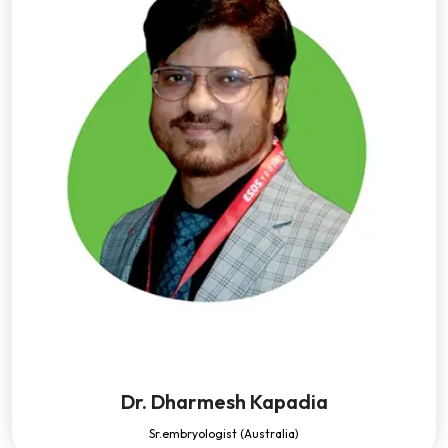
Dr. Dharmesh Kapadia
Sr.embryologist (Australia)