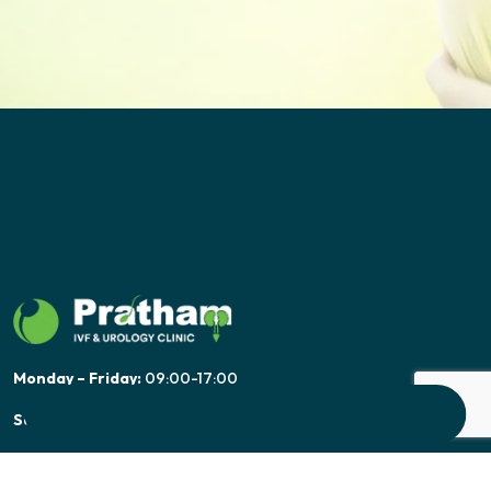
Monday – Friday:
09:00-17:00
Saturday:
09:00-17:00
Sunday:
Only Emergency