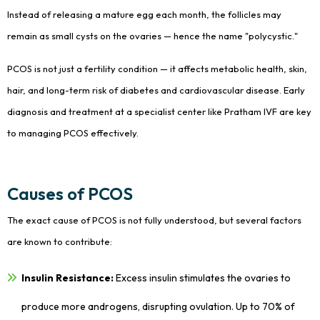
Instead of releasing a mature egg each month, the follicles may
remain as small cysts on the ovaries — hence the name "polycystic."
PCOS is not just a fertility condition — it affects metabolic health, skin,
hair, and long-term risk of diabetes and cardiovascular disease. Early
diagnosis and treatment at a specialist center like Pratham IVF are key
to managing PCOS effectively.
Causes of PCOS
The exact cause of PCOS is not fully understood, but several factors
are known to contribute:
Insulin Resistance:
Excess insulin stimulates the ovaries to
produce more androgens, disrupting ovulation. Up to 70% of