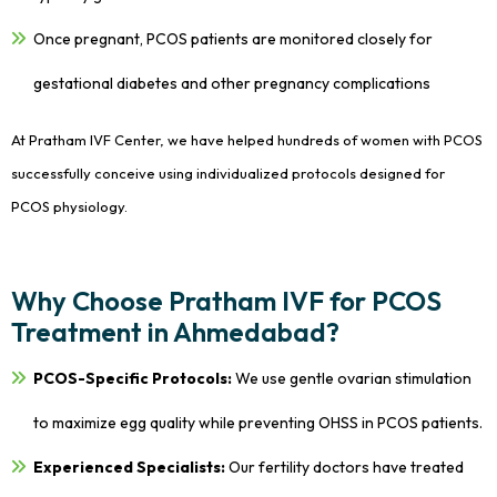
Once pregnant, PCOS patients are monitored closely for
gestational diabetes and other pregnancy complications
At Pratham IVF Center, we have helped hundreds of women with PCOS
successfully conceive using individualized protocols designed for
PCOS physiology.
Why Choose Pratham IVF for PCOS
Treatment in Ahmedabad?
PCOS-Specific Protocols:
We use gentle ovarian stimulation
to maximize egg quality while preventing OHSS in PCOS patients.
Experienced Specialists:
Our fertility doctors have treated