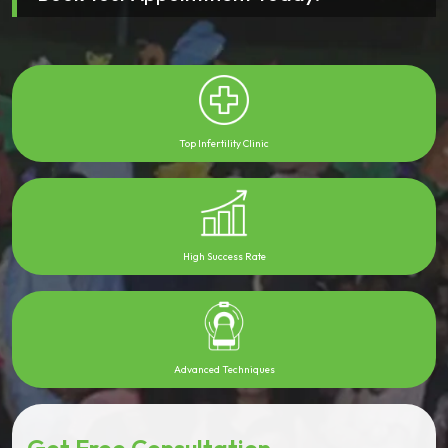
Top Infertility Clinic
High Success Rate
Advanced Techniques