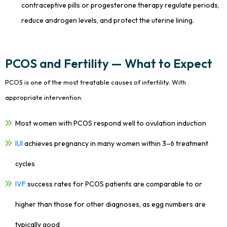
contraceptive pills or progesterone therapy regulate periods,
reduce androgen levels, and protect the uterine lining.
PCOS and Fertility — What to Expect
PCOS is one of the most treatable causes of infertility. With
appropriate intervention:
Most women with PCOS respond well to ovulation induction
IUI
achieves pregnancy in many women within 3–6 treatment
cycles
IVF
success rates for PCOS patients are comparable to or
higher than those for other diagnoses, as egg numbers are
typically good