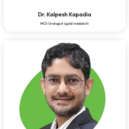
Dr. Kalpesh Kapadia
MCh Urologist (gold medalist)