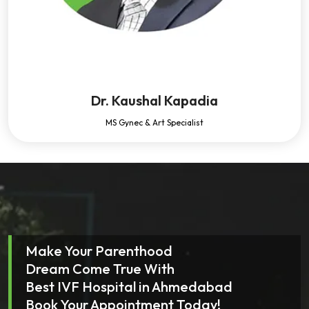
Dr. Kaushal Kapadia
MS Gynec & Art Specialist
Make Your Parenthood
Dream Come True With
Best IVF Hospital in Ahmedabad
Book Your Appointment Today!