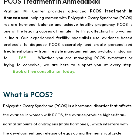
PCOS Treatment in Ahmedabad
Pratham IVF Center provides advanced
PCOS treatment in
Ahmedabad
, helping women with Polycystic Ovary Syndrome (PCOS)
restore hormonal balance and achieve healthy pregnancy. PCOS is
one of the leading causes of female infertility, affecting 1 in 5 women
in India. Our experienced fertility specialists use evidence-based
protocols to diagnose PCOS accurately and create personalized
treatment plans — from lifestyle management and ovulation induction
IVF
to
. Whether you are managing PCOS symptoms or
trying to conceive, we are here to support you at every step.
Book a free consultation today.
What is PCOS?
Polycystic Ovary Syndrome (PCOS) is a hormonal disorder that affects
the ovaries. In women with PCOS, the ovaries produce higher-than-
normal amounts of androgens (male hormones), which interfere with
the development and release of eggs during the menstrual cycle.