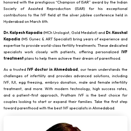
honored with the prestigious “Champion of ISAR” award by the Indian
Society of Assisted Reproduction (ISAR) for his exceptional
contributions to the IVF field at the silver jubilee conference held in
Hyderabad on March 6th.
Dr. Kalpesh Kapadia
(MCh Urologist, Gold Medalist) and
Dr. Kaushal
Kapadia
(MS Gynec & ART Specialist) bring years of experience and
expertise to provide world-class fertility treatments. These dedicated
specialists work closely with patients, offering personalized
IVF
treatment
plans to help them achieve their dream of parenthood.
As a trusted
IVF doctor in Ahmedabad
, our team understands the
challenges of infertility and provides advanced solutions, including
IVF, IUI, egg freezing, embryo donation, male and female infertility
treatment, and more. With modern technology, high success rates,
and a patient-first approach, Pratham IVF is the best choice for
couples looking to start or expand their families. Take the first step
toward parenthood with the best IVF specialists in Ahmedabad.