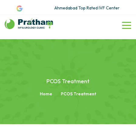
Ahmedabad Top Rated IVF Center
PCOS Treatment
Home
PCOS Treatment