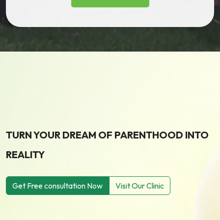
TURN YOUR DREAM OF PARENTHOOD INTO
REALITY
Get Free consultation Now
Visit Our Clinic