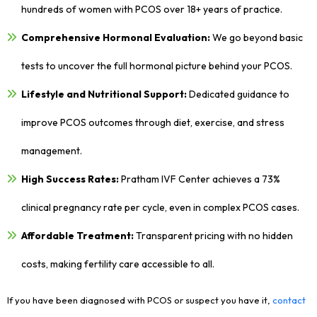
hundreds of women with PCOS over 18+ years of practice.
Comprehensive Hormonal Evaluation:
We go beyond basic
tests to uncover the full hormonal picture behind your PCOS.
Lifestyle and Nutritional Support:
Dedicated guidance to
improve PCOS outcomes through diet, exercise, and stress
management.
High Success Rates:
Pratham IVF Center achieves a 73%
clinical pregnancy rate per cycle, even in complex PCOS cases.
Affordable Treatment:
Transparent pricing with no hidden
costs, making fertility care accessible to all.
If you have been diagnosed with PCOS or suspect you have it,
contact