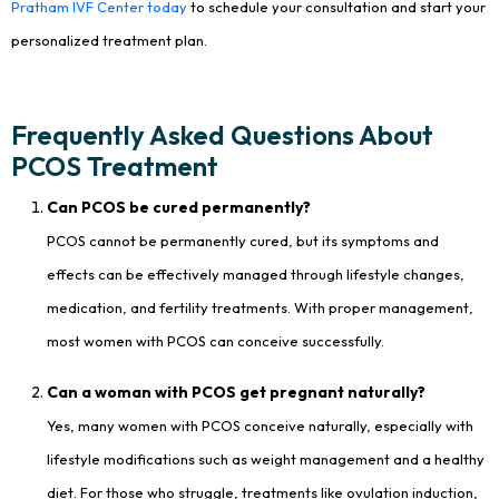
Pratham IVF Center today
to schedule your consultation and start your
personalized treatment plan.
Frequently Asked Questions About
PCOS Treatment
Can PCOS be cured permanently?
PCOS cannot be permanently cured, but its symptoms and
effects can be effectively managed through lifestyle changes,
medication, and fertility treatments. With proper management,
most women with PCOS can conceive successfully.
Can a woman with PCOS get pregnant naturally?
Yes, many women with PCOS conceive naturally, especially with
lifestyle modifications such as weight management and a healthy
diet. For those who struggle, treatments like ovulation induction,