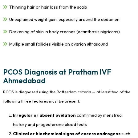
Thinning hair or hair loss from the scalp
Unexplained weight gain, especially around the abdomen
Darkening of skin in body creases (acanthosis nigricans)
Multiple small follicles visible on ovarian ultrasound
PCOS Diagnosis at Pratham IVF
Ahmedabad
PCOS is diagnosed using the Rotterdam criteria — at least two of the
following three features must be present:
Irregular or absent ovulation
confirmed by menstrual
history and progesterone blood tests
Clinical or biochemical signs of excess androgens
such