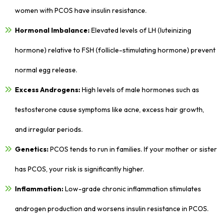
women with PCOS have insulin resistance.
Hormonal Imbalance:
Elevated levels of LH (luteinizing
hormone) relative to FSH (follicle-stimulating hormone) prevent
normal egg release.
Excess Androgens:
High levels of male hormones such as
testosterone cause symptoms like acne, excess hair growth,
and irregular periods.
Genetics:
PCOS tends to run in families. If your mother or sister
has PCOS, your risk is significantly higher.
Inflammation:
Low-grade chronic inflammation stimulates
androgen production and worsens insulin resistance in PCOS.