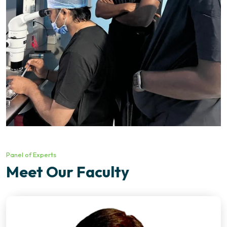
Panel of Experts
Meet Our Faculty