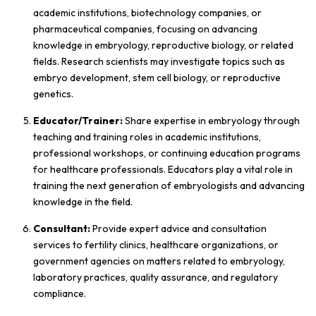
academic institutions, biotechnology companies, or
pharmaceutical companies, focusing on advancing
knowledge in embryology, reproductive biology, or related
fields. Research scientists may investigate topics such as
embryo development, stem cell biology, or reproductive
genetics.
Educator/Trainer:
Share expertise in embryology through
teaching and training roles in academic institutions,
professional workshops, or continuing education programs
for healthcare professionals. Educators play a vital role in
training the next generation of embryologists and advancing
knowledge in the field.
Consultant:
Provide expert advice and consultation
services to fertility clinics, healthcare organizations, or
government agencies on matters related to embryology,
laboratory practices, quality assurance, and regulatory
compliance.