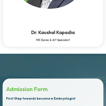
Dr. Kaushal Kapadia
MS Gynec & Art Specialist
Admission Form
First Step towards becoma e Embryologist