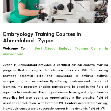
Embryology Training Courses In
Ahmedabad - Zygon
Best Clinical Embryo Training Center In
Welcome To
Ahmedabad.
Zygon in Ahmedabad provides a certified clinical embryo training
program that is designed to advance careers in IVF. This training
provides essential skills and knowledge in embryo culture,
manipulation, and evaluation. By offering hands-on and theoretical
learning, the program enables participants to excel in the field of
reproductive medicine. The comprehensive training not only enhances
expertise but also opens up opportunities in the growing field of
assisted reproduction. With Pratham IVF Center's accredited training,
individuals can pursue a successful career in the dynamic field of IVF.