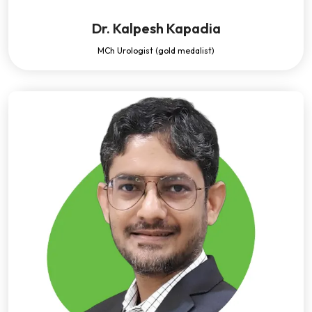
Dr. Kalpesh Kapadia
MCh Urologist (gold medalist)