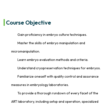
Course Objective
Gain proficiency in embryo culture techniques.
Master the skills of embryo manipulation and
micromanipulation.
Learn embryo evaluation methods and criteria.
Understand cryopreservation techniques for embryos.
Familiarize oneself with quality control and assurance
measures in embryology laboratories.
To provide a thorough rundown of every facet of the
ART laboratory, including setup and operation, specialized