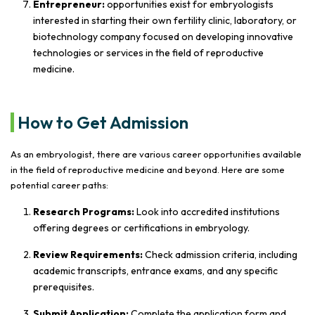
Entrepreneur:
opportunities exist for embryologists
interested in starting their own fertility clinic, laboratory, or
biotechnology company focused on developing innovative
technologies or services in the field of reproductive
medicine.
How to Get Admission
As an embryologist, there are various career opportunities available
in the field of reproductive medicine and beyond. Here are some
potential career paths:
Research Programs:
Look into accredited institutions
offering degrees or certifications in embryology.
Review Requirements:
Check admission criteria, including
academic transcripts, entrance exams, and any specific
prerequisites.
Submit Application:
Complete the application form and