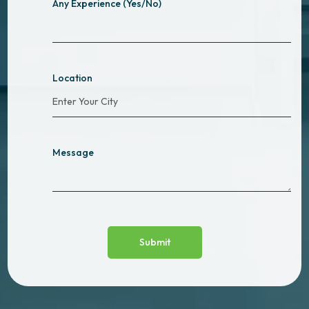
Any Experience (Yes/No)
Location
Message