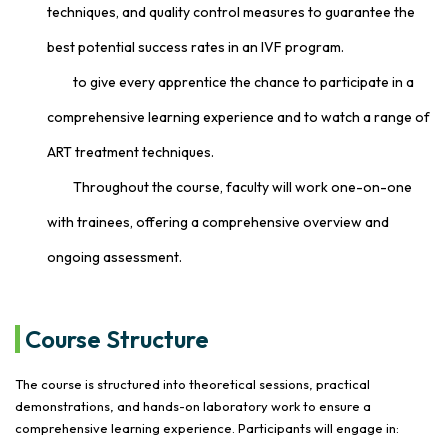
techniques, and quality control measures to guarantee the
best potential success rates in an IVF program.
to give every apprentice the chance to participate in a
comprehensive learning experience and to watch a range of
ART treatment techniques.
Throughout the course, faculty will work one-on-one
with trainees, offering a comprehensive overview and
ongoing assessment.
Course Structure
The course is structured into theoretical sessions, practical
demonstrations, and hands-on laboratory work to ensure a
comprehensive learning experience. Participants will engage in: