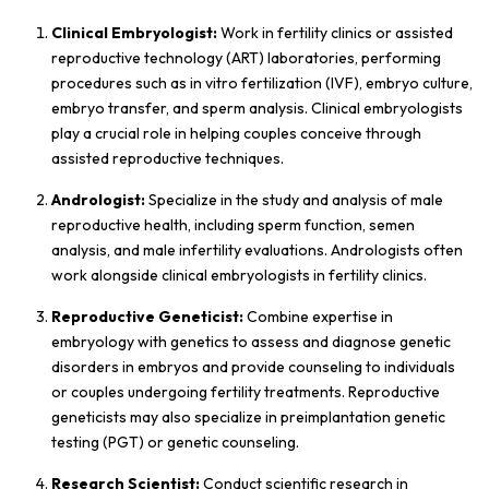
Clinical Embryologist:
Work in fertility clinics or assisted
reproductive technology (ART) laboratories, performing
procedures such as in vitro fertilization (IVF), embryo culture,
embryo transfer, and sperm analysis. Clinical embryologists
play a crucial role in helping couples conceive through
assisted reproductive techniques.
Andrologist:
Specialize in the study and analysis of male
reproductive health, including sperm function, semen
analysis, and male infertility evaluations. Andrologists often
work alongside clinical embryologists in fertility clinics.
Reproductive Geneticist:
Combine expertise in
embryology with genetics to assess and diagnose genetic
disorders in embryos and provide counseling to individuals
or couples undergoing fertility treatments. Reproductive
geneticists may also specialize in preimplantation genetic
testing (PGT) or genetic counseling.
Research Scientist:
Conduct scientific research in