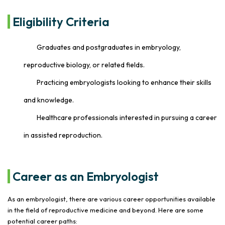
Eligibility Criteria
Graduates and postgraduates in embryology,
reproductive biology, or related fields.
Practicing embryologists looking to enhance their skills
and knowledge.
Healthcare professionals interested in pursuing a career
in assisted reproduction.
Career as an Embryologist
As an embryologist, there are various career opportunities available
in the field of reproductive medicine and beyond. Here are some
potential career paths: