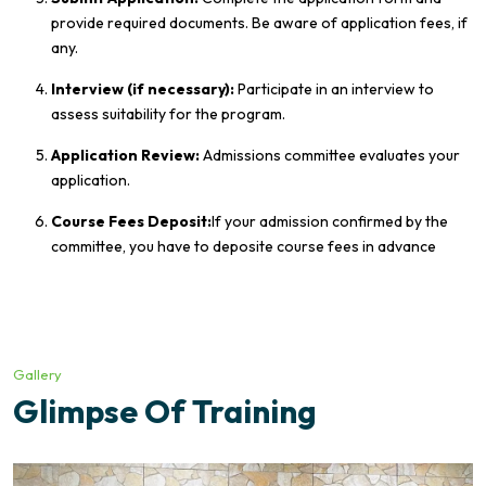
provide required documents. Be aware of application fees, if
any.
Interview (if necessary):
Participate in an interview to
assess suitability for the program.
Application Review:
Admissions committee evaluates your
application.
Course Fees Deposit:
If your admission confirmed by the
committee, you have to deposite course fees in advance
Gallery
Glimpse Of Training