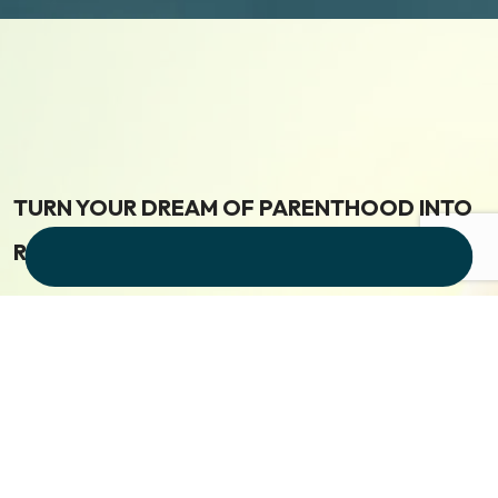
TURN YOUR DREAM OF PARENTHOOD INTO
REALITY
Get Free consultation Now
Visit Our Clinic