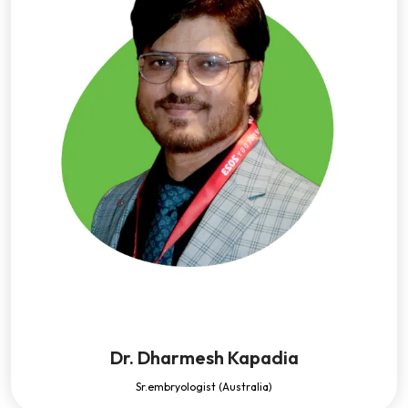
Dr. Dharmesh Kapadia
Sr.embryologist (Australia)