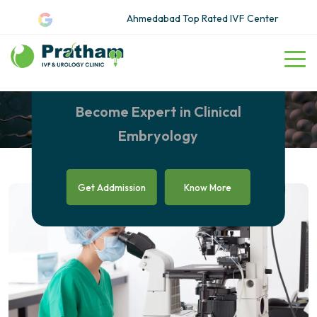
Ahmedabad Top Rated IVF Center
Clinical Embryology Courses
in Ahmedabad
Become Expert in Clinical
Embryology
Get Addmission
Know More