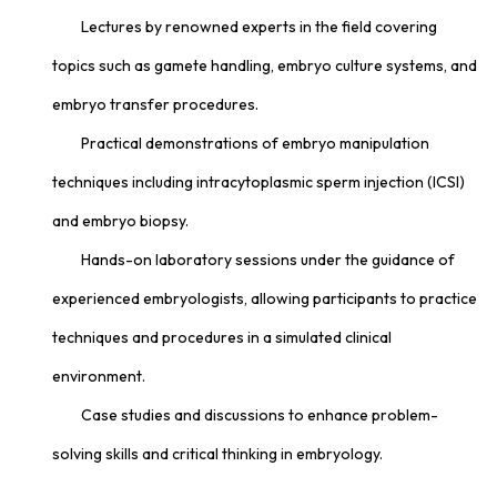
Lectures by renowned experts in the field covering
topics such as gamete handling, embryo culture systems, and
embryo transfer procedures.
Practical demonstrations of embryo manipulation
techniques including intracytoplasmic sperm injection (ICSI)
and embryo biopsy.
Hands-on laboratory sessions under the guidance of
experienced embryologists, allowing participants to practice
techniques and procedures in a simulated clinical
environment.
Case studies and discussions to enhance problem-
solving skills and critical thinking in embryology.