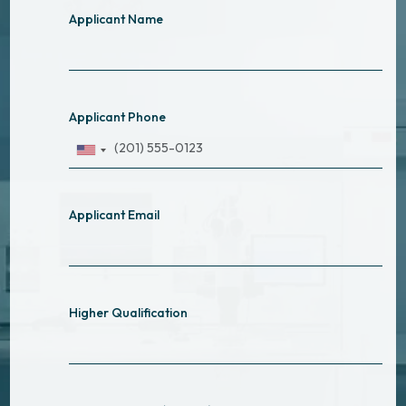
Applicant Name
Applicant Phone
Applicant Email
Higher Qualification