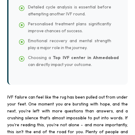
Detailed cycle analysis is essential before
attempting another IVF round.
Personalised treatment plans significantly
improve chances of success.
Emotional recovery and mental strength
play a major role in the journey.
Choosing a
Top IVF center in Ahmedabad
can directly impact your outcome.
IVF failure can feel like the rug has been pulled out from under
your feet. One moment you are bursting with hope, and the
next, you're left with more questions than answers, and a
crushing silence that's almost impossible to put into words. If
you're reading this, you're not alone - and more importantly,
this isn't the end of the road for you. Plenty of people and