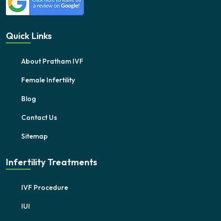
Quick Links
About Pratham IVF
Female Infertility
Blog
Contact Us
Sitemap
Infertility Treatments
IVF Procedure
IUI