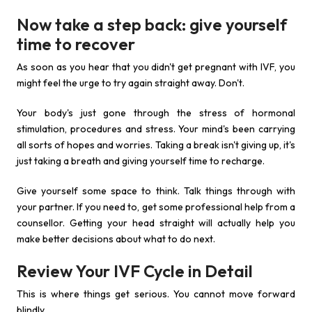
Now take a step back: give yourself
time to recover
As soon as you hear that you didn't get pregnant with IVF, you
might feel the urge to try again straight away. Don't.
Your body's just gone through the stress of hormonal
stimulation, procedures and stress. Your mind's been carrying
all sorts of hopes and worries. Taking a break isn't giving up, it's
just taking a breath and giving yourself time to recharge.
Give yourself some space to think. Talk things through with
your partner. If you need to, get some professional help from a
counsellor. Getting your head straight will actually help you
make better decisions about what to do next.
Review Your IVF Cycle in Detail
This is where things get serious. You cannot move forward
blindly.