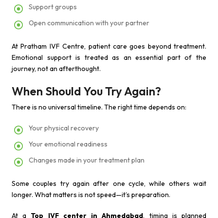
Support groups
Open communication with your partner
At Pratham IVF Centre, patient care goes beyond treatment.
Emotional support is treated as an essential part of the
journey, not an afterthought.
When Should You Try Again?
There is no universal timeline. The right time depends on:
Your physical recovery
Your emotional readiness
Changes made in your treatment plan
Some couples try again after one cycle, while others wait
longer. What matters is not speed—it’s preparation.
At a
Top IVF center in Ahmedabad
, timing is planned