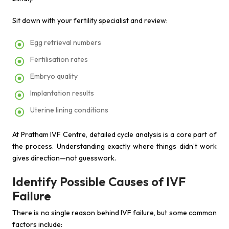
Sit down with your fertility specialist and review:
Egg retrieval numbers
Fertilisation rates
Embryo quality
Implantation results
Uterine lining conditions
At Pratham IVF Centre, detailed cycle analysis is a core part of
the process. Understanding exactly where things didn’t work
gives direction—not guesswork.
Identify Possible Causes of IVF
Failure
There is no single reason behind IVF failure, but some common
factors include: