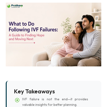
Key Takeaways
IVF failure is not the end—it provides
valuable insights for better planning.