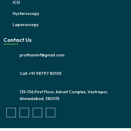
ICSI
Hysteroscopy
Laparoscopy
Contact Us
prathamivf@gmail.com
Call: +91 98797 80105
135-136,First Floor, Advait Complex, Vastrapur,
Ahmedabad, 380015