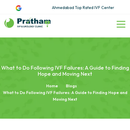
Ahmedabad Top Rated IVF Center
What to Do Following IVF Failures: A Guide to Finding
Hope and Moving Next
Home
Blogs
What to Do Following IVF Failures: A Guide to Finding Hope and
Moving Next