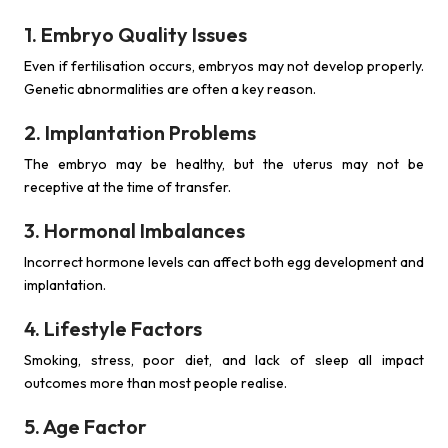
1. Embryo Quality Issues
Even if fertilisation occurs, embryos may not develop properly.
Genetic abnormalities are often a key reason.
2. Implantation Problems
The embryo may be healthy, but the uterus may not be
receptive at the time of transfer.
3. Hormonal Imbalances
Incorrect hormone levels can affect both egg development and
implantation.
4. Lifestyle Factors
Smoking, stress, poor diet, and lack of sleep all impact
outcomes more than most people realise.
5. Age Factor