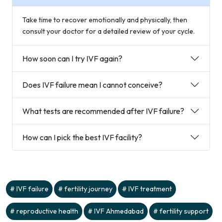
Take time to recover emotionally and physically, then
consult your doctor for a detailed review of your cycle.
How soon can I try IVF again?
Does IVF failure mean I cannot conceive?
What tests are recommended after IVF failure?
How can I pick the best IVF facility?
IVF failure
fertility journey
IVF treatment
reproductive health
IVF Ahmedabad
fertility support