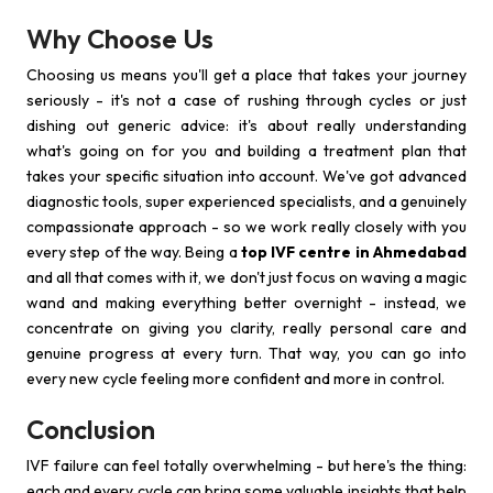
Why Choose Us
Choosing us means you'll get a place that takes your journey
seriously - it's not a case of rushing through cycles or just
dishing out generic advice: it's about really understanding
what's going on for you and building a treatment plan that
takes your specific situation into account. We've got advanced
diagnostic tools, super experienced specialists, and a genuinely
compassionate approach - so we work really closely with you
every step of the way. Being a
top IVF centre in Ahmedabad
and all that comes with it, we don't just focus on waving a magic
wand and making everything better overnight - instead, we
concentrate on giving you clarity, really personal care and
genuine progress at every turn. That way, you can go into
every new cycle feeling more confident and more in control.
Conclusion
IVF failure can feel totally overwhelming - but here's the thing:
each and every cycle can bring some valuable insights that help