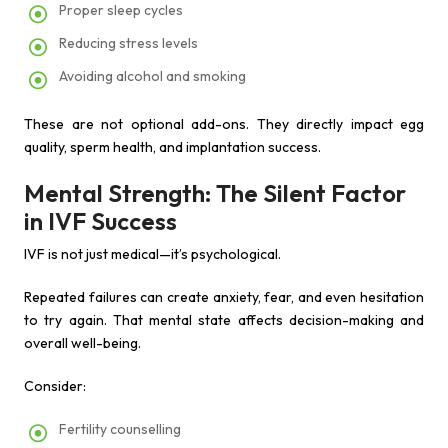
Proper sleep cycles
Reducing stress levels
Avoiding alcohol and smoking
These are not optional add-ons. They directly impact egg
quality, sperm health, and implantation success.
Mental Strength: The Silent Factor
in IVF Success
IVF is not just medical—it’s psychological.
Repeated failures can create anxiety, fear, and even hesitation
to try again. That mental state affects decision-making and
overall well-being.
Consider:
Fertility counselling