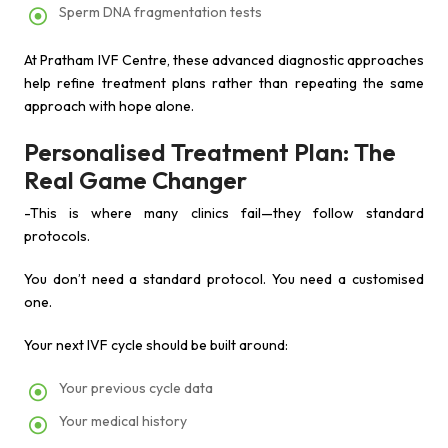
Sperm DNA fragmentation tests
At Pratham IVF Centre, these advanced diagnostic approaches
help refine treatment plans rather than repeating the same
approach with hope alone.
Personalised Treatment Plan: The
Real Game Changer
-This is where many clinics fail—they follow standard
protocols.
You don’t need a standard protocol. You need a customised
one.
Your next IVF cycle should be built around:
Your previous cycle data
Your medical history