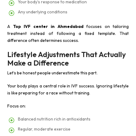
Your body’s response to medication
Any underlying conditions
A
Top IVF center in Ahmedabad
focuses on tailoring
treatment instead of following a fixed template. That
difference often determines success.
Lifestyle Adjustments That Actually
Make a Difference
Let’s be honest people underestimate this part.
Your body plays a central role in IVF success. Ignoring lifestyle
is like preparing for a race without training.
Focus on:
Balanced nutrition rich in antioxidants
Regular, moderate exercise