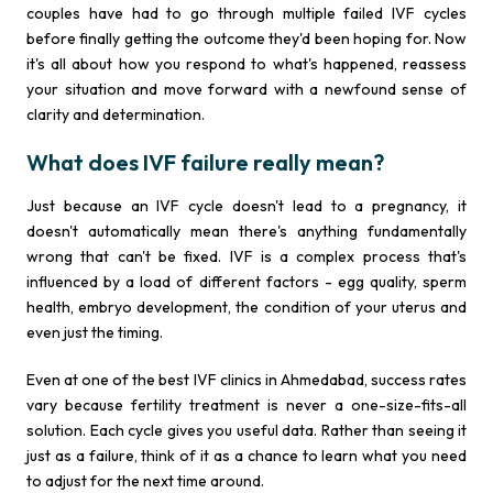
couples have had to go through multiple failed IVF cycles
before finally getting the outcome they'd been hoping for. Now
it's all about how you respond to what's happened, reassess
your situation and move forward with a newfound sense of
clarity and determination.
What does IVF failure really mean?
Just because an IVF cycle doesn't lead to a pregnancy, it
doesn't automatically mean there's anything fundamentally
wrong that can't be fixed. IVF is a complex process that's
influenced by a load of different factors - egg quality, sperm
health, embryo development, the condition of your uterus and
even just the timing.
Even at one of the best IVF clinics in Ahmedabad, success rates
vary because fertility treatment is never a one-size-fits-all
solution. Each cycle gives you useful data. Rather than seeing it
just as a failure, think of it as a chance to learn what you need
to adjust for the next time around.