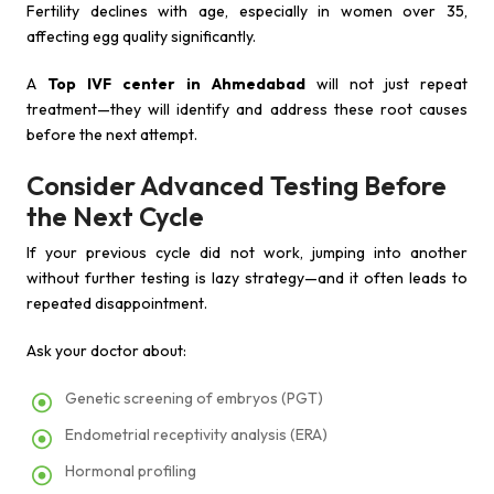
Fertility declines with age, especially in women over 35,
affecting egg quality significantly.
A
Top IVF center in Ahmedabad
will not just repeat
treatment—they will identify and address these root causes
before the next attempt.
Consider Advanced Testing Before
the Next Cycle
If your previous cycle did not work, jumping into another
without further testing is lazy strategy—and it often leads to
repeated disappointment.
Ask your doctor about:
Genetic screening of embryos (PGT)
Endometrial receptivity analysis (ERA)
Hormonal profiling