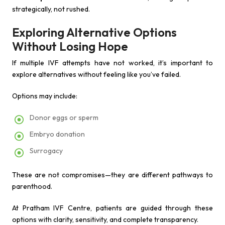
strategically, not rushed.
Exploring Alternative Options
Without Losing Hope
If multiple IVF attempts have not worked, it’s important to
explore alternatives without feeling like you’ve failed.
Options may include:
Donor eggs or sperm
Embryo donation
Surrogacy
These are not compromises—they are different pathways to
parenthood.
At Pratham IVF Centre, patients are guided through these
options with clarity, sensitivity, and complete transparency.