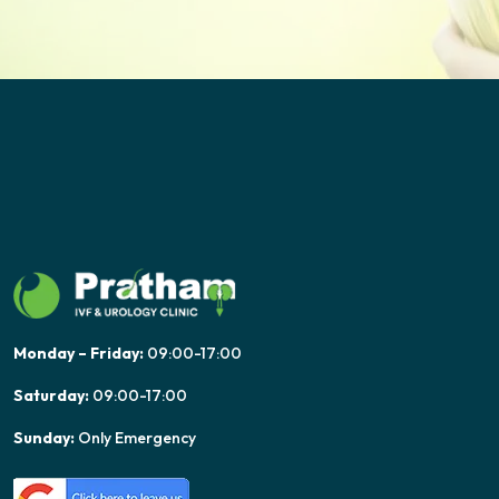
Monday – Friday:
09:00-17:00
Saturday:
09:00-17:00
Sunday:
Only Emergency