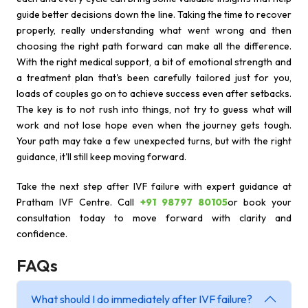
guide better decisions down the line. Taking the time to recover
properly, really understanding what went wrong and then
choosing the right path forward can make all the difference.
With the right medical support, a bit of emotional strength and
a treatment plan that's been carefully tailored just for you,
loads of couples go on to achieve success even after setbacks.
The key is to not rush into things, not try to guess what will
work and not lose hope even when the journey gets tough.
Your path may take a few unexpected turns, but with the right
guidance, it'll still keep moving forward.
Take the next step after IVF failure with expert guidance at
Pratham IVF Centre. Call
+91 98797 80105
or book your
consultation today to move forward with clarity and
confidence.
FAQs
What should I do immediately after IVF failure?