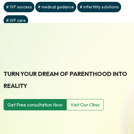
IVF success
medical guidance
infertility solutions
IVF care
TURN YOUR DREAM OF PARENTHOOD INTO
REALITY
Get Free consultation Now
Visit Our Clinic