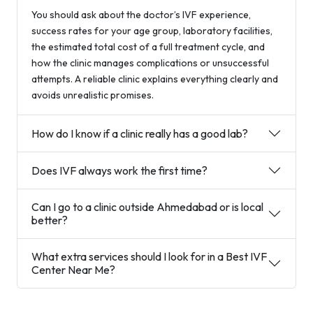
You should ask about the doctor’s IVF experience,
success rates for your age group, laboratory facilities,
the estimated total cost of a full treatment cycle, and
how the clinic manages complications or unsuccessful
attempts. A reliable clinic explains everything clearly and
avoids unrealistic promises.
How do I know if a clinic really has a good lab?
Does IVF always work the first time?
Can I go to a clinic outside Ahmedabad or is local
better?
What extra services should I look for in a Best IVF
Center Near Me?