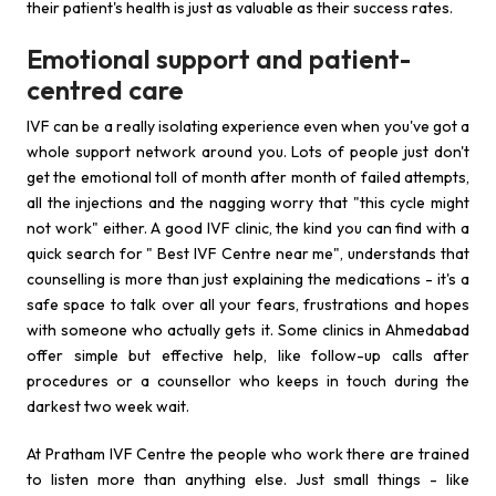
their patient's health is just as valuable as their success rates.
Emotional support and patient-
centred care
IVF can be a really isolating experience even when you've got a
whole support network around you. Lots of people just don't
get the emotional toll of month after month of failed attempts,
all the injections and the nagging worry that "this cycle might
not work" either. A good IVF clinic, the kind you can find with a
quick search for " Best IVF Centre near me", understands that
counselling is more than just explaining the medications - it's a
safe space to talk over all your fears, frustrations and hopes
with someone who actually gets it. Some clinics in Ahmedabad
offer simple but effective help, like follow-up calls after
procedures or a counsellor who keeps in touch during the
darkest two week wait.
At Pratham IVF Centre the people who work there are trained
to listen more than anything else. Just small things - like