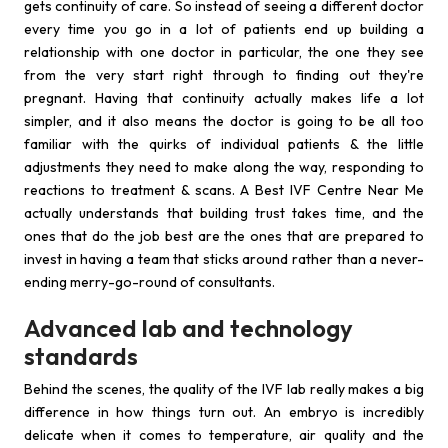
gets continuity of care. So instead of seeing a different doctor
every time you go in a lot of patients end up building a
relationship with one doctor in particular, the one they see
from the very start right through to finding out they're
pregnant. Having that continuity actually makes life a lot
simpler, and it also means the doctor is going to be all too
familiar with the quirks of individual patients & the little
adjustments they need to make along the way, responding to
reactions to treatment & scans. A Best IVF Centre Near Me
actually understands that building trust takes time, and the
ones that do the job best are the ones that are prepared to
invest in having a team that sticks around rather than a never-
ending merry-go-round of consultants.
Advanced lab and technology
standards
Behind the scenes, the quality of the IVF lab really makes a big
difference in how things turn out. An embryo is incredibly
delicate when it comes to temperature, air quality and the