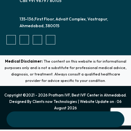
Call: +91 98797 80105
135-136,First Floor, Advait Complex, Vastrapur,
Ahmedabad, 380015
Medical Disclaimer:
The content on this website is for informational
purposes only and is not a substitute for professional medical advice,
diagnosis, or treatment. Always consult a qualified healthcare
provider for advice specific to your condition.
Copyright ©2021 - 2026 Pratham IVF, Best IVF Center in Ahmedabad.
Designed By
Clients now Technologies
| Website Update on : 06
August 2026
Terms & Conditions
|
Privacy Policy