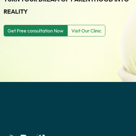
REALITY
Get Free consultation Now
Visit Our Clinic