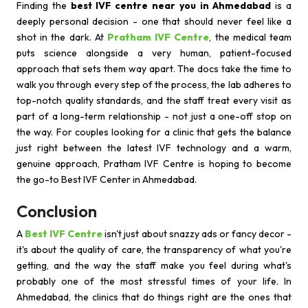
Finding the
best IVF centre near you in Ahmedabad
is a
deeply personal decision - one that should never feel like a
shot in the dark. At
Pratham IVF Centre
, the medical team
puts science alongside a very human, patient-focused
approach that sets them way apart. The docs take the time to
walk you through every step of the process, the lab adheres to
top-notch quality standards, and the staff treat every visit as
part of a long-term relationship - not just a one-off stop on
the way. For couples looking for a clinic that gets the balance
just right between the latest IVF technology and a warm,
genuine approach, Pratham IVF Centre is hoping to become
the go-to Best IVF Center in Ahmedabad.
Conclusion
A
Best IVF Centre
isn't just about snazzy ads or fancy decor -
it's about the quality of care, the transparency of what you're
getting, and the way the staff make you feel during what's
probably one of the most stressful times of your life. In
Ahmedabad, the clinics that do things right are the ones that