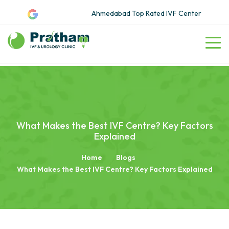
Ahmedabad Top Rated IVF Center
What Makes the Best IVF Centre? Key Factors
Explained
Home
Blogs
What Makes the Best IVF Centre? Key Factors Explained