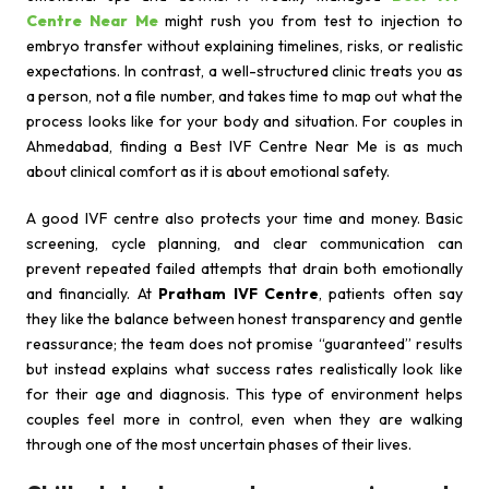
Centre Near Me
might rush you from test to injection to
embryo transfer without explaining timelines, risks, or realistic
expectations. In contrast, a well-structured clinic treats you as
a person, not a file number, and takes time to map out what the
process looks like for your body and situation. For couples in
Ahmedabad, finding a Best IVF Centre Near Me is as much
about clinical comfort as it is about emotional safety.
A good IVF centre also protects your time and money. Basic
screening, cycle planning, and clear communication can
prevent repeated failed attempts that drain both emotionally
and financially. At
Pratham IVF Centre
, patients often say
they like the balance between honest transparency and gentle
reassurance; the team does not promise “guaranteed” results
but instead explains what success rates realistically look like
for their age and diagnosis. This type of environment helps
couples feel more in control, even when they are walking
through one of the most uncertain phases of their lives.