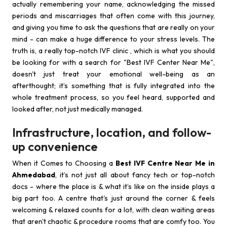
actually remembering your name, acknowledging the missed
periods and miscarriages that often come with this journey,
and giving you time to ask the questions that are really on your
mind - can make a huge difference to your stress levels. The
truth is, a really top-notch IVF clinic , which is what you should
be looking for with a search for "Best IVF Center Near Me",
doesn't just treat your emotional well-being as an
afterthought; it’s something that is fully integrated into the
whole treatment process, so you feel heard, supported and
looked after, not just medically managed.
Infrastructure, location, and follow-
up convenience
When it Comes to Choosing a
Best IVF Centre Near Me in
Ahmedabad
, it’s not just all about fancy tech or top-notch
docs - where the place is & what it’s like on the inside plays a
big part too. A centre that's just around the corner & feels
welcoming & relaxed counts for a lot, with clean waiting areas
that aren't chaotic & procedure rooms that are comfy too. You