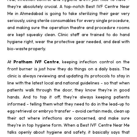
they're absolutely crucial. A top-notch Best IVF Centre Near
Me in Ahmedabad is going to take sterilizing their gear very
seriously, using sterile consumables for every single procedure,
and making sure the operation theatre and procedure rooms
are kept squeaky clean. Clinic staff are trained to do hand
hygiene right, wear the protective gear needed, and deal with
bio-waste properly.
At
Pratham IVF Centre
, keeping infection control on the
front burner is just how they do things on a daily basis. The
clinic is always reviewing and updating its protocols to stay in
line with the latest local and national guidelines - so that when
patients walk through the door, they know they're in good
hands. And to top it off, they're always keeping patients
informed - telling them what they need to do in the lead-up to
egg retrieval or embryo transfer - avoid certain meds, clean up
their act where infections are concerned, and make sure
they're in top hygiene form. When a Best IVF Centre Near Me
talks openly about hygiene and safety, it basically says that