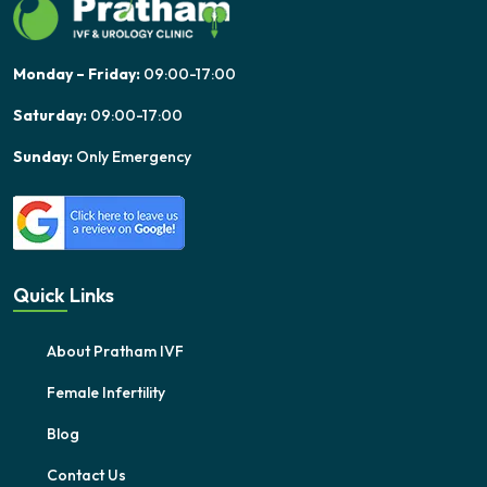
Monday – Friday:
09:00-17:00
Saturday:
09:00-17:00
Sunday:
Only Emergency
Quick Links
About Pratham IVF
Female Infertility
Blog
Contact Us