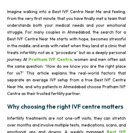
Imagine walking into a Best IVF Centre Near Me and feeling,
from the very first minute, that you have finally met a team that
understands both your medical needs and your emotional
struggle. For many couples in Ahmedabad, the search for a
Best IVF Centre Near Me starts with hope, becomes stressful
in the middle, and ends with relief when they land at a clinic that
treats infertility not as a “procedure” but as a deeply personal
journey. At
Pratham IVF Centre
, women and men often ask
the same question: “How do we know you are the right place
for us?” This article explains the real-world factors that
separate an average IVF setup from a true Best IVF Centre
Near Me, and why patients in Ahmedabad choose Pratham IVF
Centre as their trusted fertility partner.
Why choosing the right IVF centre matters
Infertility treatments are not one-off visits; they can stretch
over months and involve multiple tests, medications, scans, and
emotional ups and downs. A weakly managed
Best IVF