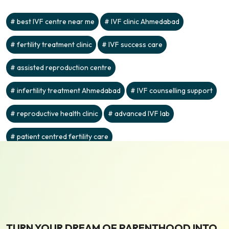
best IVF centre near me
IVF clinic Ahmedabad
fertility treatment clinic
IVF success care
assisted reproduction centre
infertility treatment Ahmedabad
IVF counselling support
reproductive health clinic
advanced IVF lab
patient centred fertility care
TURN YOUR DREAM OF PARENTHOOD INTO