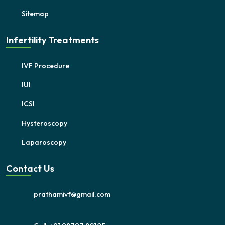
Sitemap
Infertility Treatments
IVF Procedure
IUI
ICSI
Hysteroscopy
Laparoscopy
Contact Us
prathamivf@gmail.com