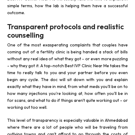
simple terms, how the lab is helping them have a successful
outcome.
Transparent protocols and realistic
counselling
One of the most exasperating complaints that couples have
coming out of a fertility clinic is being handed a stack of bills
without any real idea of what they got - or even more puzzling
- why they got it. A top-notch Best IVF Clinic Near Me takes the
time to really talk to you and your partner before you even
begin any cycle. The doc will sit down with you and explain
exactly what they have in mind, from what meds you'll be on to
how many injections you're looking at, how often you'll be in
for scans, and what to do if things aren't quite working out – or
working out too well.
This level of transparency is especially valuable in Ahmedabad
where there are a lot of people who will be traveling from
outlying towns and can't afford to go through the costs of