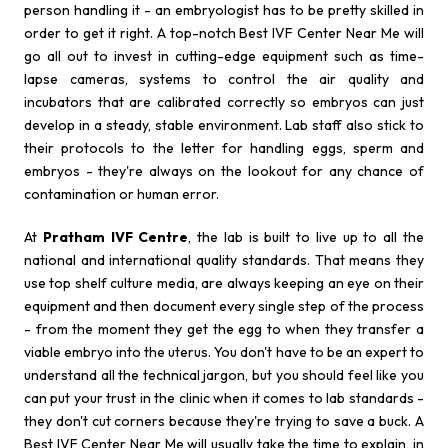
person handling it - an embryologist has to be pretty skilled in
order to get it right. A top-notch Best IVF Center Near Me will
go all out to invest in cutting-edge equipment such as time-
lapse cameras, systems to control the air quality and
incubators that are calibrated correctly so embryos can just
develop in a steady, stable environment. Lab staff also stick to
their protocols to the letter for handling eggs, sperm and
embryos - they're always on the lookout for any chance of
contamination or human error.
At
Pratham IVF Centre
, the lab is built to live up to all the
national and international quality standards. That means they
use top shelf culture media, are always keeping an eye on their
equipment and then document every single step of the process
- from the moment they get the egg to when they transfer a
viable embryo into the uterus. You don't have to be an expert to
understand all the technical jargon, but you should feel like you
can put your trust in the clinic when it comes to lab standards -
they don't cut corners because they're trying to save a buck. A
Best IVF Center Near Me will usually take the time to explain, in