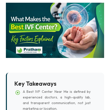
Key Takeaways
A Best IVF Center Near Me is defined by
experienced doctors, a high-quality lab,
and transparent communication, not just
marketing or location.