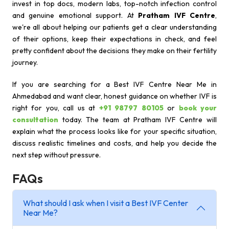
invest in top docs, modern labs, top-notch infection control
and genuine emotional support. At
Pratham IVF Centre
,
we're all about helping our patients get a clear understanding
of their options, keep their expectations in check, and feel
pretty confident about the decisions they make on their fertility
journey.
If you are searching for a Best IVF Centre Near Me in
Ahmedabad and want clear, honest guidance on whether IVF is
right for you, call us at
+91 98797 80105
or
book your
consultation
today. The team at Pratham IVF Centre will
explain what the process looks like for your specific situation,
discuss realistic timelines and costs, and help you decide the
next step without pressure.
FAQs
What should I ask when I visit a Best IVF Center
Near Me?