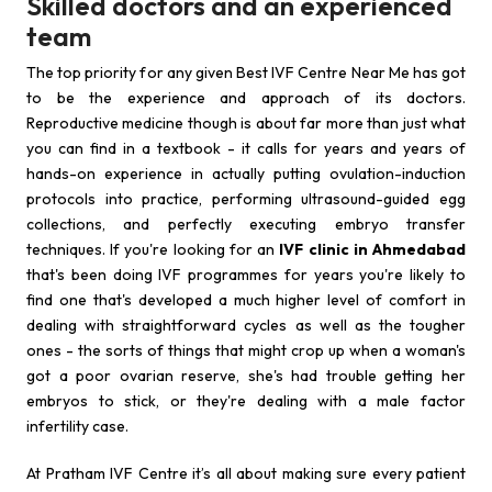
Skilled doctors and an experienced
team
The top priority for any given Best IVF Centre Near Me has got
to be the experience and approach of its doctors.
Reproductive medicine though is about far more than just what
you can find in a textbook - it calls for years and years of
hands-on experience in actually putting ovulation-induction
protocols into practice, performing ultrasound-guided egg
collections, and perfectly executing embryo transfer
techniques. If you're looking for an
IVF clinic in Ahmedabad
that's been doing IVF programmes for years you're likely to
find one that's developed a much higher level of comfort in
dealing with straightforward cycles as well as the tougher
ones - the sorts of things that might crop up when a woman's
got a poor ovarian reserve, she's had trouble getting her
embryos to stick, or they're dealing with a male factor
infertility case.
At Pratham IVF Centre it’s all about making sure every patient