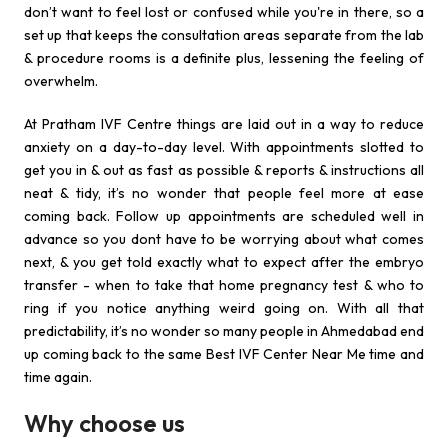
don’t want to feel lost or confused while you're in there, so a
set up that keeps the consultation areas separate from the lab
& procedure rooms is a definite plus, lessening the feeling of
overwhelm.
At Pratham IVF Centre things are laid out in a way to reduce
anxiety on a day-to-day level. With appointments slotted to
get you in & out as fast as possible & reports & instructions all
neat & tidy, it’s no wonder that people feel more at ease
coming back. Follow up appointments are scheduled well in
advance so you dont have to be worrying about what comes
next, & you get told exactly what to expect after the embryo
transfer - when to take that home pregnancy test & who to
ring if you notice anything weird going on. With all that
predictability, it’s no wonder so many people in Ahmedabad end
up coming back to the same Best IVF Center Near Me time and
time again.
Why choose us