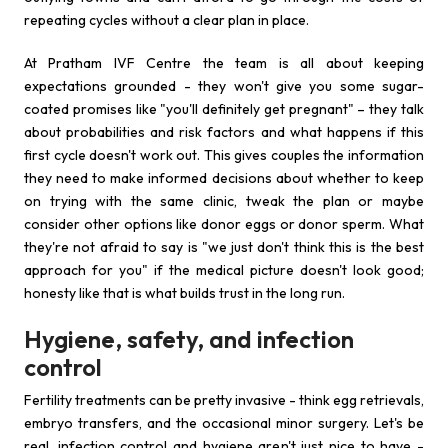
repeating cycles without a clear plan in place.
At Pratham IVF Centre the team is all about keeping
expectations grounded - they won't give you some sugar-
coated promises like "you'll definitely get pregnant" – they talk
about probabilities and risk factors and what happens if this
first cycle doesn't work out. This gives couples the information
they need to make informed decisions about whether to keep
on trying with the same clinic, tweak the plan or maybe
consider other options like donor eggs or donor sperm. What
they're not afraid to say is "we just don't think this is the best
approach for you" if the medical picture doesn't look good;
honesty like that is what builds trust in the long run.
Hygiene, safety, and infection
control
Fertility treatments can be pretty invasive - think egg retrievals,
embryo transfers, and the occasional minor surgery. Let's be
real, infection control and hygiene aren't just nice to have -