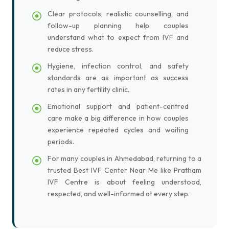
Clear protocols, realistic counselling, and
follow-up planning help couples
understand what to expect from IVF and
reduce stress.
Hygiene, infection control, and safety
standards are as important as success
rates in any fertility clinic.
Emotional support and patient-centred
care make a big difference in how couples
experience repeated cycles and waiting
periods.
For many couples in Ahmedabad, returning to a
trusted Best IVF Center Near Me like Pratham
IVF Centre is about feeling understood,
respected, and well-informed at every step.