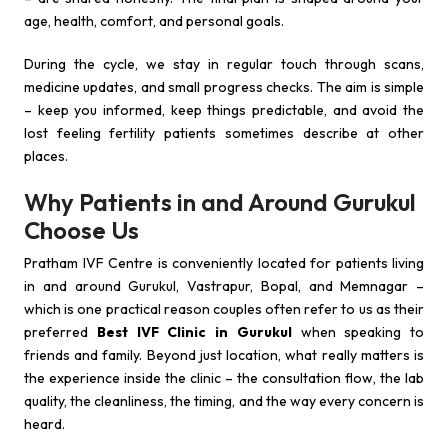
age, health, comfort, and personal goals.
During the cycle, we stay in regular touch through scans,
medicine updates, and small progress checks. The aim is simple
– keep you informed, keep things predictable, and avoid the
lost feeling fertility patients sometimes describe at other
places.
Why Patients in and Around Gurukul
Choose Us
Pratham IVF Centre is conveniently located for patients living
in and around Gurukul, Vastrapur, Bopal, and Memnagar –
which is one practical reason couples often refer to us as their
preferred
Best IVF Clinic in Gurukul
when speaking to
friends and family. Beyond just location, what really matters is
the experience inside the clinic – the consultation flow, the lab
quality, the cleanliness, the timing, and the way every concern is
heard.