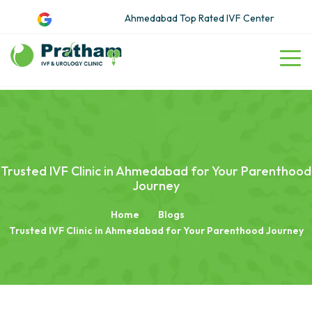
Ahmedabad Top Rated IVF Center
Trusted IVF Clinic in Ahmedabad for Your Parenthood
Journey
Home
Blogs
Trusted IVF Clinic in Ahmedabad for Your Parenthood Journey