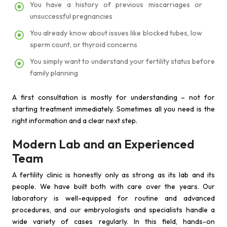
You have a history of previous miscarriages or
unsuccessful pregnancies
You already know about issues like blocked tubes, low
sperm count, or thyroid concerns
You simply want to understand your fertility status before
family planning
A first consultation is mostly for understanding – not for
starting treatment immediately. Sometimes all you need is the
right information and a clear next step.
Modern Lab and an Experienced
Team
A fertility clinic is honestly only as strong as its lab and its
people. We have built both with care over the years. Our
laboratory is well-equipped for routine and advanced
procedures, and our embryologists and specialists handle a
wide variety of cases regularly. In this field, hands-on