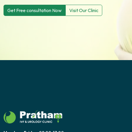
Get Free consultation Now
Visit Our Clinic