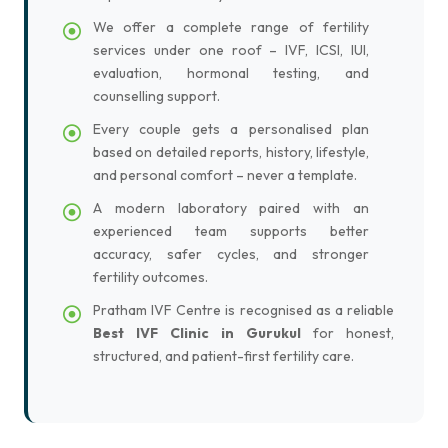
We offer a complete range of fertility
services under one roof – IVF, ICSI, IUI,
evaluation, hormonal testing, and
counselling support.
Every couple gets a personalised plan
based on detailed reports, history, lifestyle,
and personal comfort – never a template.
A modern laboratory paired with an
experienced team supports better
accuracy, safer cycles, and stronger
fertility outcomes.
Pratham IVF Centre is recognised as a reliable
Best IVF Clinic in Gurukul
for honest,
structured, and patient-first fertility care.