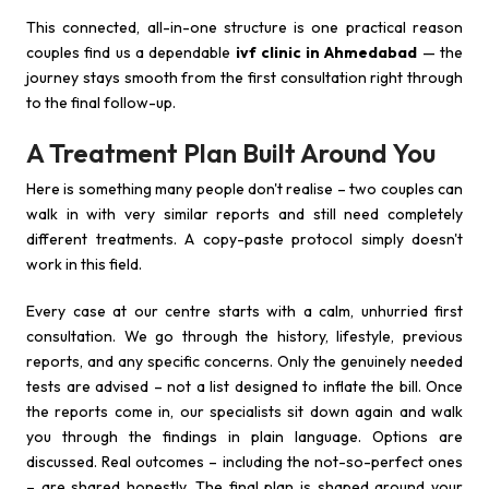
This connected, all-in-one structure is one practical reason
couples find us a dependable
ivf clinic in Ahmedabad
— the
journey stays smooth from the first consultation right through
to the final follow-up.
A Treatment Plan Built Around You
Here is something many people don't realise – two couples can
walk in with very similar reports and still need completely
different treatments. A copy-paste protocol simply doesn't
work in this field.
Every case at our centre starts with a calm, unhurried first
consultation. We go through the history, lifestyle, previous
reports, and any specific concerns. Only the genuinely needed
tests are advised – not a list designed to inflate the bill. Once
the reports come in, our specialists sit down again and walk
you through the findings in plain language. Options are
discussed. Real outcomes – including the not-so-perfect ones
– are shared honestly. The final plan is shaped around your