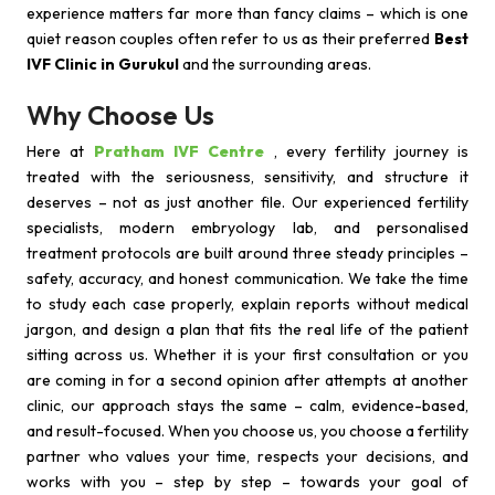
experience matters far more than fancy claims – which is one
quiet reason couples often refer to us as their preferred
Best
IVF Clinic in Gurukul
and the surrounding areas.
Why Choose Us
Here at
Pratham IVF Centre
, every fertility journey is
treated with the seriousness, sensitivity, and structure it
deserves – not as just another file. Our experienced fertility
specialists, modern embryology lab, and personalised
treatment protocols are built around three steady principles –
safety, accuracy, and honest communication. We take the time
to study each case properly, explain reports without medical
jargon, and design a plan that fits the real life of the patient
sitting across us. Whether it is your first consultation or you
are coming in for a second opinion after attempts at another
clinic, our approach stays the same – calm, evidence-based,
and result-focused. When you choose us, you choose a fertility
partner who values your time, respects your decisions, and
works with you – step by step – towards your goal of