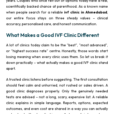
years. Couples who once felt out of options today have a real,
scientifically backed chance at parenthood. As a known name
when people search for a reliable
ivf clinic in Ahmedabad
,
our entire focus stays on three steady values – clinical
accuracy, personalised care, and honest communication.
What Makes a Good IVF Clinic Different
A lot of clinics today claim to be the "best", "most advanced",
or "highest success rate" centre. Honestly, those words start
losing meaning when every clinic uses them. So let us break it
down practically – what actually makes a good IVF clinic stand
apart.
A trusted clinic listens before suggesting. The first consultation
should feel calm and unhurried, not rushed or sales driven. A
good clinic diagnoses properly. Only the genuinely needed
tests are advised – not a long, scary, expensive list. A reliable
clinic explains in simple language. Reports, options, expected
outcomes, and even cost are shared in a way you can actually