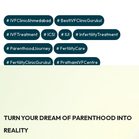
IVFClinicAhmedabad
BestIVFClinicGurukul
IVFTreatment
ICSI
IUI
InfertilityTreatment
ParenthoodJourney
FertilityCare
FertilityClinicGurukul
PrathamIVFCentre
TURN YOUR DREAM OF PARENTHOOD INTO
REALITY