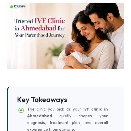
Key Takeaways
The clinic you pick as your
ivf clinic in
Ahmedabad
quietly shapes your
diagnosis, treatment plan, and overall
experience from day one.