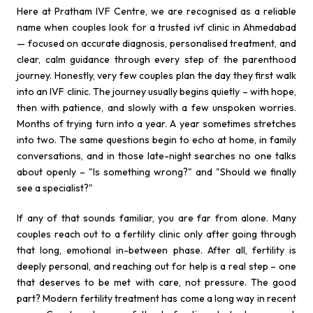
Here at Pratham IVF Centre, we are recognised as a reliable
name when couples look for a trusted ivf clinic in Ahmedabad
— focused on accurate diagnosis, personalised treatment, and
clear, calm guidance through every step of the parenthood
journey. Honestly, very few couples plan the day they first walk
into an IVF clinic. The journey usually begins quietly – with hope,
then with patience, and slowly with a few unspoken worries.
Months of trying turn into a year. A year sometimes stretches
into two. The same questions begin to echo at home, in family
conversations, and in those late-night searches no one talks
about openly – "Is something wrong?" and "Should we finally
see a specialist?"
If any of that sounds familiar, you are far from alone. Many
couples reach out to a fertility clinic only after going through
that long, emotional in-between phase. After all, fertility is
deeply personal, and reaching out for help is a real step – one
that deserves to be met with care, not pressure. The good
part? Modern fertility treatment has come a long way in recent