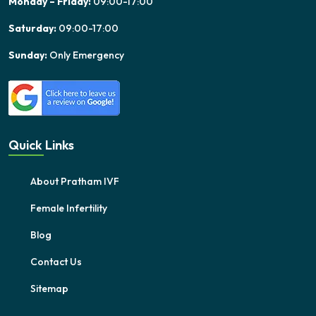
Monday – Friday:
09:00-17:00
Saturday:
09:00-17:00
Sunday:
Only Emergency
Quick Links
About Pratham IVF
Female Infertility
Blog
Contact Us
Sitemap