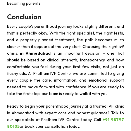
becoming parents.
Conclusion
Every couple's parenthood journey looks slightly different, and
that is perfectly okay. With the right specialist, the right tests,
and a properly planned treatment, the path becomes much
clearer than it appears at the very start. Choosing the right
ivf
clinic in Ahmedabad
is an important decision – one that
should be based on clinical strength, transparency, and how
comfortable you feel during your first few visits, not just on
flashy ads. At Pratham IVF Centre, we are committed to giving
every couple the care, information, and emotional support
needed to move forward with confidence. If you are ready to
take the first step, our team is ready to walk it with you.
Ready to begin your parenthood journey at a trusted IVF clinic
in Ahmedabad with expert care and honest guidance? Talk to
our specialists at Pratham IVF Centre today. Call
+91 98797
80105
or book your consultation today.