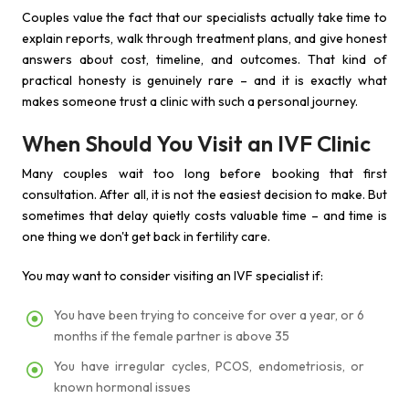
Couples value the fact that our specialists actually take time to
explain reports, walk through treatment plans, and give honest
answers about cost, timeline, and outcomes. That kind of
practical honesty is genuinely rare – and it is exactly what
makes someone trust a clinic with such a personal journey.
When Should You Visit an IVF Clinic
Many couples wait too long before booking that first
consultation. After all, it is not the easiest decision to make. But
sometimes that delay quietly costs valuable time – and time is
one thing we don't get back in fertility care.
You may want to consider visiting an IVF specialist if:
You have been trying to conceive for over a year, or 6
months if the female partner is above 35
You have irregular cycles, PCOS, endometriosis, or
known hormonal issues