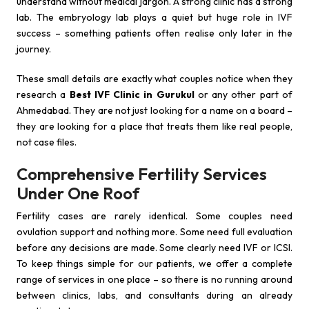
understand without medical jargon. A strong clinic has a strong
lab. The embryology lab plays a quiet but huge role in IVF
success – something patients often realise only later in the
journey.
These small details are exactly what couples notice when they
research a
Best IVF Clinic in Gurukul
or any other part of
Ahmedabad. They are not just looking for a name on a board –
they are looking for a place that treats them like real people,
not case files.
Comprehensive Fertility Services
Under One Roof
Fertility cases are rarely identical. Some couples need
ovulation support and nothing more. Some need full evaluation
before any decisions are made. Some clearly need IVF or ICSI.
To keep things simple for our patients, we offer a complete
range of services in one place – so there is no running around
between clinics, labs, and consultants during an already