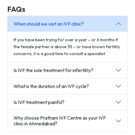
FAQs
When should we visit an IVF clinic?
If you have been trying for over a year – or 6 months if
the female partner is above 35 – or have known fertility
concerns, it is a good time to consult a specialist.
Is IVF the sole treatment for infertility?
What is the duration of an IVF cycle?
Is IVF treatment painful?
Why choose Pratham IVF Centre as your IVF
clinic in Ahmedabad?