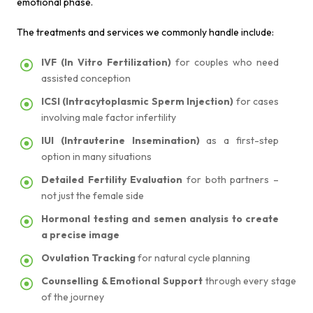
emotional phase.
The treatments and services we commonly handle include:
IVF (In Vitro Fertilization)
for couples who need
assisted conception
ICSI (Intracytoplasmic Sperm Injection)
for cases
involving male factor infertility
IUI (Intrauterine Insemination)
as a first-step
option in many situations
Detailed Fertility Evaluation
for both partners –
not just the female side
Hormonal testing and semen analysis to create
a precise image
Ovulation Tracking
for natural cycle planning
Counselling & Emotional Support
through every stage
of the journey