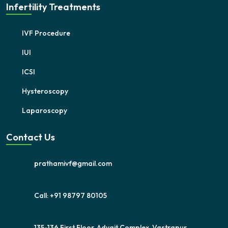
Infertility Treatments
IVF Procedure
IUI
ICSI
Hysteroscopy
Laparoscopy
Contact Us
prathamivf@gmail.com
Call: +91 98797 80105
135-136,First Floor, Advait Complex, Vastrapur,