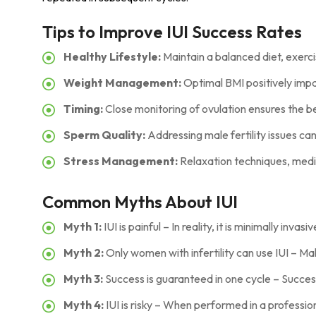
Tips to Improve IUI Success Rates
Healthy Lifestyle:
Maintain a balanced diet, exerci
Weight Management:
Optimal BMI positively impa
Timing:
Close monitoring of ovulation ensures the be
Sperm Quality:
Addressing male fertility issues can
Stress Management:
Relaxation techniques, medit
Common Myths About IUI
Myth 1:
IUI is painful – In reality, it is minimally invas
Myth 2:
Only women with infertility can use IUI – Mal
Myth 3:
Success is guaranteed in one cycle – Succes
Myth 4:
IUI is risky – When performed in a profession