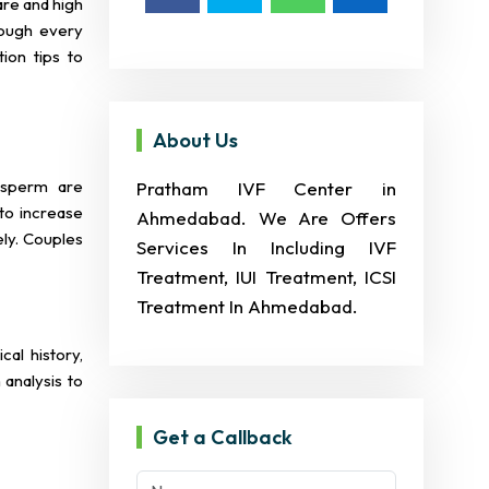
are and high
rough every
ion tips to
About Us
 sperm are
Pratham IVF Center in
 to increase
Ahmedabad. We Are Offers
ely. Couples
Services In Including IVF
Treatment, IUI Treatment, ICSI
Treatment In Ahmedabad.
cal history,
analysis to
Get a Callback