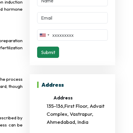
on induction
and hormone
preparation
rtilization
Submit
 The process
Address
ward, though
Address
135-136,First Floor, Advait
Complex, Vastrapur,
rescribed by
Ahmedabad, India
cess can be