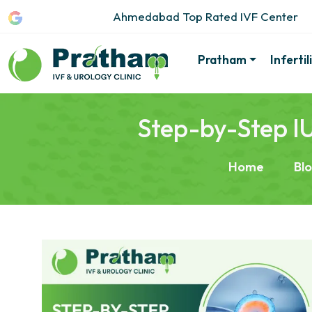
Ahmedabad Top Rated IVF Center
Pratham
Inferti
Step-by-Step IU
Home
Bl