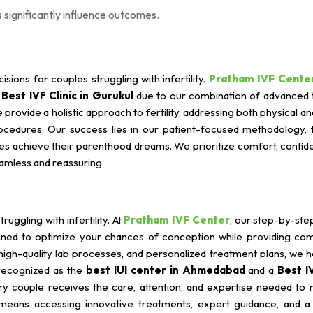
 significantly influence outcomes.
isions for couples struggling with infertility.
Pratham IVF Cente
a
Best IVF Clinic in Gurukul
due to our combination of advanced 
provide a holistic approach to fertility, addressing both physical a
rocedures. Our success lies in our patient-focused methodology, 
 achieve their parenthood dreams. We prioritize comfort, confiden
amless and reassuring.
uggling with infertility. At
Pratham IVF Center
, our step-by-ste
signed to optimize your chances of conception while providing co
high-quality lab processes, and personalized treatment plans, we 
 recognized as the
best IUI center in Ahmedabad
and a
Best IV
ry couple receives the care, attention, and expertise needed to r
eans accessing innovative treatments, expert guidance, and a