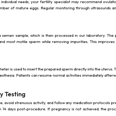
 individual needs, your fertility specialist may recommend ovulati
number of mature eggs. Regular monitoring through ultrasounds 
a semen sample, which is then processed in our laboratory. The 
and most motile sperm while removing impurities. This improves fe
atheter is used to insert the prepared sperm directly into the uterus.
nesthesia. Patients can resume normal activities immediately after
y Testing
tyle, avoid strenuous activity, and follow any medication protocols p
hin 14 days post-procedure. If pregnancy is not achieved, the pro