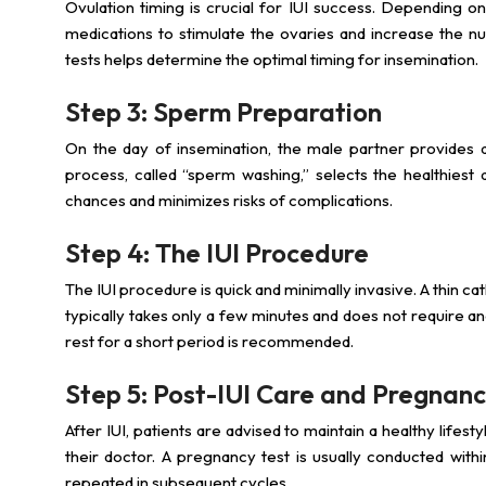
Ovulation timing is crucial for IUI success. Depending on
medications to stimulate the ovaries and increase the 
tests helps determine the optimal timing for insemination.
Step 3: Sperm Preparation
On the day of insemination, the male partner provides 
process, called “sperm washing,” selects the healthiest 
chances and minimizes risks of complications.
Step 4: The IUI Procedure
The IUI procedure is quick and minimally invasive. A thin c
typically takes only a few minutes and does not require a
rest for a short period is recommended.
Step 5: Post-IUI Care and Pregnanc
After IUI, patients are advised to maintain a healthy lifes
their doctor. A pregnancy test is usually conducted wit
repeated in subsequent cycles.