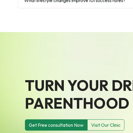
What lifestyle changes improve IUI success rates?
TURN YOUR D
PARENTHOOD I
Get Free consultation Now
Visit Our Clinic