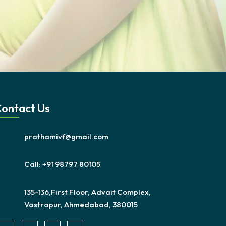
ontact Us
prathamivf@gmail.com
Call: +91 98797 80105
135-136,First Floor, Advait Complex,
Vastrapur, Ahmedabad, 380015