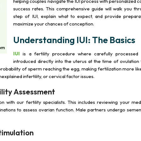
helping couples navigate the IUI process with personalized c
success rates. This comprehensive guide will walk you th
step of IUI, explain what to expect, and provide preparat
maximize your chances of conception.
Understanding IUI: The Basics
IUI
is a fertility procedure where carefully processed
introduced directly into the uterus at the time of ovulation
robability of sperm reaching the egg, making fertilization more lik
explained infertility, or cervical factor issues.
tility Assessment
on with our fertility specialists. This includes reviewing your medi
nations to assess ovarian function. Male partners undergo semen 
timulation