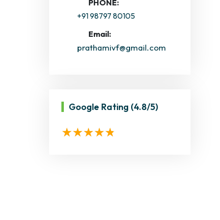
PHONE:
+91 98797 80105
Email:
prathamivf@gmail.com
Google Rating
(4.8/5)