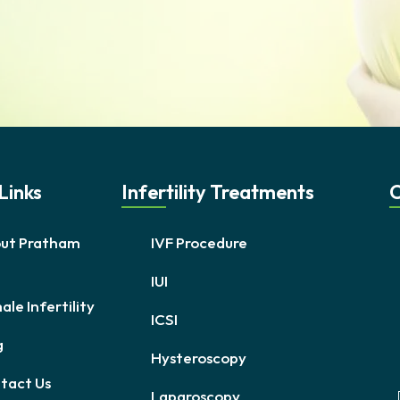
Links
Infertility Treatments
C
ut Pratham
IVF Procedure
IUI
le Infertility
ICSI
g
Hysteroscopy
tact Us
Laparoscopy