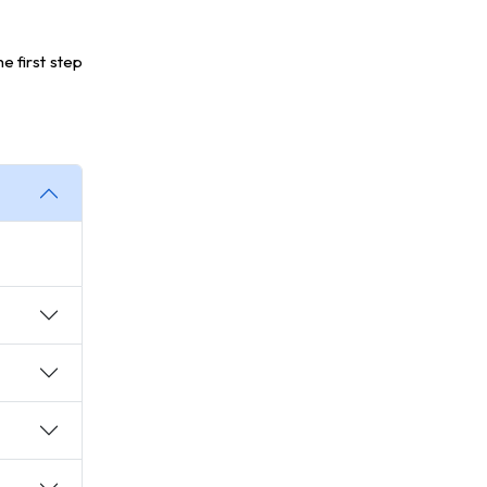
he first step