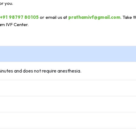
or you.
+91 98797 80105
or email us at
prathamivf@gmail.com
. Take t
am IVF Center.
 minutes and does not require anesthesia.