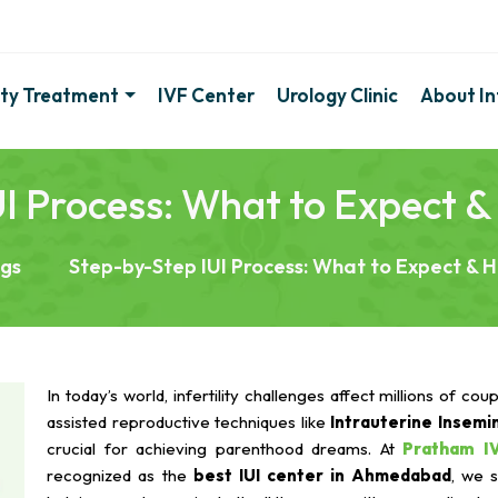
lity Treatment
IVF Center
Urology Clinic
About Inf
I Process: What to Expect 
ogs
Step-by-Step IUI Process: What to Expect & 
In today’s world, infertility challenges affect millions of cou
assisted reproductive techniques like
Intrauterine Insemin
crucial for achieving parenthood dreams. At
Pratham I
recognized as the
best IUI center in Ahmedabad
, we s