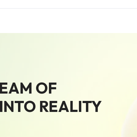
REAM OF
NTO REALITY