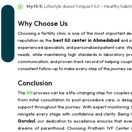
Myth 5:
Lifestyle doesn’t impact IUI – Healthy habits
Why Choose Us
Choosing a fertility clinic is one of the most important dec
reputation as the
best IUI center in Ahmedabad
and 
experienced specialists, and personalized patient care. We 
needs, while maintaining high standards in laboratory p
communication, and proven track record of helping couples
consistent follow-up to make every step of the journey se
Conclusion
The
IUI
process can be a life-changing step for couples str
from initial consultation to post-procedure care, is de
support throughout the journey. With expert monitoring, 
navigate every stage with confidence and clarity. Being
Gurukul
, our dedication to excellence ensures that eve
dreams of parenthood. Choosing Pratham IVF Center m