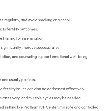
se regularly, and avoid smoking or alcohol.
cts fertility outcomes.
st timing for insemination.
 significantly improve success rates.
ation, and counseling support emotional well-being.
ive and usually painless.
e fertility issues can also be addressed effectively.
s rates vary, and multiple cycles may be needed.
al setting like Pratham IVF Center, it is safe and controlled.