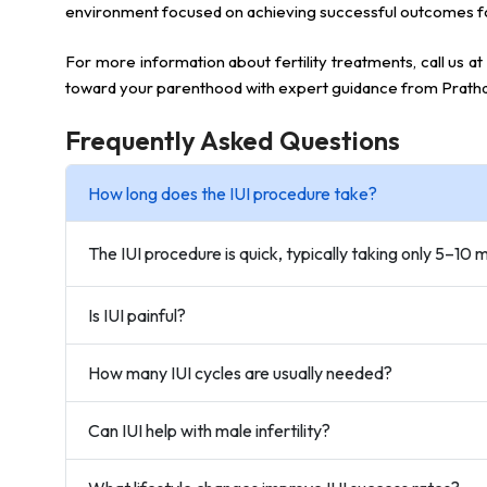
environment focused on achieving successful outcomes f
For more information about fertility treatments, call us at
toward your parenthood with expert guidance from Prath
Frequently Asked Questions
How long does the IUI procedure take?
The IUI procedure is quick, typically taking only 5–10
Is IUI painful?
How many IUI cycles are usually needed?
Can IUI help with male infertility?