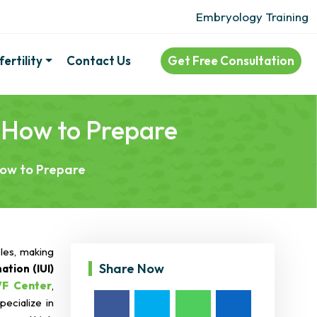
Embryology Training
ertility
Contact Us
Get Free Consultation
& How to Prepare
How to Prepare
ples, making
Share Now
ation (IUI)
VF Center
,
pecialize in