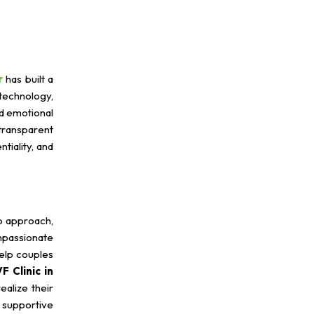
r
has built a
technology,
nd emotional
transparent
tiality, and
p approach,
mpassionate
help couples
F Clinic in
ealize their
 supportive