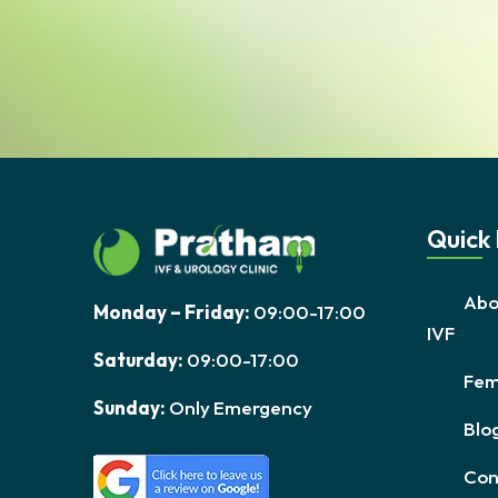
Quick 
Abo
Monday – Friday:
09:00-17:00
IVF
Saturday:
09:00-17:00
Fema
Sunday:
Only Emergency
Blo
Con