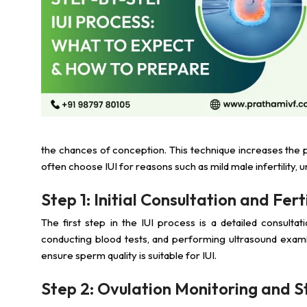
the chances of conception. This technique increases the p
often choose IUI for reasons such as mild male infertility, un
Step 1: Initial Consultation and Fer
The first step in the IUI process is a detailed consultati
conducting blood tests, and performing ultrasound exami
ensure sperm quality is suitable for IUI.
Step 2: Ovulation Monitoring and S