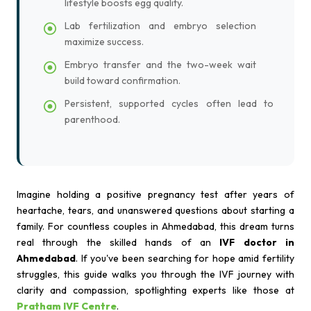
lifestyle boosts egg quality.
Lab fertilization and embryo selection
maximize success.
Embryo transfer and the two-week wait
build toward confirmation.
Persistent, supported cycles often lead to
parenthood.
Imagine holding a positive pregnancy test after years of
heartache, tears, and unanswered questions about starting a
family. For countless couples in Ahmedabad, this dream turns
real through the skilled hands of an
IVF doctor in
Ahmedabad
. If you've been searching for hope amid fertility
struggles, this guide walks you through the IVF journey with
clarity and compassion, spotlighting experts like those at
Pratham IVF Centre
.