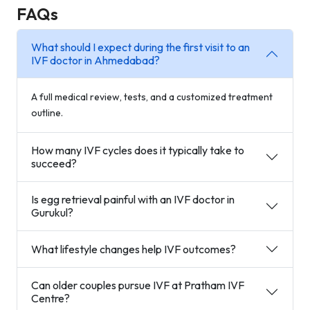
FAQs
What should I expect during the first visit to an
IVF doctor in Ahmedabad?
A full medical review, tests, and a customized treatment
outline.
How many IVF cycles does it typically take to
succeed?
Is egg retrieval painful with an IVF doctor in
Gurukul?
What lifestyle changes help IVF outcomes?
Can older couples pursue IVF at Pratham IVF
Centre?