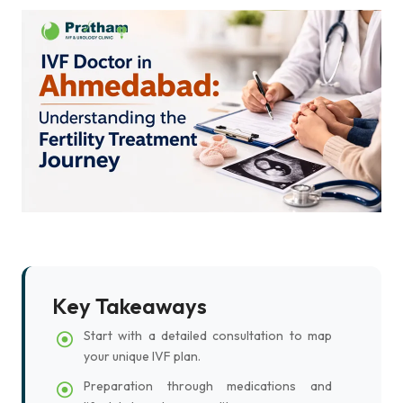
Key Takeaways
Start with a detailed consultation to map
your unique IVF plan.
Preparation through medications and