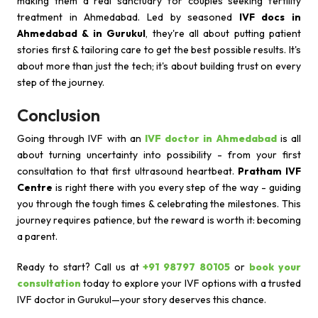
making them a real sanctuary for couples seeking fertility
treatment in Ahmedabad. Led by seasoned
IVF docs in
Ahmedabad & in Gurukul
, they're all about putting patient
stories first & tailoring care to get the best possible results. It's
about more than just the tech; it's about building trust on every
step of the journey.
Conclusion
Going through IVF with an
IVF doctor in Ahmedabad
is all
about turning uncertainty into possibility - from your first
consultation to that first ultrasound heartbeat.
Pratham IVF
Centre
is right there with you every step of the way - guiding
you through the tough times & celebrating the milestones. This
journey requires patience, but the reward is worth it: becoming
a parent.
Ready to start? Call us at
+91 98797 80105
or
book your
consultation
today to explore your IVF options with a trusted
IVF doctor in Gurukul—your story deserves this chance.