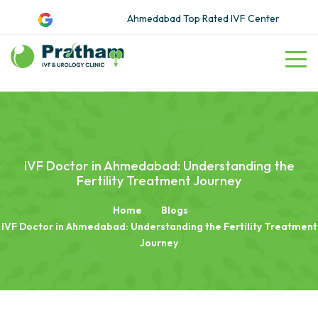
Ahmedabad Top Rated IVF Center
IVF Doctor in Ahmedabad: Understanding the
Fertility Treatment Journey
Home
Blogs
IVF Doctor in Ahmedabad: Understanding the Fertility Treatment
Journey