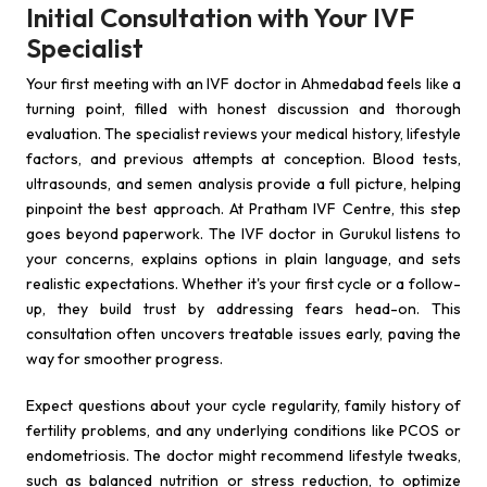
Initial Consultation with Your IVF
Specialist
Your first meeting with an IVF doctor in Ahmedabad feels like a
turning point, filled with honest discussion and thorough
evaluation. The specialist reviews your medical history, lifestyle
factors, and previous attempts at conception. Blood tests,
ultrasounds, and semen analysis provide a full picture, helping
pinpoint the best approach. At Pratham IVF Centre, this step
goes beyond paperwork. The IVF doctor in Gurukul listens to
your concerns, explains options in plain language, and sets
realistic expectations. Whether it's your first cycle or a follow-
up, they build trust by addressing fears head-on. This
consultation often uncovers treatable issues early, paving the
way for smoother progress.
Expect questions about your cycle regularity, family history of
fertility problems, and any underlying conditions like PCOS or
endometriosis. The doctor might recommend lifestyle tweaks,
such as balanced nutrition or stress reduction, to optimize