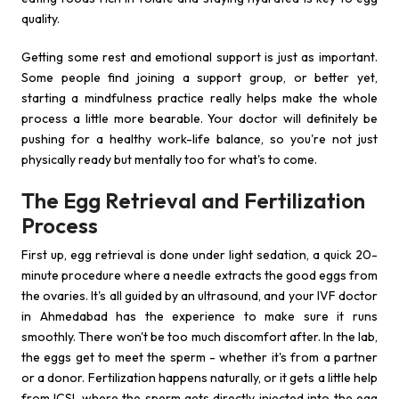
quality.
Getting some rest and emotional support is just as important.
Some people find joining a support group, or better yet,
starting a mindfulness practice really helps make the whole
process a little more bearable. Your doctor will definitely be
pushing for a healthy work-life balance, so you're not just
physically ready but mentally too for what's to come.
The Egg Retrieval and Fertilization
Process
First up, egg retrieval is done under light sedation, a quick 20-
minute procedure where a needle extracts the good eggs from
the ovaries. It's all guided by an ultrasound, and your IVF doctor
in Ahmedabad has the experience to make sure it runs
smoothly. There won't be too much discomfort after. In the lab,
the eggs get to meet the sperm - whether it's from a partner
or a donor. Fertilization happens naturally, or it gets a little help
from ICSI, where the sperm gets directly injected into the egg