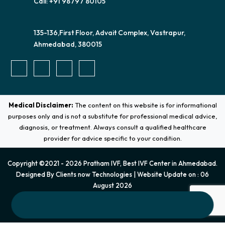
Call: +91 98797 80105
135-136,First Floor, Advait Complex, Vastrapur,
Ahmedabad, 380015
Medical Disclaimer:
The content on this website is for informational
purposes only and is not a substitute for professional medical advice,
diagnosis, or treatment. Always consult a qualified healthcare
provider for advice specific to your condition.
Copyright ©2021 - 2026 Pratham IVF, Best IVF Center in Ahmedabad.
Designed By
Clients now Technologies
| Website Update on : 06
August 2026
Terms & Conditions
|
Privacy Policy