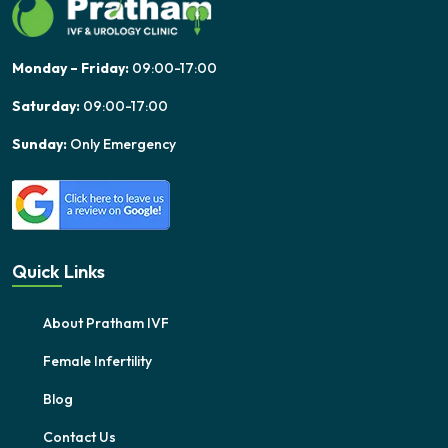
Monday – Friday:
09:00-17:00
Saturday:
09:00-17:00
Sunday:
Only Emergency
Quick Links
About Pratham IVF
Female Infertility
Blog
Contact Us