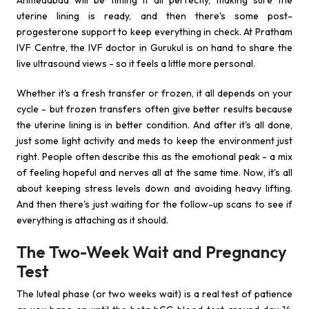
Ahmedabad will be timing it all perfectly, making sure the
uterine lining is ready, and then there's some post-
progesterone support to keep everything in check. At Pratham
IVF Centre, the IVF doctor in Gurukul is on hand to share the
live ultrasound views - so it feels a little more personal.
Whether it's a fresh transfer or frozen, it all depends on your
cycle - but frozen transfers often give better results because
the uterine lining is in better condition. And after it's all done,
just some light activity and meds to keep the environment just
right. People often describe this as the emotional peak - a mix
of feeling hopeful and nerves all at the same time. Now, it's all
about keeping stress levels down and avoiding heavy lifting.
And then there's just waiting for the follow-up scans to see if
everything is attaching as it should.
The Two-Week Wait and Pregnancy
Test
The luteal phase (or two weeks wait) is a real test of patience