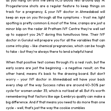
as you hang on until the beta hCG blood test around day 14.
Progesterone shots are a regular feature to keep things on
track for a pregnancy, & your IVF doctor in Ahmedabad will
keep an eye on you through all the symptoms - trust me, light
spotting is pretty common & most of the time, cramps are just a
minor blip on the radar At Pratham IVF Centre they're well set
up to support you 24/7 during this tumultuous time. Their IVF
doctor in Gurukul will prepare you for all the variables that can
come into play - like chemical pregnancies, which can be tough
to take - but they're always there to lend a helpful hand
When that positive test comes through it's a real rush, but the
early scans are just the beginning - a negative result, on the
other hand, means it's back to the drawing board. But don't
worry - your IVF doctor in Ahmedabad will have your back
every step of the way Success rates are around 40-50% per
cycle for women under 35, which is not bad at all. But it's worth
remembering that factors like age & embryo quality can make a
big difference. And if that means you need to do more than one
cycle - well, that's just the way the cookie crumbles