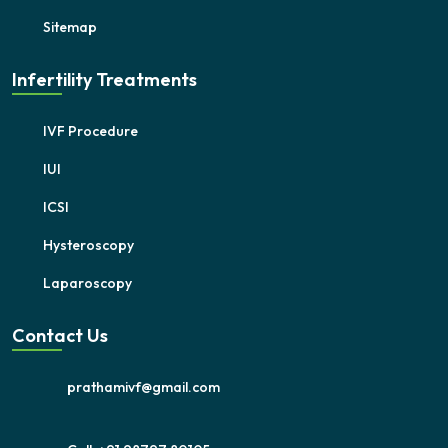
Sitemap
Infertility Treatments
IVF Procedure
IUI
ICSI
Hysteroscopy
Laparoscopy
Contact Us
prathamivf@gmail.com