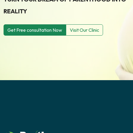
REALITY
Get Free consultation Now
Visit Our Clinic