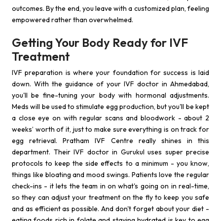
outcomes. By the end, you leave with a customized plan, feeling
empowered rather than overwhelmed.
Getting Your Body Ready for IVF
Treatment
IVF preparation is where your foundation for success is laid
down. With the guidance of your IVF doctor in Ahmedabad,
you'll be fine-tuning your body with hormonal adjustments.
Meds will be used to stimulate egg production, but you'll be kept
a close eye on with regular scans and bloodwork - about 2
weeks’ worth of it, just to make sure everything is on track for
egg retrieval. Pratham IVF Centre really shines in this
department. Their IVF doctor in Gurukul uses super precise
protocols to keep the side effects to a minimum - you know,
things like bloating and mood swings. Patients love the regular
check-ins - it lets the team in on what's going on in real-time,
so they can adjust your treatment on the fly to keep you safe
and as efficient as possible. And don't forget about your diet -
eating foods rich in folate and staying hydrated is key to egg