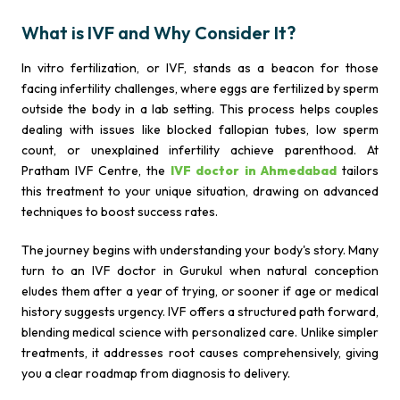
What is IVF and Why Consider It?
In vitro fertilization, or IVF, stands as a beacon for those
facing infertility challenges, where eggs are fertilized by sperm
outside the body in a lab setting. This process helps couples
dealing with issues like blocked fallopian tubes, low sperm
count, or unexplained infertility achieve parenthood. At
Pratham IVF Centre, the
IVF doctor in Ahmedabad
tailors
this treatment to your unique situation, drawing on advanced
techniques to boost success rates.
The journey begins with understanding your body's story. Many
turn to an IVF doctor in Gurukul when natural conception
eludes them after a year of trying, or sooner if age or medical
history suggests urgency. IVF offers a structured path forward,
blending medical science with personalized care. Unlike simpler
treatments, it addresses root causes comprehensively, giving
you a clear roadmap from diagnosis to delivery.