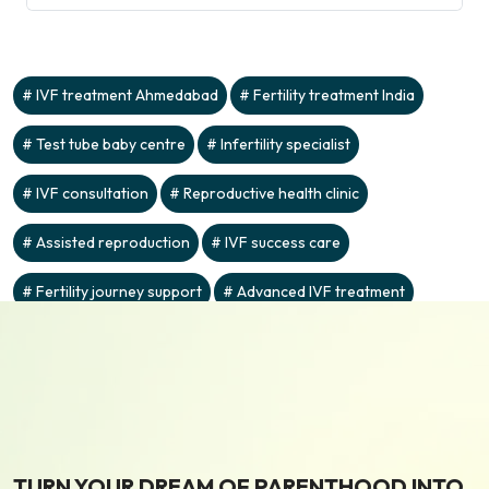
IVF treatment Ahmedabad
Fertility treatment India
Test tube baby centre
Infertility specialist
IVF consultation
Reproductive health clinic
Assisted reproduction
IVF success care
Fertility journey support
Advanced IVF treatment
TURN YOUR DREAM OF PARENTHOOD INTO