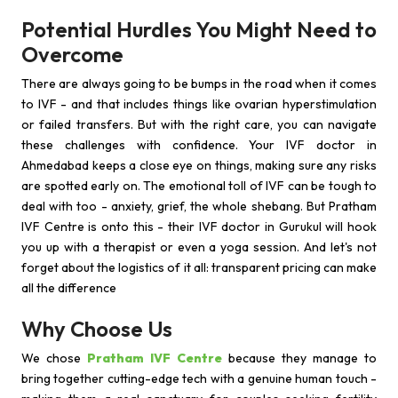
Potential Hurdles You Might Need to
Overcome
There are always going to be bumps in the road when it comes
to IVF - and that includes things like ovarian hyperstimulation
or failed transfers. But with the right care, you can navigate
these challenges with confidence. Your IVF doctor in
Ahmedabad keeps a close eye on things, making sure any risks
are spotted early on. The emotional toll of IVF can be tough to
deal with too - anxiety, grief, the whole shebang. But Pratham
IVF Centre is onto this - their IVF doctor in Gurukul will hook
you up with a therapist or even a yoga session. And let's not
forget about the logistics of it all: transparent pricing can make
all the difference
Why Choose Us
We chose
Pratham IVF Centre
because they manage to
bring together cutting-edge tech with a genuine human touch -