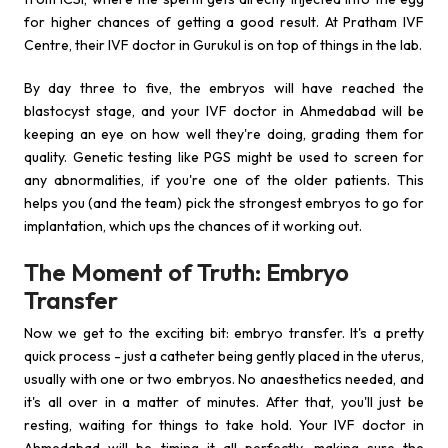
for higher chances of getting a good result. At Pratham IVF
Centre, their IVF doctor in Gurukul is on top of things in the lab.
By day three to five, the embryos will have reached the
blastocyst stage, and your IVF doctor in Ahmedabad will be
keeping an eye on how well they're doing, grading them for
quality. Genetic testing like PGS might be used to screen for
any abnormalities, if you're one of the older patients. This
helps you (and the team) pick the strongest embryos to go for
implantation, which ups the chances of it working out.
The Moment of Truth: Embryo
Transfer
Now we get to the exciting bit: embryo transfer. It's a pretty
quick process - just a catheter being gently placed in the uterus,
usually with one or two embryos. No anaesthetics needed, and
it's all over in a matter of minutes. After that, you'll just be
resting, waiting for things to take hold. Your IVF doctor in