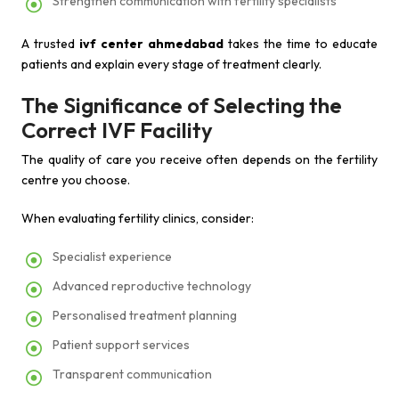
Strengthen communication with fertility specialists
A trusted
ivf center ahmedabad
takes the time to educate
patients and explain every stage of treatment clearly.
The Significance of Selecting the
Correct IVF Facility
The quality of care you receive often depends on the fertility
centre you choose.
When evaluating fertility clinics, consider:
Specialist experience
Advanced reproductive technology
Personalised treatment planning
Patient support services
Transparent communication