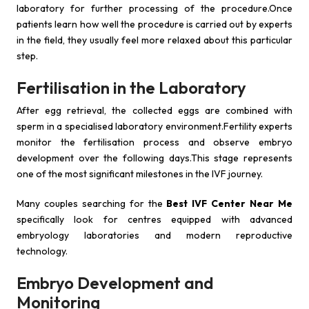
laboratory for further processing of the procedure.Once
patients learn how well the procedure is carried out by experts
in the field, they usually feel more relaxed about this particular
step.
Fertilisation in the Laboratory
After egg retrieval, the collected eggs are combined with
sperm in a specialised laboratory environment.Fertility experts
monitor the fertilisation process and observe embryo
development over the following days.This stage represents
one of the most significant milestones in the IVF journey.
Many couples searching for the
Best IVF Center Near Me
specifically look for centres equipped with advanced
embryology laboratories and modern reproductive
technology.
Embryo Development and
Monitoring