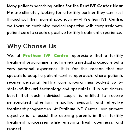
Many patients searching online for the
Best IVF Center Near
Me
are ultimately looking for a fertility partner they can trust
throughout their parenthood journey.At Pratham IVF Centre,
we focus on combining medical expertise with compassionate
patient care to create a positive fertility treatment experience.
Why Choose Us
We, at
Pratham IVF Centre
, appreciate that a fertility
treatment programme is not merely a medical procedure but a
very personal experience. It is for this reason that our
specialists adopt a patient-centric approach, where patients
receive personal fertility care programmes backed up by
state-of-the-art technology and specialists. It is our sincere
belief that each individual couple is entitled to receive
personalized attention, empathic support, and effective
treatment programmes. At Pratham IVF Centre, our primary
objective is to assist the aspiring parents in their fertility
treatment processes while ensuring trust, openness, and
respect.