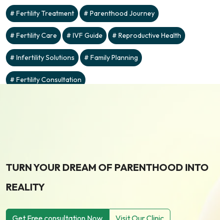
Fertility Treatment
Parenthood Journey
Fertility Care
IVF Guide
Reproductive Health
Infertility Solutions
Family Planning
Fertility Consultation
TURN YOUR DREAM OF PARENTHOOD INTO
REALITY
Get Free consultation Now
Visit Our Clinic