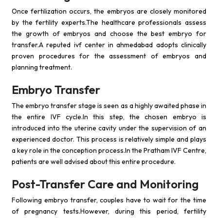
Once fertilization occurs, the embryos are closely monitored
by the fertility experts.The healthcare professionals assess
the growth of embryos and choose the best embryo for
transfer.A reputed ivf center in ahmedabad adopts clinically
proven procedures for the assessment of embryos and
planning treatment.
Embryo Transfer
The embryo transfer stage is seen as a highly awaited phase in
the entire IVF cycle.In this step, the chosen embryo is
introduced into the uterine cavity under the supervision of an
experienced doctor. This process is relatively simple and plays
a key role in the conception process.In the Pratham IVF Centre,
patients are well advised about this entire procedure.
Post-Transfer Care and Monitoring
Following embryo transfer, couples have to wait for the time
of pregnancy tests.However, during this period, fertility