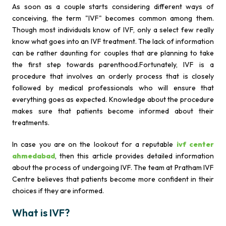
As soon as a couple starts considering different ways of
conceiving, the term "IVF" becomes common among them.
Though most individuals know of IVF, only a select few really
know what goes into an IVF treatment. The lack of information
can be rather daunting for couples that are planning to take
the first step towards parenthood.Fortunately, IVF is a
procedure that involves an orderly process that is closely
followed by medical professionals who will ensure that
everything goes as expected. Knowledge about the procedure
makes sure that patients become informed about their
treatments.
In case you are on the lookout for a reputable
ivf center
ahmedabad
, then this article provides detailed information
about the process of undergoing IVF. The team at Pratham IVF
Centre believes that patients become more confident in their
choices if they are informed.
What is IVF?