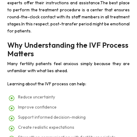
experts offer their instructions and assistance.The best place
to perform the treatment procedure is a center that ensures
round-the-clock contact with its staff members in all treatment
stages.In this respect, post-transfer period might be emotional
for patients.
Why Understanding the IVF Process
Matters
Many fertility patients feel anxious simply because they are
unfamiliar with what lies ahead.
Learning about the IVF process can help:
Reduce uncertainty
Improve confidence
Support informed decision-making
Create realistic expectations