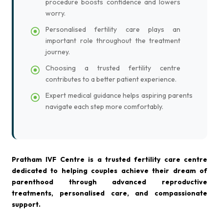
procedure boosts confidence and lowers
worry.
Personalised fertility care plays an
important role throughout the treatment
journey.
Choosing a trusted fertility centre
contributes to a better patient experience.
Expert medical guidance helps aspiring parents
navigate each step more comfortably.
Pratham IVF Centre is a trusted fertility care centre
dedicated to helping couples achieve their dream of
parenthood through advanced reproductive
treatments, personalised care, and compassionate
support.