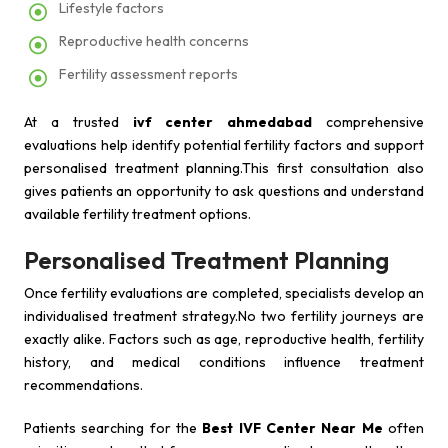
Lifestyle factors
Reproductive health concerns
Fertility assessment reports
At a trusted
ivf center ahmedabad
comprehensive
evaluations help identify potential fertility factors and support
personalised treatment planning.This first consultation also
gives patients an opportunity to ask questions and understand
available fertility treatment options.
Personalised Treatment Planning
Once fertility evaluations are completed, specialists develop an
individualised treatment strategy.No two fertility journeys are
exactly alike. Factors such as age, reproductive health, fertility
history, and medical conditions influence treatment
recommendations.
Patients searching for the
Best IVF Center Near Me
often