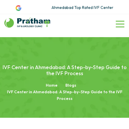
Ahmedabad Top Rated IVF Center
IVF Center in Ahmedabad: A Step-by-Step Guide to
the IVF Process
Home
Blogs
IVF Center in Ahmedabad: A Step-by-Step Guide to the IVF
Process