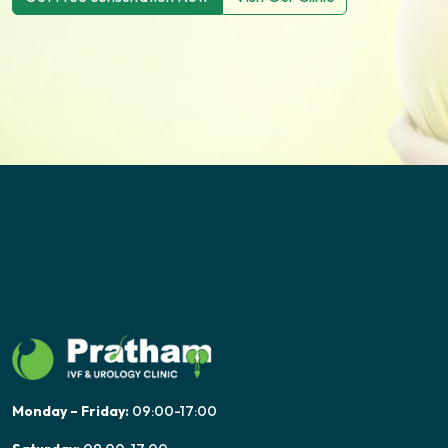
Monday – Friday:
09:00-17:00