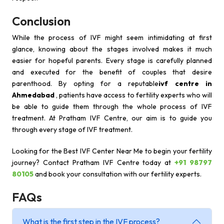
Conclusion
While the process of IVF might seem intimidating at first
glance, knowing about the stages involved makes it much
easier for hopeful parents. Every stage is carefully planned
and executed for the benefit of couples that desire
parenthood. By opting for a reputable
ivf centre in
Ahmedabad
, patients have access to fertility experts who will
be able to guide them through the whole process of IVF
treatment. At Pratham IVF Centre, our aim is to guide you
through every stage of IVF treatment.
Looking for the Best IVF Center Near Me to begin your fertility
journey? Contact Pratham IVF Centre today at
+91 98797
80105
and book your consultation with our fertility experts.
FAQs
What is the first step in the IVF process?