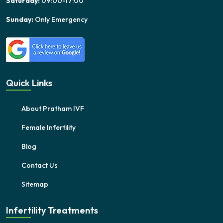
Saturday:
09:00-17:00
Sunday:
Only Emergency
Quick Links
About Pratham IVF
Female Infertility
Blog
Contact Us
Sitemap
Infertility Treatments