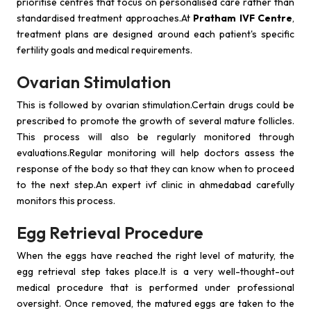
prioritise centres that focus on personalised care rather than
standardised treatment approaches.At
Pratham IVF Centre
,
treatment plans are designed around each patient's specific
fertility goals and medical requirements.
Ovarian Stimulation
This is followed by ovarian stimulation.Certain drugs could be
prescribed to promote the growth of several mature follicles.
This process will also be regularly monitored through
evaluations.Regular monitoring will help doctors assess the
response of the body so that they can know when to proceed
to the next step.An expert ivf clinic in ahmedabad carefully
monitors this process.
Egg Retrieval Procedure
When the eggs have reached the right level of maturity, the
egg retrieval step takes place.It is a very well-thought-out
medical procedure that is performed under professional
oversight. Once removed, the matured eggs are taken to the