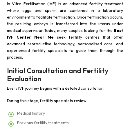
In Vitro Fertilisation (IVF) is an advanced fertility treatment
where eggs and sperm are combined in a laboratory
environment to facilitate fertilisation. Once fertilisation occurs,
the resulting embryo is transferred into the uterus under
medical supervision.Today, many couples looking for the
Best
IVF Center Near Me
seek fertility centres that offer
advanced reproductive technology, personalised care, and
experienced fertility specialists to guide them through the
process.
Initial Consultation and Fertility
Evaluation
Every IVF journey begins with a detailed consultation.
During this stage, fertility specialists review:
Medical history
Previous fertility treatments