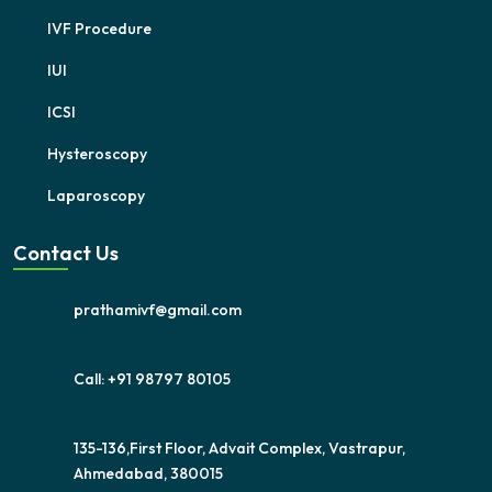
IVF Procedure
IUI
ICSI
Hysteroscopy
Laparoscopy
Contact Us
prathamivf@gmail.com
Call: +91 98797 80105
135-136,First Floor, Advait Complex, Vastrapur,
Ahmedabad, 380015