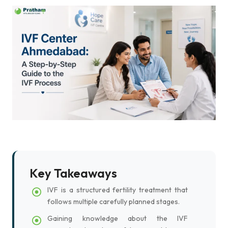
Key Takeaways
IVF is a structured fertility treatment that
follows multiple carefully planned stages.
Gaining knowledge about the IVF