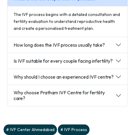
The IVF process begins with a detailed consultation and
fertility evaluation to understand reproductive health
and create a personalised treatment plan.
How long does the IVF process usually take?
Is IVF suitable for every couple facing infertility?
Why should I choose an experienced IVF centre?
Why choose Pratham IVF Centre for fertility
care?
IVF Center Ahmedabad
IVF Process