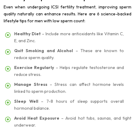
Even when undergoing ICSI fertility treatment, improving sperm
quality naturally can enhance results. Here are 6 science-backed
lifestyle tips for men with low sperm count:
Healthy Diet
– Include more antioxidants like Vitamin C,
E, and Zinc.
Quit Smoking and Alcohol
– These are known to
reduce sperm quality.
Exercise Regularly
– Helps regulate testosterone and
reduce stress.
Manage Stress
– Stress can affect hormone levels
linked to sperm production.
Sleep Well
– 7-8 hours of sleep supports overall
hormonal balance.
Avoid Heat Exposure
– Avoid hot tubs, saunas, and tight
underwear.