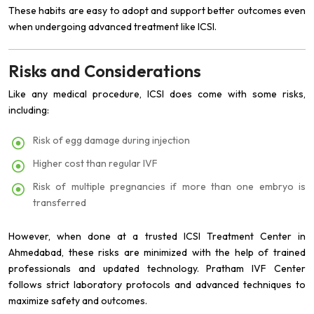
These habits are easy to adopt and support better outcomes even
when undergoing advanced treatment like ICSI.
Risks and Considerations
Like any medical procedure, ICSI does come with some risks,
including:
Risk of egg damage during injection
Higher cost than regular IVF
Risk of multiple pregnancies if more than one embryo is
transferred
However, when done at a trusted ICSI Treatment Center in
Ahmedabad, these risks are minimized with the help of trained
professionals and updated technology. Pratham IVF Center
follows strict laboratory protocols and advanced techniques to
maximize safety and outcomes.