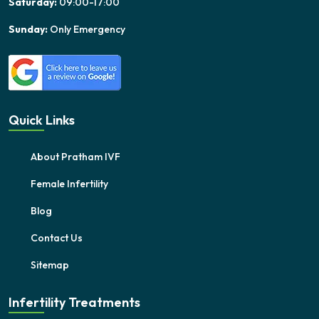
Saturday:
09:00-17:00
Sunday:
Only Emergency
Quick Links
About Pratham IVF
Female Infertility
Blog
Contact Us
Sitemap
Infertility Treatments