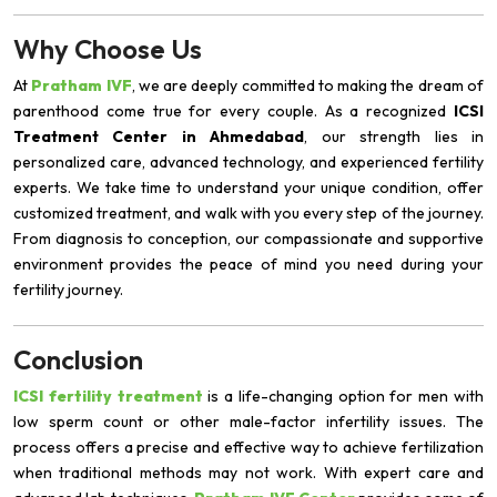
Why Choose Us
At
Pratham IVF
, we are deeply committed to making the dream of
parenthood come true for every couple. As a recognized
ICSI
Treatment Center in Ahmedabad
, our strength lies in
personalized care, advanced technology, and experienced fertility
experts. We take time to understand your unique condition, offer
customized treatment, and walk with you every step of the journey.
From diagnosis to conception, our compassionate and supportive
environment provides the peace of mind you need during your
fertility journey.
Conclusion
ICSI fertility treatment
is a life-changing option for men with
low sperm count or other male-factor infertility issues. The
process offers a precise and effective way to achieve fertilization
when traditional methods may not work. With expert care and