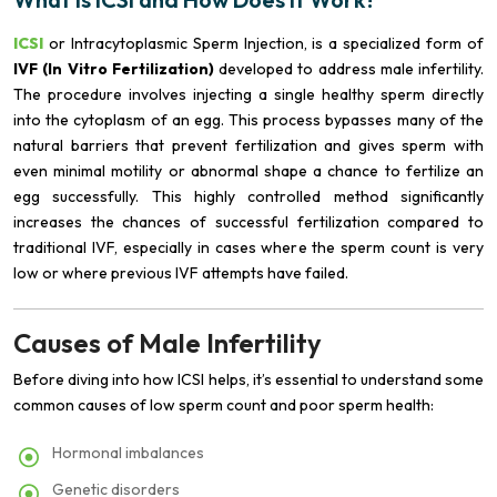
ICSI
or Intracytoplasmic Sperm Injection, is a specialized form of
IVF (In Vitro Fertilization)
developed to address male infertility.
The procedure involves injecting a single healthy sperm directly
into the cytoplasm of an egg. This process bypasses many of the
natural barriers that prevent fertilization and gives sperm with
even minimal motility or abnormal shape a chance to fertilize an
egg successfully. This highly controlled method significantly
increases the chances of successful fertilization compared to
traditional IVF, especially in cases where the sperm count is very
low or where previous IVF attempts have failed.
Causes of Male Infertility
Before diving into how ICSI helps, it’s essential to understand some
common causes of low sperm count and poor sperm health:
Hormonal imbalances
Genetic disorders