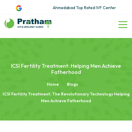
Ahmedabad Top Rated IVF Center
ICSI Fertility Treatment: Helping Men Achieve
Fatherhood
Home
Blogs
ICSI Fertility Treatment: The Revolutionary Technology Helping
Men Achieve Fatherhood