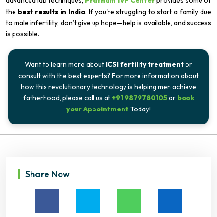
advanced lab techniques,
Pratham IVF Center
provides some of
the
best results in India
. If you're struggling to start a family due
to male infertility, don’t give up hope—help is available, and success
is possible.
Want to learn more about
ICSI fertility treatment
or
consult with the best experts? For more information about
how this revolutionary technology is helping men achieve
fatherhood, please call us at
+91 9879780105
or
book
your Appointment
Today!
Share Now