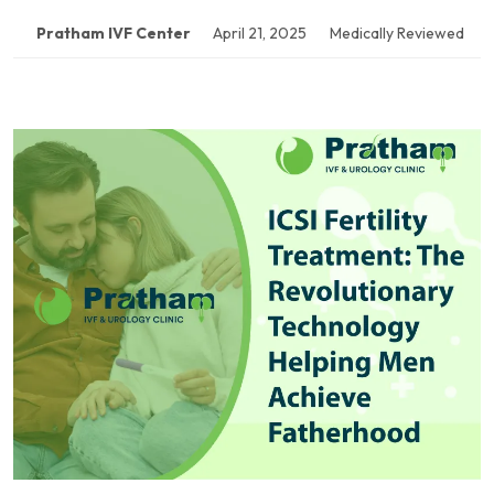
Pratham IVF Center
April 21, 2025
Medically Reviewed