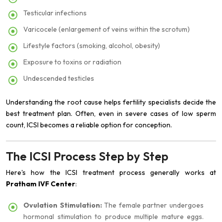
Testicular infections
Varicocele (enlargement of veins within the scrotum)
Lifestyle factors (smoking, alcohol, obesity)
Exposure to toxins or radiation
Undescended testicles
Understanding the root cause helps fertility specialists decide the
best treatment plan. Often, even in severe cases of low sperm
count, ICSI becomes a reliable option for conception.
The ICSI Process Step by Step
Here's how the ICSI treatment process generally works at
Pratham IVF Center
:
Ovulation Stimulation:
The female partner undergoes
hormonal stimulation to produce multiple mature eggs.