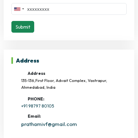
Submit
Address
Address
135-136,First Floor, Advait Complex, Vastrapur,
Ahmedabad, India
PHONE:
+91 98797 80105
Email:
prathamivf@gmail.com