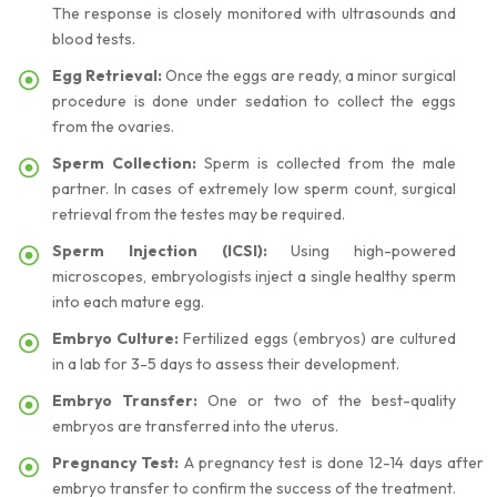
The response is closely monitored with ultrasounds and
blood tests.
Egg Retrieval:
Once the eggs are ready, a minor surgical
procedure is done under sedation to collect the eggs
from the ovaries.
Sperm Collection:
Sperm is collected from the male
partner. In cases of extremely low sperm count, surgical
retrieval from the testes may be required.
Sperm Injection (ICSI):
Using high-powered
microscopes, embryologists inject a single healthy sperm
into each mature egg.
Embryo Culture:
Fertilized eggs (embryos) are cultured
in a lab for 3-5 days to assess their development.
Embryo Transfer:
One or two of the best-quality
embryos are transferred into the uterus.
Pregnancy Test:
A pregnancy test is done 12-14 days after
embryo transfer to confirm the success of the treatment.