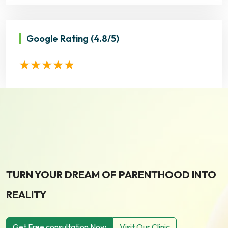
Google Rating
(4.8/5)
TURN YOUR DREAM OF PARENTHOOD INTO
REALITY
Get Free consultation Now
Visit Our Clinic