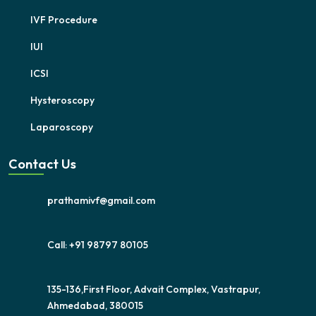
IVF Procedure
IUI
ICSI
Hysteroscopy
Laparoscopy
Contact Us
prathamivf@gmail.com
Call: +91 98797 80105
135-136,First Floor, Advait Complex, Vastrapur,
Ahmedabad, 380015