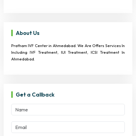
About Us
Pratham IVF Center in Ahmedabad. We Are Offers Services In
Including IVF Treatment, IUI Treatment, ICSI Treatment In
Ahmedabad.
Get a Callback