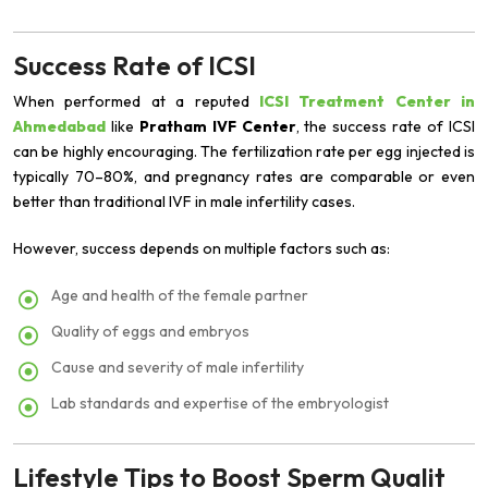
Success Rate of ICSI
When performed at a reputed
ICSI Treatment Center in
Ahmedabad
like
Pratham IVF Center
, the success rate of ICSI
can be highly encouraging. The fertilization rate per egg injected is
typically 70–80%, and pregnancy rates are comparable or even
better than traditional IVF in male infertility cases.
However, success depends on multiple factors such as:
Age and health of the female partner
Quality of eggs and embryos
Cause and severity of male infertility
Lab standards and expertise of the embryologist
Lifestyle Tips to Boost Sperm Qualit