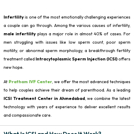
Infertility
is one of the most emotionally challenging experiences
a couple can go through. Among the various causes of infertility,
male infertility
plays a major role in almost 40% of cases. For
men struggling with issues like low sperm count, poor sperm
motility, or abnormal sperm morphology, a breakthrough fertility
treatment called
Intracytoplasmic Sperm Injection (ICSI)
offers
new hope.
At
Pratham IVF Center
, we offer the most advanced techniques
to help couples achieve their dream of parenthood. As a leading
ICSI Treatment Center in Ahmedabad
, we combine the latest
technology with years of experience to deliver excellent results
and compassionate care.
What Is ICSI and How Does It Work?