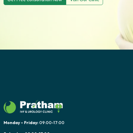
Monday – Friday:
09:00-17:00