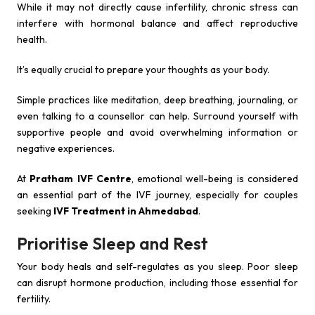
While it may not directly cause infertility, chronic stress can
interfere with hormonal balance and affect reproductive
health.
It’s equally crucial to prepare your thoughts as your body.
Simple practices like meditation, deep breathing, journaling, or
even talking to a counsellor can help. Surround yourself with
supportive people and avoid overwhelming information or
negative experiences.
At
Pratham IVF Centre
, emotional well-being is considered
an essential part of the IVF journey, especially for couples
seeking
IVF Treatment in Ahmedabad
.
Prioritise Sleep and Rest
Your body heals and self-regulates as you sleep. Poor sleep
can disrupt hormone production, including those essential for
fertility.