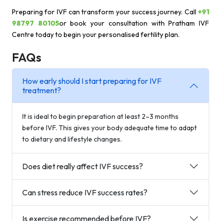
Preparing for IVF can transform your success journey. Call
+91
98797 80105
or book your consultation with Pratham IVF
Centre today to begin your personalised fertility plan.
FAQs
How early should I start preparing for IVF
treatment?
It is ideal to begin preparation at least 2–3 months
before IVF. This gives your body adequate time to adapt
to dietary and lifestyle changes.
Does diet really affect IVF success?
Can stress reduce IVF success rates?
Is exercise recommended before IVF?