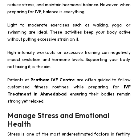
reduce stress, and maintain hormonal balance. However, when
preparing for IVF, balance is everything.
Light to moderate exercises such as walking, yoga, or
swimming are ideal. These activities keep your body active
without putting excessive strain on it.
High-intensity workouts or excessive training can negatively
impact ovulation and hormone levels. Supporting your body,
not taxing it, is the aim.
Patients at
Pratham IVF Centre
are often guided to follow
customised fitness routines while preparing for
IVF
Treatment in Ahmedabad
, ensuring their bodies remain
strong yet relaxed.
Manage Stress and Emotional
Health
Stress is one of the most underestimated factors in fertility.