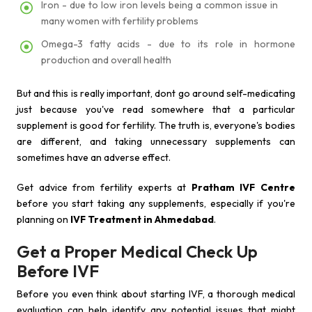
Iron - due to low iron levels being a common issue in
many women with fertility problems
Omega-3 fatty acids - due to its role in hormone
production and overall health
But and this is really important, dont go around self-medicating
just because you've read somewhere that a particular
supplement is good for fertility. The truth is, everyone's bodies
are different, and taking unnecessary supplements can
sometimes have an adverse effect.
Get advice from fertility experts at
Pratham IVF Centre
before you start taking any supplements, especially if you're
planning on
IVF Treatment in Ahmedabad
.
Get a Proper Medical Check Up
Before IVF
Before you even think about starting IVF, a thorough medical
evaluation can help identify any potential issues that might