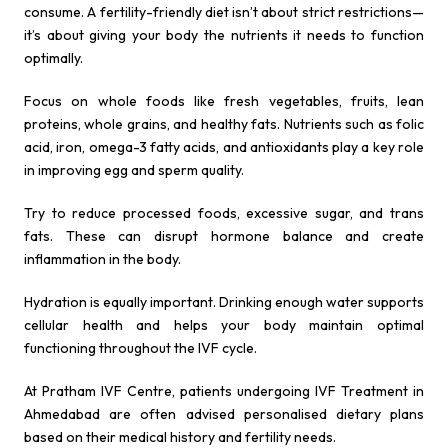
consume. A fertility-friendly diet isn’t about strict restrictions—
it’s about giving your body the nutrients it needs to function
optimally.
Focus on whole foods like fresh vegetables, fruits, lean
proteins, whole grains, and healthy fats. Nutrients such as folic
acid, iron, omega-3 fatty acids, and antioxidants play a key role
in improving egg and sperm quality.
Try to reduce processed foods, excessive sugar, and trans
fats. These can disrupt hormone balance and create
inflammation in the body.
Hydration is equally important. Drinking enough water supports
cellular health and helps your body maintain optimal
functioning throughout the IVF cycle.
At Pratham IVF Centre, patients undergoing IVF Treatment in
Ahmedabad are often advised personalised dietary plans
based on their medical history and fertility needs.