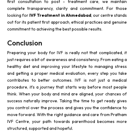
first consultation to post - treatment care, we maintain
complete transparency, clarity and commitment. For those
looking for
IVF Treatment in Ahmedabad
, our centre stands
out for its patient first approach, ethical practices and genuine
commitment to achieving the best possible results.
Conclusion
Preparing your body for IVF is really not that complicated, it
just requires a bit of awareness and consistency. From eating a
healthy diet and improving your lifestyle to managing stress
and getting a proper medical evaluation, every step you take
contributes to better outcomes. IVF is not just a medical
procedure, it's a journey that starts way before most people
think. When your body and mind are aligned, your chances of
success naturally improve. Taking the time to get ready gives
you control over the process and gives you the confidence to
move forward. With the right guidance and care from Pratham
IVF Centre, your path towards parenthood becomes more
structured, supported and hopeful.