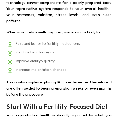
technology cannot compensate for a poorly prepared body.
Your reproductive system responds to your overall health—
your hormones, nutrition, stress levels, and even sleep
patterns.
When your body is well-prepared, you are more likely to:
Respond better to fertility medications
Produce healthier eggs
Improve embryo quality
Increase implantation chances
This is why couples exploring
IVF Treatment in Ahmedabad
are often guided to begin preparation weeks or even months
before the procedure.
Start With a Fertility-Focused Diet
Your reproductive health is directly impacted by what you