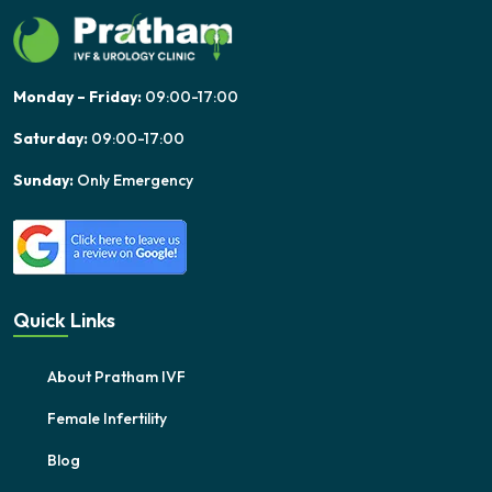
Monday – Friday:
09:00-17:00
Saturday:
09:00-17:00
Sunday:
Only Emergency
Quick Links
About Pratham IVF
Female Infertility
Blog