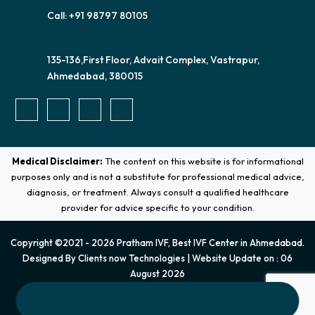
Call: +91 98797 80105
135-136,First Floor, Advait Complex, Vastrapur,
Ahmedabad, 380015
Medical Disclaimer:
The content on this website is for informational
purposes only and is not a substitute for professional medical advice,
diagnosis, or treatment. Always consult a qualified healthcare
provider for advice specific to your condition.
Copyright ©2021 - 2026 Pratham IVF, Best IVF Center in Ahmedabad.
Designed By
Clients now Technologies
| Website Update on : 06
August 2026
Terms & Conditions
|
Privacy Policy