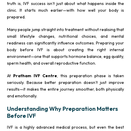
truth is, IVF success isn’t just about what happens inside the
clinic. It starts much earlier—with how well your body is
prepared.
Many people jump straight into treatment without realising that
small lifestyle changes, nutritional choices, and mental
readiness can significantly influence outcomes. Preparing your
body before IVF is about creating the right internal
environment—one that supports hormone balance, egg quality,
sperm health, and overall reproductive function.
At
Pratham IVF Centre
, this preparation phase is taken
seriously. Because better preparation doesn’t just improve
results—it makes the entire journey smoother, both physically
and emotionally.
Understanding Why Preparation Matters
Before IVF
IVF is a highly advanced medical process, but even the best