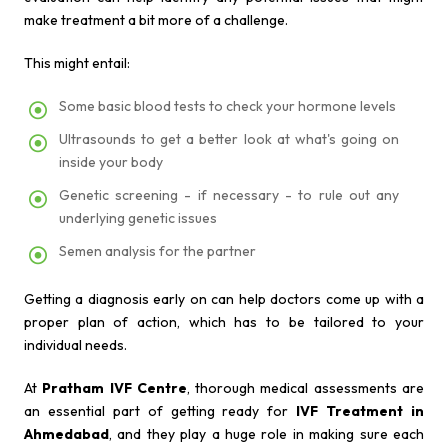
make treatment a bit more of a challenge.
This might entail:
Some basic blood tests to check your hormone levels
Ultrasounds to get a better look at what's going on
inside your body
Genetic screening - if necessary - to rule out any
underlying genetic issues
Semen analysis for the partner
Getting a diagnosis early on can help doctors come up with a
proper plan of action, which has to be tailored to your
individual needs.
At
Pratham IVF Centre
, thorough medical assessments are
an essential part of getting ready for
IVF Treatment in
Ahmedabad
, and they play a huge role in making sure each