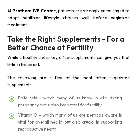
At
Pratham IVF Centre
, patients are strongly encouraged to
adopt healthier lifestyle choices well before beginning
treatment.
Take the Right Supplements - For a
Better Chance at Fertility
While a healthy diet is key, a few supplements can give you that
little extra boost.
The following are a few of the most often suggested
supplements:
Folic acid - which many of us know is vital during
pregnancy but is also important for fertility
Vitamin D - which many of us are perhaps aware is
vital for overall health but also crucial in supporting
reproductive health