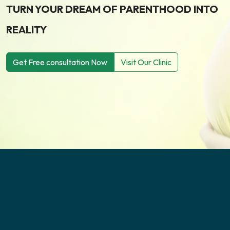
TURN YOUR DREAM OF PARENTHOOD INTO
REALITY
Get Free consultation Now
Visit Our Clinic