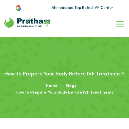
Ahmedabad Top Rated IVF Center
How to Prepare Your Body Before IVF Treatment?
Home
Blogs
How to Prepare Your Body Before IVF Treatment?