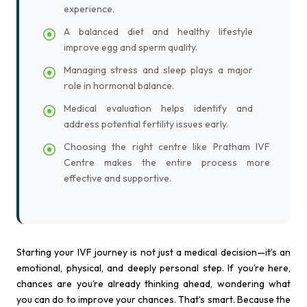
experience.
A balanced diet and healthy lifestyle
improve egg and sperm quality.
Managing stress and sleep plays a major
role in hormonal balance.
Medical evaluation helps identify and
address potential fertility issues early.
Choosing the right centre like Pratham IVF
Centre makes the entire process more
effective and supportive.
Starting your IVF journey is not just a medical decision—it’s an
emotional, physical, and deeply personal step. If you’re here,
chances are you’re already thinking ahead, wondering what
you can do to improve your chances. That’s smart. Because the