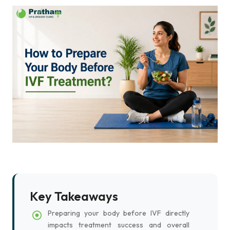
Key Takeaways
Preparing your body before IVF directly
impacts treatment success and overall