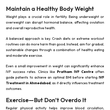
Maintain a Healthy Body Weight
Weight plays a crucial role in fertility. Being underweight or
overweight can disrupt hormonal balance, affecting ovulation
and overall reproductive health.
A balanced approach is key. Crash diets or extreme workout
routines can do more harm than good. Instead, aim for gradual,
sustainable changes through a combination of healthy eating
and moderate exercise.
Even a small improvement in weight can significantly enhance
IVF success rates. Clinics like
Pratham IVF Centre
often
guide patients to achieve an optimal BMI before starting
IVF
Treatment in Ahmedabad
, as it directly influences treatment
outcomes.
Exercise—But Don’t Overdo It
Regular physical activity helps improve blood circulation,