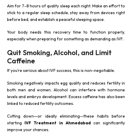
Aim for 7–8 hours of quality sleep each night. Make an effort to
stick to a regular sleep schedule, stay away from devices right
before bed, and establish a peaceful sleeping space.
Your body needs this recovery time to function properly,
especially when preparing for something as demanding as IVF.
Quit Smoking, Alcohol, and Limit
Caffeine
If you’re serious about IVF success, this is non-negotiable.
Smoking negatively impacts egg quality and reduces fertility in
both men and women. Alcohol can interfere with hormone
levels and embryo development. Excess caffeine has also been
linked to reduced fertility outcomes.
Cutting down—or ideally eliminating—these habits before
starting
IVF Treatment in Ahmedabad
can significantly
improve your chances.