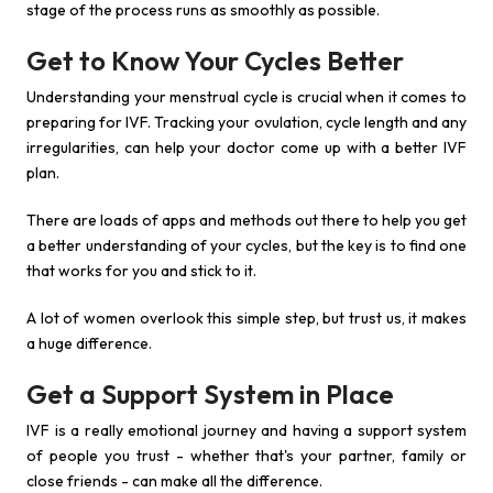
stage of the process runs as smoothly as possible.
Get to Know Your Cycles Better
Understanding your menstrual cycle is crucial when it comes to
preparing for IVF. Tracking your ovulation, cycle length and any
irregularities, can help your doctor come up with a better IVF
plan.
There are loads of apps and methods out there to help you get
a better understanding of your cycles, but the key is to find one
that works for you and stick to it.
A lot of women overlook this simple step, but trust us, it makes
a huge difference.
Get a Support System in Place
IVF is a really emotional journey and having a support system
of people you trust - whether that's your partner, family or
close friends - can make all the difference.