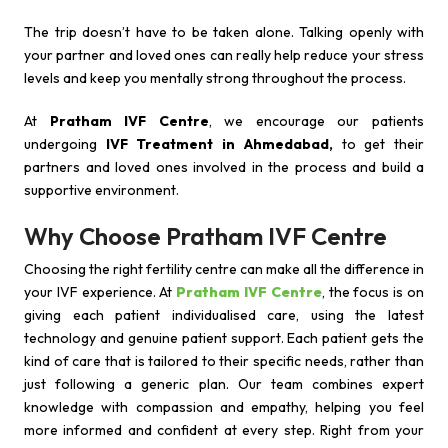
The trip doesn’t have to be taken alone. Talking openly with
your partner and loved ones can really help reduce your stress
levels and keep you mentally strong throughout the process.
At
Pratham IVF Centre
, we encourage our patients
undergoing
IVF Treatment in Ahmedabad,
to get their
partners and loved ones involved in the process and build a
supportive environment.
Why Choose Pratham IVF Centre
Choosing the right fertility centre can make all the difference in
your IVF experience. At
Pratham IVF Centre
, the focus is on
giving each patient individualised care, using the latest
technology and genuine patient support. Each patient gets the
kind of care that is tailored to their specific needs, rather than
just following a generic plan. Our team combines expert
knowledge with compassion and empathy, helping you feel
more informed and confident at every step. Right from your