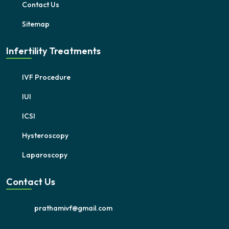
Contact Us
Sitemap
Infertility Treatments
IVF Procedure
IUI
ICSI
Hysteroscopy
Laparoscopy
Contact Us
prathamivf@gmail.com