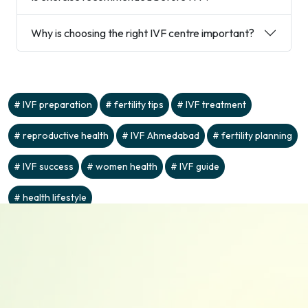
Why is choosing the right IVF centre important?
IVF preparation
fertility tips
IVF treatment
reproductive health
IVF Ahmedabad
fertility planning
IVF success
women health
IVF guide
health lifestyle