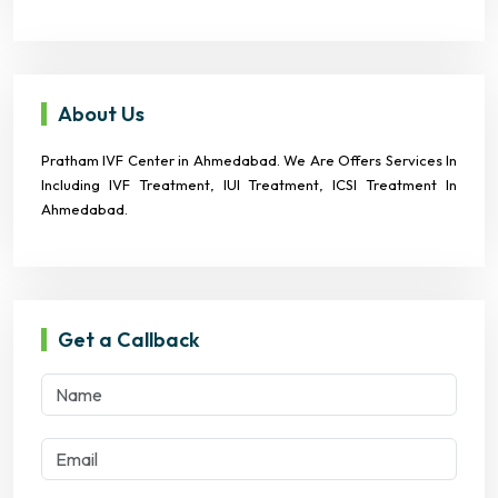
About Us
Pratham IVF Center in Ahmedabad. We Are Offers Services In
Including IVF Treatment, IUI Treatment, ICSI Treatment In
Ahmedabad.
Get a Callback