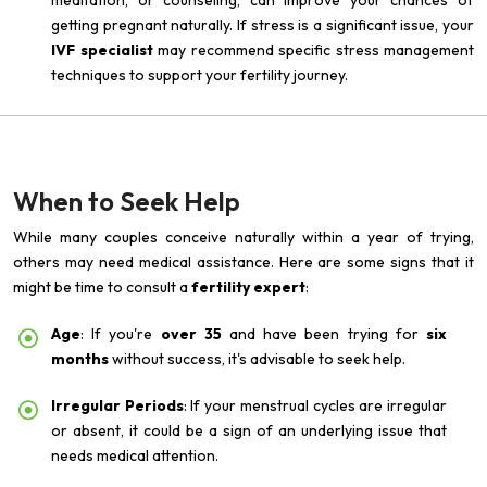
meditation, or counseling, can improve your chances of
getting pregnant naturally. If stress is a significant issue, your
IVF specialist
may recommend specific stress management
techniques to support your fertility journey.
When to Seek Help
While many couples conceive naturally within a year of trying,
others may need medical assistance. Here are some signs that it
might be time to consult a
fertility expert
:
Age
: If you're
over 35
and have been trying for
six
months
without success, it's advisable to seek help.
Irregular Periods
: If your menstrual cycles are irregular
or absent, it could be a sign of an underlying issue that
needs medical attention.