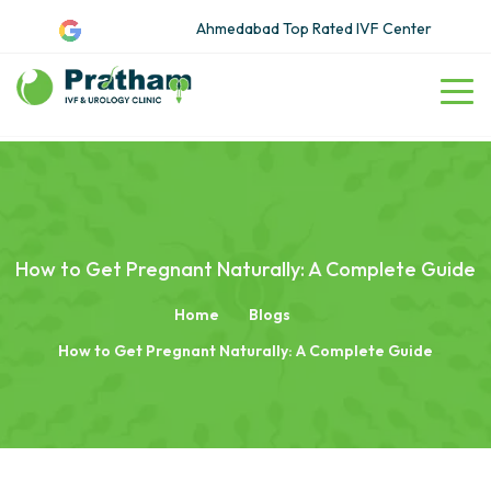
Ahmedabad Top Rated IVF Center
How to Get Pregnant Naturally: A Complete Guide
Home
Blogs
How to Get Pregnant Naturally: A Complete Guide