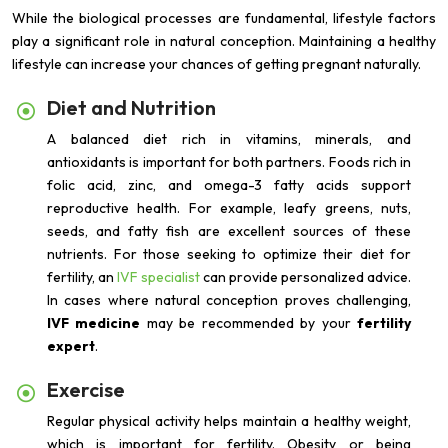
While the biological processes are fundamental, lifestyle factors
play a significant role in natural conception. Maintaining a healthy
lifestyle can increase your chances of getting pregnant naturally.
Diet and Nutrition
A balanced diet rich in vitamins, minerals, and
antioxidants is important for both partners. Foods rich in
folic acid, zinc, and omega-3 fatty acids support
reproductive health. For example, leafy greens, nuts,
seeds, and fatty fish are excellent sources of these
nutrients. For those seeking to optimize their diet for
fertility, an
IVF specialist
can provide personalized advice.
In cases where natural conception proves challenging,
IVF medicine
may be recommended by your
fertility
expert
.
Exercise
Regular physical activity helps maintain a healthy weight,
which is important for fertility. Obesity or being