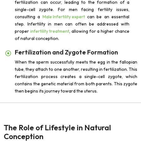
fertilization can occur, leading to the formation of a
single-cell zygote. For men facing fertility issues,
consulting a
Male Infertility expert
can be an essential
step. Infertility in men can often be addressed with
proper
infertility treatment
, allowing for a higher chance
of natural conception.
Fertilization and Zygote Formation
When the sperm successfully meets the egg in the fallopian
tube, they attach to one another, resulting in fertilization. This
fertilization process creates a single-cell zygote, which
contains the genetic material from both parents. This zygote
then begins its journey toward the uterus.
The Role of Lifestyle in Natural
Conception