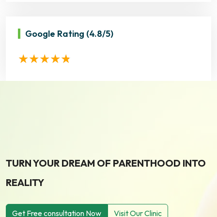
Google Rating
(4.8/5)
TURN YOUR DREAM OF PARENTHOOD INTO
REALITY
Get Free consultation Now
Visit Our Clinic