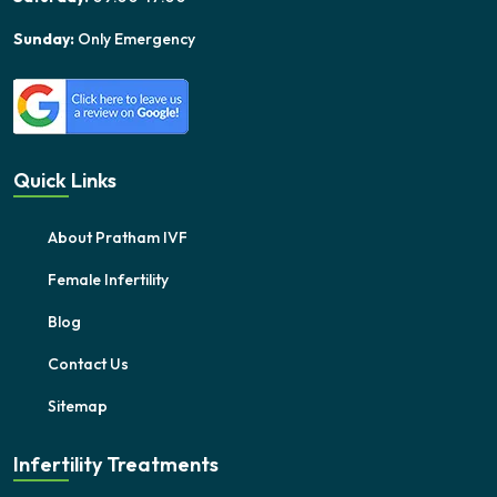
Sunday:
Only Emergency
Quick Links
About Pratham IVF
Female Infertility
Blog
Contact Us
Sitemap
Infertility Treatments