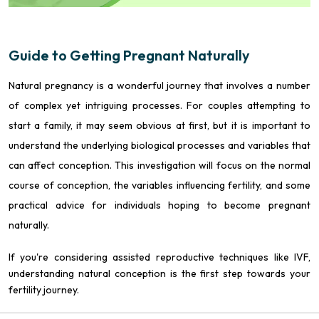
Guide to Getting Pregnant Naturally
Natural pregnancy is a wonderful journey that involves a number
of complex yet intriguing processes. For couples attempting to
start a family, it may seem obvious at first, but it is important to
understand the underlying biological processes and variables that
can affect conception. This investigation will focus on the normal
course of conception, the variables influencing fertility, and some
practical advice for individuals hoping to become pregnant
naturally.
If you're considering assisted reproductive techniques like IVF,
understanding natural conception is the first step towards your
fertility journey.