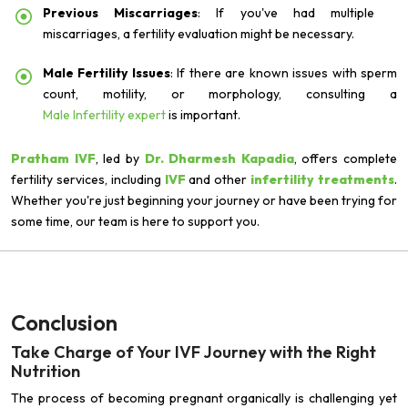
Previous Miscarriages
: If you've had multiple
miscarriages, a fertility evaluation might be necessary.
Male Fertility Issues
: If there are known issues with sperm
count, motility, or morphology, consulting a
Male Infertility expert
is important.
Pratham IVF
, led by
Dr. Dharmesh Kapadia
, offers complete
fertility services, including
IVF
and other
infertility treatments
.
Whether you're just beginning your journey or have been trying for
some time, our team is here to support you.
Conclusion
Take Charge of Your IVF Journey with the Right
Nutrition
The process of becoming pregnant organically is challenging yet