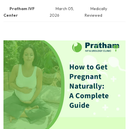
Pratham IVF
March 05,
Medically
Center
2026
Reviewed