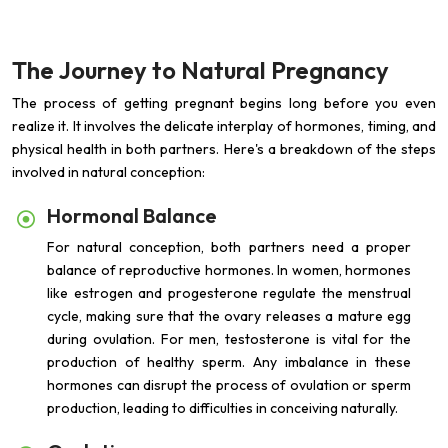
The Journey to Natural Pregnancy
The process of getting pregnant begins long before you even
realize it. It involves the delicate interplay of hormones, timing, and
physical health in both partners. Here's a breakdown of the steps
involved in natural conception:
Hormonal Balance
For natural conception, both partners need a proper
balance of reproductive hormones. In women, hormones
like estrogen and progesterone regulate the menstrual
cycle, making sure that the ovary releases a mature egg
during ovulation. For men, testosterone is vital for the
production of healthy sperm. Any imbalance in these
hormones can disrupt the process of ovulation or sperm
production, leading to difficulties in conceiving naturally.