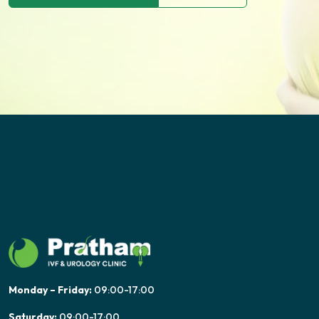
Monday – Friday:
09:00-17:00
Saturday:
09:00-17:00