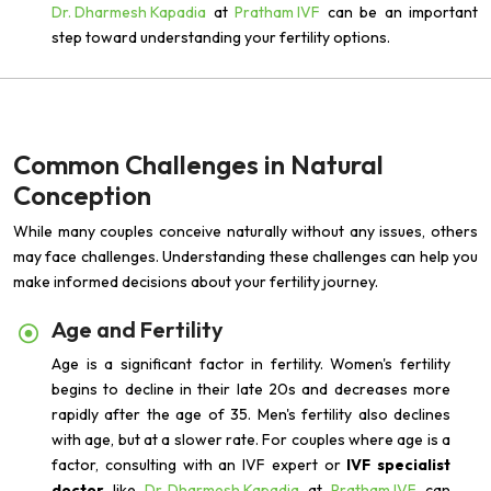
Dr. Dharmesh Kapadia
at
Pratham IVF
can be an important
step toward understanding your fertility options.
Common Challenges in Natural
Conception
While many couples conceive naturally without any issues, others
may face challenges. Understanding these challenges can help you
make informed decisions about your fertility journey.
Age and Fertility
Age is a significant factor in fertility. Women's fertility
begins to decline in their late 20s and decreases more
rapidly after the age of 35. Men's fertility also declines
with age, but at a slower rate. For couples where age is a
factor, consulting with an IVF expert or
IVF specialist
doctor
like
Dr. Dharmesh Kapadia
at
Pratham IVF
can