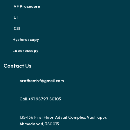
IVF Procedure
IUI
ICSI
Hysteroscopy
Laparoscopy
Contact Us
prathamivf@gmail.com
Call: +91 98797 80105
135-136,First Floor, Advait Complex, Vastrapur,
Ahmedabad, 380015