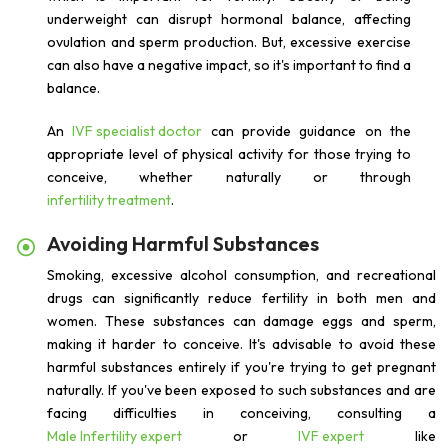
underweight can disrupt hormonal balance, affecting
ovulation and sperm production. But, excessive exercise
can also have a negative impact, so it's important to find a
balance.
An
IVF specialist doctor
can provide guidance on the
appropriate level of physical activity for those trying to
conceive, whether naturally or through
infertility treatment
.
Avoiding Harmful Substances
Smoking, excessive alcohol consumption, and recreational
drugs can significantly reduce fertility in both men and
women. These substances can damage eggs and sperm,
making it harder to conceive. It's advisable to avoid these
harmful substances entirely if you're trying to get pregnant
naturally. If you've been exposed to such substances and are
facing difficulties in conceiving, consulting a
Male Infertility expert
or
IVF expert
like