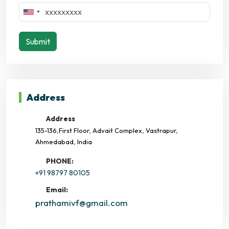
Submit
Address
Address
135-136,First Floor, Advait Complex, Vastrapur,
Ahmedabad, India
PHONE:
+91 98797 80105
Email:
prathamivf@gmail.com