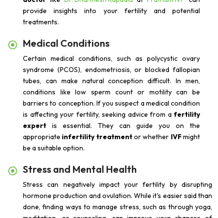
provide insights into your fertility and potential
treatments.
Medical Conditions
Certain medical conditions, such as polycystic ovary
syndrome (PCOS), endometriosis, or blocked fallopian
tubes, can make natural conception difficult. In men,
conditions like low sperm count or motility can be
barriers to conception. If you suspect a medical condition
is affecting your fertility, seeking advice from a
fertility
expert
is essential. They can guide you on the
appropriate
infertility treatment
or whether
IVF
might
be a suitable option.
Stress and Mental Health
Stress can negatively impact your fertility by disrupting
hormone production and ovulation. While it's easier said than
done, finding ways to manage stress, such as through yoga,