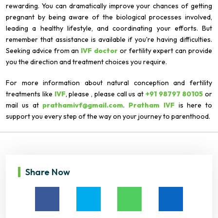
rewarding. You can dramatically improve your chances of getting
pregnant by being aware of the biological processes involved,
leading a healthy lifestyle, and coordinating your efforts. But
remember that assistance is available if you're having difficulties.
Seeking advice from an
IVF doctor
or fertility expert can provide
you the direction and treatment choices you require.
For more information about natural conception and fertility
treatments like
IVF
, please , please call us at
+91 98797 80105
or
mail us at
prathamivf@gmail.com
.
Pratham IVF
is here to
support you every step of the way on your journey to parenthood.
Share Now