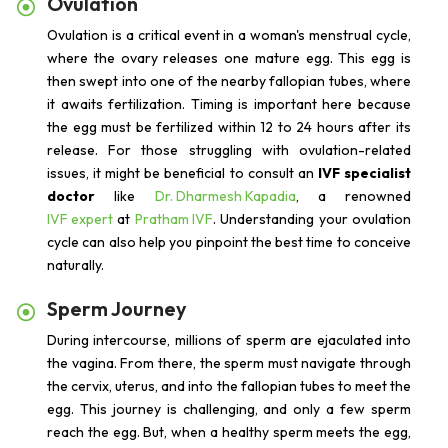
Ovulation
Ovulation is a critical event in a woman's menstrual cycle,
where the ovary releases one mature egg. This egg is
then swept into one of the nearby fallopian tubes, where
it awaits fertilization. Timing is important here because
the egg must be fertilized within 12 to 24 hours after its
release. For those struggling with ovulation-related
issues, it might be beneficial to consult an
IVF specialist
doctor
like
Dr. Dharmesh Kapadia
, a renowned
IVF expert
at
Pratham IVF
. Understanding your ovulation
cycle can also help you pinpoint the best time to conceive
naturally.
Sperm Journey
During intercourse, millions of sperm are ejaculated into
the vagina. From there, the sperm must navigate through
the cervix, uterus, and into the fallopian tubes to meet the
egg. This journey is challenging, and only a few sperm
reach the egg. But, when a healthy sperm meets the egg,