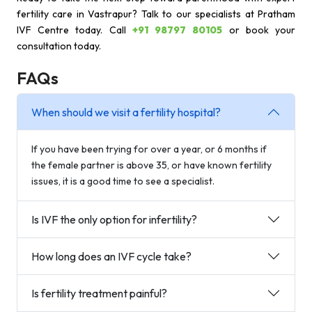
fertility care in Vastrapur? Talk to our specialists at Pratham
IVF Centre today. Call
+91 98797 80105
or book your
consultation today.
FAQs
When should we visit a fertility hospital?
If you have been trying for over a year, or 6 months if
the female partner is above 35, or have known fertility
issues, it is a good time to see a specialist.
Is IVF the only option for infertility?
How long does an IVF cycle take?
Is fertility treatment painful?