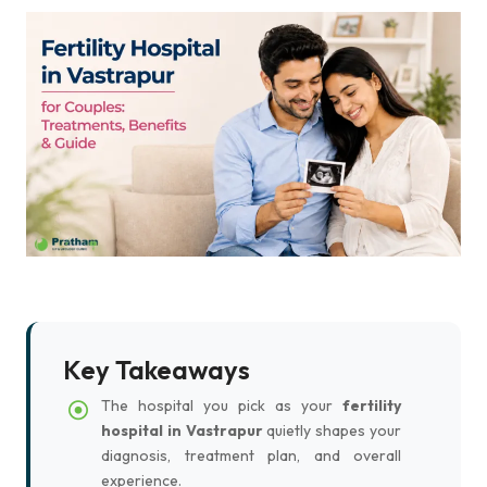
Key Takeaways
The hospital you pick as your
fertility
hospital in Vastrapur
quietly shapes your
diagnosis, treatment plan, and overall
experience.