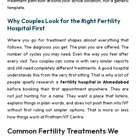
treatment path built around your actual situation, not a generic
template.
Why Couples Look for the Right Fertility
Hospital First
Where you go for treatment shapes almost everything that
follows. The diagnosis you get. The plan you are offered. The
number of cycles you may need. Even the way you feel after
every visit. Two couples can come in with very similar reports
and still need completely different treatments. A good hospital
understands this from the very first sitting. That is why a lot of
people quietly research a
fertility hospital in Ahmedabad
before booking their first appointment anywhere. They are
not just hunting for a name. They want a place that listens,
explains things in plain words, and does not push them into IVF
without first ruling out simpler options. That is more or less
how things work at Pratham IVF Centre.
Common Fertility Treatments We