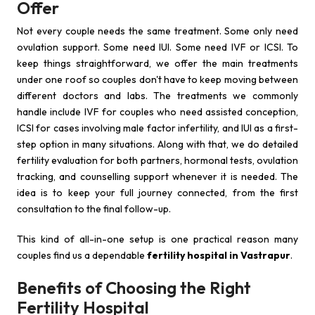
Offer
Not every couple needs the same treatment. Some only need
ovulation support. Some need IUI. Some need IVF or ICSI. To
keep things straightforward, we offer the main treatments
under one roof so couples don't have to keep moving between
different doctors and labs. The treatments we commonly
handle include IVF for couples who need assisted conception,
ICSI for cases involving male factor infertility, and IUI as a first-
step option in many situations. Along with that, we do detailed
fertility evaluation for both partners, hormonal tests, ovulation
tracking, and counselling support whenever it is needed. The
idea is to keep your full journey connected, from the first
consultation to the final follow-up.
This kind of all-in-one setup is one practical reason many
couples find us a dependable
fertility hospital in Vastrapur
.
Benefits of Choosing the Right
Fertility Hospital