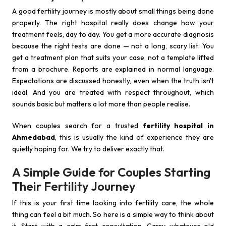
A good fertility journey is mostly about small things being done
properly. The right hospital really does change how your
treatment feels, day to day. You get a more accurate diagnosis
because the right tests are done — not a long, scary list. You
get a treatment plan that suits your case, not a template lifted
from a brochure. Reports are explained in normal language.
Expectations are discussed honestly, even when the truth isn't
ideal. And you are treated with respect throughout, which
sounds basic but matters a lot more than people realise.
When couples search for a trusted
fertility hospital in
Ahmedabad
, this is usually the kind of experience they are
quietly hoping for. We try to deliver exactly that.
A Simple Guide for Couples Starting
Their Fertility Journey
If this is your first time looking into fertility care, the whole
thing can feel a bit much. So here is a simple way to think about