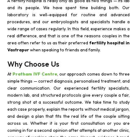
A fertility hospital is really only as good as two things — its lab
and its people. We have spent time building both. Our
laboratory is well-equipped for routine and advanced
procedures, and our embryologists and specialists handle a
wide range of cases regularly. In this field, experience makes a
real difference, and that is one of the reasons couples in the
area often refer to us as their preferred
fertility hospital in
Vastrapur
when speaking to friends and family.
Why Choose Us
At
Pratham IVF Centre
, our approach comes down to three
simple things — correct diagnosis, personalised treatment, and
clear communication. Our experienced fertility specialists,
modern lab, and structured protocols give every couple a fair,
strong shot at a successful outcome. We take time to study
each case properly, explain the reports without medical jargon,
and design a plan that fits the real life of the couple sitting
across us. Whether it is your first consultation or you are
coming in for a second opinion after attempts at another clinic,