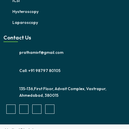
ICSI
Hysteroscopy
Laparoscopy
Contact Us
prathamivf@gmail.com
Call: +91 98797 80105
135-136,First Floor, Advait Complex, Vastrapur,
Ahmedabad, 380015