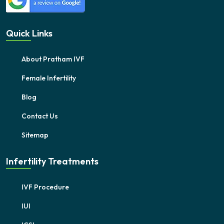
Quick Links
About Pratham IVF
Female Infertility
Blog
Contact Us
Sitemap
Infertility Treatments
IVF Procedure
IUI