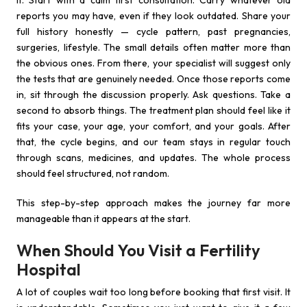
it. Start with a calm first consultation. Carry whatever old
reports you may have, even if they look outdated. Share your
full history honestly — cycle pattern, past pregnancies,
surgeries, lifestyle. The small details often matter more than
the obvious ones. From there, your specialist will suggest only
the tests that are genuinely needed. Once those reports come
in, sit through the discussion properly. Ask questions. Take a
second to absorb things. The treatment plan should feel like it
fits your case, your age, your comfort, and your goals. After
that, the cycle begins, and our team stays in regular touch
through scans, medicines, and updates. The whole process
should feel structured, not random.
This step-by-step approach makes the journey far more
manageable than it appears at the start.
When Should You Visit a Fertility
Hospital
A lot of couples wait too long before booking that first visit. It