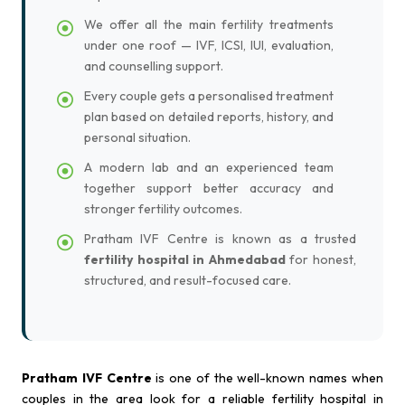
We offer all the main fertility treatments
under one roof — IVF, ICSI, IUI, evaluation,
and counselling support.
Every couple gets a personalised treatment
plan based on detailed reports, history, and
personal situation.
A modern lab and an experienced team
together support better accuracy and
stronger fertility outcomes.
Pratham IVF Centre is known as a trusted
fertility hospital in Ahmedabad
for honest,
structured, and result-focused care.
Pratham IVF Centre
is one of the well-known names when
couples in the area look for a reliable fertility hospital in