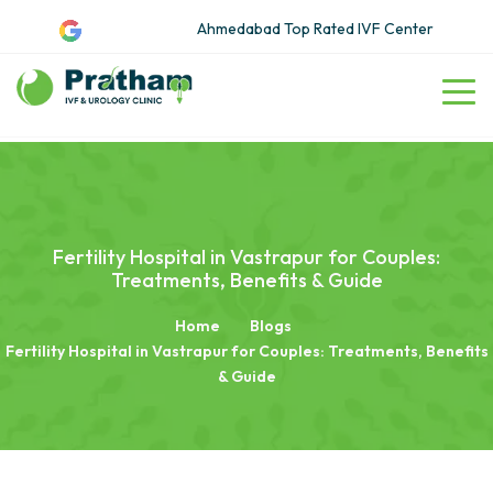
Ahmedabad Top Rated IVF Center
Fertility Hospital in Vastrapur for Couples:
Treatments, Benefits & Guide
Home
Blogs
Fertility Hospital in Vastrapur for Couples: Treatments, Benefits
& Guide