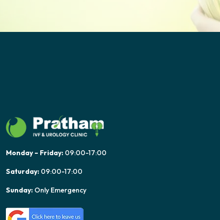
Monday – Friday:
09:00-17:00
Saturday:
09:00-17:00
Sunday:
Only Emergency