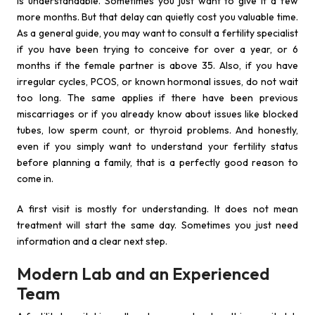
is understandable. Sometimes you just want to give it a few
more months. But that delay can quietly cost you valuable time.
As a general guide, you may want to consult a fertility specialist
if you have been trying to conceive for over a year, or 6
months if the female partner is above 35. Also, if you have
irregular cycles, PCOS, or known hormonal issues, do not wait
too long. The same applies if there have been previous
miscarriages or if you already know about issues like blocked
tubes, low sperm count, or thyroid problems. And honestly,
even if you simply want to understand your fertility status
before planning a family, that is a perfectly good reason to
come in.
A first visit is mostly for understanding. It does not mean
treatment will start the same day. Sometimes you just need
information and a clear next step.
Modern Lab and an Experienced
Team