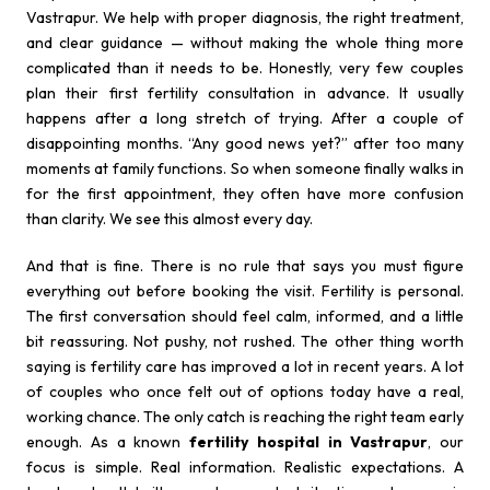
Vastrapur. We help with proper diagnosis, the right treatment,
and clear guidance — without making the whole thing more
complicated than it needs to be. Honestly, very few couples
plan their first fertility consultation in advance. It usually
happens after a long stretch of trying. After a couple of
disappointing months. “Any good news yet?” after too many
moments at family functions. So when someone finally walks in
for the first appointment, they often have more confusion
than clarity. We see this almost every day.
And that is fine. There is no rule that says you must figure
everything out before booking the visit. Fertility is personal.
The first conversation should feel calm, informed, and a little
bit reassuring. Not pushy, not rushed. The other thing worth
saying is fertility care has improved a lot in recent years. A lot
of couples who once felt out of options today have a real,
working chance. The only catch is reaching the right team early
enough. As a known
fertility hospital in Vastrapur
, our
focus is simple. Real information. Realistic expectations. A