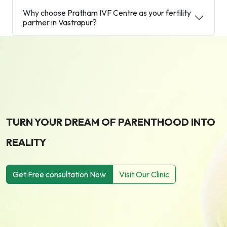
Why choose Pratham IVF Centre as your fertility
partner in Vastrapur?
TURN YOUR DREAM OF PARENTHOOD INTO
REALITY
Get Free consultation Now
Visit Our Clinic