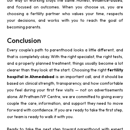
our way of working stays the same. Honest, evidence-based,
and focused on outcomes. When you choose us, you are
choosing a fertility partner who values your time, respects
your decisions, and works with you to reach the goal of
becoming parents.
Conclusion
Every couple's path to parenthood looks a little different, and
that is completely okay. With the right specialist, the right tests,
and a properly planned treatment, things usually become a lot
clearer than they look at the start. Choosing the right
fertility
hospital in Ahmedabad
is an important call, and it should be
based on clinical strength, transparency, and how comfortable
you feel during your first few visits — not on advertisements
alone. At Pratham IVF Centre, we are committed to giving every
couple the care, information, and support they need to move
forward with confidence. If you are ready to take the first step,
our team is ready to walk it with you.
Ready to take the next step toward parenthood with expert