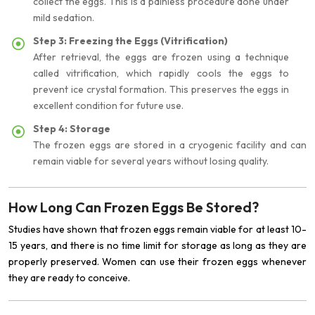
collect the eggs. This is a painless procedure done under
mild sedation.
Step 3: Freezing the Eggs (Vitrification)
After retrieval, the eggs are frozen using a technique
called vitrification, which rapidly cools the eggs to
prevent ice crystal formation. This preserves the eggs in
excellent condition for future use.
Step 4: Storage
The frozen eggs are stored in a cryogenic facility and can
remain viable for several years without losing quality.
How Long Can Frozen Eggs Be Stored?
Studies have shown that frozen eggs remain viable for at least 10-
15 years, and there is no time limit for storage as long as they are
properly preserved. Women can use their frozen eggs whenever
they are ready to conceive.