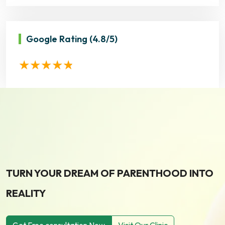
Google Rating
(4.8/5)
TURN YOUR DREAM OF PARENTHOOD INTO
REALITY