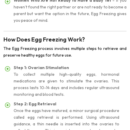
Women Who Are Not Ready to Have a Baby Yet
– If you
haven’t found the right partner or are not ready to become a
parent but want the option in the future, Egg Freezing gives
you peace of mind.
How Does Egg Freezing Work?
The Egg Freezing process involves multiple steps to retrieve and
preserve healthy eggs for future use.
Step 1: Ovarian Stimulation
To collect multiple high-quality eggs, hormonal
medications are given to stimulate the ovaries. This
process lasts 10-14 days and includes regular ultrasound
monitoring and blood tests.
Step 2: Egg Retrieval
Once the eggs have matured, a minor surgical procedure
called egg retrieval is performed. Using ultrasound
guidance, a thin needle is inserted into the ovaries to