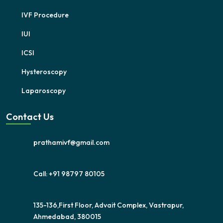
IVF Procedure
IUI
ICSI
Hysteroscopy
Laparoscopy
Contact Us
prathamivf@gmail.com
Call: +91 98797 80105
135-136,First Floor, Advait Complex, Vastrapur,
Ahmedabad, 380015