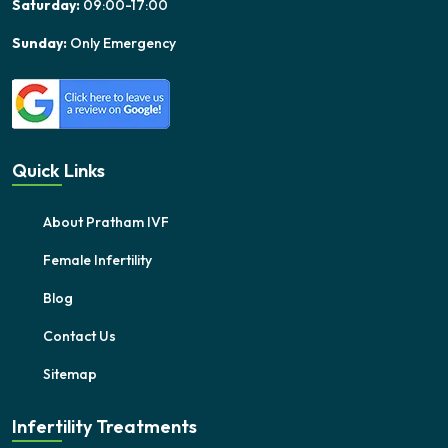
Saturday:
09:00-17:00
Sunday:
Only Emergency
Quick Links
About Pratham IVF
Female Infertility
Blog
Contact Us
Sitemap
Infertility Treatments