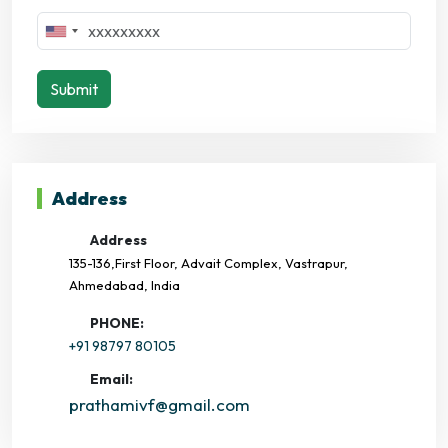
Submit
Address
Address
135-136,First Floor, Advait Complex, Vastrapur,
Ahmedabad, India
PHONE:
+91 98797 80105
Email:
prathamivf@gmail.com