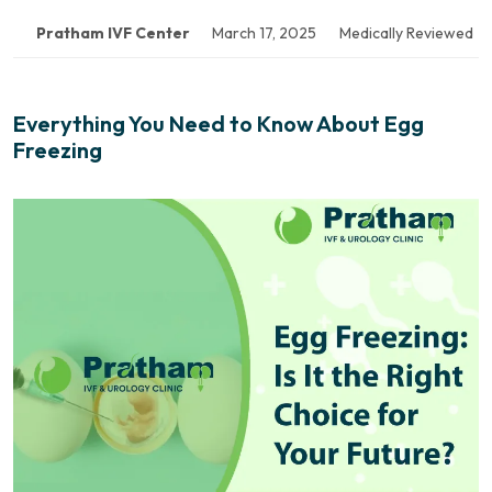
Pratham IVF Center
March 17, 2025
Medically Reviewed
Everything You Need to Know About Egg
Freezing