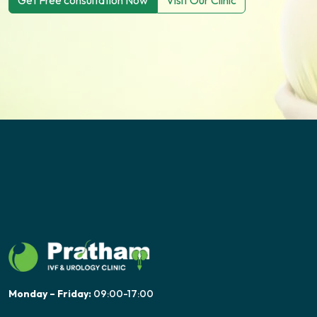
Get Free consultation Now
Visit Our Clinic
Monday – Friday:
09:00-17:00