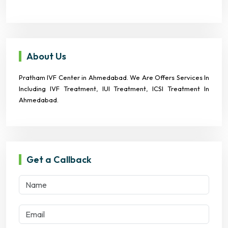
About Us
Pratham IVF Center in Ahmedabad. We Are Offers Services In
Including IVF Treatment, IUI Treatment, ICSI Treatment In
Ahmedabad.
Get a Callback