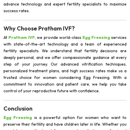
advance technology and expert fertility specialists to maximize
success rates.
Why Choose Pratham IVF?
At
Pratham IVF
, we provide world-class
Egg Freezing
services
with state-of-the-art technology and a team of experienced
fertility specialists. We understand that fertility decisions are
deeply personal, and we offer compassionate guidance at every
step of your journey. Our advanced vitrification techniques,
personalized treatment plans, and high success rates make us a
trusted choice for women considering Egg Freezing. With a
commitment to innovation and patient care, we help you take
control of your reproductive future with confidence.
Conclusion
Egg Freezing
is a powerful option for women who want to
preserve their fertility and have children later in life. Whether you