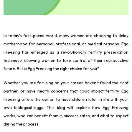
In today’s fast-paced world, many women are choosing to delay
motherhood for personal, professional, or medical reasons. Egg
Freezing has emerged as a revolutionary fertility preservation
technique, allowing women to take control of their reproductive
future. But is Egg Freezing the right choice for you?
Whether you are focusing on your career, haven’t found the right
partner, or have health concerns that could impact fertility, Egg
Freezing offers the option to have children later in life with your
own biological eggs. This blog will explore how Egg Freezing
works, who can benefit from it, success rates, and what to expect
during the process.