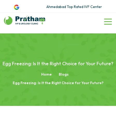
Ahmedabad Top Rated IVF Center
Egg Freezing: Is It the Right Choice for Your Future?
Home
Blogs
Egg Freezing: Is It the Right Choice for Your Future?