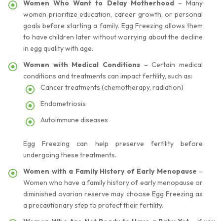
Women Who Want to Delay Motherhood
– Many
women prioritize education, career growth, or personal
goals before starting a family. Egg Freezing allows them
to have children later without worrying about the decline
in egg quality with age.
Women with Medical Conditions
– Certain medical
conditions and treatments can impact fertility, such as:
Cancer treatments (chemotherapy, radiation)
Endometriosis
Autoimmune diseases
Egg Freezing can help preserve fertility before
undergoing these treatments.
Women with a Family History of Early Menopause
–
Women who have a family history of early menopause or
diminished ovarian reserve may choose Egg Freezing as
a precautionary step to protect their fertility.