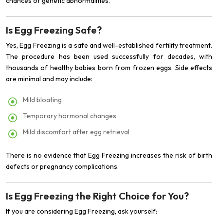
chances of genetic abnormalities.
Is Egg Freezing Safe?
Yes, Egg Freezing is a safe and well-established fertility treatment.
The procedure has been used successfully for decades, with
thousands of healthy babies born from frozen eggs. Side effects
are minimal and may include:
Mild bloating
Temporary hormonal changes
Mild discomfort after egg retrieval
There is no evidence that Egg Freezing increases the risk of birth
defects or pregnancy complications.
Is Egg Freezing the Right Choice for You?
If you are considering Egg Freezing, ask yourself: