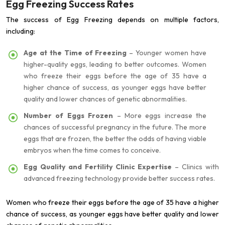
Egg Freezing Success Rates
The success of Egg Freezing depends on multiple factors,
including:
Age at the Time of Freezing
– Younger women have
higher-quality eggs, leading to better outcomes. Women
who freeze their eggs before the age of 35 have a
higher chance of success, as younger eggs have better
quality and lower chances of genetic abnormalities.
Number of Eggs Frozen
– More eggs increase the
chances of successful pregnancy in the future. The more
eggs that are frozen, the better the odds of having viable
embryos when the time comes to conceive.
Egg Quality and Fertility Clinic Expertise
– Clinics with
advanced freezing technology provide better success rates.
Women who freeze their eggs before the age of 35 have a higher
chance of success, as younger eggs have better quality and lower