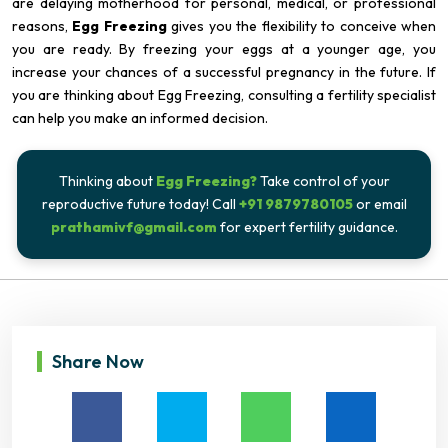
are delaying motherhood for personal, medical, or professional
reasons,
Egg Freezing
gives you the flexibility to conceive when
you are ready. By freezing your eggs at a younger age, you
increase your chances of a successful pregnancy in the future. If
you are thinking about Egg Freezing, consulting a fertility specialist
can help you make an informed decision.
Thinking about
Egg Freezing?
Take control of your
reproductive future today! Call
+91 9879780105
or email
prathamivf@gmail.com
for expert fertility guidance.
Share Now