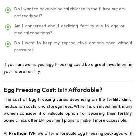
Do I want to have biological children in the future but am
not ready yet?
Am I concerned about declining fertility due to age or
medical conditions?
Do I want to keep my reproductive options open without
pressure?
If your answer is yes, Egg Freezing could be a great investment in
your future fertility.
Egg Freezing Cost: Is It Affordable?
The cost of Egg Freezing varies depending on the fertility clinic,
medication costs, and storage fees. While it is an investment, many
women consider it a valuable option for securing their fertility.
Some clinics offer EMI payment plans to make it more accessible.
At
Pratham IVF
, we offer affordable Egg Freezing packages with