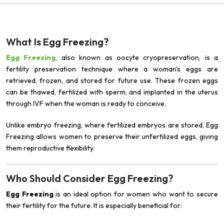
What Is Egg Freezing?
Egg Freezing
, also known as oocyte cryopreservation, is a
fertility preservation technique where a woman's eggs are
retrieved, frozen, and stored for future use. These frozen eggs
can be thawed, fertilized with sperm, and implanted in the uterus
through IVF when the woman is ready to conceive.
Unlike embryo freezing, where fertilized embryos are stored, Egg
Freezing allows women to preserve their unfertilized eggs, giving
them reproductive flexibility.
Who Should Consider Egg Freezing?
Egg Freezing
is an ideal option for women who want to secure
their fertility for the future. It is especially beneficial for: