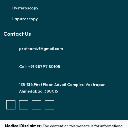
Hysteroscopy
Laparoscopy
Contact Us
prathamivf@gmail.com
Call: +91 98797 80105
135-136,First Floor, Advait Complex, Vastrapur,
Ahmedabad, 380015
Medical Disclaimer:
The content on this website is for informational