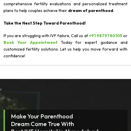
comprehensive fertility evaluations and personalized treatment
plans to help couples achieve their
dream of parenthood
.
Take the Next Step Toward Parenthood!
If you are struggling with IVF failure, Call us at
+91 9879780105
or
Book Your Appointment
Today for expert guidance and
customized fertility solutions. Let us help you move forward with
confidence!
Make Your Parenthood
Dream Come True With