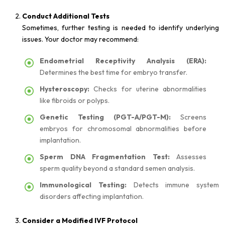
Conduct Additional Tests
Sometimes, further testing is needed to identify underlying
issues. Your doctor may recommend:
Endometrial Receptivity Analysis (ERA):
Determines the best time for embryo transfer.
Hysteroscopy:
Checks for uterine abnormalities
like fibroids or polyps.
Genetic Testing (PGT-A/PGT-M):
Screens
embryos for chromosomal abnormalities before
implantation.
Sperm DNA Fragmentation Test:
Assesses
sperm quality beyond a standard semen analysis.
Immunological Testing:
Detects immune system
disorders affecting implantation.
Consider a Modified IVF Protocol