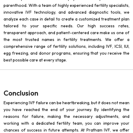
parenthood. With a team of highly experienced fertility specialists,
innovative IVF technology, and advanced diagnostic tools, we
analyze each case in detail to create a customized treatment plan
tailored to your specific needs. Our high success rates,
transparent approach, and patient-centered care make us one of
the most trusted names in fertility treatments. We offer a
comprehensive range of fertility solutions, including IVF, ICSI, IUI,
egg freezing, and donor programs, ensuring that you receive the
best possible care at every stage.
Conclusion
Experiencing IVF failure can be heartbreaking, but it does not mean
you have reached the end of your journey. By identifying the
reasons for failure, making the necessary adjustments, and
working with a dedicated fertility team, you can improve your
chances of success in future attempts. At Pratham IVF, we offer