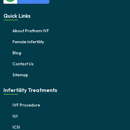
Quick Links
About Pratham IVF
Female Infertility
Blog
Contact Us
Sitemap
Infertility Treatments
IVF Procedure
IUI
ICSI