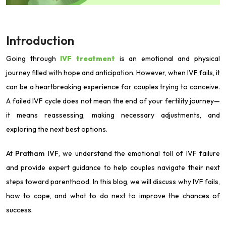
Introduction
Going through
IVF treatment
is an emotional and physical
journey filled with hope and anticipation. However, when IVF fails, it
can be a heartbreaking experience for couples trying to conceive.
A failed IVF cycle does not mean the end of your fertility journey—
it means reassessing, making necessary adjustments, and
exploring the next best options.
At
Pratham IVF
, we understand the emotional toll of IVF failure
and provide expert guidance to help couples navigate their next
steps toward parenthood. In this blog, we will discuss why IVF fails,
how to cope, and what to do next to improve the chances of
success.