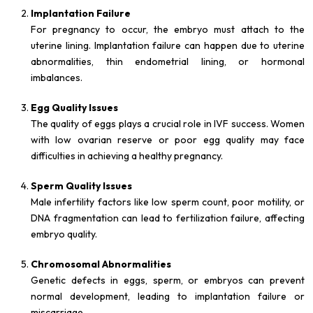
Implantation Failure
For pregnancy to occur, the embryo must attach to the
uterine lining. Implantation failure can happen due to uterine
abnormalities, thin endometrial lining, or hormonal
imbalances.
Egg Quality Issues
The quality of eggs plays a crucial role in IVF success. Women
with low ovarian reserve or poor egg quality may face
difficulties in achieving a healthy pregnancy.
Sperm Quality Issues
Male infertility factors like low sperm count, poor motility, or
DNA fragmentation can lead to fertilization failure, affecting
embryo quality.
Chromosomal Abnormalities
Genetic defects in eggs, sperm, or embryos can prevent
normal development, leading to implantation failure or
miscarriage.