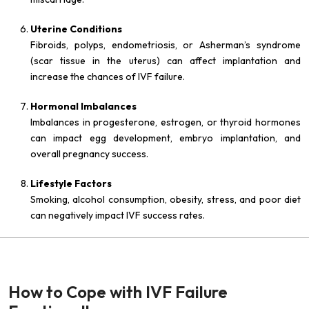
Uterine Conditions
Fibroids, polyps, endometriosis, or Asherman’s syndrome
(scar tissue in the uterus) can affect implantation and
increase the chances of IVF failure.
Hormonal Imbalances
Imbalances in progesterone, estrogen, or thyroid hormones
can impact egg development, embryo implantation, and
overall pregnancy success.
Lifestyle Factors
Smoking, alcohol consumption, obesity, stress, and poor diet
can negatively impact IVF success rates.
How to Cope with IVF Failure