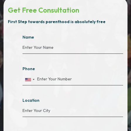
Get Free Consultation
First Step towards parenthood is absolutely free
Name
Phone
Location