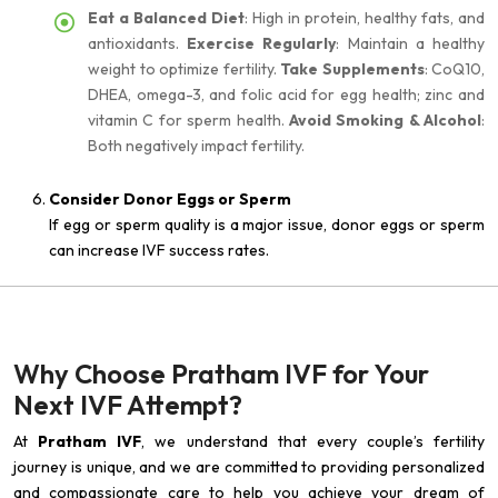
Eat a Balanced Diet
: High in protein, healthy fats, and
antioxidants.
Exercise Regularly
: Maintain a healthy
weight to optimize fertility.
Take Supplements
: CoQ10,
DHEA, omega-3, and folic acid for egg health; zinc and
vitamin C for sperm health.
Avoid Smoking & Alcohol
:
Both negatively impact fertility.
Consider Donor Eggs or Sperm
If egg or sperm quality is a major issue, donor eggs or sperm
can increase IVF success rates.
Why Choose Pratham IVF for Your
Next IVF Attempt?
At
Pratham IVF
, we understand that every couple’s fertility
journey is unique, and we are committed to providing personalized
and compassionate care to help you achieve your dream of