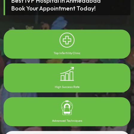
Best IVF Hospital in Ahmedabad
Book Your Appointment Today!
Top Infertility Clinic
High Success Rate
Advanced Techniques