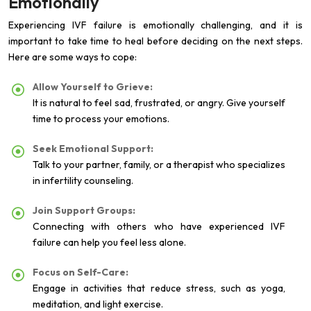
Emotionally
Experiencing IVF failure is emotionally challenging, and it is
important to take time to heal before deciding on the next steps.
Here are some ways to cope:
Allow Yourself to Grieve:
It is natural to feel sad, frustrated, or angry. Give yourself
time to process your emotions.
Seek Emotional Support:
Talk to your partner, family, or a therapist who specializes
in infertility counseling.
Join Support Groups:
Connecting with others who have experienced IVF
failure can help you feel less alone.
Focus on Self-Care:
Engage in activities that reduce stress, such as yoga,
meditation, and light exercise.