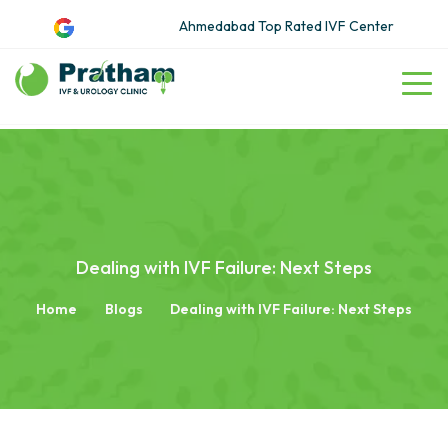
Ahmedabad Top Rated IVF Center
Dealing with IVF Failure: Next Steps
Home
Blogs
Dealing with IVF Failure: Next Steps