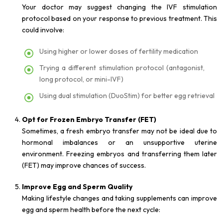
Your doctor may suggest changing the IVF stimulation
protocol based on your response to previous treatment. This
could involve:
Using higher or lower doses of fertility medication
Trying a different stimulation protocol (antagonist,
long protocol, or mini-IVF)
Using dual stimulation (DuoStim) for better egg retrieval
Opt for Frozen Embryo Transfer (FET)
Sometimes, a fresh embryo transfer may not be ideal due to
hormonal imbalances or an unsupportive uterine
environment. Freezing embryos and transferring them later
(FET) may improve chances of success.
Improve Egg and Sperm Quality
Making lifestyle changes and taking supplements can improve
egg and sperm health before the next cycle: