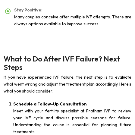
Stay Positive:
Many couples conceive after multiple IVF attempts. There are
always options available to improve success.
What to Do After IVF Failure? Next
Steps
If you have experienced IVF failure, the next step is to evaluate
what went wrong and adjust the treatment plan accordingly. Here’s
what you should consider:
Schedule a Follow-Up Consultation
Meet with your fertility specialist at Pratham IVF to review
your IVF cycle and discuss possible reasons for failure.
Understanding the cause is essential for planning future
treatments.