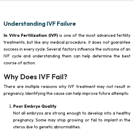
Understanding IVF Failure
In Vitro Fertilization (IVF)
is one of the most advanced fertility
treatments, but like any medical procedure, it does not guarantee
success in every cycle. Several factors influence the outcome of an
IVF cycle and understanding them can help determine the best
course of action.
Why Does IVF Fail?
There are multiple reasons why IVF treatment may not result in
pregnancy. Identifying the cause can help improve future attempts:
Poor Embryo Quality
Not all embryos are strong enough to develop into a healthy
pregnancy. Some may stop growing or fail to implant in the
uterus due to genetic abnormalities.