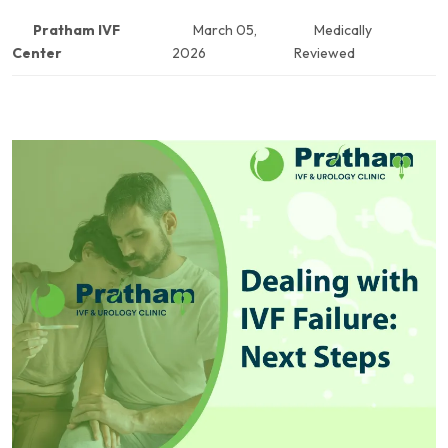
Pratham IVF
March 05,
Medically
Center
2026
Reviewed