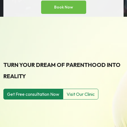
TURN YOUR DREAM OF PARENTHOOD INTO
REALITY
Get Free consultation Now
Visit Our Clinic