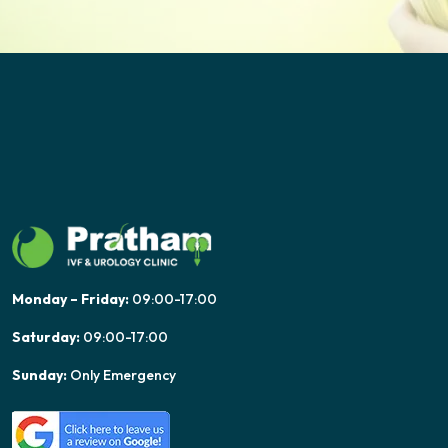
Monday – Friday:
09:00-17:00
Saturday:
09:00-17:00
Sunday:
Only Emergency