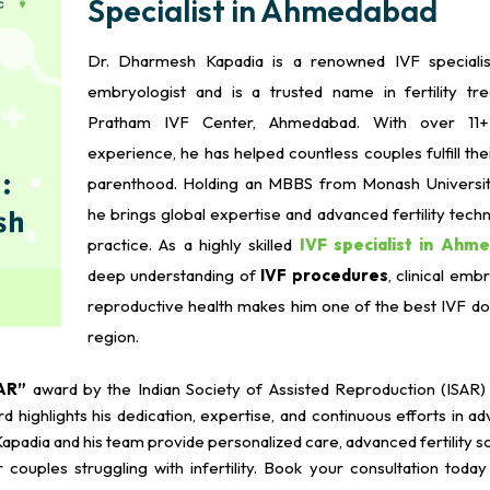
Specialist in Ahmedabad
Dr. Dharmesh Kapadia is a renowned IVF specialist
embryologist and is a trusted name in fertility tr
Pratham IVF Center, Ahmedabad. With over 11
experience, he has helped countless couples fulfill th
parenthood. Holding an MBBS from Monash University,
he brings global expertise and advanced fertility techn
practice. As a highly skilled
IVF specialist in Ahm
deep understanding of
IVF procedures
, clinical emb
reproductive health makes him one of the best IVF doc
region.
AR”
award by the Indian Society of Assisted Reproduction (ISAR) a
highlights his dedication, expertise, and continuous efforts in a
apadia and his team provide personalized care, advanced fertility so
couples struggling with infertility. Book your consultation today