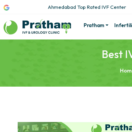
Ahmedabad Top Rated IVF Center
Pratham
Inferti
Best I
Hom