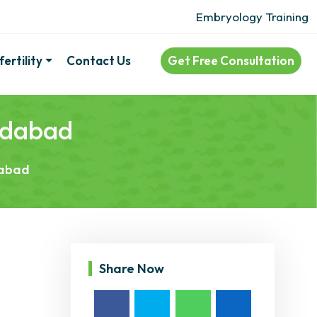
Embryology Training
ertility
Contact Us
Get Free Consultation
medabad
dabad
Share Now