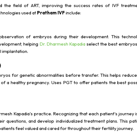
d the field of ART, improving the success rates of IVF treatme
chnologies used at
Pratham IVF
include:
observation of embryos during their development. This techno
evelopment, helping
Dr. Dharmesh Kapadia
select the best embryos
 implantation.
)
ryos for genetic abnormalities before transfer. This helps reduce
d of a healthy pregnancy. Uses PGT to offer patients the best poss
rmesh Kapadia's practice. Recognizing that each patient's journey i
eir questions, and develop individualized treatment plans. This pat
ents feel valued and cared for throughout their fertility journey.