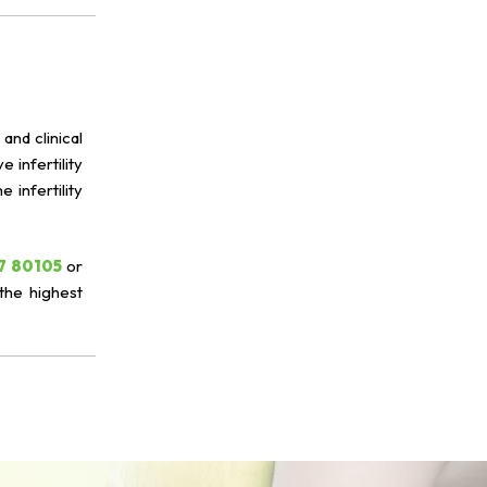
and clinical
 infertility
infertility
7 80105
or
the highest