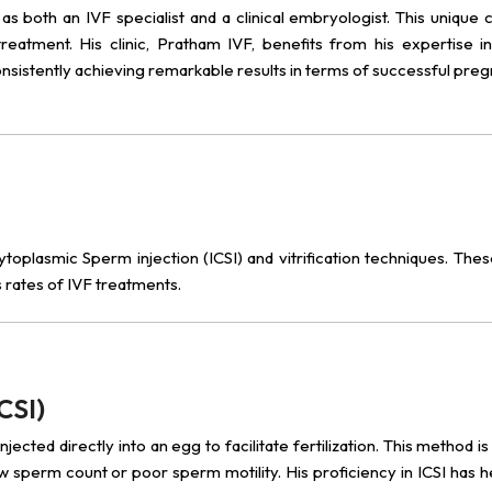
e as both an IVF specialist and a clinical embryologist. This unique
reatment. His clinic, Pratham IVF, benefits from his expertise in
consistently achieving remarkable results in terms of successful pre
acytoplasmic Sperm injection (ICSI) and vitrification techniques. Th
 rates of IVF treatments.
CSI)
ected directly into an egg to facilitate fertilization. This method is 
 low sperm count or poor sperm motility. His proficiency in ICSI has