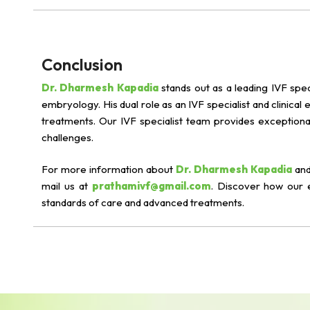
Conclusion
Dr. Dharmesh Kapadia
stands out as a leading IVF spec
embryology. His dual role as an IVF specialist and clinical
treatments. Our IVF specialist team provides exceptional
challenges.
For more information about
Dr. Dharmesh Kapadia
and
mail us at
prathamivf@gmail.com
. Discover how our 
standards of care and advanced treatments.