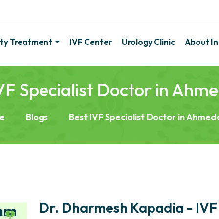
lity Treatment
IVF Center
Urology Clinic
About Inf
VF Specialist Doctor in Ah
e
Blogs
Best IVF Specialist Doctor in Ahme
Dr. Dharmesh Kapadia - IVF