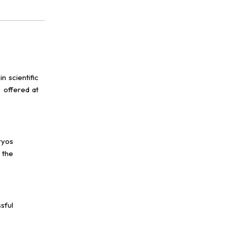
n scientific
 offered at
ryos
 the
sful