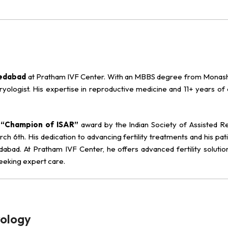
medabad
at Pratham IVF Center. With an MBBS degree from Monash 
 embryologist. His expertise in reproductive medicine and 11+ years o
e
“Champion of ISAR”
award by the Indian Society of Assisted R
ch 6th. His dedication to advancing fertility treatments and his pat
ad. At Pratham IVF Center, he offers advanced fertility solution
seeking expert care.
yology