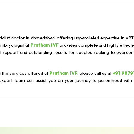
ialist doctor in Ahmedabad, offering unparalleled expertise in ART 
 embryologist at
Pratham IVF
provides complete and highly effective
 support and outstanding results for couples seeking to overcome 
 the services offered at
Pratham IVF
, please call us at
+91 9879
expert team can assist you on your journey to parenthood with 