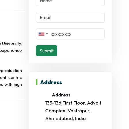
University,
f experience
Submit
eproduction
ient-centric
Address
s with high
Address
135-136,First Floor, Advait
Complex, Vastrapur,
Ahmedabad, India