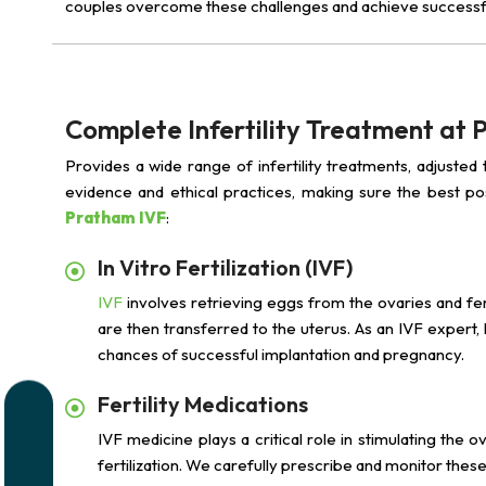
couples overcome these challenges and achieve successf
Complete Infertility Treatment at
Provides a wide range of infertility treatments, adjusted
evidence and ethical practices, making sure the best p
Pratham IVF
:
In Vitro Fertilization (IVF)
IVF
involves retrieving eggs from the ovaries and fer
are then transferred to the uterus. As an IVF expert
chances of successful implantation and pregnancy.
Fertility Medications
IVF medicine plays a critical role in stimulating the 
fertilization. We carefully prescribe and monitor the