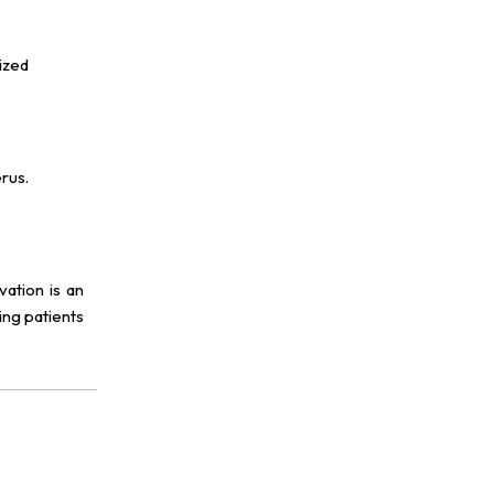
ized
rus.
vation is an
ing patients