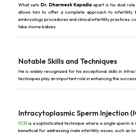
What sets
Dr. Dharmesh Kapadia
apart is his dual rol
allows him to offer a complete approach to infertility t
embryology procedures and clinical infertility practices, 
take-home babies.
Notable Skills and Techniques
He is widely recognized for his exceptional skills in Intr
techniques play an important role in enhancing the success
Intracytoplasmic Sperm Injection (I
ICSI
is a sophisticated technique where a single sperm is inj
beneficial for addressing male infertility issues, such as