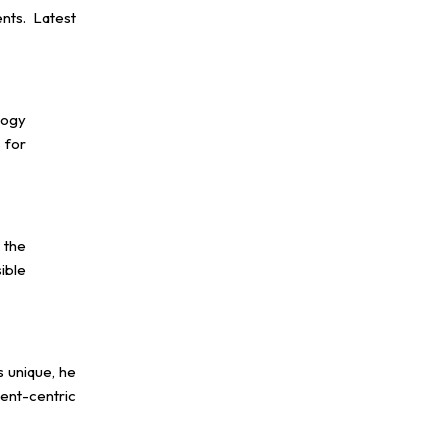
nts. Latest
logy
 for
 the
ible
s unique, he
ient-centric