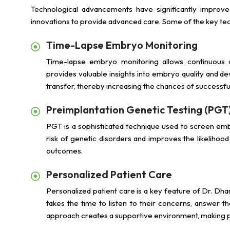
Technological advancements have significantly improve
innovations to provide advanced care. Some of the key te
Time-Lapse Embryo Monitoring
Time-lapse embryo monitoring allows continuous 
provides valuable insights into embryo quality and d
transfer, thereby increasing the chances of successful
Preimplantation Genetic Testing (PGT
PGT is a sophisticated technique used to screen emb
risk of genetic disorders and improves the likelihoo
outcomes.
Personalized Patient Care
Personalized patient care is a key feature of Dr. Dha
takes the time to listen to their concerns, answer th
approach creates a supportive environment, making pati