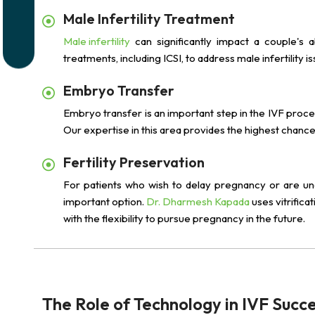
Male Infertility Treatment
Male infertility
can significantly impact a couple's ab
treatments, including ICSI, to address male infertilit
Embryo Transfer
Embryo transfer is an important step in the IVF proce
Our expertise in this area provides the highest chanc
Fertility Preservation
For patients who wish to delay pregnancy or are under
important option.
Dr. Dharmesh Kapada
uses vitrifica
with the flexibility to pursue pregnancy in the future.
The Role of Technology in IVF Succ