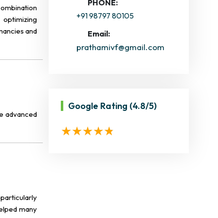
PHONE:
 combination
+91 98797 80105
 optimizing
gnancies and
Email:
prathamivf@gmail.com
Google Rating
(4.8/5)
ese advanced
particularly
 helped many