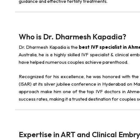
guidance and effective fertility treatments.
Who is Dr. Dharmesh Kapadia?
Dr. Dharmesh Kapadia is the
best IVF specialist in Ah
Australia, he is a highly skilled IVF specialist & clinical
have helped numerous couples achieve parenthood.
Recognized for his excellence, he was honored with th
(ISAR) at its silver jubilee conference in Hyderabad on Mar
approach make him one of the top IVF doctors in Ahmedab
success rates, making it a trusted destination for couples 
Expertise in ART and Clinical Embr