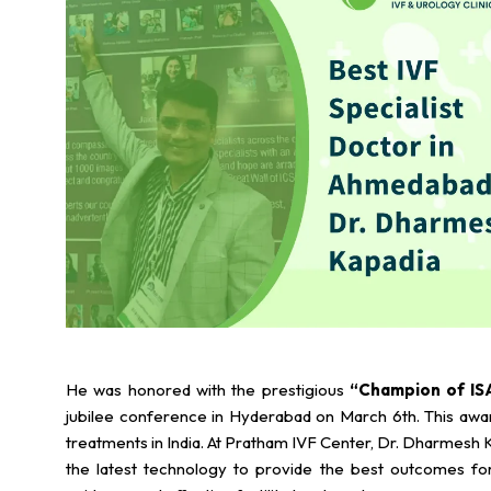
He was honored with the prestigious
“Champion of IS
jubilee conference in Hyderabad on March 6th. This award 
treatments in India. At Pratham IVF Center, Dr. Dharmesh K
the latest technology to provide the best outcomes for 