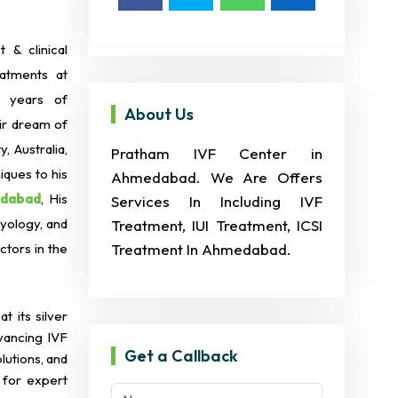
 & clinical
eatments at
+ years of
About Us
eir dream of
 Australia,
Pratham IVF Center in
iques to his
Ahmedabad. We Are Offers
edabad
, His
Services In Including IVF
ryology, and
Treatment, IUI Treatment, ICSI
tors in the
Treatment In Ahmedabad.
t its silver
dvancing IVF
Get a Callback
lutions, and
 for expert