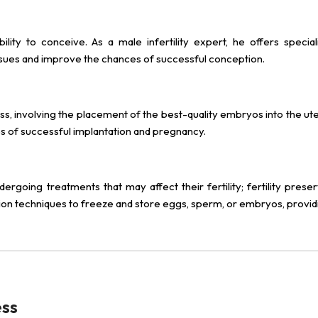
ility to conceive. As a male infertility expert, he offers special
y issues and improve the chances of successful conception.
ss, involving the placement of the best-quality embryos into the ute
es of successful implantation and pregnancy.
going treatments that may affect their fertility; fertility preser
tion techniques to freeze and store eggs, sperm, or embryos, provid
ess