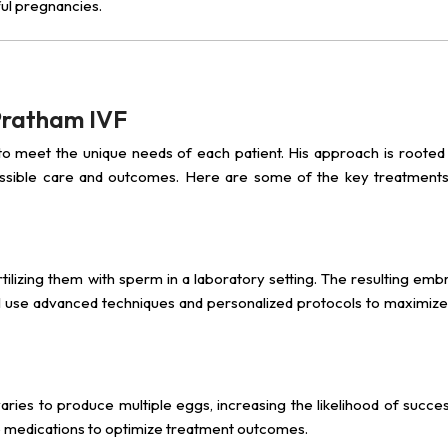
ul pregnancies.
 Pratham IVF
 to meet the unique needs of each patient. His approach is rooted i
ossible care and outcomes. Here are some of the key treatments
tilizing them with sperm in a laboratory setting. The resulting emb
, I use advanced techniques and personalized protocols to maximize
ovaries to produce multiple eggs, increasing the likelihood of succes
se medications to optimize treatment outcomes.