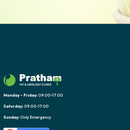
Monday – Friday:
09:00-17:00
Saturday:
09:00-17:00
Sunday:
Only Emergency