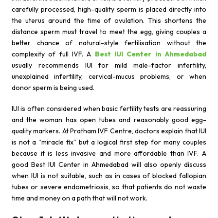
carefully processed, high-quality sperm is placed directly into
the uterus around the time of ovulation. This shortens the
distance sperm must travel to meet the egg, giving couples a
better chance of natural-style fertilisation without the
complexity of full IVF. A
Best IUI Center in Ahmedabad
usually recommends IUI for mild male-factor infertility,
unexplained infertility, cervical-mucus problems, or when
donor sperm is being used.
IUI is often considered when basic fertility tests are reassuring
and the woman has open tubes and reasonably good egg-
quality markers. At Pratham IVF Centre, doctors explain that IUI
is not a “miracle fix” but a logical first step for many couples
because it is less invasive and more affordable than IVF. A
good Best IUI Center in Ahmedabad will also openly discuss
when IUI is not suitable, such as in cases of blocked fallopian
tubes or severe endometriosis, so that patients do not waste
time and money on a path that will not work.