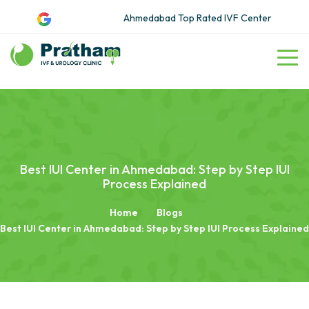
Ahmedabad Top Rated IVF Center
Best IUI Center in Ahmedabad: Step by Step IUI
Process Explained
Home
Blogs
Best IUI Center in Ahmedabad: Step by Step IUI Process Explained