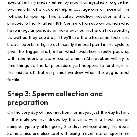
special fertility meds - either by mouth or injected - to give her
ovaries a bit of a kick and help encourage one or more of the
follicles to ripen up. This is called ovulation induction and is a
procedure that Pratham IVF Centre often use on women who
have irregular periods or have ovaries that aren't responding
as well as they could be. They'll use the ultrasound tests and
blood reports to figure out exactly the best point in the cycle to
give the trigger shot, after which ovulation usually pops up
within 36 hours or so. A top IUI clinic in Ahmedabad will try to
time things so the IUI procedure just happens to land right in
the middle of that very small window when the egg is most
fertile.
Step 3: Sperm collection and
preparation
On the very day of insemination - or maybe just the day before
- the male partner drops by the clinic with a fresh semen
sample, typically after going 2-5 days without doing the deed.
Some clinics are also cool with using frozen donor sperm for