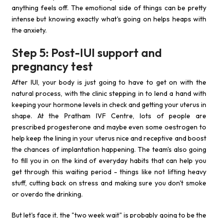
anything feels off. The emotional side of things can be pretty
intense but knowing exactly what's going on helps heaps with
the anxiety.
Step 5: Post-IUI support and
pregnancy test
After IUI, your body is just going to have to get on with the
natural process, with the clinic stepping in to lend a hand with
keeping your hormone levels in check and getting your uterus in
shape. At the Pratham IVF Centre, lots of people are
prescribed progesterone and maybe even some oestrogen to
help keep the lining in your uterus nice and receptive and boost
the chances of implantation happening. The team's also going
to fill you in on the kind of everyday habits that can help you
get through this waiting period - things like not lifting heavy
stuff, cutting back on stress and making sure you don't smoke
or overdo the drinking.
But let's face it, the "two week wait" is probably going to be the