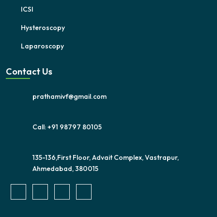
ICSI
Hysteroscopy
Laparoscopy
Contact Us
prathamivf@gmail.com
Call: +91 98797 80105
135-136,First Floor, Advait Complex, Vastrapur,
Ahmedabad, 380015