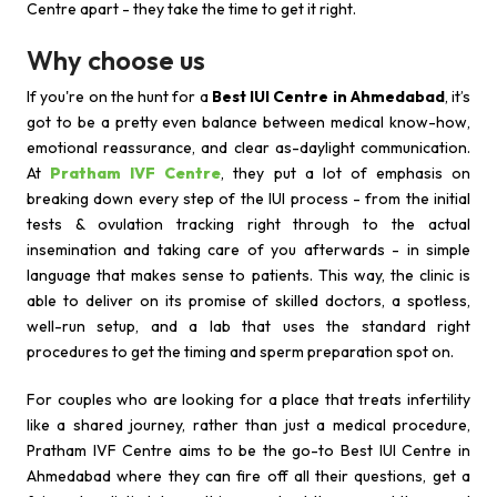
Centre apart - they take the time to get it right.
Why choose us
If you're on the hunt for a
Best IUI Centre in Ahmedabad
, it’s
got to be a pretty even balance between medical know-how,
emotional reassurance, and clear as-daylight communication.
At
Pratham IVF Centre
, they put a lot of emphasis on
breaking down every step of the IUI process - from the initial
tests & ovulation tracking right through to the actual
insemination and taking care of you afterwards - in simple
language that makes sense to patients. This way, the clinic is
able to deliver on its promise of skilled doctors, a spotless,
well-run setup, and a lab that uses the standard right
procedures to get the timing and sperm preparation spot on.
For couples who are looking for a place that treats infertility
like a shared journey, rather than just a medical procedure,
Pratham IVF Centre aims to be the go-to Best IUI Centre in
Ahmedabad where they can fire off all their questions, get a