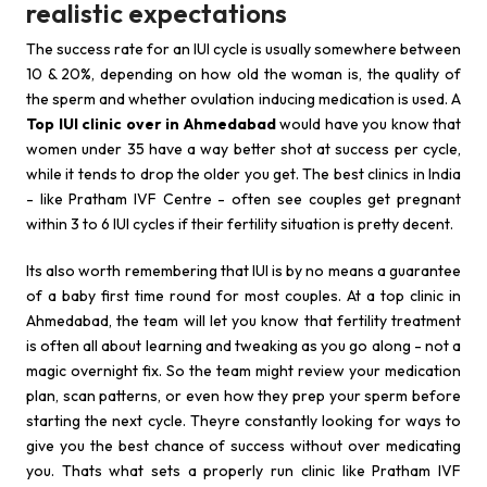
realistic expectations
The success rate for an IUI cycle is usually somewhere between
10 & 20%, depending on how old the woman is, the quality of
the sperm and whether ovulation inducing medication is used. A
Top IUI clinic over in Ahmedabad
would have you know that
women under 35 have a way better shot at success per cycle,
while it tends to drop the older you get. The best clinics in India
- like Pratham IVF Centre - often see couples get pregnant
within 3 to 6 IUI cycles if their fertility situation is pretty decent.
Its also worth remembering that IUI is by no means a guarantee
of a baby first time round for most couples. At a top clinic in
Ahmedabad, the team will let you know that fertility treatment
is often all about learning and tweaking as you go along - not a
magic overnight fix. So the team might review your medication
plan, scan patterns, or even how they prep your sperm before
starting the next cycle. Theyre constantly looking for ways to
give you the best chance of success without over medicating
you. Thats what sets a properly run clinic like Pratham IVF