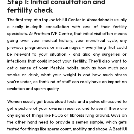
Step 1: Initial consultation and
fertility check
The first step at a top-notch IUI Center in Ahmedabad is usually
a really in-depth consultation with one of their fertility
specialists. At Pratham IVF Centre, that initial visit often means
going over your medical history, your menstrual cycle, any
previous pregnancies or miscarriages - everything that could
be relevant to your situation - and also any surgeries or
infections that could impact your fertility. They'll also want to
get a sense of your lifestyle habits, such as how much you
smoke or drink, what your weight is and how much stress
you're under, as that kind of stuff can really have an impact on
ovulation and sperm quality.
Women usually get basic blood tests and a pelvic ultrasound to
get a picture of your ovarian reserve, and to see if there are
any signs of things like PCOS or fibroids lying around. Guys on
the other hand need to provide a semen sample, which gets
tested for things like sperm count, motility and shape. A Best IUI