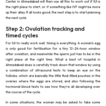
Center in Ahmedabad will then use all this to work out if IUI is
the right place to start, or if something like IVF might be more
up their alley. If all looks good, the next step is to start planning
the next cycle.
Step 2: Ovulation tracking and
timed cycles
For IUI to really work well, timing is everything. A woman's egg
is only good for fertilisation for a tiny 12–24-hour window
after ovulation, and meanwhile the sperm just has to be in the
right place at the right time. What a best ivf hospital in
Ahmedabad does is carefully track down that window by using
a combination of ultrasound tests to keep an eye on the
follicles, which are basically the little fluid-filled pouches in the
ovaries where the eggs are stored, and also following the
hormonal blood tests to see how they're all developing over
the course of the cycle.
In some situations, the woman may be asked to take some