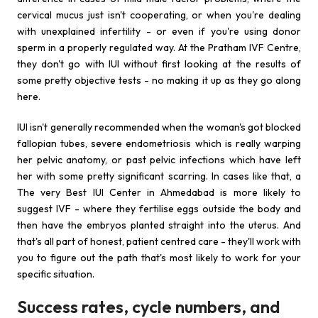
cervical mucus just isn't cooperating, or when you're dealing
with unexplained infertility - or even if you're using donor
sperm in a properly regulated way. At the Pratham IVF Centre,
they don't go with IUI without first looking at the results of
some pretty objective tests - no making it up as they go along
here.
IUI isn't generally recommended when the woman's got blocked
fallopian tubes, severe endometriosis which is really warping
her pelvic anatomy, or past pelvic infections which have left
her with some pretty significant scarring. In cases like that, a
The very Best IUI Center in Ahmedabad is more likely to
suggest IVF - where they fertilise eggs outside the body and
then have the embryos planted straight into the uterus. And
that's all part of honest, patient centred care - they'll work with
you to figure out the path that's most likely to work for your
specific situation.
Success rates, cycle numbers, and