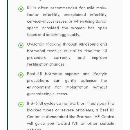
IUI is often recommended for mild male-
factor infertility, unexplained infertility,
cervical-mucus issues, or when using donor
sperm, provided the woman has open
tubes and decent egg quality.
Ovulation tracking through ultrasound and
hormonal tests is crucial to time the IUI
procedure correctly and improve
fertilisation chances.
Post-IUI hormone support and lifestyle
precautions can gently optimise the
environment for implantation without
guaranteeing success.
If 3–6 IUI cycles do not work or if tests point to
blocked tubes or severe problems, a Best IUI
Center in Ahmedabad like Pratham IVF Centre
will guide you toward IVF or other suitable