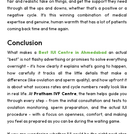
fair and realistic take on things, and get the support they need
through all the ups and downs, whether that's a positive or a
negative cycle. It’s this winning combination of medical
expertise and genuine, human warmth that has a lot of patients
coming back time and time again.
Conclusion
What makes a
Best IUI Centre in Ahmedabad
an actual
"best" is not flashy advertising or promises to solve everything
overnight - it’s how clearly it explains what's going to happen,
how carefully it tracks all the little details that make a
difference (like ovulation and sperm quality), and how upfront it
is about what success rates and cycle numbers really look like
in real life. At
Pratham IVF Centre
, the team helps guide you
through every step - from the initial consultation and tests to
ovulation monitoring, sperm preparation, and the actual IUI
procedure - with a focus on openness, comfort, and making
you feel as prepared as you can be during the waiting game.