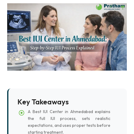
Key Takeaways
A Best IUI Center in Ahmedabad explains
the full IUI process, sets realistic
expectations, and uses proper tests before
starting treatment.