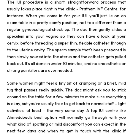
The IUI procedure is a short, straightforward process that
usually takes place right in the clinic - Pratham IVF Centre, for
instance. When you come in for your IUI, you'll just lie on an
exam table in a pretty comfy position, not too different from a
regular gynaecological check-up. The doc then gently slides a
speculum into your vagina so they can have a look at your
cervix, before threading a super thin, flexible catheter through
to the uterine cavity. The sperm sample that's been prepared is
then slowly poured into the uterus and the catheter gets pulled
back out. It's all done in under 10 minutes, and no anaesthetic or
strong painkillers are ever needed.
Some women might feel a tiny bit of cramping or a brief, mild
tug that passes really quickly. The doc might ask you to stick
around on the table for a few minutes to make sure everything
is okay, but you're usually free to get back to normal stuff - light
activities, at least - the very same day. A top IUI centre like
Ahmedabad's best option will normally go through with you
what kind of spotting or mild discomfort you can expect in the
next few days and when to get in touch with the clinic if