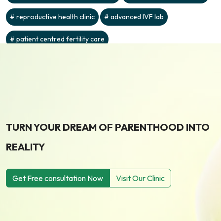
reproductive health clinic
advanced IVF lab
patient centred fertility care
TURN YOUR DREAM OF PARENTHOOD INTO
REALITY
Get Free consultation Now
Visit Our Clinic