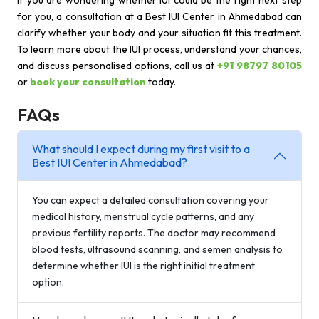
If you are wondering whether IUI could be the right next step
for you, a consultation at a Best IUI Center in Ahmedabad can
clarify whether your body and your situation fit this treatment.
To learn more about the IUI process, understand your chances,
and discuss personalised options, call us at
+91 98797 80105
or
book your consultation
today.
FAQs
What should I expect during my first visit to a
Best IUI Center in Ahmedabad?
You can expect a detailed consultation covering your
medical history, menstrual cycle patterns, and any
previous fertility reports. The doctor may recommend
blood tests, ultrasound scanning, and semen analysis to
determine whether IUI is the right initial treatment
option.