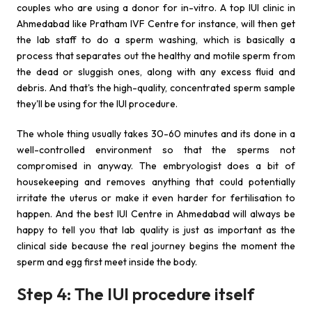
couples who are using a donor for in-vitro. A top IUI clinic in
Ahmedabad like Pratham IVF Centre for instance, will then get
the lab staff to do a sperm washing, which is basically a
process that separates out the healthy and motile sperm from
the dead or sluggish ones, along with any excess fluid and
debris. And that's the high-quality, concentrated sperm sample
they'll be using for the IUI procedure.
The whole thing usually takes 30-60 minutes and its done in a
well-controlled environment so that the sperms not
compromised in anyway. The embryologist does a bit of
housekeeping and removes anything that could potentially
irritate the uterus or make it even harder for fertilisation to
happen. And the best IUI Centre in Ahmedabad will always be
happy to tell you that lab quality is just as important as the
clinical side because the real journey begins the moment the
sperm and egg first meet inside the body.
Step 4: The IUI procedure itself