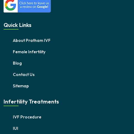
Quick Links
About Pratham IVF
Female Infertility
Blog
Contact Us
Sitemap
Infertility Treatments
IVF Procedure
IUI