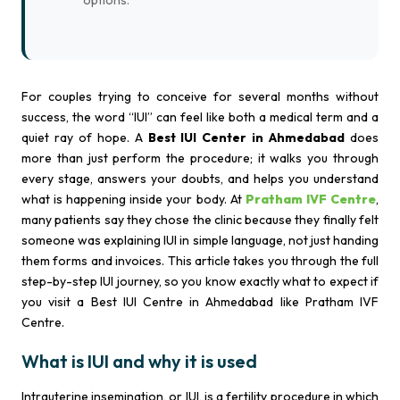
options.
For couples trying to conceive for several months without
success, the word “IUI” can feel like both a medical term and a
quiet ray of hope. A
Best IUI Center in Ahmedabad
does
more than just perform the procedure; it walks you through
every stage, answers your doubts, and helps you understand
what is happening inside your body. At
Pratham IVF Centre
,
many patients say they chose the clinic because they finally felt
someone was explaining IUI in simple language, not just handing
them forms and invoices. This article takes you through the full
step-by-step IUI journey, so you know exactly what to expect if
you visit a Best IUI Centre in Ahmedabad like Pratham IVF
Centre.
What is IUI and why it is used
Intrauterine insemination, or IUI, is a fertility procedure in which