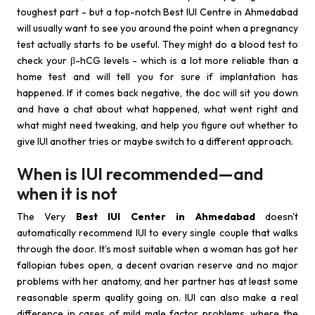
toughest part - but a top-notch Best IUI Centre in Ahmedabad
will usually want to see you around the point when a pregnancy
test actually starts to be useful. They might do a blood test to
check your β-hCG levels - which is a lot more reliable than a
home test and will tell you for sure if implantation has
happened. If it comes back negative, the doc will sit you down
and have a chat about what happened, what went right and
what might need tweaking, and help you figure out whether to
give IUI another tries or maybe switch to a different approach.
When is IUI recommended—and
when it is not
The Very
Best IUI Center in Ahmedabad
doesn't
automatically recommend IUI to every single couple that walks
through the door. It’s most suitable when a woman has got her
fallopian tubes open, a decent ovarian reserve and no major
problems with her anatomy, and her partner has at least some
reasonable sperm quality going on. IUI can also make a real
difference in cases of mild male factor problems, where the