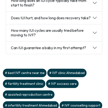
How long does an IUI cycle typically take from
start to finish?
Does IUI hurt, and how long does recovery take?
How many IUI cycles are usually tried before
moving to IVF?
Can IUI guarantee a baby in my first attempt?
best IVF centre near me
IVF clinic Ahmedabad
fertility treatment clinic
IVF success care
assisted reproduction centre
infertility treatment Ahmedabad
IVF counselling support