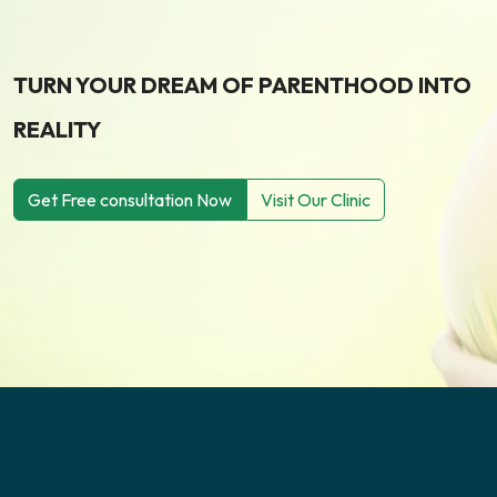
TURN YOUR DREAM OF PARENTHOOD INTO
REALITY
Get Free consultation Now
Visit Our Clinic