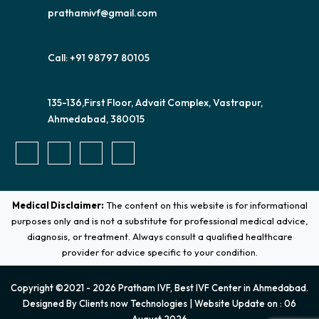
prathamivf@gmail.com
Call: +91 98797 80105
135-136,First Floor, Advait Complex, Vastrapur,
Ahmedabad, 380015
Medical Disclaimer:
The content on this website is for informational
purposes only and is not a substitute for professional medical advice,
diagnosis, or treatment. Always consult a qualified healthcare
provider for advice specific to your condition.
Copyright ©2021 - 2026 Pratham IVF, Best IVF Center in Ahmedabad.
Designed By
Clients now Technologies
| Website Update on : 06