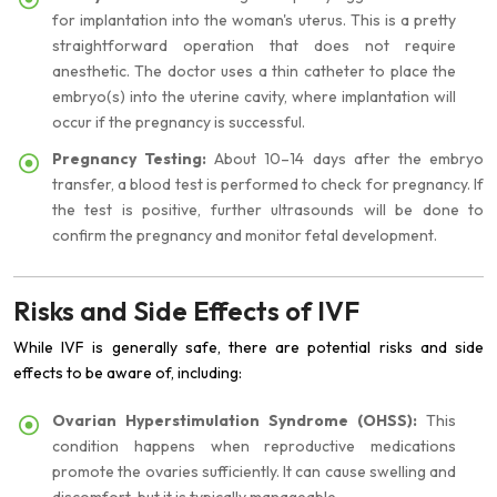
for implantation into the woman's uterus. This is a pretty
straightforward operation that does not require
anesthetic. The doctor uses a thin catheter to place the
embryo(s) into the uterine cavity, where implantation will
occur if the pregnancy is successful.
Pregnancy Testing:
About 10–14 days after the embryo
transfer, a blood test is performed to check for pregnancy. If
the test is positive, further ultrasounds will be done to
confirm the pregnancy and monitor fetal development.
Risks and Side Effects of IVF
While IVF is generally safe, there are potential risks and side
effects to be aware of, including:
Ovarian Hyperstimulation Syndrome (OHSS):
This
condition happens when reproductive medications
promote the ovaries sufficiently. It can cause swelling and