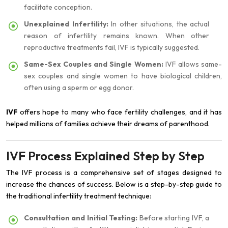
facilitate conception.
Unexplained Infertility:
In other situations, the actual
reason of infertility remains known. When other
reproductive treatments fail, IVF is typically suggested.
Same-Sex Couples and Single Women:
IVF allows same-
sex couples and single women to have biological children,
often using a sperm or egg donor.
IVF
offers hope to many who face fertility challenges, and it has
helped millions of families achieve their dreams of parenthood.
IVF Process Explained Step by Step
The IVF process is a comprehensive set of stages designed to
increase the chances of success. Below is a step-by-step guide to
the traditional infertility treatment technique:
Consultation and Initial Testing:
Before starting IVF, a