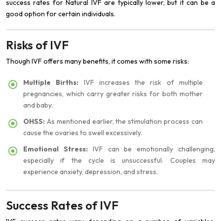
success rates for Natural IVF are typically lower, but it can be a
good option for certain individuals.
Risks of IVF
Though IVF offers many benefits, it comes with some risks:
Multiple Births:
IVF increases the risk of multiple
pregnancies, which carry greater risks for both mother
and baby.
OHSS:
As mentioned earlier, the stimulation process can
cause the ovaries to swell excessively.
Emotional Stress:
IVF can be emotionally challenging,
especially if the cycle is unsuccessful. Couples may
experience anxiety, depression, and stress.
Success Rates of IVF