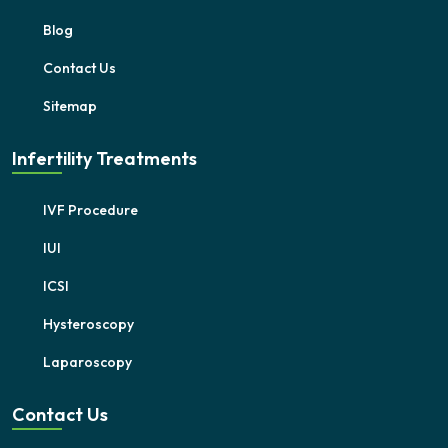
Blog
Contact Us
Sitemap
Infertility Treatments
IVF Procedure
IUI
ICSI
Hysteroscopy
Laparoscopy
Contact Us