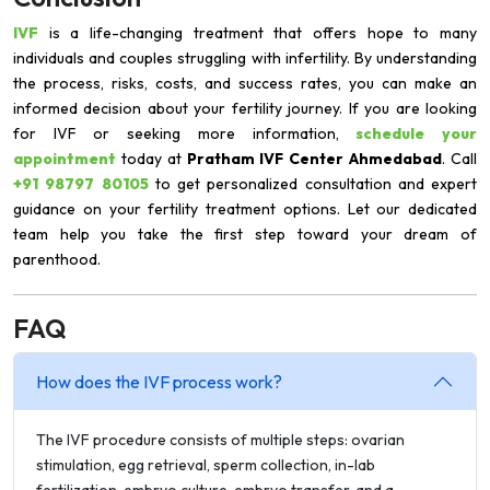
IVF
is a life-changing treatment that offers hope to many
individuals and couples struggling with infertility. By understanding
the process, risks, costs, and success rates, you can make an
informed decision about your fertility journey. If you are looking
for IVF or seeking more information,
schedule your
appointment
today at
Pratham IVF Center Ahmedabad
. Call
+91 98797 80105
to get personalized consultation and expert
guidance on your fertility treatment options. Let our dedicated
team help you take the first step toward your dream of
parenthood.
FAQ
How does the IVF process work?
The IVF procedure consists of multiple steps: ovarian
stimulation, egg retrieval, sperm collection, in-lab