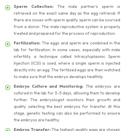
Sperm Collection:
The male partner's sperm is
retrieved on the exact same day as the egg retrieval. If
there are issues with sperm quality, sperm can be sourced
from a donor. The male reproductive system is properly
treated and prepared for the process of reproduction.
Fertilization:
The eggs and sperm are combined in the
lab for fertilization. In some cases, especially with male
infertility, a technique called Intracytoplasmic Sperm
Injection (ICSI) is used, where a single sperm is injected
directly into an egg. The fertilized eggs are then watched
to make sure that the embryo develops healthily.
Embryo Culture and Monitoring:
The embryos are
cultured in the lab for 3–5 days, allowing them to develop
further. The embryologist monitors their growth and
quality, selecting the best embryos for transfer. At this
stage, genetic testing can also be performed to ensure
the embryos are healthy.
Embryo Transfer:
The highest-quality eggs are chosen