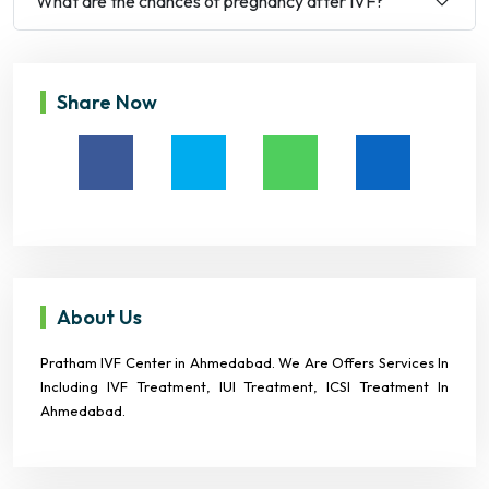
What are the chances of pregnancy after IVF?
Share Now
About Us
Pratham IVF Center in Ahmedabad. We Are Offers Services In
Including IVF Treatment, IUI Treatment, ICSI Treatment In
Ahmedabad.