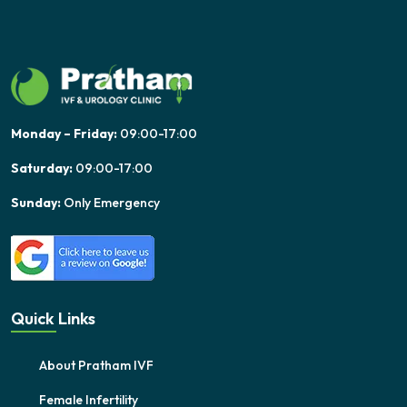
Monday – Friday:
09:00-17:00
Saturday:
09:00-17:00
Sunday:
Only Emergency
Quick Links
About Pratham IVF
Female Infertility