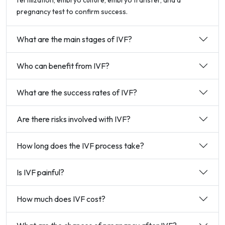
fertilization, embryo culture, embryo transfer, and a
pregnancy test to confirm success.
What are the main stages of IVF?
Who can benefit from IVF?
What are the success rates of IVF?
Are there risks involved with IVF?
How long does the IVF process take?
Is IVF painful?
How much does IVF cost?