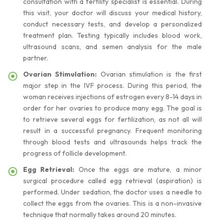
consultation with a fertility specialist is essential. During
this visit, your doctor will discuss your medical history,
conduct necessary tests, and develop a personalized
treatment plan. Testing typically includes blood work,
ultrasound scans, and semen analysis for the male
partner.
Ovarian Stimulation:
Ovarian stimulation is the first
major step in the IVF process. During this period, the
woman receives injections of estrogen every 8-14 days in
order for her ovaries to produce many egg. The goal is
to retrieve several eggs for fertilization, as not all will
result in a successful pregnancy. Frequent monitoring
through blood tests and ultrasounds helps track the
progress of follicle development.
Egg Retrieval:
Once the eggs are mature, a minor
surgical procedure called egg retrieval (aspiration) is
performed. Under sedation, the doctor uses a needle to
collect the eggs from the ovaries. This is a non-invasive
technique that normally takes around 20 minutes.