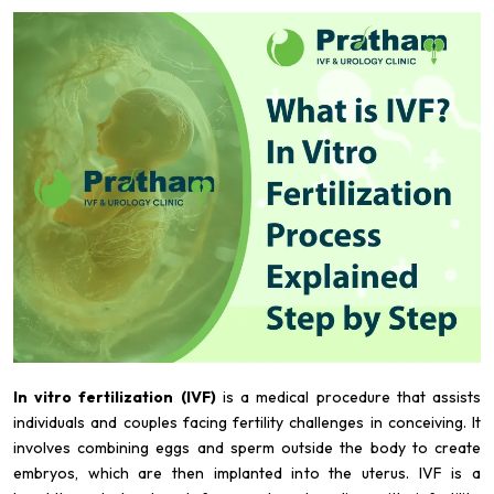
In vitro fertilization (IVF)
is a medical procedure that assists
individuals and couples facing fertility challenges in conceiving. It
involves combining eggs and sperm outside the body to create
embryos, which are then implanted into the uterus. IVF is a