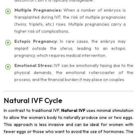
discomfort, but it is typically manageable.
Multiple Pregnancies:
When a number of embryos is
transplanted during IVF, the risk of multiple pregnancies
(twins, triplets, etc.) rises. Multiple pregnancies carry a
higher risk of complications.
Ectopic Pregnancy:
In rare cases, the embryo may
implant outside the uterus, leading to an ectopic
pregnancy, which requires medical intervention.
Emotional Stress:
IVF can be emotionally taxing due to the
physical demands, the emotional rollercoaster of the
process, and the financial burden it may place on couples.
Natural IVF Cycle
In contrast to traditional IVF,
Natural IVF
uses minimal stimulation
to allow the woman’s body to naturally produce one or two eggs.
This approach is less invasive and can be ideal for women with
fewer eggs or those who want to avoid the use of hormones. The