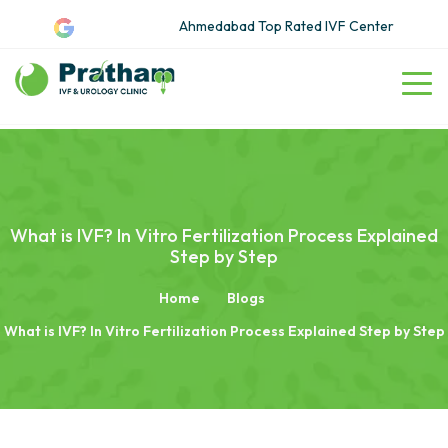
Ahmedabad Top Rated IVF Center
What is IVF? In Vitro Fertilization Process Explained
Step by Step
Home
Blogs
What is IVF? In Vitro Fertilization Process Explained Step by Step