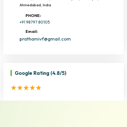
Ahmedabad, India
PHONE:
+91 98797 80105
Email:
prathamivf@gmail.com
Google Rating
(4.8/5)