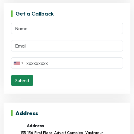
Get a Callback
Submit
Address
Address
135-136,First Floor, Advait Complex, Vastrapur,