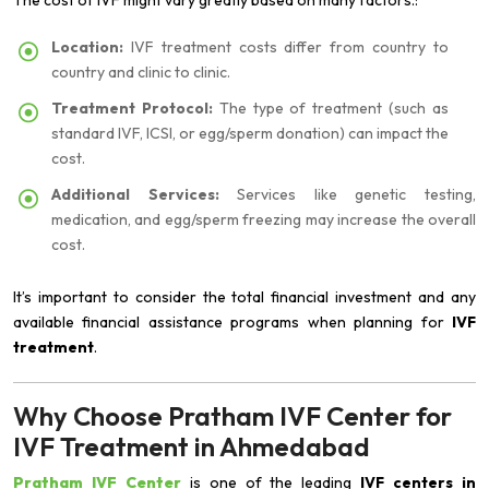
The cost of IVF might vary greatly based on many factors.:
Location:
IVF treatment costs differ from country to
country and clinic to clinic.
Treatment Protocol:
The type of treatment (such as
standard IVF, ICSI, or egg/sperm donation) can impact the
cost.
Additional Services:
Services like genetic testing,
medication, and egg/sperm freezing may increase the overall
cost.
It’s important to consider the total financial investment and any
available financial assistance programs when planning for
IVF
treatment
.
Why Choose Pratham IVF Center for
IVF Treatment in Ahmedabad
Pratham IVF Center
is one of the leading
IVF centers in