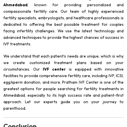
Ahmedabad
, known for providing personalized and
compassionate fertility care. Our team of highly experienced
fertility specialists, embryologists, and healthcare professionals is
dedicated to offering the best possible treatment for couples
facing infertility challenges. We use the latest technology and
advanced techniques to provide the highest chances of success in
IVF treatments.
We understand that each patient’s needs are unique, which is why
we create customized treatment plans based on your
circumstances. Our
IVF center
is equipped with innovative
facilities to provide comprehensive fertility care, including IVF, ICSI,
egg/sperm donation, and more. Pratham IVF Center is one of the
greatest options for people searching for fertility treatments in
Ahmedabad, especially to its high success rate and patient-first
approach. Let our experts guide you on your journey to
parenthood.
Conclusion