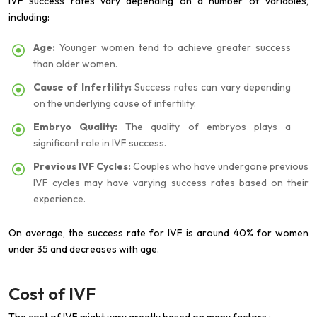
IVF success rates vary depending on a number of variables,
including:
Age:
Younger women tend to achieve greater success
than older women.
Cause of Infertility:
Success rates can vary depending
on the underlying cause of infertility.
Embryo Quality:
The quality of embryos plays a
significant role in IVF success.
Previous IVF Cycles:
Couples who have undergone previous
IVF cycles may have varying success rates based on their
experience.
On average, the success rate for IVF is around 40% for women
under 35 and decreases with age.
Cost of IVF