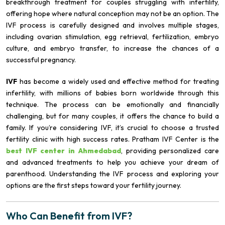
breakthrough treatment for couples struggling with infertility,
offering hope where natural conception may not be an option. The
IVF process is carefully designed and involves multiple stages,
including ovarian stimulation, egg retrieval, fertilization, embryo
culture, and embryo transfer, to increase the chances of a
successful pregnancy.
IVF
has become a widely used and effective method for treating
infertility, with millions of babies born worldwide through this
technique. The process can be emotionally and financially
challenging, but for many couples, it offers the chance to build a
family. If you’re considering IVF, it’s crucial to choose a trusted
fertility clinic with high success rates. Pratham IVF Center is the
best IVF center in Ahmedabad
, providing personalized care
and advanced treatments to help you achieve your dream of
parenthood. Understanding the IVF process and exploring your
options are the first steps toward your fertility journey.
Who Can Benefit from IVF?