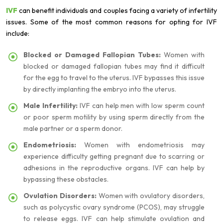
IVF
can benefit individuals and couples facing a variety of infertility
issues. Some of the most common reasons for opting for IVF
include:
Blocked or Damaged Fallopian Tubes:
Women with
blocked or damaged fallopian tubes may find it difficult
for the egg to travel to the uterus. IVF bypasses this issue
by directly implanting the embryo into the uterus.
Male Infertility:
IVF can help men with low sperm count
or poor sperm motility by using sperm directly from the
male partner or a sperm donor.
Endometriosis:
Women with endometriosis may
experience difficulty getting pregnant due to scarring or
adhesions in the reproductive organs. IVF can help by
bypassing these obstacles.
Ovulation Disorders:
Women with ovulatory disorders,
such as polycystic ovary syndrome (PCOS), may struggle
to release eggs. IVF can help stimulate ovulation and