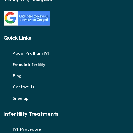
Sunday:
Only Emergency
Quick Links
About Pratham IVF
Female Infertility
Blog
Contact Us
Sitemap
Infertility Treatments
IVF Procedure