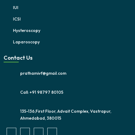
IUI
ICSI
Hysteroscopy
Laparoscopy
Contact Us
prathamivf@gmail.com
Call: +91 98797 80105
135-136,First Floor, Advait Complex, Vastrapur,
Ahmedabad, 380015