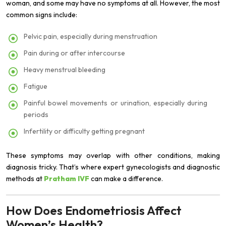
woman, and some may have no symptoms at all. However, the most
common signs include:
Pelvic pain, especially during menstruation
Pain during or after intercourse
Heavy menstrual bleeding
Fatigue
Painful bowel movements or urination, especially during
periods
Infertility or difficulty getting pregnant
These symptoms may overlap with other conditions, making
diagnosis tricky. That’s where expert gynecologists and diagnostic
methods at
Pratham IVF
can make a difference.
How Does Endometriosis Affect
Women’s Health?