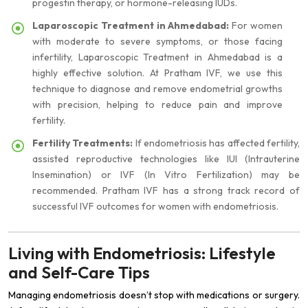
progestin therapy, or hormone-releasing IUDs.
Laparoscopic Treatment in Ahmedabad:
For women
with moderate to severe symptoms, or those facing
infertility, Laparoscopic Treatment in Ahmedabad is a
highly effective solution. At Pratham IVF, we use this
technique to diagnose and remove endometrial growths
with precision, helping to reduce pain and improve
fertility.
Fertility Treatments:
If endometriosis has affected fertility,
assisted reproductive technologies like IUI (Intrauterine
Insemination) or IVF (In Vitro Fertilization) may be
recommended. Pratham IVF has a strong track record of
successful IVF outcomes for women with endometriosis.
Living with Endometriosis: Lifestyle
and Self-Care Tips
Managing endometriosis doesn’t stop with medications or surgery.