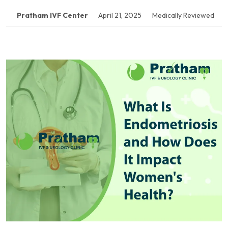
Pratham IVF Center
April 21, 2025
Medically Reviewed