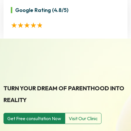
Google Rating
(4.8/5)
TURN YOUR DREAM OF PARENTHOOD INTO
REALITY
Get Free consultation Now
Visit Our Clinic