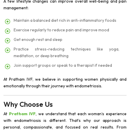
A few lifestyle changes can improve overall well-being and pain
management:
Maintain a balanced diet rich in anti-inflammatory foods
Exercise regularly to reduce pain and improve mood
Get enough rest and sleep
Practice stress-reducing techniques like yoga,
meditation, or deep breathing
Join support groups or speak to a therapist if needed
At Pratham IVF, we believe in supporting women physically and
emotionally through their journey with endometriosis.
Why Choose Us
At
Pratham IVF
, we understand that each woman’s experience
with endometriosis is different. That’s why our approach is
personal, compassionate, and focused on real results. From