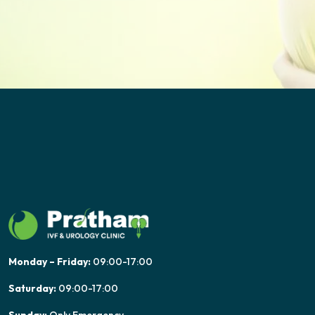
Monday – Friday:
09:00-17:00
Saturday:
09:00-17:00