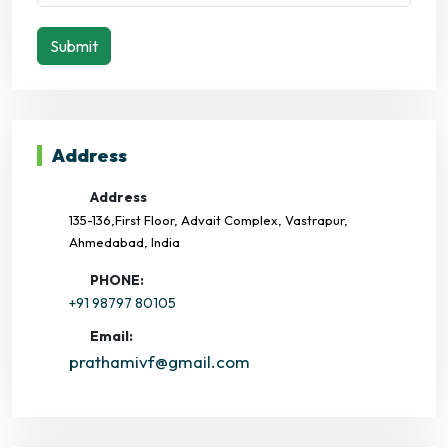
Submit
Address
Address
135-136,First Floor, Advait Complex, Vastrapur,
Ahmedabad, India
PHONE:
+91 98797 80105
Email:
prathamivf@gmail.com