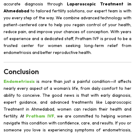
accurate diagnosis through
Laparoscopic Treatment in
Ahmedabad
to tailored fertility solutions, our expert team is with
you every step of the way. We combine advanced technology with
patient-centered care to help you regain control of your health,
reduce pain, and improve your chances of conception. With years
of experience and a dedicated staff, Pratham IVF is proud to be a
trusted center for women seeking long-term relief from
endometriosis and better reproductive health.
Conclusion
Endometriosis
is more than just a painful condition—it affects
nearly every aspect of a woman’s life, from daily comfort to her
ability to conceive. The good news is that with early diagnosis,
expert guidance, and advanced treatments like Laparoscopic
Treatment in Ahmedabad, women can reclaim their health and
fertility. At
Pratham IVF
, we are committed to helping women
navigate this condition with confidence, care, and results. If you or
someone you love is experiencing symptoms of endometriosis,