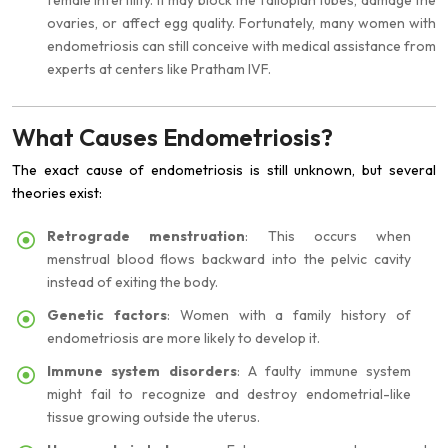
female infertility. It may block the fallopian tubes, damage the
ovaries, or affect egg quality. Fortunately, many women with
endometriosis can still conceive with medical assistance from
experts at centers like Pratham IVF.
What Causes Endometriosis?
The exact cause of endometriosis is still unknown, but several
theories exist:
Retrograde menstruation
: This occurs when
menstrual blood flows backward into the pelvic cavity
instead of exiting the body.
Genetic factors
: Women with a family history of
endometriosis are more likely to develop it.
Immune system disorders
: A faulty immune system
might fail to recognize and destroy endometrial-like
tissue growing outside the uterus.