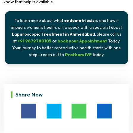
know that help is available.
To learn more about what
endometriosis
is and how it
impacts women’s health, or to speak with a specialist about
Laparoscopic Treatment in Ahmedabad
, please call us
at
+91 9879780105
or
book your Appointment
Today!
Your journey to better reproductive health starts with one
step—reach out to
Pratham IVF
today.
Share Now