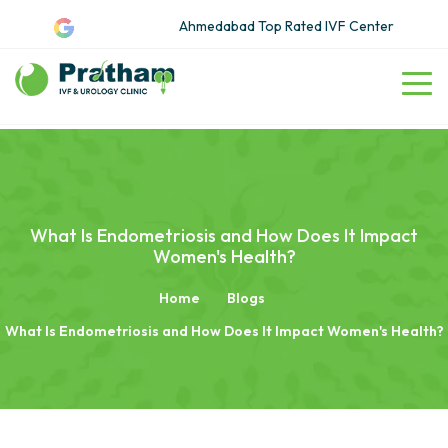
Ahmedabad Top Rated IVF Center
What Is Endometriosis and How Does It Impact
Women's Health?
Home
Blogs
What Is Endometriosis and How Does It Impact Women's Health?