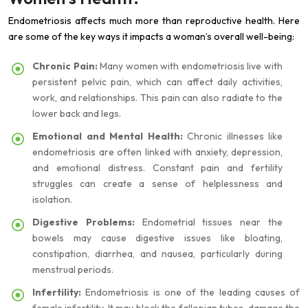
Endometriosis affects much more than reproductive health. Here
are some of the key ways it impacts a woman’s overall well-being:
Chronic Pain:
Many women with endometriosis live with
persistent pelvic pain, which can affect daily activities,
work, and relationships. This pain can also radiate to the
lower back and legs.
Emotional and Mental Health:
Chronic illnesses like
endometriosis are often linked with anxiety, depression,
and emotional distress. Constant pain and fertility
struggles can create a sense of helplessness and
isolation.
Digestive Problems:
Endometrial tissues near the
bowels may cause digestive issues like bloating,
constipation, diarrhea, and nausea, particularly during
menstrual periods.
Infertility:
Endometriosis is one of the leading causes of