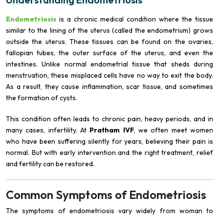
Endometriosis
is a chronic medical condition where the tissue
similar to the lining of the uterus (called the endometrium) grows
outside the uterus. These tissues can be found on the ovaries,
fallopian tubes, the outer surface of the uterus, and even the
intestines. Unlike normal endometrial tissue that sheds during
menstruation, these misplaced cells have no way to exit the body.
As a result, they cause inflammation, scar tissue, and sometimes
the formation of cysts.
This condition often leads to chronic pain, heavy periods, and in
many cases, infertility. At
Pratham IVF
, we often meet women
who have been suffering silently for years, believing their pain is
normal. But with early intervention and the right treatment, relief
and fertility can be restored.
Common Symptoms of Endometriosis
The symptoms of endometriosis vary widely from woman to