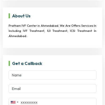
About Us
Pratham IVF Center in Ahmedabad. We Are Offers Services In
Including IVF Treatment, IUI Treatment, ICSI Treatment In
Ahmedabad.
Get a Callback