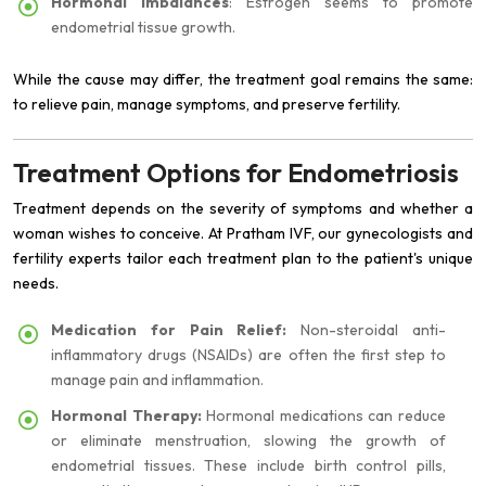
Hormonal imbalances
: Estrogen seems to promote
endometrial tissue growth.
While the cause may differ, the treatment goal remains the same:
to relieve pain, manage symptoms, and preserve fertility.
Treatment Options for Endometriosis
Treatment depends on the severity of symptoms and whether a
woman wishes to conceive. At Pratham IVF, our gynecologists and
fertility experts tailor each treatment plan to the patient's unique
needs.
Medication for Pain Relief:
Non-steroidal anti-
inflammatory drugs (NSAIDs) are often the first step to
manage pain and inflammation.
Hormonal Therapy:
Hormonal medications can reduce
or eliminate menstruation, slowing the growth of
endometrial tissues. These include birth control pills,