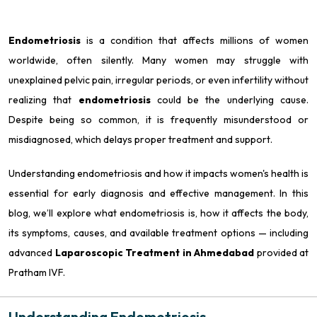
Endometriosis
is a condition that affects millions of women
worldwide, often silently. Many women may struggle with
unexplained pelvic pain, irregular periods, or even infertility without
realizing that
endometriosis
could be the underlying cause.
Despite being so common, it is frequently misunderstood or
misdiagnosed, which delays proper treatment and support.
Understanding endometriosis and how it impacts women's health is
essential for early diagnosis and effective management. In this
blog, we’ll explore what endometriosis is, how it affects the body,
its symptoms, causes, and available treatment options — including
advanced
Laparoscopic Treatment in Ahmedabad
provided at
Pratham IVF.
Understanding Endometriosis