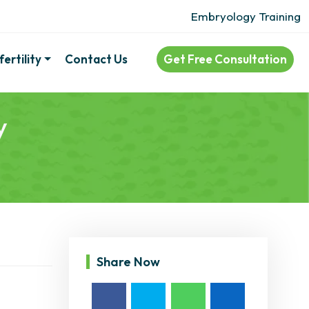
Embryology Training
ertility
Contact Us
Get Free Consultation
y
Share Now