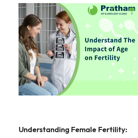
Understanding Female Fertility: