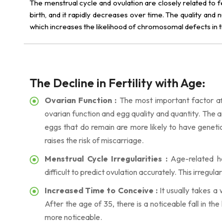
The menstrual cycle and ovulation are closely related to f
birth, and it rapidly decreases over time. The quality an
which increases the likelihood of chromosomal defects in
The Decline in Fertility with Age:
Ovarian Function :
The most important factor affe
ovarian function and egg quality and quantity. The a
eggs that do remain are more likely to have genetic
raises the risk of miscarriage.
Menstrual Cycle Irregularities :
Age-related ho
difficult to predict ovulation accurately. This irregu
Increased Time to Conceive :
It usually takes a
After the age of 35, there is a noticeable fall in th
more noticeable.