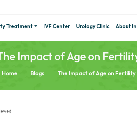
lity Treatment
IVF Center
Urology Clinic
About Inf
The Impact of Age on Fertilit
Home
Blogs
The Impact of Age on Fertility
viewed