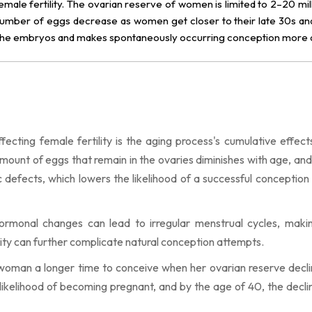
emale fertility. The ovarian reserve of women is limited to 2–20 mil
d number of eggs decrease as women get closer to their late 30s an
 the embryos and makes spontaneously occurring conception more dif
cting female fertility is the aging process's cumulative effect
mount of eggs that remain in the ovaries diminishes with age, and
 defects, which lowers the likelihood of a successful conception
rmonal changes can lead to irregular menstrual cycles, makin
larity can further complicate natural conception attempts.
 woman a longer time to conceive when her ovarian reserve decli
e likelihood of becoming pregnant, and by the age of 40, the declin