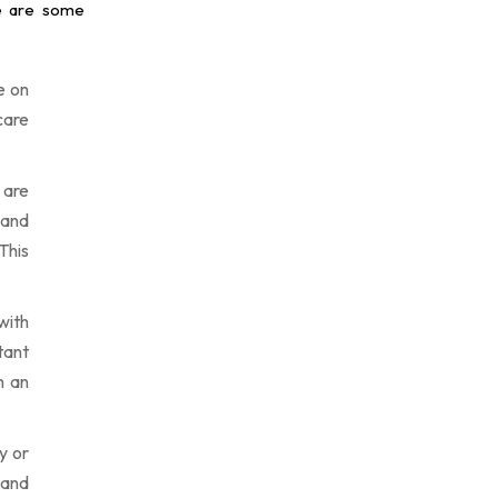
re are some
e on
care
 are
 and
This
with
ltant
n an
y or
 and