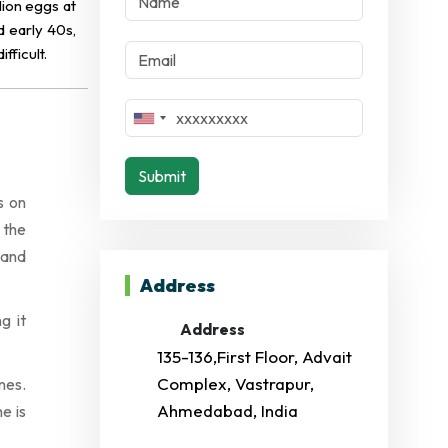
lion eggs at
d early 40s,
ficult.
Submit
s on
 the
 and
Address
g it
Address
135-136,First Floor, Advait
Complex, Vastrapur,
nes.
Ahmedabad, India
e is