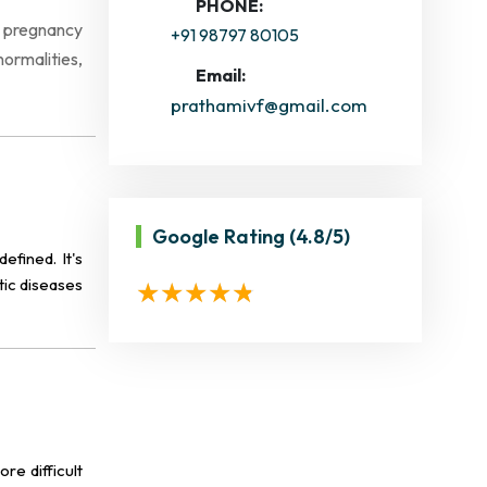
PHONE:
f pregnancy
+91 98797 80105
normalities,
Email:
prathamivf@gmail.com
Google Rating
(4.8/5)
efined. It's
tic diseases
re difficult