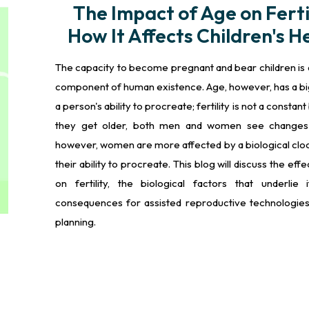
The Impact of Age on Fertil
How It Affects Children's H
The capacity to become pregnant and bear children is 
component of human existence. Age, however, has a bi
a person's ability to procreate; fertility is not a constant
they get older, both men and women see changes in
however, women are more affected by a biological clock
their ability to procreate. This blog will discuss the eff
on fertility, the biological factors that underlie 
consequences for assisted reproductive technologies
planning.