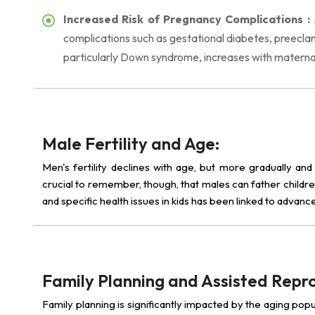
Increased Risk of Pregnancy Complications :
complications such as gestational diabetes, preeclam
particularly Down syndrome, increases with materna
Male Fertility and Age:
Men's fertility declines with age, but more gradually and
crucial to remember, though, that males can father childre
and specific health issues in kids has been linked to advanc
Family Planning and Assisted Repr
Family planning is significantly impacted by the aging popu