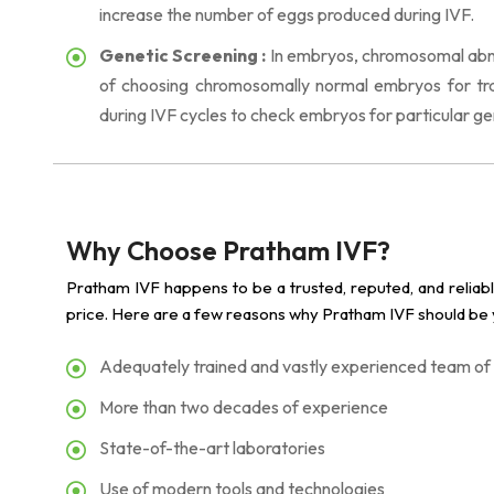
increase the number of eggs produced during IVF.
Genetic Screening :
In embryos, chromosomal abnor
of choosing chromosomally normal embryos for tran
during IVF cycles to check embryos for particular ge
Why Choose Pratham IVF?
Pratham IVF happens to be a trusted, reputed, and reliab
price. Here are a few reasons why Pratham IVF should be y
Adequately trained and vastly experienced team of
More than two decades of experience
State-of-the-art laboratories
Use of modern tools and technologies