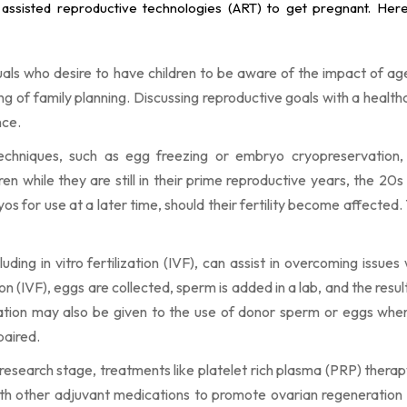
 assisted reproductive technologies (ART) to get pregnant. He
duals who desire to have children to be aware of the impact of ag
ng of family planning. Discussing reproductive goals with a health
nce.
techniques, such as egg freezing or embryo cryopreservation,
n while they are still in their prime reproductive years, the 20s
os for use at a later time, should their fertility become affected. 
uding in vitro fertilization (IVF), can assist in overcoming issues 
ation (IVF), eggs are collected, sperm is added in a lab, and the resu
ation may also be given to the use of donor sperm or eggs whe
paired.
he research stage, treatments like platelet rich plasma (PRP) therap
with other adjuvant medications to promote ovarian regeneration