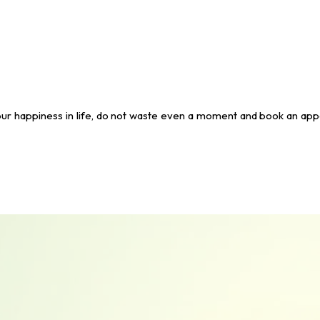
all your happiness in life, do not waste even a moment and book an ap