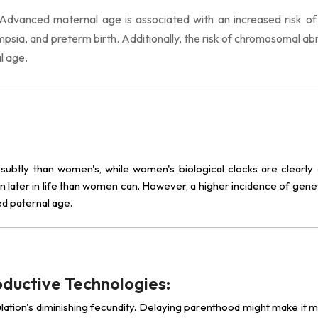
Advanced maternal age is associated with an increased risk o
psia, and preterm birth. Additionally, the risk of chromosomal ab
l age.
 subtly than women's, while women's biological clocks are clearly d
n later in life than women can. However, a higher incidence of gene
ed paternal age.
oductive Technologies:
lation's diminishing fecundity. Delaying parenthood might make it mo