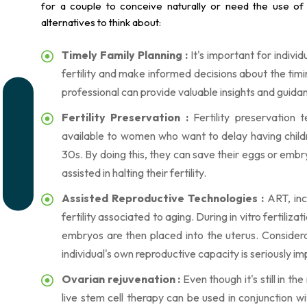
for a couple to conceive naturally or need the use of
alternatives to think about:
Timely Family Planning :
It's important for indivi
fertility and make informed decisions about the timi
professional can provide valuable insights and guida
Fertility Preservation :
Fertility preservation 
available to women who want to delay having childre
30s. By doing this, they can save their eggs or embry
assisted in halting their fertility.
Assisted Reproductive Technologies :
ART, incl
fertility associated to aging. During in vitro fertiliz
embryos are then placed into the uterus. Consider
individual's own reproductive capacity is seriously im
Ovarian rejuvenation :
Even though it's still in t
live stem cell therapy can be used in conjunction 