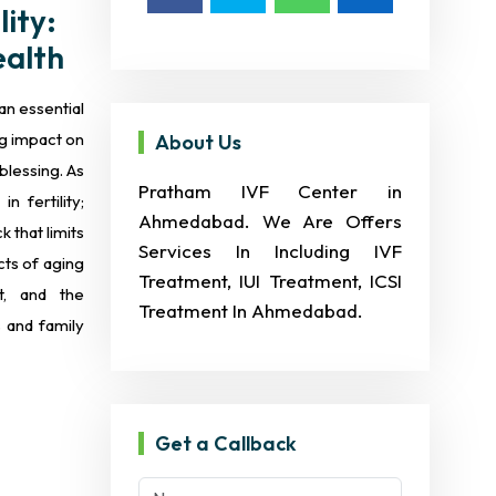
ity:
ealth
an essential
g impact on
About Us
 blessing. As
Pratham IVF Center in
 fertility;
Ahmedabad. We Are Offers
 that limits
Services In Including IVF
ects of aging
Treatment, IUI Treatment, ICSI
it, and the
Treatment In Ahmedabad.
 and family
Get a Callback