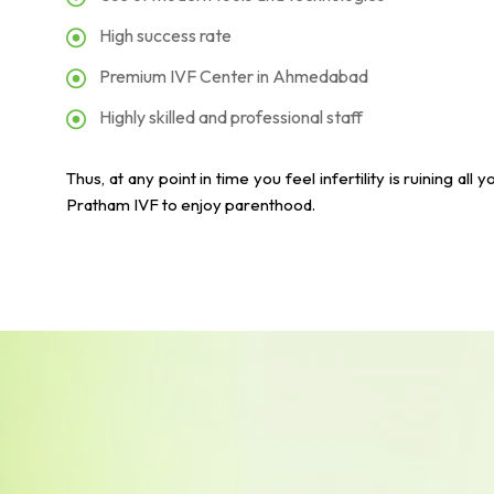
High success rate
Premium IVF Center in Ahmedabad
Highly skilled and professional staff
Thus, at any point in time you feel infertility is ruining 
Pratham IVF to enjoy parenthood.