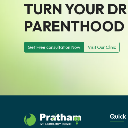
TURN YOUR D
PARENTHOOD I
Get Free consultation Now
Visit Our Clinic
Quick 