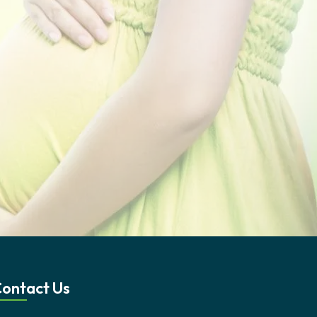
ontact Us