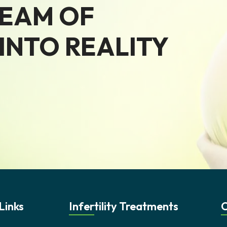
REAM OF
NTO REALITY
Links
Infertility Treatments
C