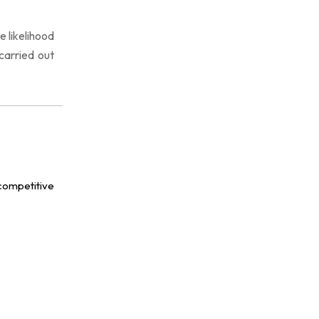
 likelihood
carried out
competitive