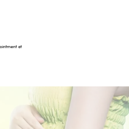
pointment at