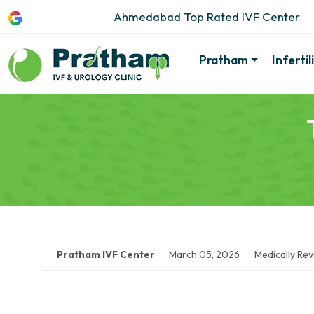
Ahmedabad Top Rated IVF Center
Pratham
Inferti
Pratham IVF Center
March 05, 2026
Medically Re