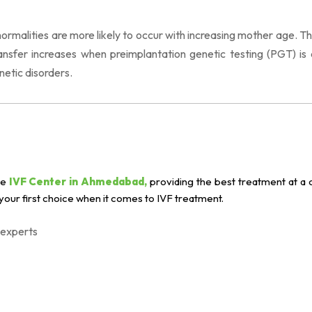
malities are more likely to occur with increasing mother age. The
sfer increases when preimplantation genetic testing (PGT) is 
netic disorders.
le
IVF Center in Ahmedabad,
providing the best treatment at a 
our first choice when it comes to IVF treatment.
 experts