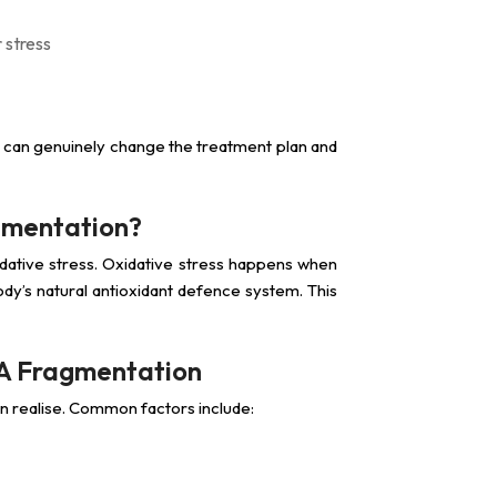
 stress
 can genuinely change the treatment plan and
gmentation?
ative stress. Oxidative stress happens when
y’s natural antioxidant defence system. This
NA Fragmentation
n realise. Common factors include: