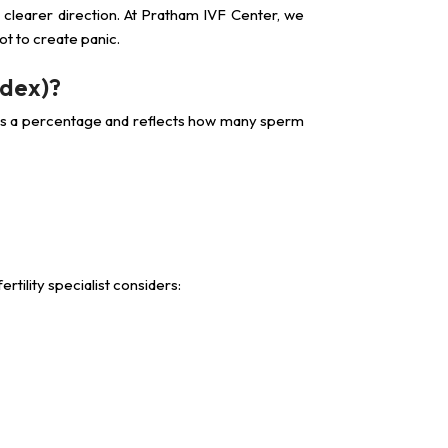
a clearer direction. At Pratham IVF Center, we
t to create panic.
ndex)?
 as a percentage and reflects how many sperm
rtility specialist considers: