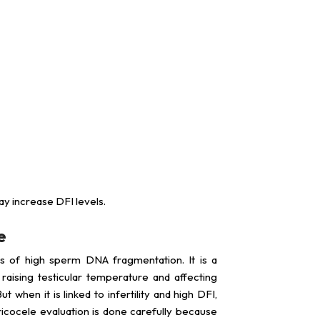
y increase DFI levels.
e
s of high sperm DNA fragmentation. It is a
aising testicular temperature and affecting
when it is linked to infertility and high DFI,
icocele evaluation is done carefully because