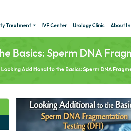
lity Treatment
IVF Center
Urology Clinic
About Inf
 the Basics: Sperm DNA Fragm
Looking Additional to the Basics: Sperm DNA Fragme