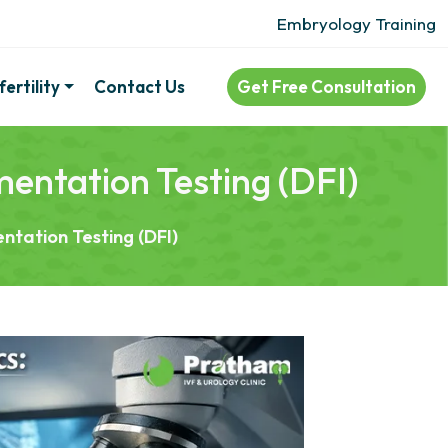
Embryology Training
ertility
Contact Us
Get Free Consultation
entation Testing (DFI)
ntation Testing (DFI)