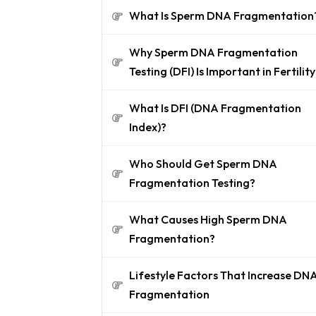
What Is Sperm DNA Fragmentation
Why Sperm DNA Fragmentation
Testing (DFI) Is Important in Fertility
What Is DFI (DNA Fragmentation
Index)?
Who Should Get Sperm DNA
Fragmentation Testing?
What Causes High Sperm DNA
Fragmentation?
Lifestyle Factors That Increase DN
Fragmentation