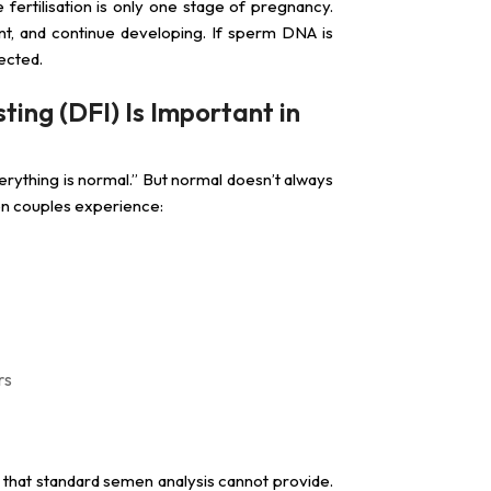
fertilisation is only one stage of pregnancy.
ant, and continue developing. If sperm DNA is
ected.
ng (DFI) Is Important in
erything is normal.” But normal doesn’t always
en couples experience:
rs
y that standard semen analysis cannot provide.