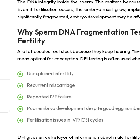
The DNA integrity inside the sperm: This matters because 
Even if fertilisation occurs, the embryo must grow, impl
significantly fragmented, embryo development may be aff
Why Sperm DNA Fragmentation Testi
e
Fertility
A lot of couples feel stuck because they keep hearing, “Ev
mean optimal for conception. DFI testing is often used wh
Unexplained infertility
Recurrent miscarriage
Repeated IVF failure
Poor embryo development despite good egg numbe
Fertilisation issues in IVF/ICSI cycles
DFI gives an extra layer of information about male fertilit