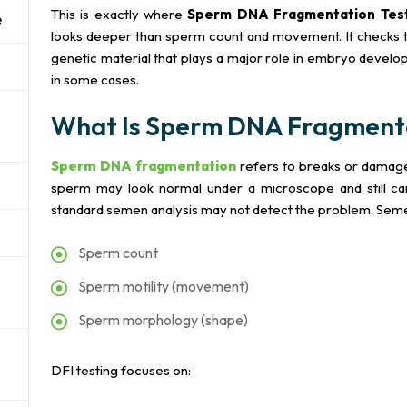
This is exactly where
Sperm DNA Fragmentation Test
e
looks deeper than sperm count and movement. It checks t
genetic material that plays a major role in embryo develop
in some cases.
What Is Sperm DNA Fragment
Sperm DNA fragmentation
refers to breaks or damage
sperm may look normal under a microscope and still car
standard semen analysis may not detect the problem. Seme
Sperm count
Sperm motility (movement)
Sperm morphology (shape)
DFI testing focuses on: