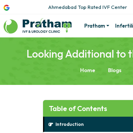
Ahmedabad Top Rated IVF Center
Pratham
Inferti
Looking Additional to
Home
Blogs
Table of Contents
Introduction