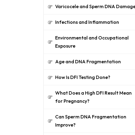
Varicocele and Sperm DNA Damag
Infections and Inflammation
Environmental and Occupational
Exposure
Age and DNA Fragmentation
How Is DFI Testing Done?
What Does a High DFI Result Mean
for Pregnancy?
Can Sperm DNA Fragmentation
Improve?