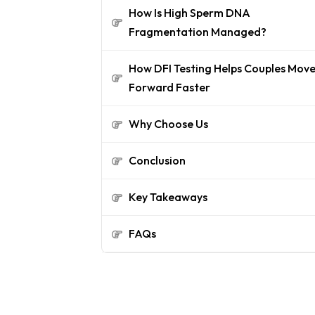
How Is High Sperm DNA
Fragmentation Managed?
How DFI Testing Helps Couples Mov
Forward Faster
Why Choose Us
Conclusion
Key Takeaways
FAQs