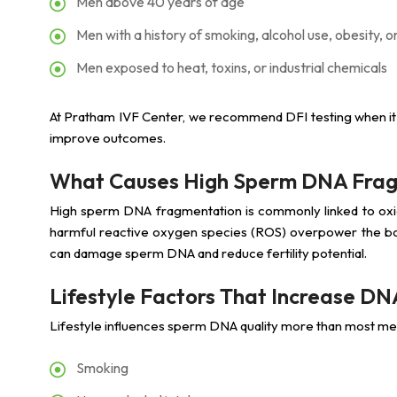
Men above 40 years of age
Men with a history of smoking, alcohol use, obesity, or
Men exposed to heat, toxins, or industrial chemicals
At Pratham IVF Center, we recommend DFI testing when it
improve outcomes.
What Causes High Sperm DNA Fra
High sperm DNA fragmentation is commonly linked to oxid
harmful reactive oxygen species (ROS) overpower the bod
can damage sperm DNA and reduce fertility potential.
Lifestyle Factors That Increase D
Lifestyle influences sperm DNA quality more than most me
Smoking