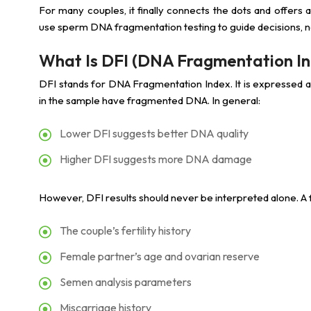
For many couples, it finally connects the dots and offers 
use sperm DNA fragmentation testing to guide decisions, no
What Is DFI (DNA Fragmentation I
DFI stands for DNA Fragmentation Index. It is expressed
in the sample have fragmented DNA. In general:
Lower DFI suggests better DNA quality
Higher DFI suggests more DNA damage
However, DFI results should never be interpreted alone. A fe
The couple’s fertility history
Female partner’s age and ovarian reserve
Semen analysis parameters
Miscarriage history