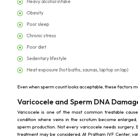
Heavy alcohol intake
Obesity
Poor sleep
Chronic stress
Poor diet
Sedentary lifestyle
Heat exposure (hot baths, saunas, laptop on lap)
Even when sperm count looks acceptable, these factors ma
Varicocele and Sperm DNA Damag
Varicocele is one of the most common treatable cause
condition where veins in the scrotum become enlarged, r
sperm production. Not every varicocele needs surgery. But 
treatment may be considered. At Pratham IVF Center, var