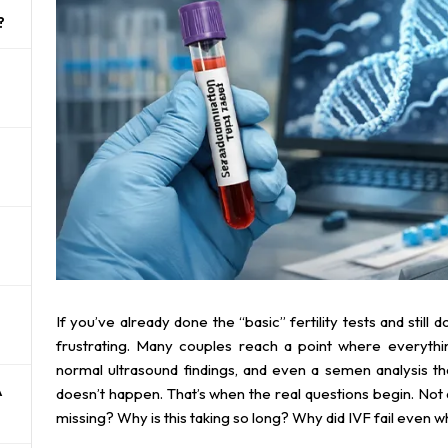
?
If you’ve already done the “basic” fertility tests and still 
frustrating. Many couples reach a point where everythi
normal ultrasound findings, and even a semen analysis t
A
doesn’t happen. That’s when the real questions begin. Not
missing? Why is this taking so long? Why did IVF fail even