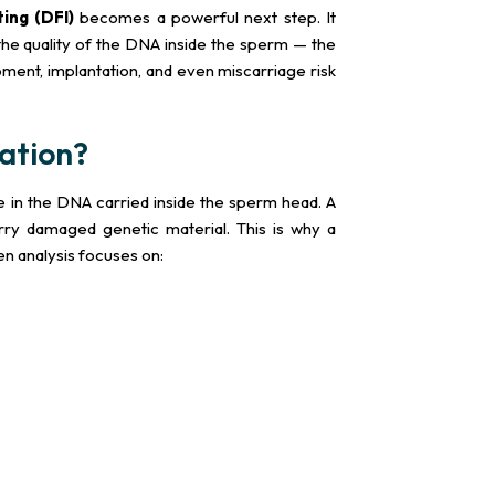
ing (DFI)
becomes a powerful next step. It
he quality of the DNA inside the sperm — the
ment, implantation, and even miscarriage risk
ation?
 in the DNA carried inside the sperm head. A
ry damaged genetic material. This is why a
n analysis focuses on: