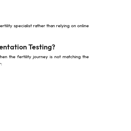
ertility specialist rather than relying on online
ntation Testing?
en the fertility journey is not matching the
r: