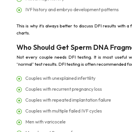
IVF history and embryo development patterns
This is why it’s always better to discuss DFI results with a f
charts.
Who Should Get Sperm DNA Fragme
Not every couple needs DFI testing. It is most useful wh
“normal” test results. DFI testing is often recommended fo
Couples with unexplained infertility
Couples with recurrent pregnancy loss
Couples with repeated implantation failure
Couples with multiple failed IVF cycles
Men with varicocele