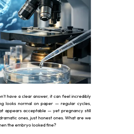
don’t have a clear answer, it can feel incredibly
ng looks normal on paper — regular cycles,
hat appears acceptable — yet pregnancy still
 dramatic ones, just honest ones. What are we
 when the embryo looked fine?