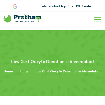
Ahmedabad Top Rated IVF Center
Low Cost Oocyte Donation in Ahmedabad
Home
Blogs
Low Cost Oocyte Donation in Ahmedabad