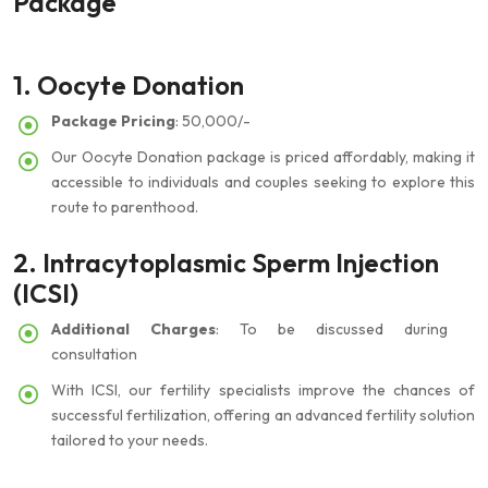
Package
1. Oocyte Donation
Package Pricing
: 50,000/-
Our Oocyte Donation package is priced affordably, making it
accessible to individuals and couples seeking to explore this
route to parenthood.
2. Intracytoplasmic Sperm Injection
(ICSI)
Additional Charges
: To be discussed during
consultation
With ICSI, our fertility specialists improve the chances of
successful fertilization, offering an advanced fertility solution
tailored to your needs.