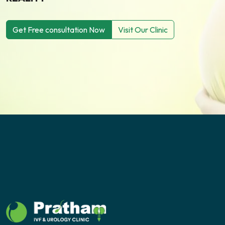
Get Free consultation Now
Visit Our Clinic