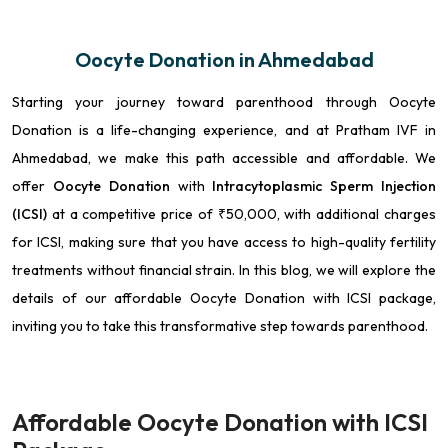
Oocyte Donation in Ahmedabad
Starting your journey toward parenthood through Oocyte
Donation is a life-changing experience, and at Pratham IVF in
Ahmedabad, we make this path accessible and affordable. We
offer
Oocyte Donation
with
Intracytoplasmic Sperm Injection
(ICSI)
at a competitive price of ₹50,000, with additional charges
for ICSI, making sure that you have access to high-quality fertility
treatments without financial strain. In this blog, we will explore the
details of our affordable Oocyte Donation with ICSI package,
inviting you to take this transformative step towards parenthood.
Affordable Oocyte Donation with ICSI