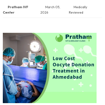
Pratham IVF
March 05,
Medically
Center
2026
Reviewed