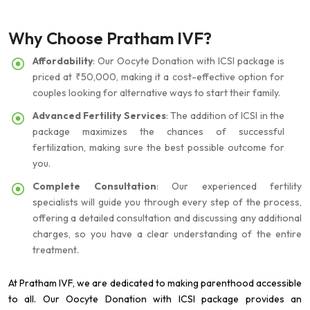
Why Choose Pratham IVF?
Affordability
: Our Oocyte Donation with ICSI package is
priced at ₹50,000, making it a cost-effective option for
couples looking for alternative ways to start their family.
Advanced Fertility Services
: The addition of ICSI in the
package maximizes the chances of successful
fertilization, making sure the best possible outcome for
you.
Complete Consultation
: Our experienced fertility
specialists will guide you through every step of the process,
offering a detailed consultation and discussing any additional
charges, so you have a clear understanding of the entire
treatment.
At Pratham IVF, we are dedicated to making parenthood accessible
to all. Our Oocyte Donation with ICSI package provides an