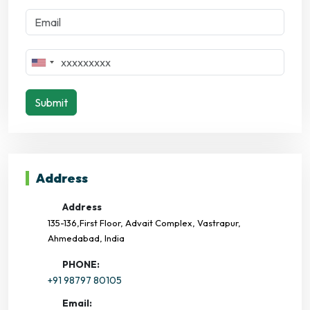
Submit
Address
Address
135-136,First Floor, Advait Complex, Vastrapur,
Ahmedabad, India
PHONE:
+91 98797 80105
Email: