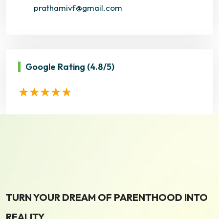
prathamivf@gmail.com
Google Rating
(4.8/5)
TURN YOUR DREAM OF PARENTHOOD INTO
REALITY