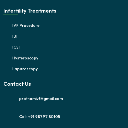
Infertility Treatments
IVF Procedure
IUI
ICSI
Hysteroscopy
Laparoscopy
Contact Us
prathamivf@gmail.com
Call: +91 98797 80105