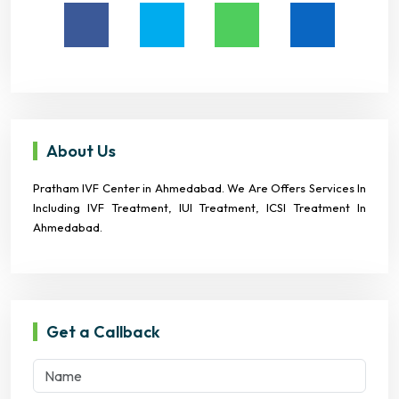
About Us
Pratham IVF Center in Ahmedabad. We Are Offers Services In
Including IVF Treatment, IUI Treatment, ICSI Treatment In
Ahmedabad.
Get a Callback