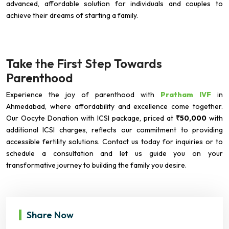
advanced, affordable solution for individuals and couples to
achieve their dreams of starting a family.
Take the First Step Towards
Parenthood
Experience the joy of parenthood with
Pratham IVF
in
Ahmedabad, where affordability and excellence come together.
Our Oocyte Donation with ICSI package, priced at
₹50,000
with
additional ICSI charges, reflects our commitment to providing
accessible fertility solutions. Contact us today for inquiries or to
schedule a consultation and let us guide you on your
transformative journey to building the family you desire.
Share Now