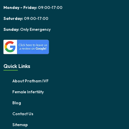
Monday – Friday:
09:00-17:00
Saturday:
09:00-17:00
Sunday:
Only Emergency
Quick Links
About Pratham IVF
Female Infertility
Blog
Contact Us
Sitemap