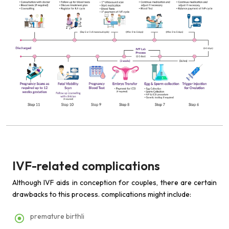
IVF-related complications
Although IVF aids in conception for couples, there are certain
drawbacks to this process. complications might include:
premature birthli