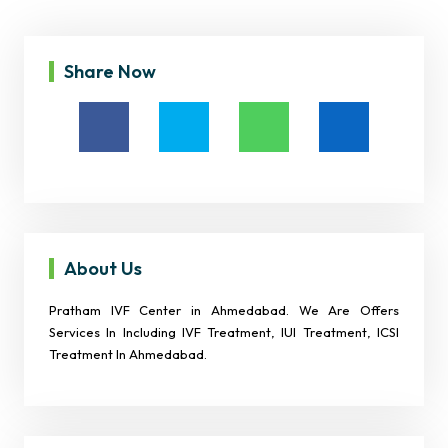
Share Now
About Us
Pratham IVF Center in Ahmedabad. We Are Offers
Services In Including IVF Treatment, IUI Treatment, ICSI
Treatment In Ahmedabad.