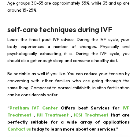
Age groups 30-35 are approximately 35%, while 35 and up are
around 15-25%.
self-care techniques during IVF
Learn the finest post-IVF advice. During the IVF cycle, your
body experiences a number of changes. Physically and
psychologically exhausting, it is. During the IVF cycle, you
should also get enough sleep and consume a healthy diet.
Be sociable as well if you like. You can reduce your tension by
conversing with other families who are going through the
same thing. Compared to normal childbirth, in vitro fertilisation
can be considerably safer.
“
Pratham IVF Center
Offers best Services for
IVF
Treatment
,
IUI Treatment
,
ICSI Treatment
that are
perfectly suitable for a wide array of applications
Contact us
today to learn more about our services.”