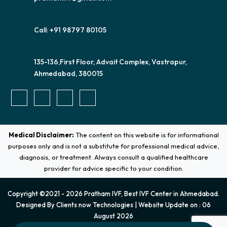
Call: +91 98797 80105
135-136,First Floor, Advait Complex, Vastrapur,
Ahmedabad, 380015
Medical Disclaimer:
The content on this website is for informational
purposes only and is not a substitute for professional medical advice,
diagnosis, or treatment. Always consult a qualified healthcare
provider for advice specific to your condition.
Copyright ©2021 - 2026 Pratham IVF, Best IVF Center in Ahmedabad.
Designed By
Clients now Technologies
| Website Update on : 06
August 2026