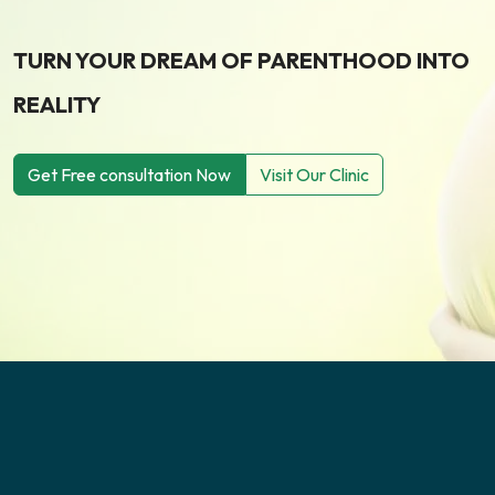
TURN YOUR DREAM OF PARENTHOOD INTO
REALITY
Get Free consultation Now
Visit Our Clinic