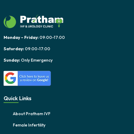
Monday – Friday:
09:00-17:00
Saturday:
09:00-17:00
Sunday:
Only Emergency
Quick Links
About Pratham IVF
Female Infertility