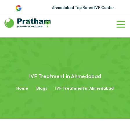
Ahmedabad Top Rated IVF Center
IVF Treatment in Ahmedabad
Home
Blogs
IVF Treatment in Ahmedabad