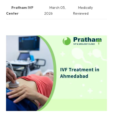
Pratham IVF
March 05,
Medically
Center
2026
Reviewed