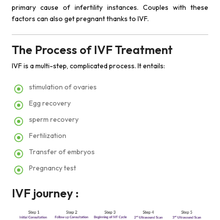
primary cause of infertility instances. Couples with these
factors can also get pregnant thanks to IVF.
The Process of IVF Treatment
IVF is a multi-step, complicated process. It entails:
stimulation of ovaries
Egg recovery
sperm recovery
Fertilization
Transfer of embryos
Pregnancy test
IVF journey :