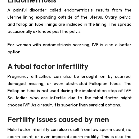
A painful disorder called endometriosis results from the
uterine lining expanding outside of the uterus. Ovary, pelvic,
and fallopian tube linings are included in the lining. The spread
occasionally extended past the pelvis.
For women with endometriosis scarring, IVF is also a better
option.
A tubal factor infertility
Pregnancy difficulties can also be brought on by scarred,
damaged, missing, or even obstructed Fallopian tubes. The
Fallopian tube is not used during the implantation step of IVF.
So, ladies who are infertile due to the tubal factor might
choose IVF. As a result, it is superior than surgical options.
Fertility issues caused by men
Male factor infertility can also result from low sperm count, no
sperm count, or even impaired sperm motility. This is also the