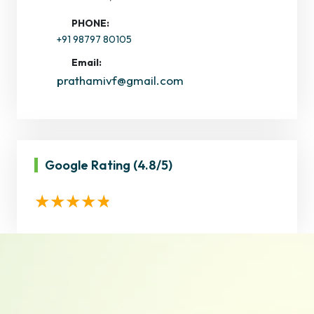
PHONE:
+91 98797 80105
Email:
prathamivf@gmail.com
Google Rating
(4.8/5)