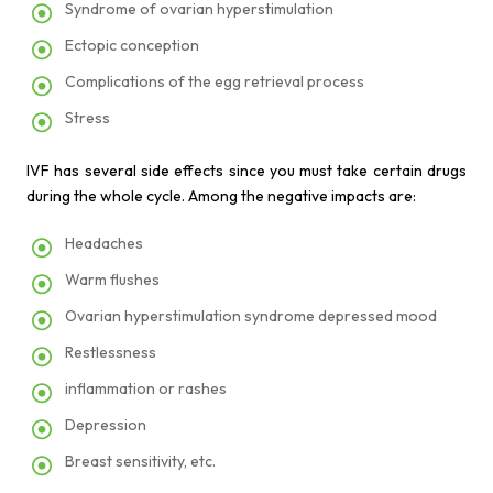
Syndrome of ovarian hyperstimulation
Ectopic conception
Complications of the egg retrieval process
Stress
IVF has several side effects since you must take certain drugs
during the whole cycle. Among the negative impacts are:
Headaches
Warm flushes
Ovarian hyperstimulation syndrome depressed mood
Restlessness
inflammation or rashes
Depression
Breast sensitivity, etc.