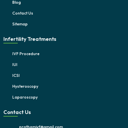
Blog
Contact Us
Sitemap
Infertility Treatments
IVF Procedure
IUI
ICSI
Hysteroscopy
Laparoscopy
Contact Us
prathamivf@gmail.com