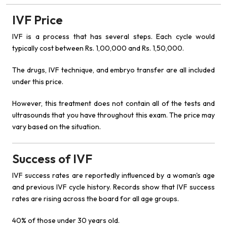
IVF Price
IVF is a process that has several steps. Each cycle would
typically cost between Rs. 1,00,000 and Rs. 1,50,000.
The drugs, IVF technique, and embryo transfer are all included
under this price.
However, this treatment does not contain all of the tests and
ultrasounds that you have throughout this exam. The price may
vary based on the situation.
Success of IVF
IVF success rates are reportedly influenced by a woman's age
and previous IVF cycle history. Records show that IVF success
rates are rising across the board for all age groups.
40% of those under 30 years old.