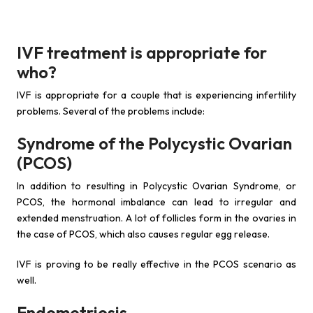
IVF treatment is appropriate for
who?
IVF is appropriate for a couple that is experiencing infertility
problems. Several of the problems include:
Syndrome of the Polycystic Ovarian
(PCOS)
In addition to resulting in Polycystic Ovarian Syndrome, or
PCOS, the hormonal imbalance can lead to irregular and
extended menstruation. A lot of follicles form in the ovaries in
the case of PCOS, which also causes regular egg release.
IVF is proving to be really effective in the PCOS scenario as
well.
Endometriosis