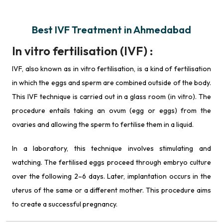
Best IVF Treatment in Ahmedabad
In vitro fertilisation (IVF) :
IVF, also known as in vitro fertilisation, is a kind of fertilisation
in which the eggs and sperm are combined outside of the body.
This IVF technique is carried out in a glass room (in vitro). The
procedure entails taking an ovum (egg or eggs) from the
ovaries and allowing the sperm to fertilise them in a liquid.
In a laboratory, this technique involves stimulating and
watching. The fertilised eggs proceed through embryo culture
over the following 2–6 days. Later, implantation occurs in the
uterus of the same or a different mother. This procedure aims
to create a successful pregnancy.