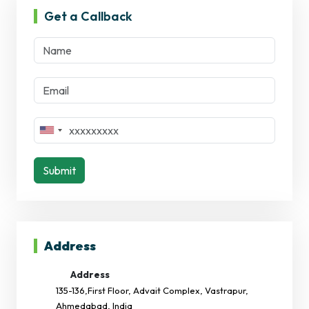
Get a Callback
Submit
Address
Address
135-136,First Floor, Advait Complex, Vastrapur,
Ahmedabad, India