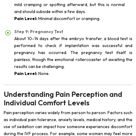
mild cramping or spotting afterward, but this is normal
and should subside within a few days.
Pain Level:
Minimal discomfort or cramping.
Step 9: Pregnancy Test
About 10–14 days after the embryo transfer, a blood test is
performed to check if implantation was successful and
pregnancy has occurred. The pregnancy test itself is
painless, though the emotional rollercoaster of awaiting the
results can be challenging.
Pain Level:
None.
Understanding Pain Perception and
Individual Comfort Levels
Pain perception varies widely from person to person. Factors such
as individual pain tolerance, anxiety levels, medical history, and the
use of sedation can impact how someone experiences discomfort
during the IVF process. For example, some women may feel more