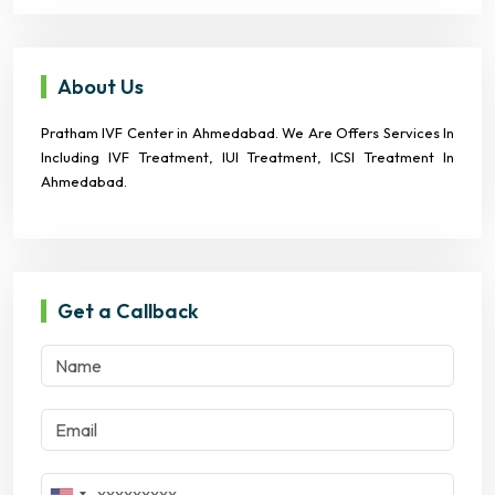
About Us
Pratham IVF Center in Ahmedabad. We Are Offers Services In
Including IVF Treatment, IUI Treatment, ICSI Treatment In
Ahmedabad.
Get a Callback