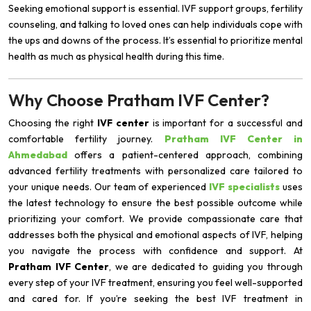
Seeking emotional support is essential. IVF support groups, fertility
counseling, and talking to loved ones can help individuals cope with
the ups and downs of the process. It’s essential to prioritize mental
health as much as physical health during this time.
Why Choose Pratham IVF Center?
Choosing the right
IVF center
is important for a successful and
comfortable fertility journey.
Pratham IVF Center in
Ahmedabad
offers a patient-centered approach, combining
advanced fertility treatments with personalized care tailored to
your unique needs. Our team of experienced
IVF specialists
uses
the latest technology to ensure the best possible outcome while
prioritizing your comfort. We provide compassionate care that
addresses both the physical and emotional aspects of IVF, helping
you navigate the process with confidence and support. At
Pratham IVF Center
, we are dedicated to guiding you through
every step of your IVF treatment, ensuring you feel well-supported
and cared for. If you’re seeking the best IVF treatment in