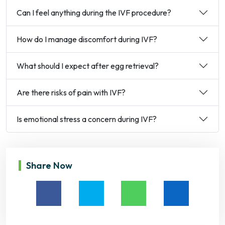
Can I feel anything during the IVF procedure?
How do I manage discomfort during IVF?
What should I expect after egg retrieval?
Are there risks of pain with IVF?
Is emotional stress a concern during IVF?
Share Now