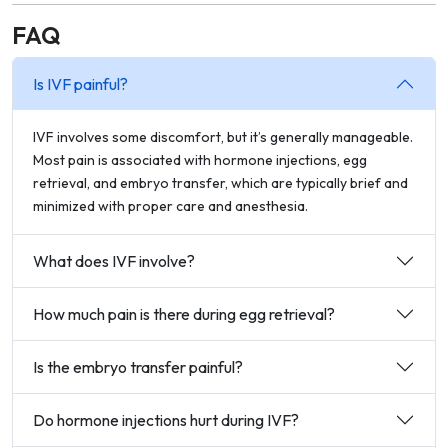
FAQ
Is IVF painful?
IVF involves some discomfort, but it’s generally manageable.
Most pain is associated with hormone injections, egg
retrieval, and embryo transfer, which are typically brief and
minimized with proper care and anesthesia.
What does IVF involve?
How much pain is there during egg retrieval?
Is the embryo transfer painful?
Do hormone injections hurt during IVF?