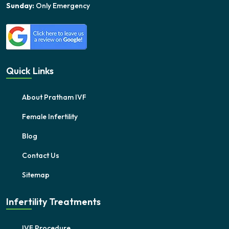
Sunday:
Only Emergency
Quick Links
About Pratham IVF
Female Infertility
Blog
Contact Us
Sitemap
Infertility Treatments
IVF Procedure