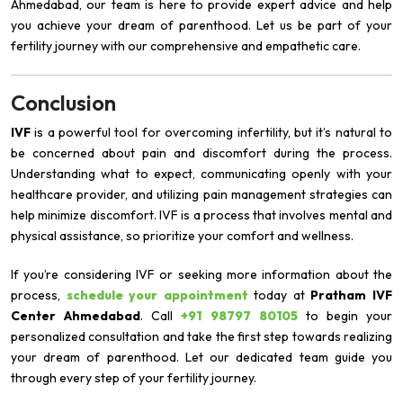
Ahmedabad, our team is here to provide expert advice and help
you achieve your dream of parenthood. Let us be part of your
fertility journey with our comprehensive and empathetic care.
Conclusion
IVF
is a powerful tool for overcoming infertility, but it’s natural to
be concerned about pain and discomfort during the process.
Understanding what to expect, communicating openly with your
healthcare provider, and utilizing pain management strategies can
help minimize discomfort. IVF is a process that involves mental and
physical assistance, so prioritize your comfort and wellness.
If you’re considering IVF or seeking more information about the
process,
schedule your appointment
today at
Pratham IVF
Center Ahmedabad
. Call
+91 98797 80105
to begin your
personalized consultation and take the first step towards realizing
your dream of parenthood. Let our dedicated team guide you
through every step of your fertility journey.