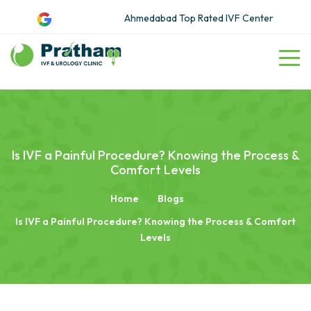
Ahmedabad Top Rated IVF Center
Is IVF a Painful Procedure? Knowing the Process &
Comfort Levels
Home
Blogs
Is IVF a Painful Procedure? Knowing the Process & Comfort
Levels