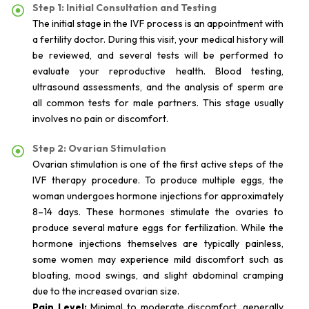
Step 1: Initial Consultation and Testing
The initial stage in the IVF process is an appointment with
a fertility doctor. During this visit, your medical history will
be reviewed, and several tests will be performed to
evaluate your reproductive health. Blood testing,
ultrasound assessments, and the analysis of sperm are
all common tests for male partners. This stage usually
involves no pain or discomfort.
Step 2: Ovarian Stimulation
Ovarian stimulation is one of the first active steps of the
IVF therapy procedure. To produce multiple eggs, the
woman undergoes hormone injections for approximately
8–14 days. These hormones stimulate the ovaries to
produce several mature eggs for fertilization. While the
hormone injections themselves are typically painless,
some women may experience mild discomfort such as
bloating, mood swings, and slight abdominal cramping
due to the increased ovarian size.
Pain Level:
Minimal to moderate discomfort, generally