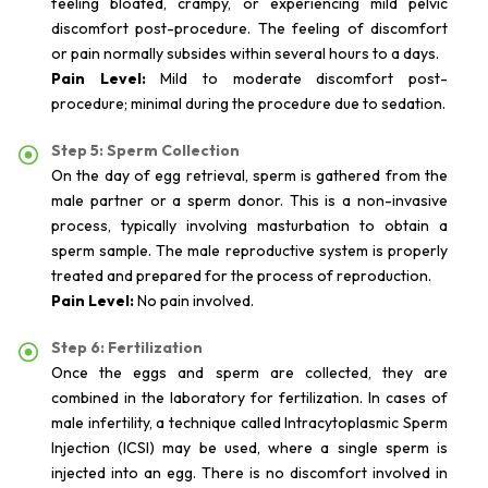
feeling bloated, crampy, or experiencing mild pelvic
discomfort post-procedure. The feeling of discomfort
or pain normally subsides within several hours to a days.
Pain Level:
Mild to moderate discomfort post-
procedure; minimal during the procedure due to sedation.
Step 5: Sperm Collection
On the day of egg retrieval, sperm is gathered from the
male partner or a sperm donor. This is a non-invasive
process, typically involving masturbation to obtain a
sperm sample. The male reproductive system is properly
treated and prepared for the process of reproduction.
Pain Level:
No pain involved.
Step 6: Fertilization
Once the eggs and sperm are collected, they are
combined in the laboratory for fertilization. In cases of
male infertility, a technique called Intracytoplasmic Sperm
Injection (ICSI) may be used, where a single sperm is
injected into an egg. There is no discomfort involved in