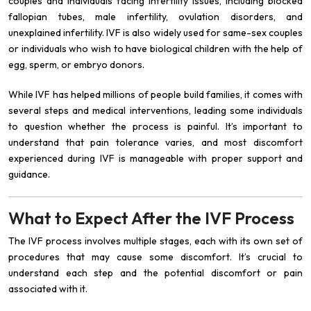
couples and individuals facing infertility issues, including blocked
fallopian tubes, male infertility, ovulation disorders, and
unexplained infertility. IVF is also widely used for same-sex couples
or individuals who wish to have biological children with the help of
egg, sperm, or embryo donors.
While IVF has helped millions of people build families, it comes with
several steps and medical interventions, leading some individuals
to question whether the process is painful. It’s important to
understand that pain tolerance varies, and most discomfort
experienced during IVF is manageable with proper support and
guidance.
What to Expect After the IVF Process
The IVF process involves multiple stages, each with its own set of
procedures that may cause some discomfort. It’s crucial to
understand each step and the potential discomfort or pain
associated with it.