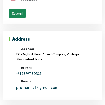
Submit
Address
Address
135-136,First Floor, Advait Complex, Vastrapur,
Ahmedabad, India
PHONE:
+91 98797 80105
Email:
prathamivf@gmail.com