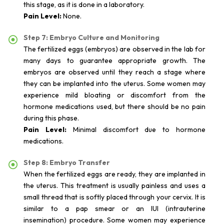
this stage, as it is done in a laboratory.
Pain Level:
None.
Step 7: Embryo Culture and Monitoring
The fertilized eggs (embryos) are observed in the lab for
many days to guarantee appropriate growth. The
embryos are observed until they reach a stage where
they can be implanted into the uterus. Some women may
experience mild bloating or discomfort from the
hormone medications used, but there should be no pain
during this phase.
Pain Level:
Minimal discomfort due to hormone
medications.
Step 8: Embryo Transfer
When the fertilized eggs are ready, they are implanted in
the uterus. This treatment is usually painless and uses a
small thread that is softly placed through your cervix. It is
similar to a pap smear or an IUI (intrauterine
insemination) procedure. Some women may experience