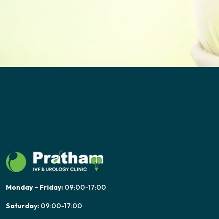
Monday – Friday:
09:00-17:00
Saturday:
09:00-17:00