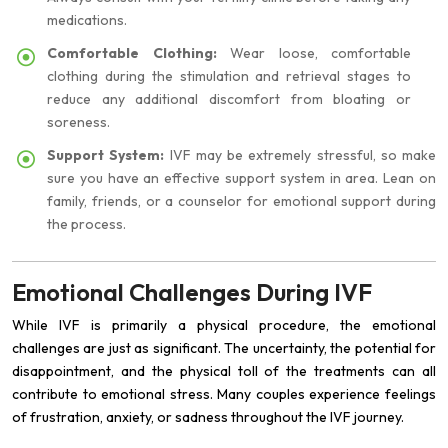
medications.
Comfortable Clothing:
Wear loose, comfortable
clothing during the stimulation and retrieval stages to
reduce any additional discomfort from bloating or
soreness.
Support System:
IVF may be extremely stressful, so make
sure you have an effective support system in area. Lean on
family, friends, or a counselor for emotional support during
the process.
Emotional Challenges During IVF
While IVF is primarily a physical procedure, the emotional
challenges are just as significant. The uncertainty, the potential for
disappointment, and the physical toll of the treatments can all
contribute to emotional stress. Many couples experience feelings
of frustration, anxiety, or sadness throughout the IVF journey.