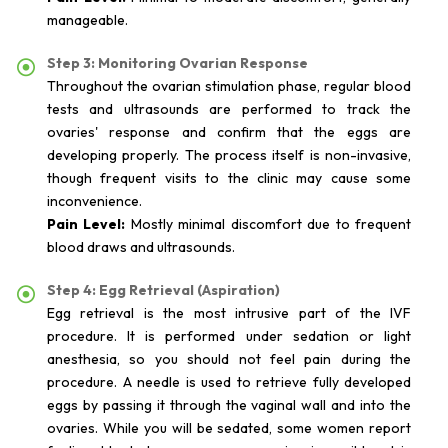
manageable.
Step 3: Monitoring Ovarian Response
Throughout the ovarian stimulation phase, regular blood
tests and ultrasounds are performed to track the
ovaries' response and confirm that the eggs are
developing properly. The process itself is non-invasive,
though frequent visits to the clinic may cause some
inconvenience.
Pain Level:
Mostly minimal discomfort due to frequent
blood draws and ultrasounds.
Step 4: Egg Retrieval (Aspiration)
Egg retrieval is the most intrusive part of the IVF
procedure. It is performed under sedation or light
anesthesia, so you should not feel pain during the
procedure. A needle is used to retrieve fully developed
eggs by passing it through the vaginal wall and into the
ovaries. While you will be sedated, some women report