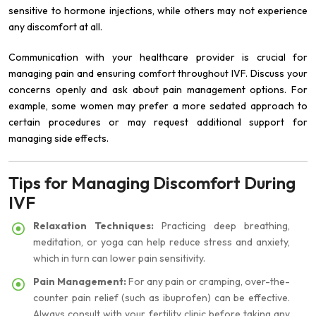
sensitive to hormone injections, while others may not experience
any discomfort at all.
Communication with your healthcare provider is crucial for
managing pain and ensuring comfort throughout IVF. Discuss your
concerns openly and ask about pain management options. For
example, some women may prefer a more sedated approach to
certain procedures or may request additional support for
managing side effects.
Tips for Managing Discomfort During
IVF
Relaxation Techniques:
Practicing deep breathing,
meditation, or yoga can help reduce stress and anxiety,
which in turn can lower pain sensitivity.
Pain Management:
For any pain or cramping, over-the-
counter pain relief (such as ibuprofen) can be effective.
Always consult with your fertility clinic before taking any