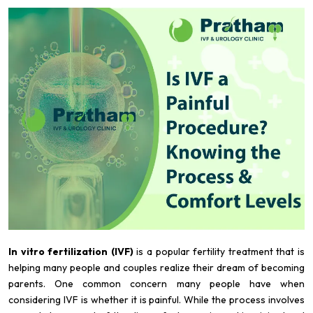
In vitro fertilization (IVF)
is a popular fertility treatment that is
helping many people and couples realize their dream of becoming
parents. One common concern many people have when
considering IVF is whether it is painful. While the process involves