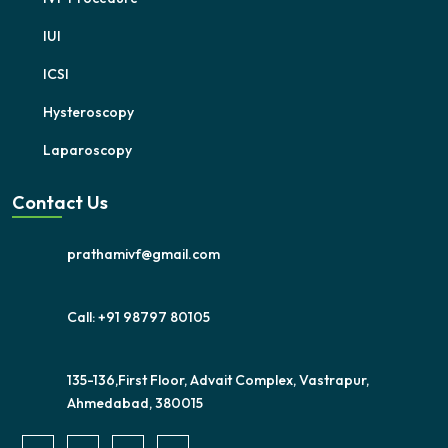
IUI
ICSI
Hysteroscopy
Laparoscopy
Contact Us
prathamivf@gmail.com
Call: +91 98797 80105
135-136,First Floor, Advait Complex, Vastrapur,
Ahmedabad, 380015