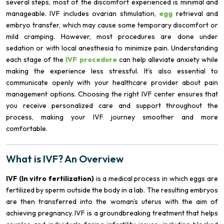
several steps, most of the discomfort experienced is minimal and
manageable. IVF includes ovarian stimulation,
egg
retrieval and
embryo transfer, which may cause some temporary discomfort or
mild cramping. However, most procedures are done under
sedation or with local anesthesia to minimize pain. Understanding
each stage of the
IVF procedure
can help alleviate anxiety while
making the experience less stressful. It's also essential to
communicate openly with your healthcare provider about pain
management options. Choosing the right IVF center ensures that
you receive personalized care and support throughout the
process, making your IVF journey smoother and more
comfortable.
What is IVF? An Overview
IVF (In vitro fertilization)
is a medical process in which eggs are
fertilized by sperm outside the body in a lab. The resulting embryos
are then transferred into the woman's uterus with the aim of
achieving pregnancy. IVF is a groundbreaking treatment that helps