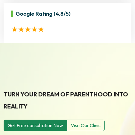
Google Rating
(4.8/5)
TURN YOUR DREAM OF PARENTHOOD INTO
REALITY
Get Free consultation Now
Visit Our Clinic