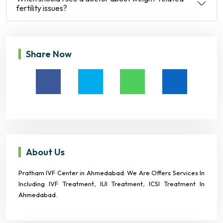
fertility issues?
Share Now
About Us
Pratham IVF Center in Ahmedabad. We Are Offers Services In
Including IVF Treatment, IUI Treatment, ICSI Treatment In
Ahmedabad.