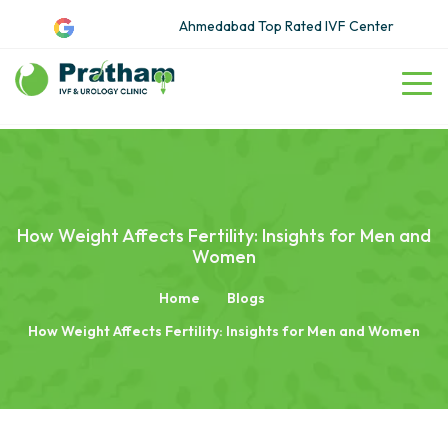
Ahmedabad Top Rated IVF Center
How Weight Affects Fertility: Insights for Men and
Women
Home
Blogs
How Weight Affects Fertility: Insights for Men and Women