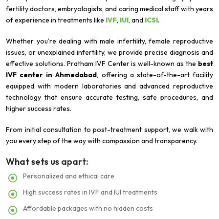
fertility doctors, embryologists, and caring medical staff with years
of experience in treatments like
IVF
,
IUI
, and
ICSI
.
Whether you're dealing with male infertility, female reproductive
issues, or unexplained infertility, we provide precise diagnosis and
effective solutions. Pratham IVF Center is well-known as the
best
IVF center in Ahmedabad
, offering a state-of-the-art facility
equipped with modern laboratories and advanced reproductive
technology that ensure accurate testing, safe procedures, and
higher success rates.
From initial consultation to post-treatment support, we walk with
you every step of the way with compassion and transparency.
What sets us apart:
Personalized and ethical care
High success rates in IVF and IUI treatments
Affordable packages with no hidden costs