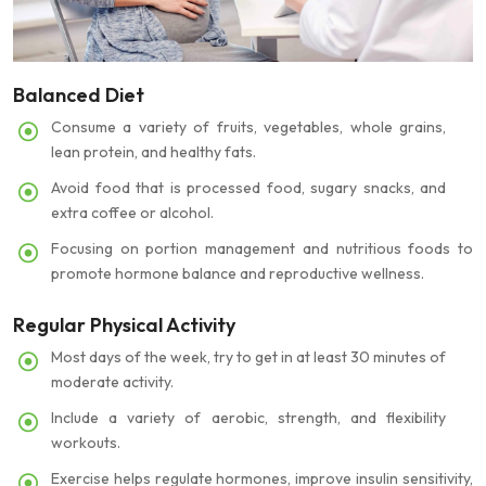
Balanced Diet
Consume a variety of fruits, vegetables, whole grains,
lean protein, and healthy fats.
Avoid food that is processed food, sugary snacks, and
extra coffee or alcohol.
Focusing on portion management and nutritious foods to
promote hormone balance and reproductive wellness.
Regular Physical Activity
Most days of the week, try to get in at least 30 minutes of
moderate activity.
Include a variety of aerobic, strength, and flexibility
workouts.
Exercise helps regulate hormones, improve insulin sensitivity,