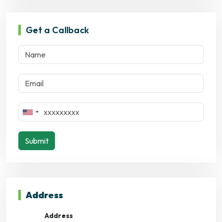
Get a Callback
Submit
Address
Address