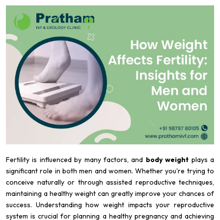
Fertility is influenced by many factors, and
body weight
plays a
significant role in both men and women. Whether you're trying to
conceive naturally or through assisted reproductive techniques,
maintaining a healthy weight can greatly improve your chances of
success. Understanding how weight impacts your reproductive
system is crucial for planning a healthy pregnancy and achieving