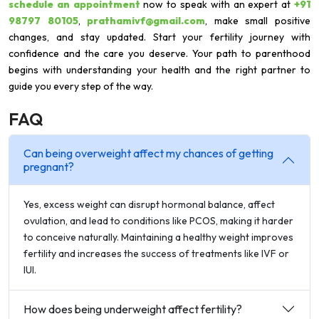
schedule an appointment
now to speak with an expert at
+91
98797 80105
,
prathamivf@gmail.com
, make small positive
changes, and stay updated. Start your fertility journey with
confidence and the care you deserve. Your path to parenthood
begins with understanding your health and the right partner to
guide you every step of the way.
FAQ
Can being overweight affect my chances of getting
pregnant?
Yes, excess weight can disrupt hormonal balance, affect
ovulation, and lead to conditions like PCOS, making it harder
to conceive naturally. Maintaining a healthy weight improves
fertility and increases the success of treatments like IVF or
IUI.
How does being underweight affect fertility?