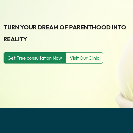
TURN YOUR DREAM OF PARENTHOOD INTO
REALITY
Get Free consultation Now
Visit Our Clinic