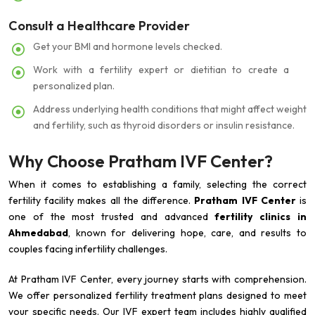
Consult a Healthcare Provider
Get your BMI and hormone levels checked.
Work with a fertility expert or dietitian to create a
personalized plan.
Address underlying health conditions that might affect weight
and fertility, such as thyroid disorders or insulin resistance.
Why Choose Pratham IVF Center?
When it comes to establishing a family, selecting the correct
fertility facility makes all the difference.
Pratham IVF Center
is
one of the most trusted and advanced
fertility clinics in
Ahmedabad
, known for delivering hope, care, and results to
couples facing infertility challenges.
At Pratham IVF Center, every journey starts with comprehension.
We offer personalized fertility treatment plans designed to meet
your specific needs. Our IVF expert team includes highly qualified