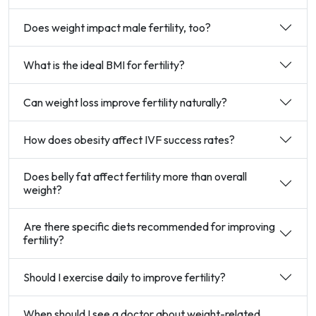
Does weight impact male fertility, too?
What is the ideal BMI for fertility?
Can weight loss improve fertility naturally?
How does obesity affect IVF success rates?
Does belly fat affect fertility more than overall
weight?
Are there specific diets recommended for improving
fertility?
Should I exercise daily to improve fertility?
When should I see a doctor about weight-related