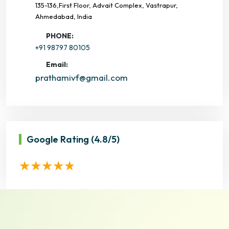
135-136,First Floor, Advait Complex, Vastrapur,
Ahmedabad, India
PHONE:
+91 98797 80105
Email:
prathamivf@gmail.com
Google Rating
(4.8/5)