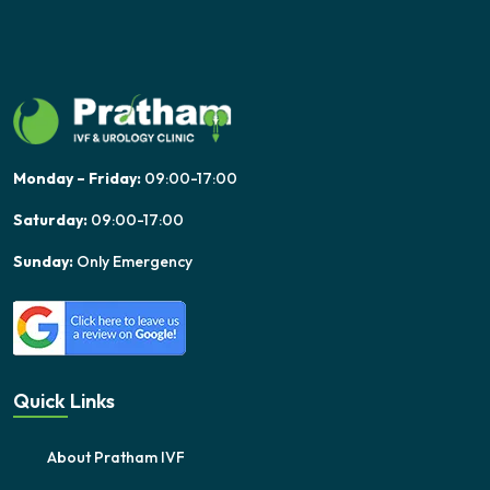
Monday – Friday:
09:00-17:00
Saturday:
09:00-17:00
Sunday:
Only Emergency
Quick Links
About Pratham IVF