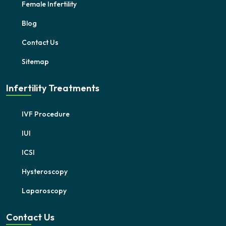
Female Infertility
Blog
Contact Us
Sitemap
Infertility Treatments
IVF Procedure
IUI
ICSI
Hysteroscopy
Laparoscopy
Contact Us