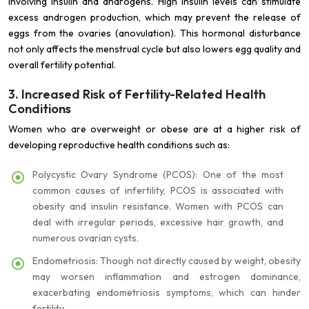
involving insulin and androgens. High insulin levels can stimulate
excess androgen production, which may prevent the release of
eggs from the ovaries (anovulation). This hormonal disturbance
not only affects the menstrual cycle but also lowers egg quality and
overall fertility potential.
3. Increased Risk of Fertility-Related Health
Conditions
Women who are overweight or obese are at a higher risk of
developing reproductive health conditions such as:
Polycystic Ovary Syndrome (PCOS): One of the most
common causes of infertility, PCOS is associated with
obesity and insulin resistance. Women with PCOS can
deal with irregular periods, excessive hair growth, and
numerous ovarian cysts.
Endometriosis: Though not directly caused by weight, obesity
may worsen inflammation and estrogen dominance,
exacerbating endometriosis symptoms, which can hinder
fertility.