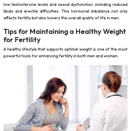
low testosterone levels and sexual dysfunction, including reduced
libido and erectile difficulties. This hormonal imbalance not only
affects fertility but also lowers the overall quality of life in men.
Tips for Maintaining a Healthy Weight
for Fertility
A healthy lifestyle that supports optimal weight is one of the most
powerful tools for enhancing fertility in both men and women.