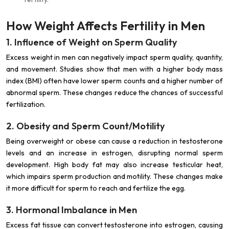
How Weight Affects Fertility in Men
1. Influence of Weight on Sperm Quality
Excess weight in men can negatively impact sperm quality, quantity,
and movement. Studies show that men with a higher body mass
index (BMI) often have lower sperm counts and a higher number of
abnormal sperm. These changes reduce the chances of successful
fertilization.
2. Obesity and Sperm Count/Motility
Being overweight or obese can cause a reduction in testosterone
levels and an increase in estrogen, disrupting normal sperm
development. High body fat may also increase testicular heat,
which impairs sperm production and motility. These changes make
it more difficult for sperm to reach and fertilize the egg.
3. Hormonal Imbalance in Men
Excess fat tissue can convert testosterone into estrogen, causing