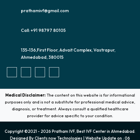
prathamivf@gmail.com
Call: +91 98797 80105
135-136,First Floor, Advait Complex, Vastrapur,
Ahmedabad, 380015
Medical Disclaimer:
The content on this website is for informational
purposes only and is not a substitute for professional medical advice,
diagnosis, or treatment. Always consult a qualified healthcare
provider for advice specific to your condition.
Copyright ©2021 - 2026 Pratham IVF, Best IVF Center in Ahmedabad.
Designed By
Clients now Technologies
| Website Update on : 06