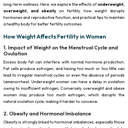
long-term wellness. Here, we explore the effects of
underweight,
overweight, and obesity
on fertility, how weight disrupts
hormones and reproductive function, and practical tips to maintain
a healthy body for better fertility outcomes.
How Weight Affects Fertility in Women
1. Impact of Weight on the Menstrual Cycle and
Ovulation
Excess body fat can interfere with normal hormone production.
Fat cells produce estrogen, and having too much or too little can
lead to irregular menstrual cycles or even the absence of periods
(amenorrhea). Underweight women can have a delay in ovulation
owing to insufficient estrogen. Conversely, overweight and obese
women may produce too much estrogen, which disrupts the
natural ovulation cycle, making it harder to conceive.
2. Obesity and Hormonal Imbalance
Obesity is strongly linked to hormonal imbalances, especially those