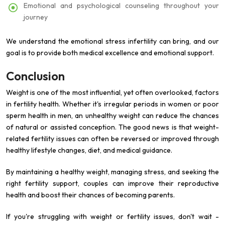
Emotional and psychological counseling throughout your
journey
We understand the emotional stress infertility can bring, and our
goal is to provide both medical excellence and emotional support.
Conclusion
Weight is one of the most influential, yet often overlooked, factors
in fertility health. Whether it's irregular periods in women or poor
sperm health in men, an unhealthy weight can reduce the chances
of natural or assisted conception. The good news is that weight-
related fertility issues can often be reversed or improved through
healthy lifestyle changes, diet, and medical guidance.
By maintaining a healthy weight, managing stress, and seeking the
right fertility support, couples can improve their reproductive
health and boost their chances of becoming parents.
If you're struggling with weight or fertility issues, don't wait -