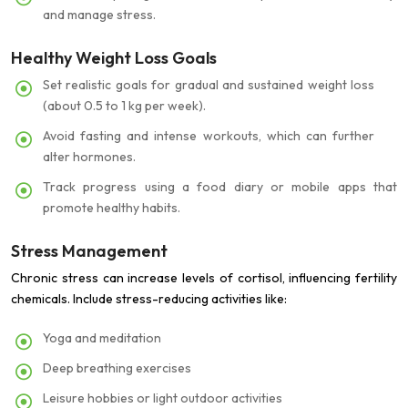
and manage stress.
Healthy Weight Loss Goals
Set realistic goals for gradual and sustained weight loss
(about 0.5 to 1 kg per week).
Avoid fasting and intense workouts, which can further
alter hormones.
Track progress using a food diary or mobile apps that
promote healthy habits.
Stress Management
Chronic stress can increase levels of cortisol, influencing fertility
chemicals. Include stress-reducing activities like:
Yoga and meditation
Deep breathing exercises
Leisure hobbies or light outdoor activities