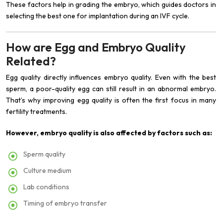
These factors help in grading the embryo, which guides doctors in
selecting the best one for implantation during an IVF cycle.
How are Egg and Embryo Quality
Related?
Egg quality directly influences embryo quality. Even with the best
sperm, a poor-quality egg can still result in an abnormal embryo.
That’s why improving egg quality is often the first focus in many
fertility treatments.
However, embryo quality is also affected by factors such as:
Sperm quality
Culture medium
Lab conditions
Timing of embryo transfer