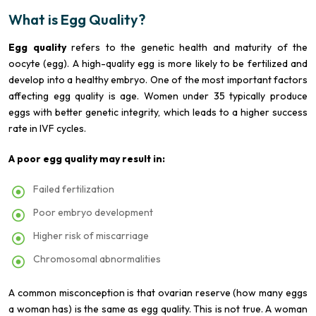
What is Egg Quality?
Egg quality
refers to the genetic health and maturity of the
oocyte (egg). A high-quality egg is more likely to be fertilized and
develop into a healthy embryo. One of the most important factors
affecting egg quality is age. Women under 35 typically produce
eggs with better genetic integrity, which leads to a higher success
rate in IVF cycles.
A poor egg quality may result in:
Failed fertilization
Poor embryo development
Higher risk of miscarriage
Chromosomal abnormalities
A common misconception is that ovarian reserve (how many eggs
a woman has) is the same as egg quality. This is not true. A woman