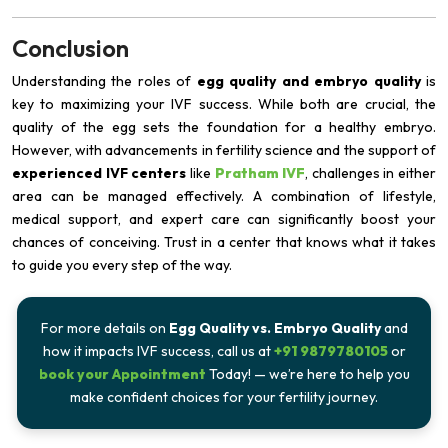
Conclusion
Understanding the roles of
egg quality and embryo quality
is
key to maximizing your IVF success. While both are crucial, the
quality of the egg sets the foundation for a healthy embryo.
However, with advancements in fertility science and the support of
experienced IVF centers
like
Pratham IVF
, challenges in either
area can be managed effectively. A combination of lifestyle,
medical support, and expert care can significantly boost your
chances of conceiving. Trust in a center that knows what it takes
to guide you every step of the way.
For more details on
Egg Quality vs. Embryo Quality
and
how it impacts IVF success, call us at
+91 9879780105
or
book your Appointment
Today! — we’re here to help you
make confident choices for your fertility journey.