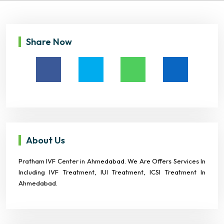
Share Now
About Us
Pratham IVF Center in Ahmedabad. We Are Offers Services In
Including IVF Treatment, IUI Treatment, ICSI Treatment In
Ahmedabad.