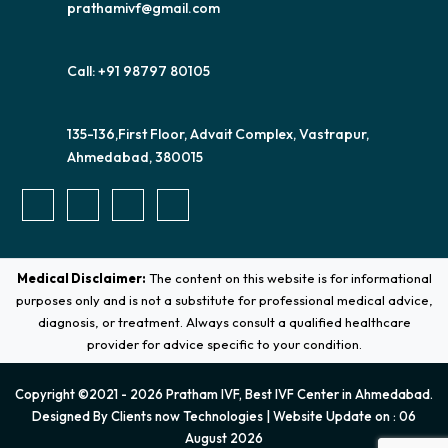
prathamivf@gmail.com
Call: +91 98797 80105
135-136,First Floor, Advait Complex, Vastrapur,
Ahmedabad, 380015
Medical Disclaimer:
The content on this website is for informational
purposes only and is not a substitute for professional medical advice,
diagnosis, or treatment. Always consult a qualified healthcare
provider for advice specific to your condition.
Copyright ©2021 - 2026 Pratham IVF, Best IVF Center in Ahmedabad.
Designed By
Clients now Technologies
| Website Update on : 06
August 2026