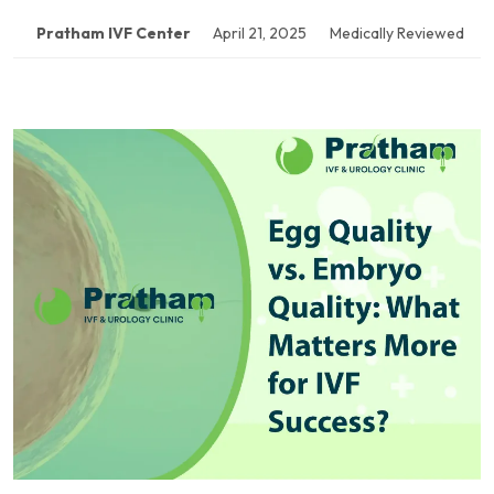
Pratham IVF Center
April 21, 2025
Medically Reviewed