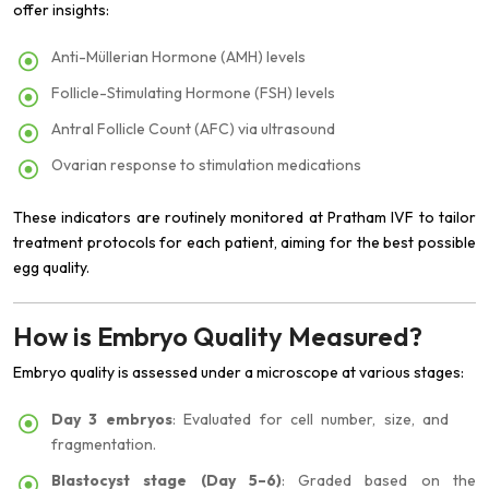
offer insights:
Anti-Müllerian Hormone (AMH) levels
Follicle-Stimulating Hormone (FSH) levels
Antral Follicle Count (AFC) via ultrasound
Ovarian response to stimulation medications
These indicators are routinely monitored at Pratham IVF to tailor
treatment protocols for each patient, aiming for the best possible
egg quality.
How is Embryo Quality Measured?
Embryo quality is assessed under a microscope at various stages:
Day 3 embryos
: Evaluated for cell number, size, and
fragmentation.
Blastocyst stage (Day 5–6)
: Graded based on the