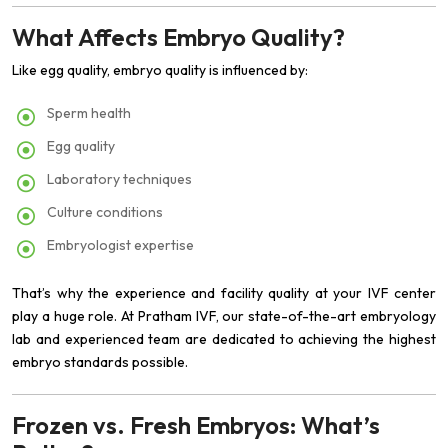
What Affects Embryo Quality?
Like egg quality, embryo quality is influenced by:
Sperm health
Egg quality
Laboratory techniques
Culture conditions
Embryologist expertise
That’s why the experience and facility quality at your IVF center
play a huge role. At Pratham IVF, our state-of-the-art embryology
lab and experienced team are dedicated to achieving the highest
embryo standards possible.
Frozen vs. Fresh Embryos: What’s