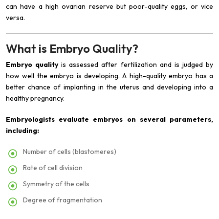
can have a high ovarian reserve but poor-quality eggs, or vice
versa.
What is Embryo Quality?
Embryo quality
is assessed after fertilization and is judged by
how well the embryo is developing. A high-quality embryo has a
better chance of implanting in the uterus and developing into a
healthy pregnancy.
Embryologists evaluate embryos on several parameters,
including:
Number of cells (blastomeres)
Rate of cell division
Symmetry of the cells
Degree of fragmentation