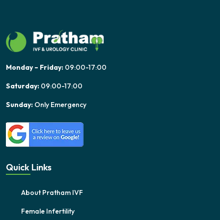
Monday – Friday:
09:00-17:00
Saturday:
09:00-17:00
Sunday:
Only Emergency
Quick Links
About Pratham IVF
Female Infertility