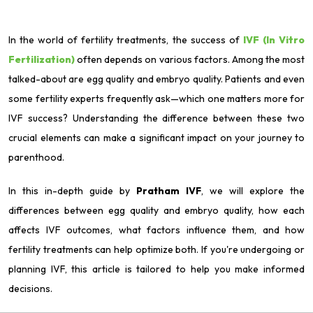
In the world of fertility treatments, the success of
IVF (In Vitro
Fertilization)
often depends on various factors. Among the most
talked-about are egg quality and embryo quality. Patients and even
some fertility experts frequently ask—which one matters more for
IVF success? Understanding the difference between these two
crucial elements can make a significant impact on your journey to
parenthood.
In this in-depth guide by
Pratham IVF
, we will explore the
differences between egg quality and embryo quality, how each
affects IVF outcomes, what factors influence them, and how
fertility treatments can help optimize both. If you're undergoing or
planning IVF, this article is tailored to help you make informed
decisions.