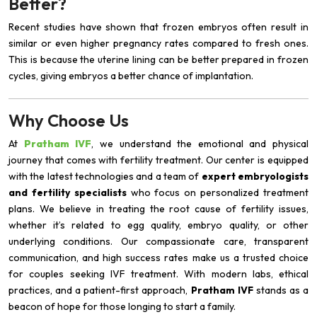
Better?
Recent studies have shown that frozen embryos often result in
similar or even higher pregnancy rates compared to fresh ones.
This is because the uterine lining can be better prepared in frozen
cycles, giving embryos a better chance of implantation.
Why Choose Us
At
Pratham IVF
, we understand the emotional and physical
journey that comes with fertility treatment. Our center is equipped
with the latest technologies and a team of
expert embryologists
and fertility specialists
who focus on personalized treatment
plans. We believe in treating the root cause of fertility issues,
whether it’s related to egg quality, embryo quality, or other
underlying conditions. Our compassionate care, transparent
communication, and high success rates make us a trusted choice
for couples seeking IVF treatment. With modern labs, ethical
practices, and a patient-first approach,
Pratham IVF
stands as a
beacon of hope for those longing to start a family.