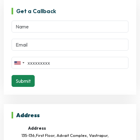
Get a Callback
Submit
Address
Address
135-136,First Floor, Advait Complex, Vastrapur,