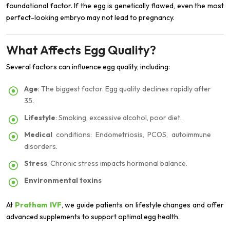
foundational factor. If the egg is genetically flawed, even the most
perfect-looking embryo may not lead to pregnancy.
What Affects Egg Quality?
Several factors can influence egg quality, including:
Age
: The biggest factor. Egg quality declines rapidly after
35.
Lifestyle
: Smoking, excessive alcohol, poor diet.
Medical
conditions: Endometriosis, PCOS, autoimmune
disorders.
Stress
: Chronic stress impacts hormonal balance.
Environmental toxins
At
Pratham IVF
, we guide patients on lifestyle changes and offer
advanced supplements to support optimal egg health.