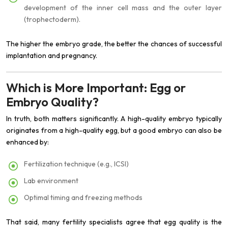
development of the inner cell mass and the outer layer
(trophectoderm).
The higher the embryo grade, the better the chances of successful
implantation and pregnancy.
Which is More Important: Egg or
Embryo Quality?
In truth, both matters significantly. A high-quality embryo typically
originates from a high-quality egg, but a good embryo can also be
enhanced by:
Fertilization technique (e.g., ICSI)
Lab environment
Optimal timing and freezing methods
That said, many fertility specialists agree that egg quality is the