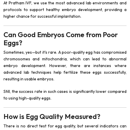
At Pratham IVF, we use the most advanced lab environments and
protocols to support healthy embryo development, providing a
higher chance for successful implantation.
Can Good Embryos Come from Poor
Eggs?
Sometimes, yes—but it's rare. A poor-quality egg has compromised
chromosomes and mitochondria, which can lead to abnormal
embryo development. However, there are instances where
advanced lab techniques help fertilize these eggs successfully,
resulting in usable embryos.
Still, the success rate in such cases is significantly lower compared
to using high-quality eggs.
How is Egg Quality Measured?
There is no direct test for egg quality, but several indicators can