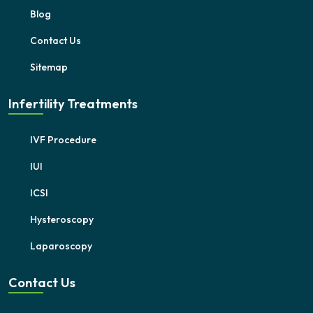
Blog
Contact Us
Sitemap
Infertility Treatments
IVF Procedure
IUI
ICSI
Hysteroscopy
Laparoscopy
Contact Us