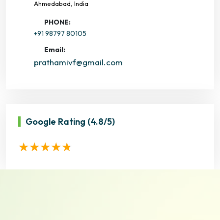
Ahmedabad, India
PHONE:
+91 98797 80105
Email:
prathamivf@gmail.com
Google Rating
(4.8/5)