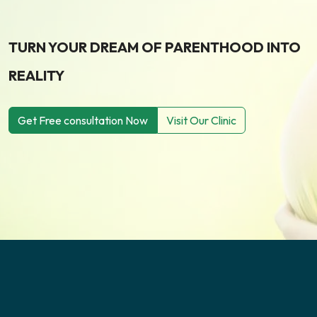
TURN YOUR DREAM OF PARENTHOOD INTO
REALITY
Get Free consultation Now
Visit Our Clinic