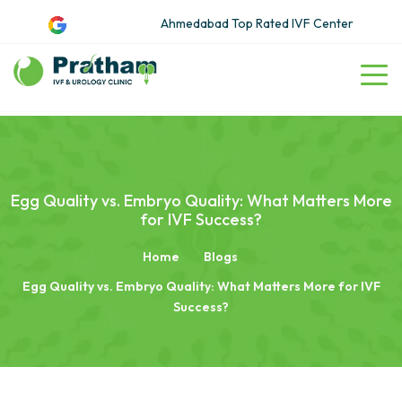
Ahmedabad Top Rated IVF Center
Egg Quality vs. Embryo Quality: What Matters More
for IVF Success?
Home
Blogs
Egg Quality vs. Embryo Quality: What Matters More for IVF
Success?