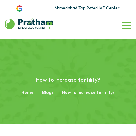
Ahmedabad Top Rated IVF Center
How to increase fertility?
Home
Blogs
How to increase fertility?