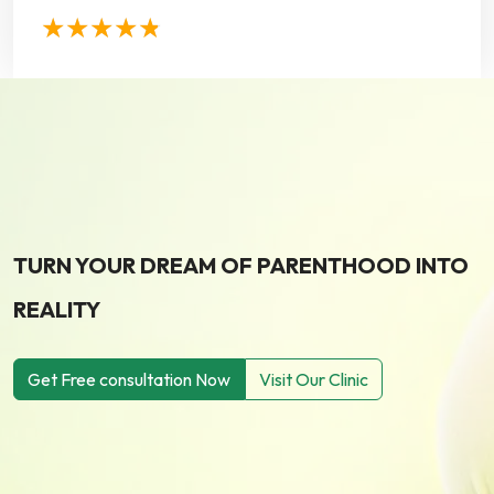
TURN YOUR DREAM OF PARENTHOOD INTO
REALITY
Get Free consultation Now
Visit Our Clinic