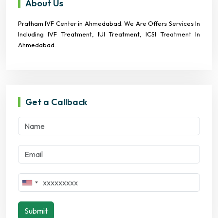
About Us
Pratham IVF Center in Ahmedabad. We Are Offers Services In
Including IVF Treatment, IUI Treatment, ICSI Treatment In
Ahmedabad.
Get a Callback
Submit