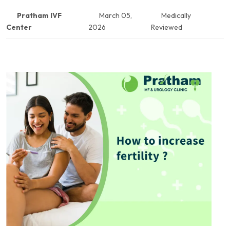
Pratham IVF
March 05,
Medically
Center
2026
Reviewed