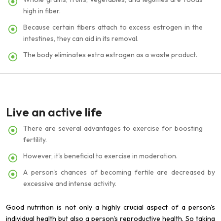
high in fiber.
Because certain fibers attach to excess estrogen in the
intestines, they can aid in its removal.
The body eliminates extra estrogen as a waste product.
Live an active life
There are several advantages to exercise for boosting
fertility.
However, it's beneficial to exercise in moderation.
A person's chances of becoming fertile are decreased by
excessive and intense activity.
Good nutrition is not only a highly crucial aspect of a person's
individual health but also a person's reproductive health. So taking