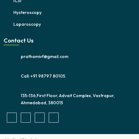
ICSI
Hysteroscopy
Laparoscopy
Contact Us
prathamivf@gmail.com
Call: +91 98797 80105
135-136,First Floor, Advait Complex, Vastrapur,
Ahmedabad, 380015