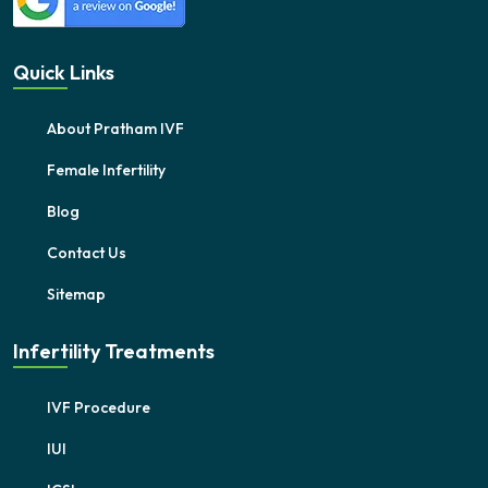
Quick Links
About Pratham IVF
Female Infertility
Blog
Contact Us
Sitemap
Infertility Treatments
IVF Procedure
IUI