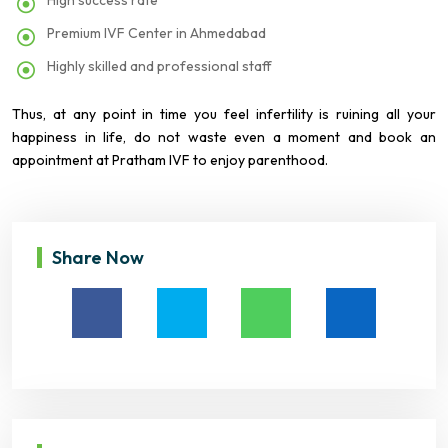
High success rate
Premium IVF Center in Ahmedabad
Highly skilled and professional staff
Thus, at any point in time you feel infertility is ruining all your
happiness in life, do not waste even a moment and book an
appointment at Pratham IVF to enjoy parenthood.
Share Now