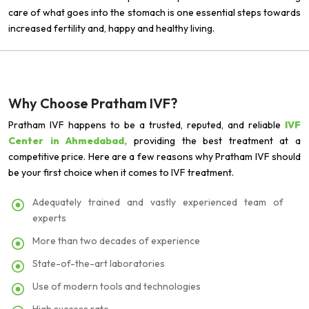
care of what goes into the stomach is one essential steps towards
increased fertility and, happy and healthy living.
Why Choose Pratham IVF?
Pratham IVF happens to be a trusted, reputed, and reliable
IVF
Center in Ahmedabad,
providing the best treatment at a
competitive price. Here are a few reasons why Pratham IVF should
be your first choice when it comes to IVF treatment.
Adequately trained and vastly experienced team of
experts
More than two decades of experience
State-of-the-art laboratories
Use of modern tools and technologies