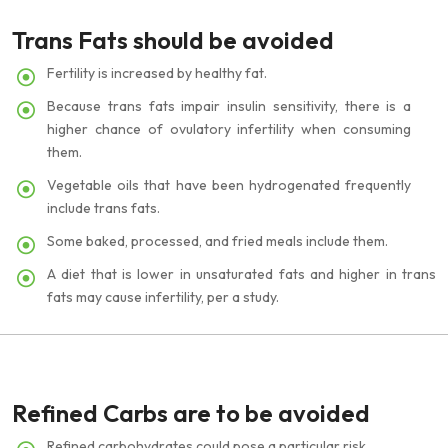
Trans Fats should be avoided
Fertility is increased by healthy fat.
Because trans fats impair insulin sensitivity, there is a
higher chance of ovulatory infertility when consuming
them.
Vegetable oils that have been hydrogenated frequently
include trans fats.
Some baked, processed, and fried meals include them.
A diet that is lower in unsaturated fats and higher in trans
fats may cause infertility, per a study.
Refined Carbs are to be avoided
Refined carbohydrates could pose a particular risk.