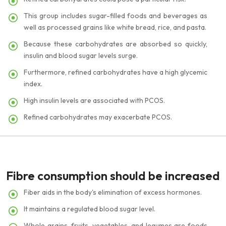
This group includes sugar-filled foods and beverages as
well as processed grains like white bread, rice, and pasta.
Because these carbohydrates are absorbed so quickly,
insulin and blood sugar levels surge.
Furthermore, refined carbohydrates have a high glycemic
index.
High insulin levels are associated with PCOS.
Refined carbohydrates may exacerbate PCOS.
Fibre consumption should be increased
Fiber aids in the body's elimination of excess hormones.
It maintains a regulated blood sugar level.
Whole grains, fruits, vegetables, and legumes are foods