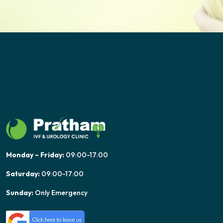
Monday – Friday:
09:00-17:00
Saturday:
09:00-17:00
Sunday:
Only Emergency