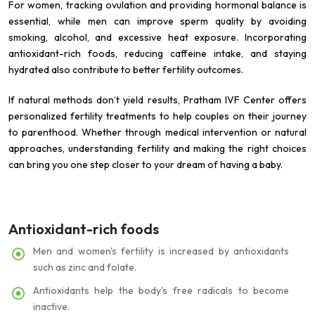
For women, tracking ovulation and providing hormonal balance is
essential, while men can improve sperm quality by avoiding
smoking, alcohol, and excessive heat exposure. Incorporating
antioxidant-rich foods, reducing caffeine intake, and staying
hydrated also contribute to better fertility outcomes.
If natural methods don’t yield results, Pratham IVF Center offers
personalized fertility treatments to help couples on their journey
to parenthood. Whether through medical intervention or natural
approaches, understanding fertility and making the right choices
can bring you one step closer to your dream of having a baby.
Antioxidant-rich foods
Men and women's fertility is increased by antioxidants
such as zinc and folate.
Antioxidants help the body's free radicals to become
inactive.