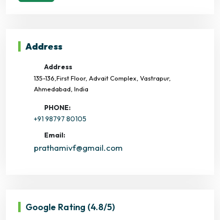
Address
Address
135-136,First Floor, Advait Complex, Vastrapur,
Ahmedabad, India
PHONE:
+91 98797 80105
Email:
prathamivf@gmail.com
Google Rating
(4.8/5)