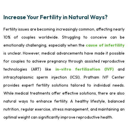
Increase Your Fertility in Natural Ways?
Fertility issues are becoming increasingly common, affecting nearly
10% of couples worldwide. Struggling to conceive can be
emotionally challenging, especially when the
cause of infertility
is unclear. However, medical advancements have made it possible
for couples to achieve pregnancy through assisted reproductive
technologies (ART) like
in-vitro fertilization (IVF)
and
intracytoplasmic sperm injection (ICSI). Pratham IVF Center
provides expert fertility solutions tailored to individual needs.
While medical treatments offer effective solutions, there are also
natural ways to enhance fertility. A healthy lifestyle, balanced
nutrition, regular exercise, stress management, and maintaining an
optimal weight can significantly improve reproductive health.