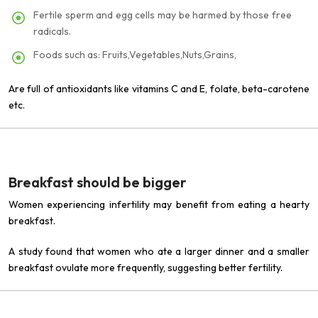
Fertile sperm and egg cells may be harmed by those free
radicals.
Foods such as: Fruits,Vegetables,Nuts,Grains,
Are full of antioxidants like vitamins C and E, folate, beta-carotene
etc.
Breakfast should be bigger
Women experiencing infertility may benefit from eating a hearty
breakfast.
A study found that women who ate a larger dinner and a smaller
breakfast ovulate more frequently, suggesting better fertility.