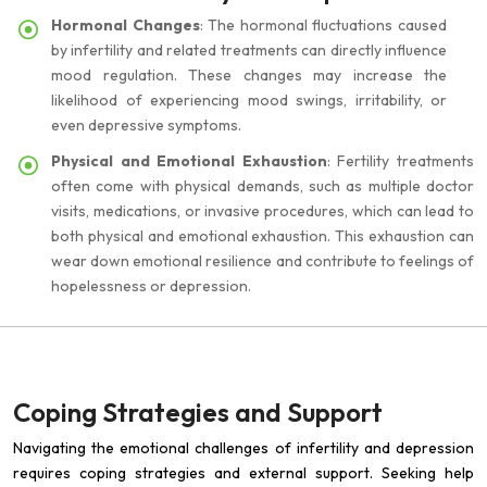
Hormonal Changes
: The hormonal fluctuations caused
by infertility and related treatments can directly influence
mood regulation. These changes may increase the
likelihood of experiencing mood swings, irritability, or
even depressive symptoms.
Physical and Emotional Exhaustion
: Fertility treatments
often come with physical demands, such as multiple doctor
visits, medications, or invasive procedures, which can lead to
both physical and emotional exhaustion. This exhaustion can
wear down emotional resilience and contribute to feelings of
hopelessness or depression.
Coping Strategies and Support
Navigating the emotional challenges of infertility and depression
requires coping strategies and external support. Seeking help