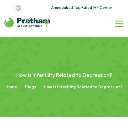
Ahmedabad Top Rated IVF Center
How is Infertility Related to Depression?
Home
Blogs
How is Infertility Related to Depression?