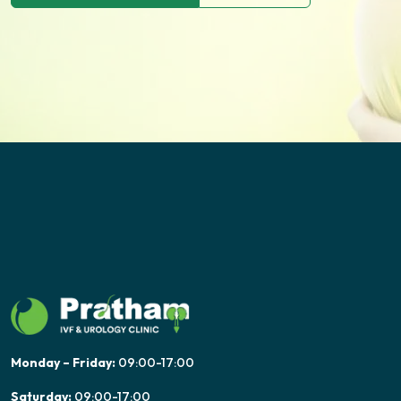
Monday – Friday:
09:00-17:00
Saturday:
09:00-17:00