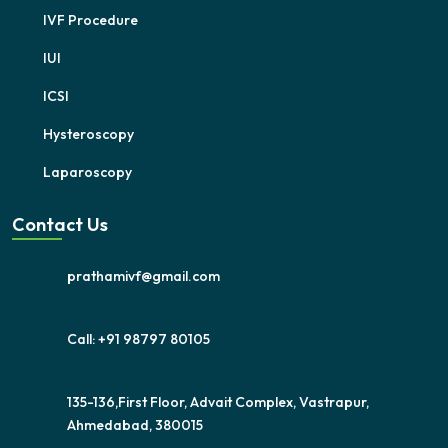
IVF Procedure
IUI
ICSI
Hysteroscopy
Laparoscopy
Contact Us
prathamivf@gmail.com
Call: +91 98797 80105
135-136,First Floor, Advait Complex, Vastrapur,
Ahmedabad, 380015