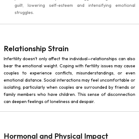
guilt, lowering self-esteem and intensifying emotional
struggles.
Relationship Strain
Infertility doesn't only affect the individual—relationships can also
bear the emotional weight. Coping with fertility issues may cause
couples to experience conflicts, misunderstandings, or even
emotional distance. Social interactions may feel uncomfortable or
isolating, particularly when couples are surrounded by friends or
family members who have children. This sense of disconnection
can deepen feelings of loneliness and despair.
Hormonal and Physical Impact