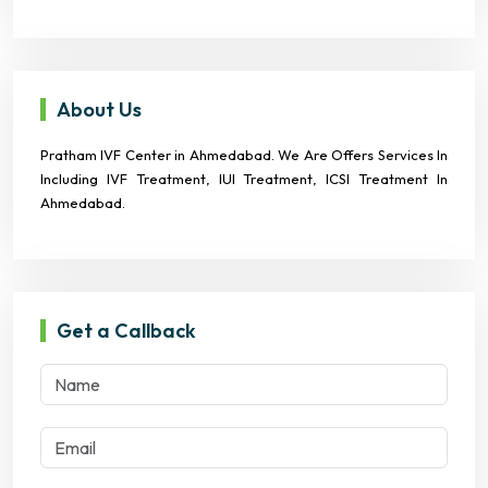
About Us
Pratham IVF Center in Ahmedabad. We Are Offers Services In
Including IVF Treatment, IUI Treatment, ICSI Treatment In
Ahmedabad.
Get a Callback