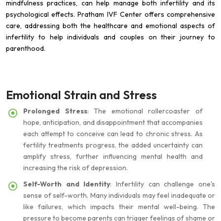
mindfulness practices, can help manage both infertility and its
psychological effects. Pratham IVF Center offers comprehensive
care, addressing both the healthcare and emotional aspects of
infertility to help individuals and couples on their journey to
parenthood.
Emotional Strain and Stress
Prolonged Stress
: The emotional rollercoaster of
hope, anticipation, and disappointment that accompanies
each attempt to conceive can lead to chronic stress. As
fertility treatments progress, the added uncertainty can
amplify stress, further influencing mental health and
increasing the risk of depression.
Self-Worth and Identity
: Infertility can challenge one's
sense of self-worth. Many individuals may feel inadequate or
like failures, which impacts their mental well-being. The
pressure to become parents can trigger feelings of shame or