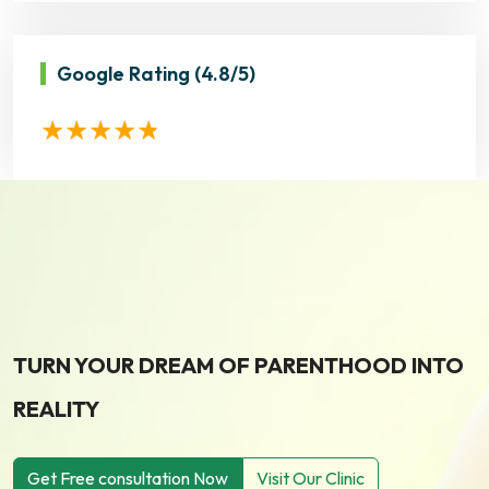
Google Rating
(4.8/5)
TURN YOUR DREAM OF PARENTHOOD INTO
REALITY
Get Free consultation Now
Visit Our Clinic