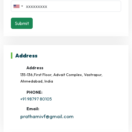
Submit
Address
Address
135-136,First Floor, Advait Complex, Vastrapur,
Ahmedabad, India
PHONE:
+91 98797 80105
Email:
prathamivf@gmail.com