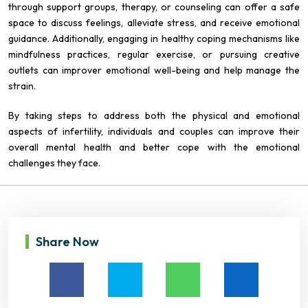
through support groups, therapy, or counseling can offer a safe
space to discuss feelings, alleviate stress, and receive emotional
guidance. Additionally, engaging in healthy coping mechanisms like
mindfulness practices, regular exercise, or pursuing creative
outlets can improver emotional well-being and help manage the
strain.
By taking steps to address both the physical and emotional
aspects of infertility, individuals and couples can improve their
overall mental health and better cope with the emotional
challenges they face.
Share Now