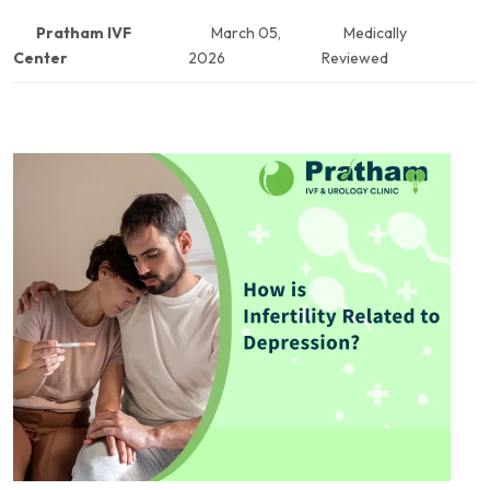
Pratham IVF
March 05,
Medically
Center
2026
Reviewed