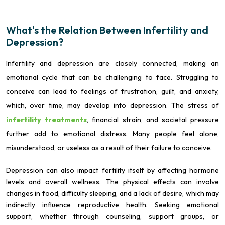
What's the Relation Between Infertility and
Depression?
Infertility and depression are closely connected, making an
emotional cycle that can be challenging to face. Struggling to
conceive can lead to feelings of frustration, guilt, and anxiety,
which, over time, may develop into depression. The stress of
infertility treatments
, financial strain, and societal pressure
further add to emotional distress. Many people feel alone,
misunderstood, or useless as a result of their failure to conceive.
Depression can also impact fertility itself by affecting hormone
levels and overall wellness. The physical effects can involve
changes in food, difficulty sleeping, and a lack of desire, which may
indirectly influence reproductive health. Seeking emotional
support, whether through counseling, support groups, or