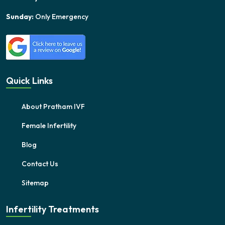
Sunday:
Only Emergency
Quick Links
About Pratham IVF
Female Infertility
Blog
Contact Us
Sitemap
Infertility Treatments