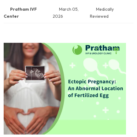
Pratham IVF
March 05,
Medically
Center
2026
Reviewed