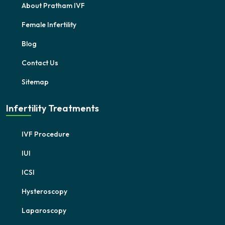
About Pratham IVF
Female Infertility
Blog
Contact Us
Sitemap
Infertility Treatments
IVF Procedure
IUI
ICSI
Hysteroscopy
Laparoscopy