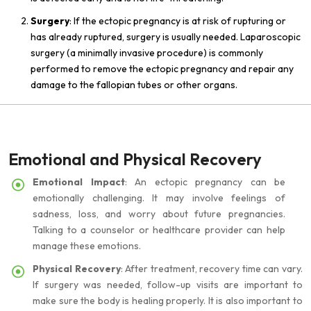
Surgery
: If the ectopic pregnancy is at risk of rupturing or
has already ruptured, surgery is usually needed. Laparoscopic
surgery (a minimally invasive procedure) is commonly
performed to remove the ectopic pregnancy and repair any
damage to the fallopian tubes or other organs.
Emotional and Physical Recovery
Emotional Impact
: An ectopic pregnancy can be
emotionally challenging. It may involve feelings of
sadness, loss, and worry about future pregnancies.
Talking to a counselor or healthcare provider can help
manage these emotions.
Physical Recovery
: After treatment, recovery time can vary.
If surgery was needed, follow-up visits are important to
make sure the body is healing properly. It is also important to