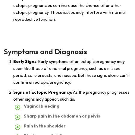
ectopic pregnancies can increase the chance of another
ectopic pregnancy. These issues may interfere with normal
reproductive function.
Symptoms and Diagnosis
Early Signs
: Early symptoms of an ectopic pregnancy may
seem like those of a normal pregnancy, such as a missed
period, sore breasts, and nausea. But these signs alone can't
confirm an ectopic pregnancy.
Signs of Ectopic Pregnancy
: As the pregnancy progresses,
other signs may appear, such as:
Vaginal bleeding
Sharp pain in the abdomen or pelvis
Pain in the shoulder