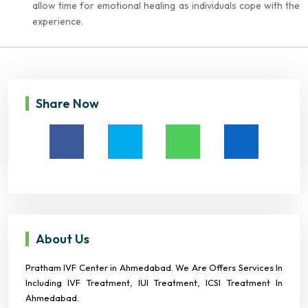
allow time for emotional healing as individuals cope with the
experience.
Share Now
About Us
Pratham IVF Center in Ahmedabad. We Are Offers Services In
Including IVF Treatment, IUI Treatment, ICSI Treatment In
Ahmedabad.