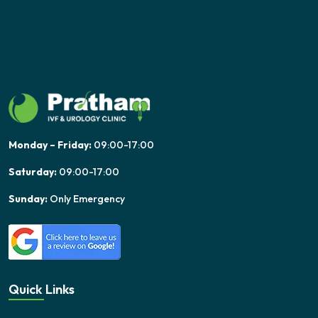
Monday – Friday:
09:00-17:00
Saturday:
09:00-17:00
Sunday:
Only Emergency
Quick Links