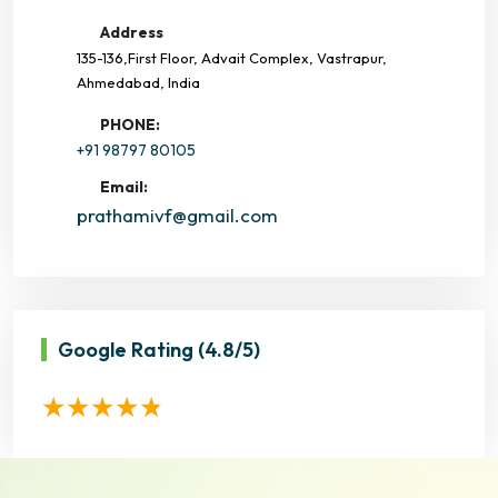
Address
135-136,First Floor, Advait Complex, Vastrapur,
Ahmedabad, India
PHONE:
+91 98797 80105
Email:
prathamivf@gmail.com
Google Rating
(4.8/5)