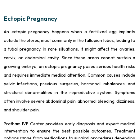
Ectopic Pregnancy
An ectopic pregnancy happens when a fertilized egg implants
outside the uterus, most commonly in the fallopian tubes, leading to
a tubal pregnancy. In rare situations, it might affect the ovaries,
cervix, or abdominal cavity. Since these areas cannot sustain a
growing embryo, an ectopic pregnancy poses serious health risks
and requires immediate medical attention. Common causes include
pelvic infections, previous surgeries, hormonal imbalances, and
structural abnormalities in the reproductive system. Symptoms
often involve severe abdominal pain, abnormal bleeding, dizziness,
and shoulder pain.
Pratham IVF Center provides early diagnosis and expert medical
intervention to ensure the best possible outcomes. Treatment
options range from medications to surgical procedures depending