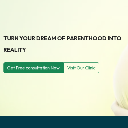
TURN YOUR DREAM OF PARENTHOOD INTO
REALITY
Get Free consultation Now
Visit Our Clinic