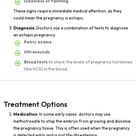
Dizziness or fainting
These signs require immediate medical attention, as they
could mean the pregnancy is ectopic.
Diagnosis
: Doctors use a combination of tests to diagnose
an ectopic pregnancy:
Pelvic exams
Ultrasounds
Blood tests
to check the levels of pregnancy hormones
(like hCG) in the blood.
Treatment Options
Medication
: In some early cases, doctors may use
methotrexate to stop the embryo from growing and dissolve
the pregnancy tissue. This is often used when the pregnancy
is detected early and is not life-threatening.