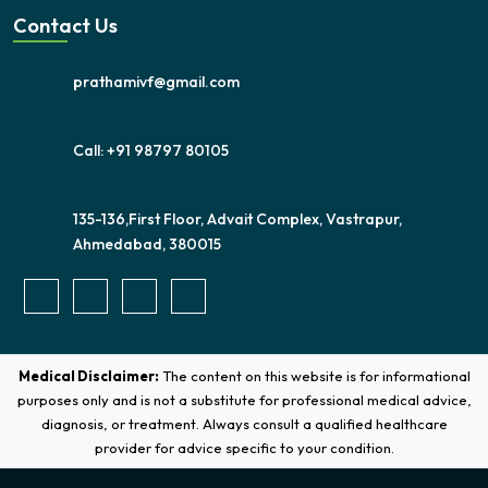
Contact Us
prathamivf@gmail.com
Call: +91 98797 80105
135-136,First Floor, Advait Complex, Vastrapur,
Ahmedabad, 380015
Medical Disclaimer:
The content on this website is for informational
purposes only and is not a substitute for professional medical advice,
diagnosis, or treatment. Always consult a qualified healthcare
provider for advice specific to your condition.