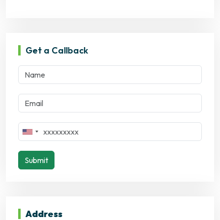
Get a Callback
Submit
Address