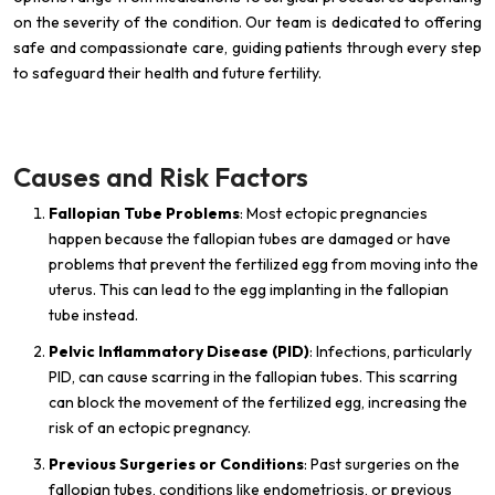
on the severity of the condition. Our team is dedicated to offering
safe and compassionate care, guiding patients through every step
to safeguard their health and future fertility.
Causes and Risk Factors
Fallopian Tube Problems
: Most ectopic pregnancies
happen because the fallopian tubes are damaged or have
problems that prevent the fertilized egg from moving into the
uterus. This can lead to the egg implanting in the fallopian
tube instead.
Pelvic Inflammatory Disease (PID)
: Infections, particularly
PID, can cause scarring in the fallopian tubes. This scarring
can block the movement of the fertilized egg, increasing the
risk of an ectopic pregnancy.
Previous Surgeries or Conditions
: Past surgeries on the
fallopian tubes, conditions like endometriosis, or previous