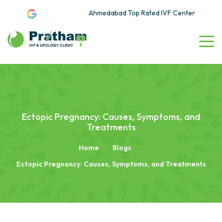
Ahmedabad Top Rated IVF Center
Ectopic Pregnancy: Causes, Symptoms, and
Treatments
Home
Blogs
Ectopic Pregnancy: Causes, Symptoms, and Treatments